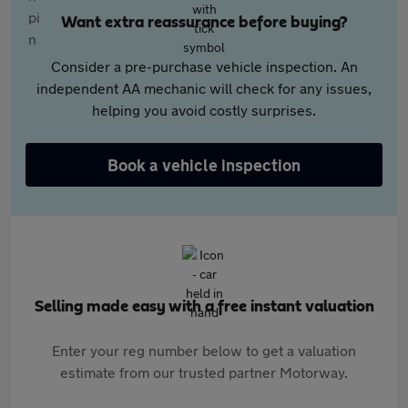
Want extra reassurance before buying?
Consider a pre-purchase vehicle inspection. An
independent AA mechanic will check for any issues,
helping you avoid costly surprises.
Book a vehicle inspection
Selling made easy with a free instant valuation
Enter your reg number below to get a valuation
estimate from our trusted partner Motorway.