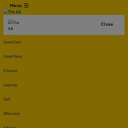
Menu
Close
Used Cars
Used Vans
Finance
Leasing
Sell
Aftercare
Advice