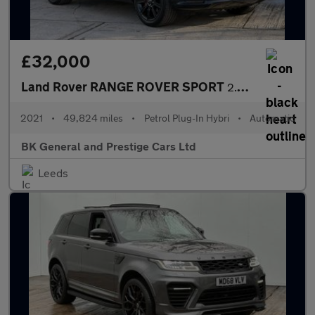
£32,000
Land Rover RANGE ROVER SPORT
2.0 Range Rover Sport HSE Dynamic Black P400e Auto 4WD 5dr
2021
•
49,824 miles
•
Petrol Plug-In Hybri
•
Automatic
BK General and Prestige Cars Ltd
Leeds