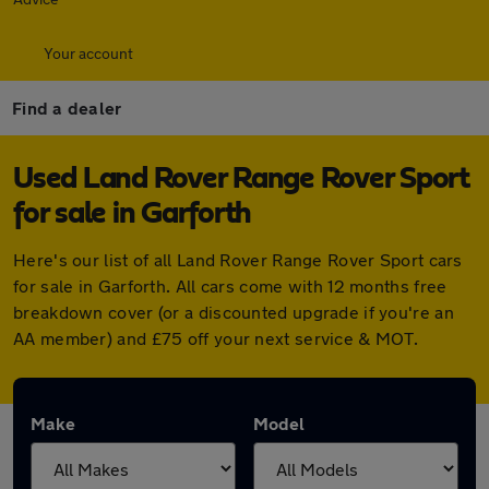
Your account
Find a dealer
Used Land Rover Range Rover Sport
for sale in Garforth
Here's our list of all Land Rover Range Rover Sport cars
for sale in Garforth. All cars come with 12 months free
breakdown cover (or a discounted upgrade if you're an
AA member) and £75 off your next service & MOT.
Make
Model