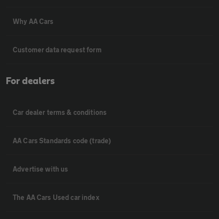
Why AA Cars
Customer data request form
For dealers
Car dealer terms & conditions
AA Cars Standards code (trade)
Advertise with us
The AA Cars Used car index