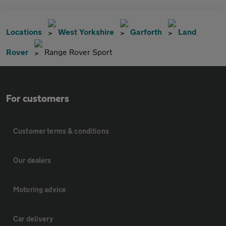
Locations
West Yorkshire
Garforth
Land
Rover
Range Rover Sport
For customers
Customer terms & conditions
Our dealers
Motoring advice
Car delivery