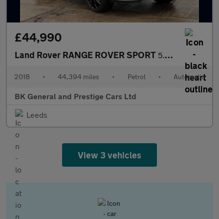
£44,990
Land Rover RANGE ROVER SPORT
5.0 Range Rover Sport SVR S/C Auto 4WD 5dr
2018
•
44,394 miles
•
Petrol
•
Automatic
BK General and Prestige Cars Ltd
Leeds
View 3 vehicles