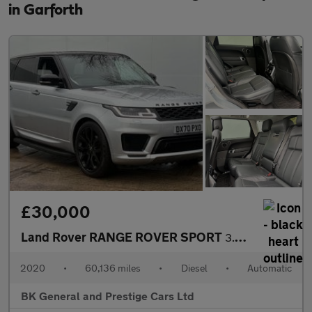
in Garforth
£30,000
Land Rover RANGE ROVER SPORT
3.0 Range Rover Sport Autobiography Dynamic SDV6 Auto 4WD 5dr
2020
•
60,136 miles
•
Diesel
•
Automatic
BK General and Prestige Cars Ltd