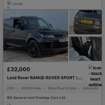
Leeds
£32,000
Land Rover RANGE ROVER SPORT
2.0 Range Rover Sport HSE Dynamic Black P400e Auto 4WD 5dr
2021
•
49,824 miles
•
Petrol Plug-In Hybri
•
Automatic
BK General and Prestige Cars Ltd