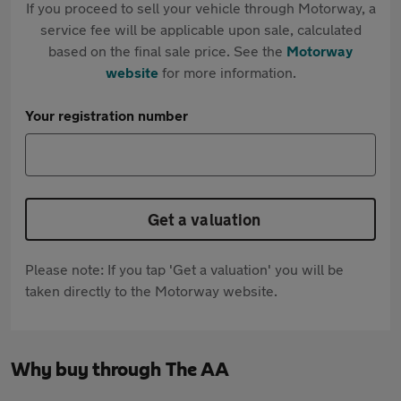
If you proceed to sell your vehicle through Motorway, a
service fee will be applicable upon sale, calculated
based on the final sale price. See the
Motorway
website
for more information.
Your registration number
Get a valuation
Please note: If you tap 'Get a valuation' you will be
taken directly to the Motorway website.
Why buy through The AA