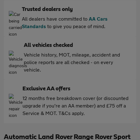
Trusted dealers only
All dealers have committed to
AA Cars
Standards
to give you peace of mind.
All vehicles checked
Vehicle history, MOT, mileage, accident and
police reports are all checked - on every
vehicle.
Exclusive AA offers
12 months free breakdown cover (or discounted
upgrade if you're an AA member) and £75 off a
Service & MOT. T&Cs apply.
Automatic Land Rover Range Rover Sport