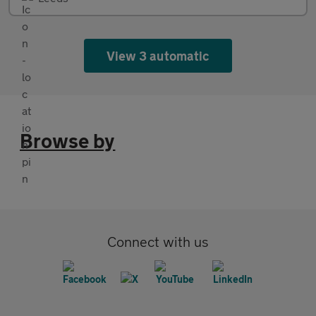
View 3 automatic
Browse by
Connect with us