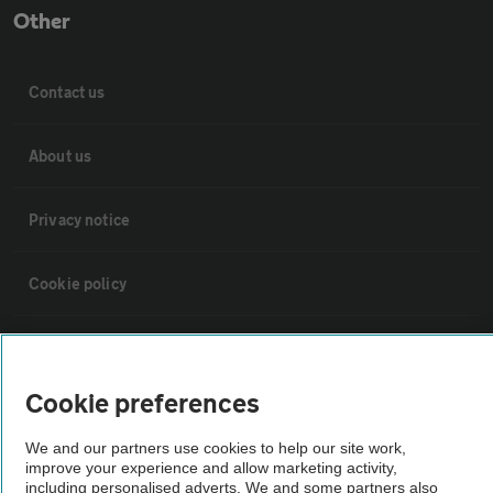
Other
Contact us
About us
Privacy notice
Cookie policy
Sitemap
Cookie preferences
Vehicle Inspections
We and our partners use cookies to help our site work,
improve your experience and allow marketing activity,
The AA recommends an AA Cars Vehicle Inspection before purchase.
including personalised adverts. We and some partners also