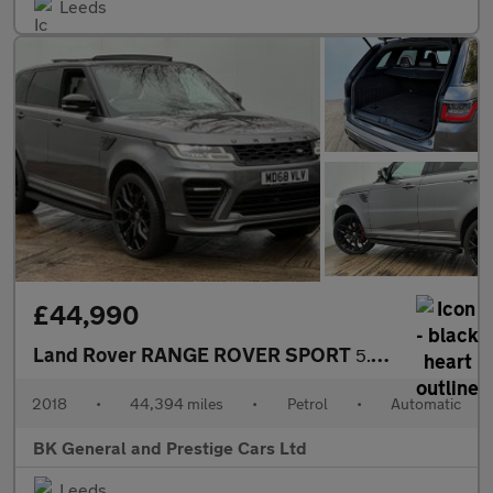
Leeds
£44,990
Land Rover RANGE ROVER SPORT
5.0 Range Rover Sport SVR S/C Auto 4WD 5dr
2018
•
44,394 miles
•
Petrol
•
Automatic
BK General and Prestige Cars Ltd
Leeds