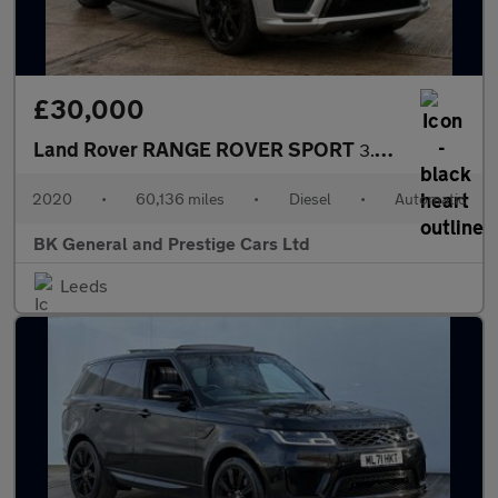
£30,000
Land Rover RANGE ROVER SPORT
3.0 Range Rover Sport Autobiography Dynamic SDV6 Auto 4WD 5dr
2020
•
60,136 miles
•
Diesel
•
Automatic
BK General and Prestige Cars Ltd
Leeds