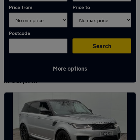
Price from
Price to
Postcode
Search
More options
Latest used Land Rover Range Rover Sport
in Garforth