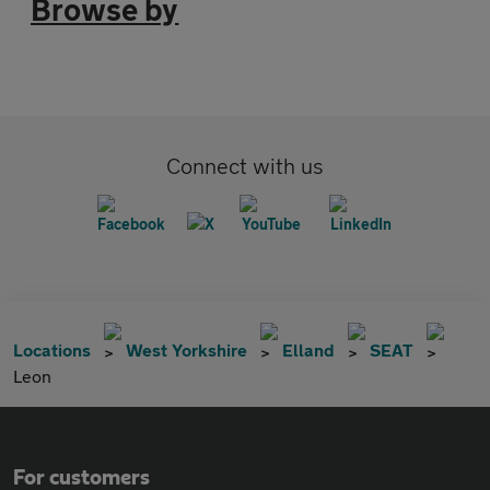
Browse by
Connect with us
Locations
West Yorkshire
Elland
SEAT
Leon
For customers