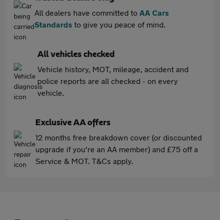
All dealers have committed to
AA Cars
Standards
to give you peace of mind.
All vehicles checked
Vehicle history, MOT, mileage, accident and
police reports are all checked - on every
vehicle.
Exclusive AA offers
12 months free breakdown cover (or discounted
upgrade if you're an AA member) and £75 off a
Service & MOT. T&Cs apply.