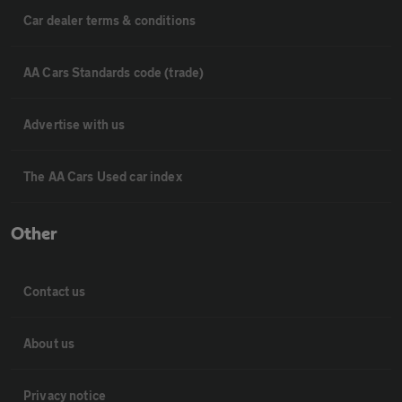
Car dealer terms & conditions
AA Cars Standards code (trade)
Advertise with us
The AA Cars Used car index
Other
Contact us
About us
Privacy notice