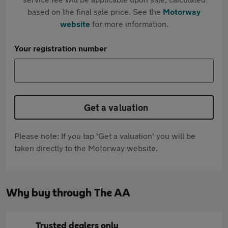
based on the final sale price. See the
Motorway
website
for more information.
Your registration number
Get a valuation
Please note: If you tap 'Get a valuation' you will be
taken directly to the Motorway website.
Why buy through The AA
Trusted dealers only