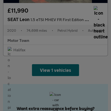
£11,990
SEAT Leon
1.5 eTSI MHEV FR First Edition DSG Euro 6 (s/s) 5dr
2020
•
74,698 miles
•
Petrol Hybrid
•
Automatic
Motor Town
Halifax
View 1 vehicles
Want extra reassurance before buying?