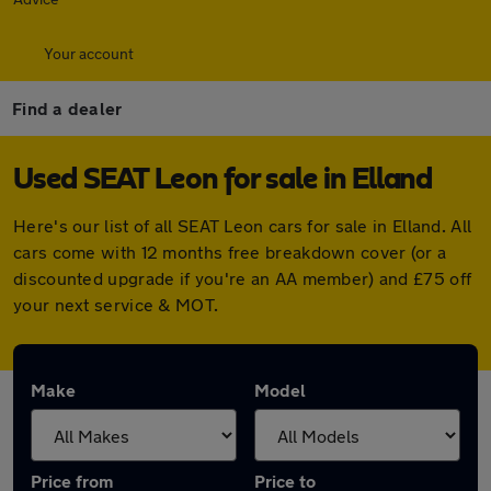
Your account
Find a dealer
Used SEAT Leon for sale in Elland
Here's our list of all SEAT Leon cars for sale in Elland. All
cars come with 12 months free breakdown cover (or a
discounted upgrade if you're an AA member) and £75 off
your next service & MOT.
Make
Model
Price from
Price to