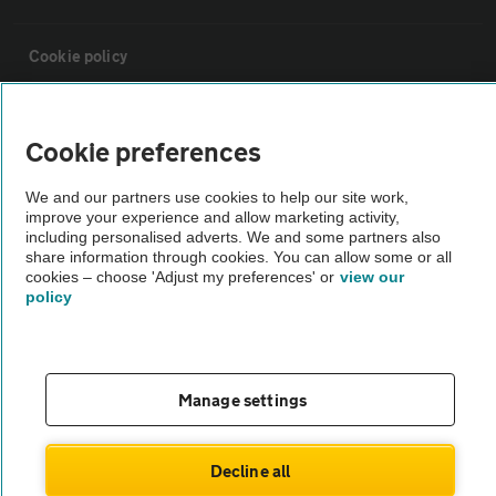
Cookie policy
Sitemap
Cookie preferences
Vehicle Inspections
We and our partners use cookies to help our site work,
improve your experience and allow marketing activity,
including personalised adverts. We and some partners also
The AA recommends an AA Cars Vehicle Inspection before purchase.
share information through cookies. You can allow some or all
cookies – choose 'Adjust my preferences' or
view our
Not all cars are mechanically checked by the AA.
policy
Vehicle Inspection
Manage settings
theAA.com
Decline all