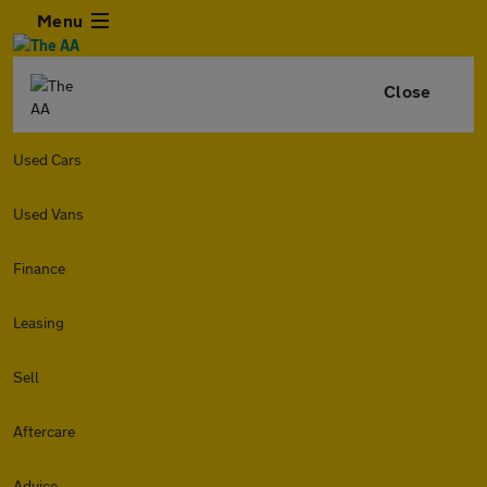
Menu
Close
Used Cars
Used Vans
Finance
Leasing
Sell
Aftercare
Advice