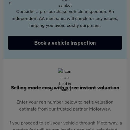
Consider a pre-purchase vehicle inspection. An
independent AA mechanic will check for any issues,
helping you avoid costly surprises.
Book a vehicle inspection
Selling made easy with a free instant valuation
Enter your reg number below to get a valuation
estimate from our trusted partner Motorway.
If you proceed to sell your vehicle through Motorway, a
service fee will be applicable upon sale, calculated