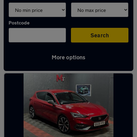
Postcode
Search
More options
Latest used SEAT Leon in Elland