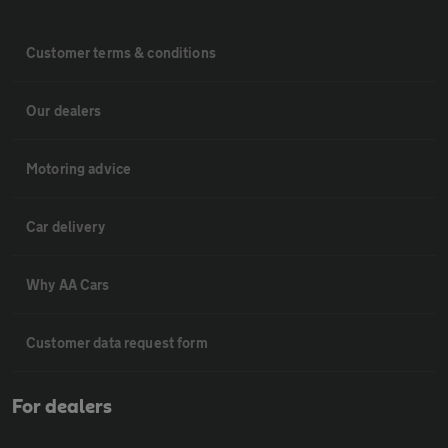
Customer terms & conditions
Our dealers
Motoring advice
Car delivery
Why AA Cars
Customer data request form
For dealers