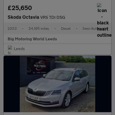
£25,650
Skoda Octavia
VRS TDI DSG
2023
•
24,195 miles
•
Diesel
•
Semi Automatic
Big Motoring World Leeds
Leeds