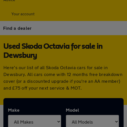
Your account
Find a dealer
Used Skoda Octavia for sale in
Dewsbury
Here's our list of all Skoda Octavia cars for sale in
Dewsbury. All cars come with 12 months free breakdown
cover (or a discounted upgrade if you're an AA member)
and £75 off your next service & MOT.
Make
Model