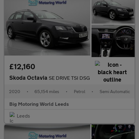
£12,160
Skoda Octavia
SE DRIVE TSI DSG
2020
•
65,154 miles
•
Petrol
•
Semi Automatic
Big Motoring World Leeds
Leeds