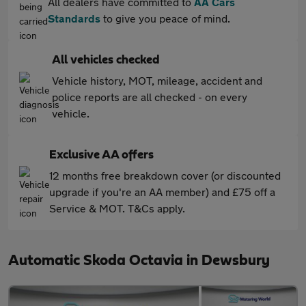
All dealers have committed to
AA Cars
Standards
to give you peace of mind.
All vehicles checked
Vehicle history, MOT, mileage, accident and
police reports are all checked - on every
vehicle.
Exclusive AA offers
12 months free breakdown cover (or discounted
upgrade if you're an AA member) and £75 off a
Service & MOT. T&Cs apply.
Automatic Skoda Octavia in Dewsbury