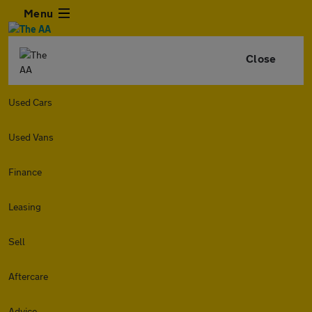
Menu
Close
Used Cars
Used Vans
Finance
Leasing
Sell
Aftercare
Advice