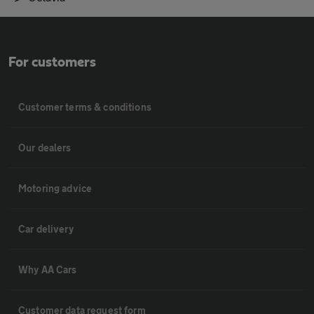
For customers
Customer terms & conditions
Our dealers
Motoring advice
Car delivery
Why AA Cars
Customer data request form