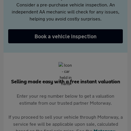
Consider a pre-purchase vehicle inspection. An
independent AA mechanic will check for any issues,
helping you avoid costly surprises.
Book a vehicle inspection
Selling made easy with a free instant valuation
Enter your reg number below to get a valuation
estimate from our trusted partner Motorway.
If you proceed to sell your vehicle through Motorway, a
service fee will be applicable upon sale, calculated
based on the final sale price. See the
Motorway