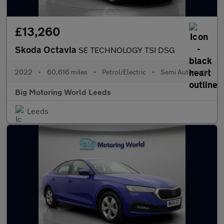
£13,260
Skoda Octavia
SE TECHNOLOGY TSI DSG
2022
•
60,616 miles
•
Petrol/Electric
•
Semi Automatic
Big Motoring World Leeds
Leeds