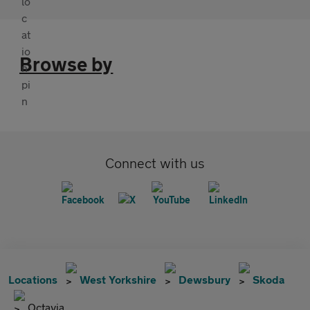
Browse by
Connect with us
Locations
West Yorkshire
Dewsbury
Skoda
Octavia