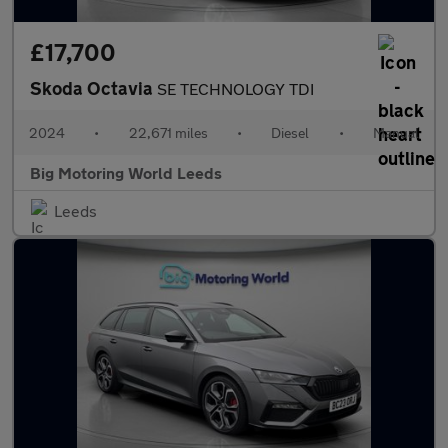
£17,700
Skoda Octavia
SE TECHNOLOGY TDI
2024
•
22,671 miles
•
Diesel
•
Manual
Big Motoring World Leeds
Leeds