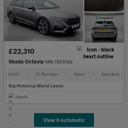
£22,310
Skoda Octavia
VRS TDI DSG
2023
•
37,792 miles
•
Petrol
•
Semi Auto
Big Motoring World Leeds
Leeds
View 6 automatic