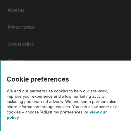
About us
Privacy notice
Cookie policy
Sitemap
Cookie preferences
Vehicle Inspections
We and our partners use cookies to help our site work,
The AA recommends an AA Cars Vehicle Inspection before purchase.
improve your experience and allow marketing activity,
including personalised adverts. We and some partners also
Not all cars are mechanically checked by the AA.
share information through cookies. You can allow some or all
cookies – choose 'Adjust my preferences' or
view our
policy
Vehicle Inspection