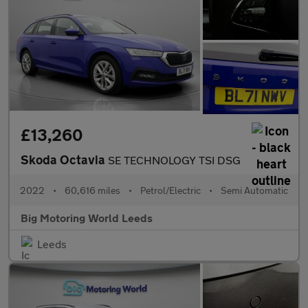
£13,260
Skoda Octavia
SE TECHNOLOGY TSI DSG
2022
•
60,616 miles
•
Petrol/Electric
•
Semi Automatic
Big Motoring World Leeds
Leeds