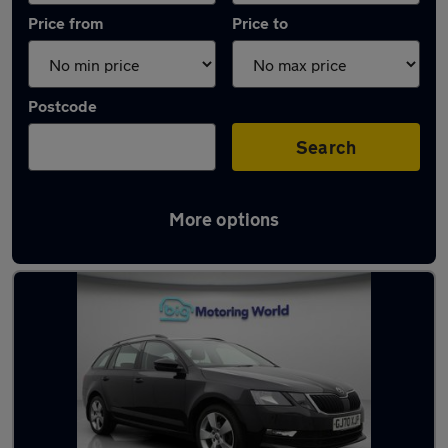
Price from
Price to
Postcode
Search
More options
Latest used Skoda Octavia in Dewsbury