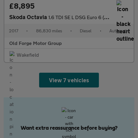
£8,895
Skoda Octavia
1.6 TDI SE L DSG Euro 6 (s/s) 5dr
2017
•
86,830 miles
•
Diesel
•
Automatic
Old Forge Motor Group
Wakefield
View 7 vehicles
Want extra reassurance before buying?