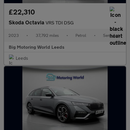
£22,310
Skoda Octavia
VRS TDI DSG
2023
•
37,792 miles
•
Petrol
•
Semi Auto
Big Motoring World Leeds
Leeds