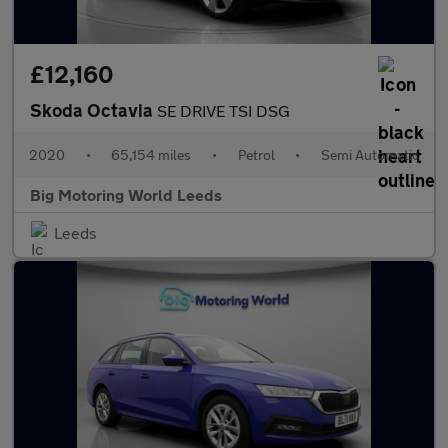
£12,160
Skoda Octavia
SE DRIVE TSI DSG
2020
•
65,154 miles
•
Petrol
•
Semi Automatic
Big Motoring World Leeds
Leeds