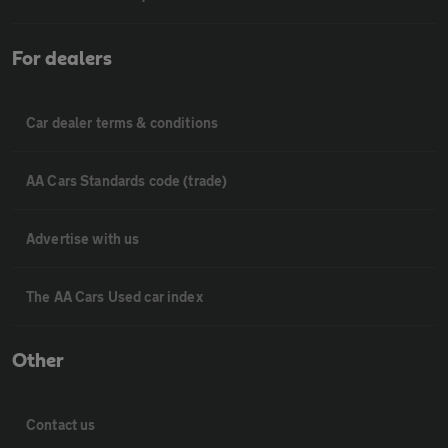
For dealers
Car dealer terms & conditions
AA Cars Standards code (trade)
Advertise with us
The AA Cars Used car index
Other
Contact us