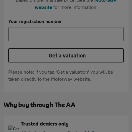
website
for more information.
Your registration number
Get a valuation
Please note: If you tap 'Get a valuation' you will be
taken directly to the Motorway website.
Why buy through The AA
Trusted dealers only