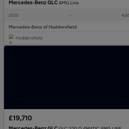
Mercedes-Benz GLC
AMG Line
2025
•
9,6
Mercedes-Benz of Huddersfield
Huddersfield
£19,710
Mercedes-Benz GLC
GLC 220 D 4MATIC AMG LINE