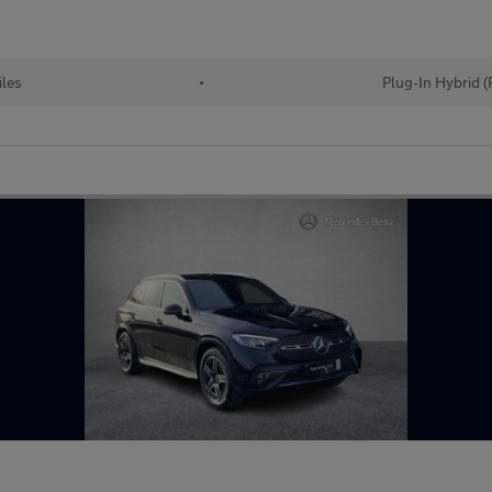
les
•
Plug-In Hybrid 