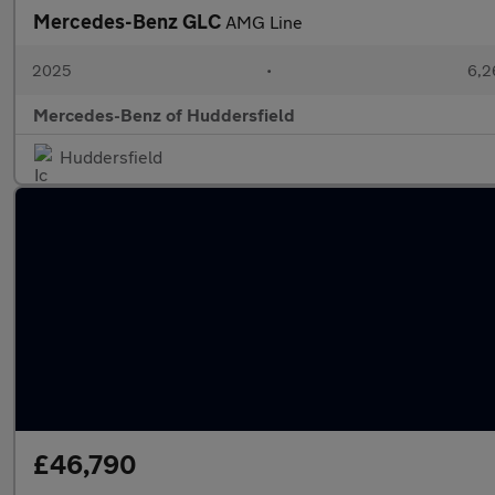
Mercedes-Benz GLC
AMG Line
2025
•
6,2
Mercedes-Benz of Huddersfield
Huddersfield
£46,790