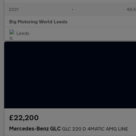
2021
•
49,5
Big Motoring World Leeds
Leeds
£22,200
Mercedes-Benz GLC
GLC 220 D 4MATIC AMG LINE