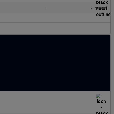
•
Automatic