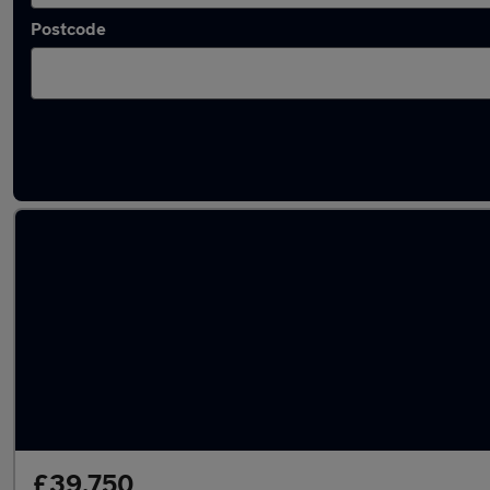
Postcode
Latest used Mercedes GLC in Cleckheaton
£39,750