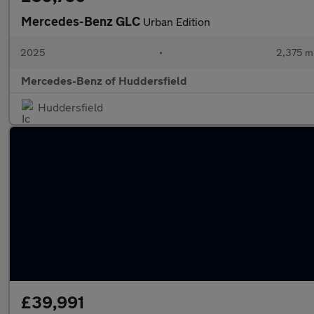
Mercedes-Benz GLC
Urban Edition
2025
•
2,375 mi
Mercedes-Benz of Huddersfield
Huddersfield
£39,991