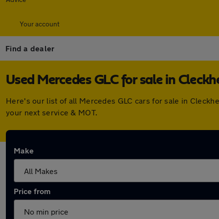
Your account
Find a dealer
Used Mercedes GLC for sale in Cleck
Here's our list of all Mercedes GLC cars for sale in Cleck
your next service & MOT.
Make
Price from