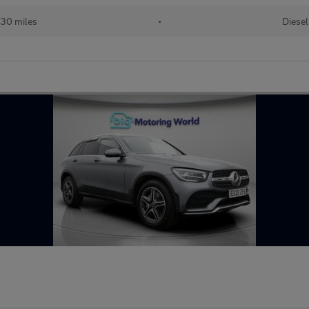
30 miles
•
Diesel