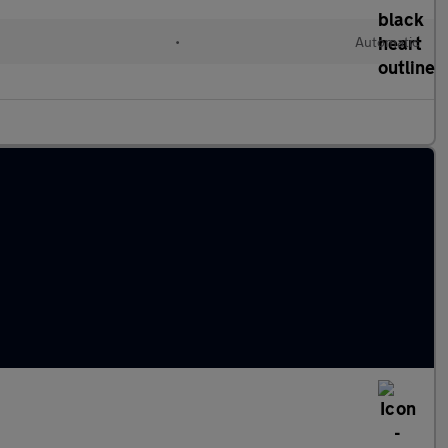
•
Automatic