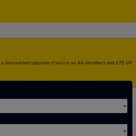
or a discounted upgrade if you're an AA member) and £75 off