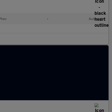
(Phev
•
Automatic