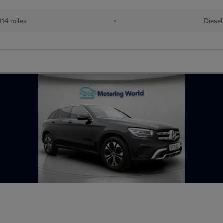
14 miles
•
Diesel