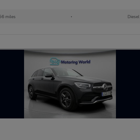
56 miles
•
Diesel