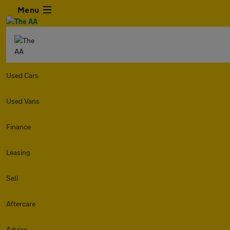
Menu
Used Cars
Used Vans
Finance
Leasing
Sell
Aftercare
Advice