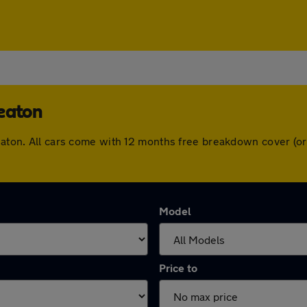
heaton
heaton. All cars come with 12 months free breakdown cover (
Model
Price to