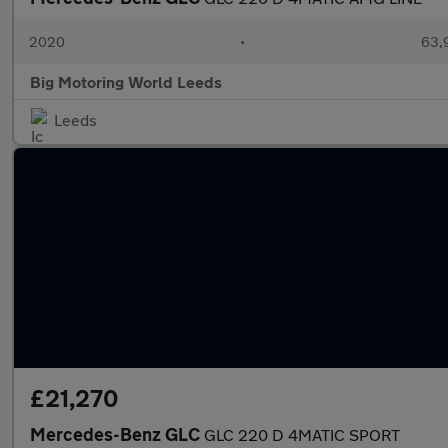
2020
•
63,9
Big Motoring World Leeds
Leeds
£21,270
Mercedes-Benz GLC
GLC 220 D 4MATIC SPORT