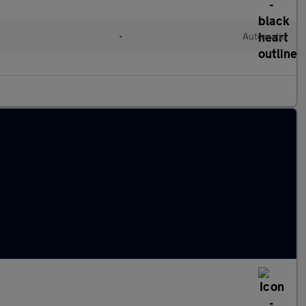
•
Automatic