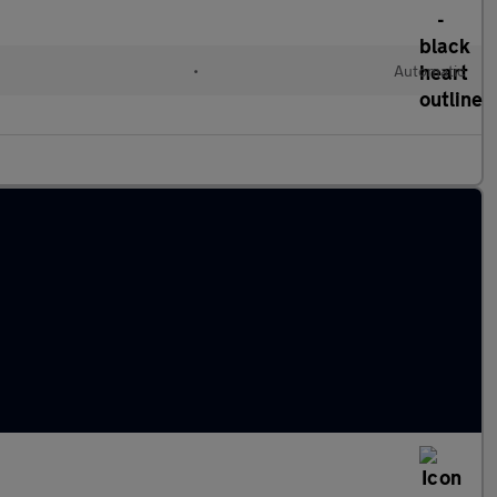
•
Automatic