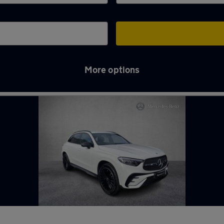
More options