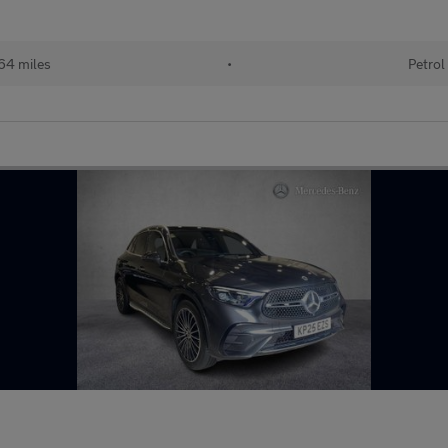
64 miles
•
Petrol