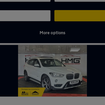
More options