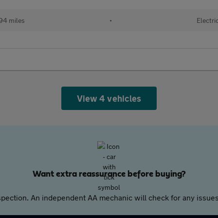
94 miles
•
Electri
View 4 vehicles
Want extra reassurance before buying?
pection. An independent AA mechanic will check for any issues,