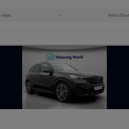
 miles
•
Petrol/Elect