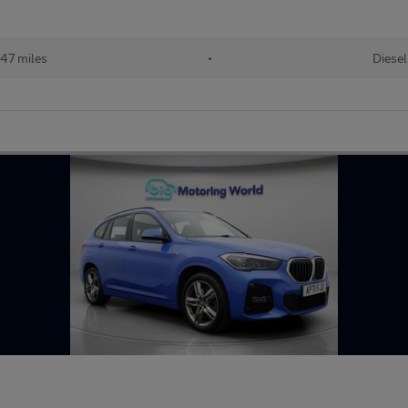
47 miles
•
Diesel