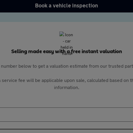
Book a vehicle inspection
Selling made easy with a free instant valuation
 number below to get a valuation estimate from our trusted pa
 service fee will be applicable upon sale, calculated based on th
information.