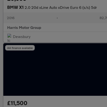
BMW X1
2.0 20d xLine Auto xDrive Euro 6 (s/s) 5dr
2016
•
82,7
Harris Motor Group
Dewsbury
AA finance available
£11,500