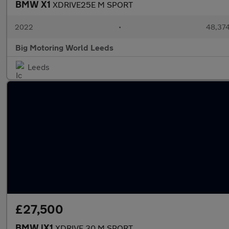
BMW X1
XDRIVE25E M SPORT
2022
•
48,374
Big Motoring World Leeds
Leeds
£27,500
BMW iX1
XDRIVE 30 M SPORT