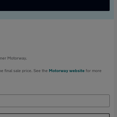
rtner Motorway.
e final sale price. See the
Motorway website
for more