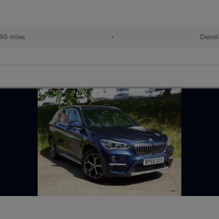
86 miles
•
Diesel