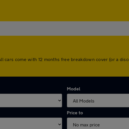
. All cars come with 12 months free breakdown cover (or a di
Model
Price to