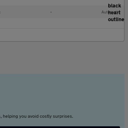
c
•
Automatic
 helping you avoid costly surprises.