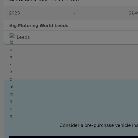
2023
•
21,4
Big Motoring World Leeds
Leeds
Consider a pre-purchase vehicle ins