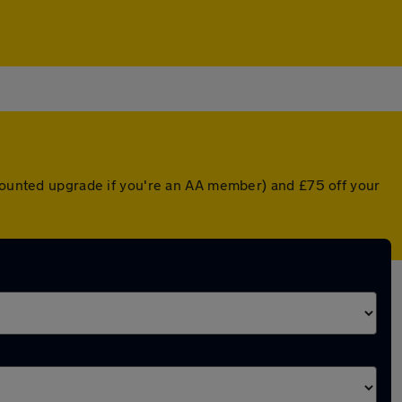
scounted upgrade if you're an AA member) and £75 off your