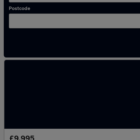
Postcode
Latest used BMW X1 in Cleckheaton
£9,995