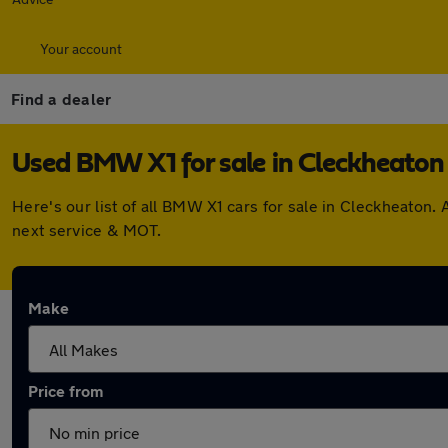
Your account
Find a dealer
Used BMW X1 for sale in Cleckheaton
Here's our list of all BMW X1 cars for sale in Cleckheaton
next service & MOT.
Make
Price from