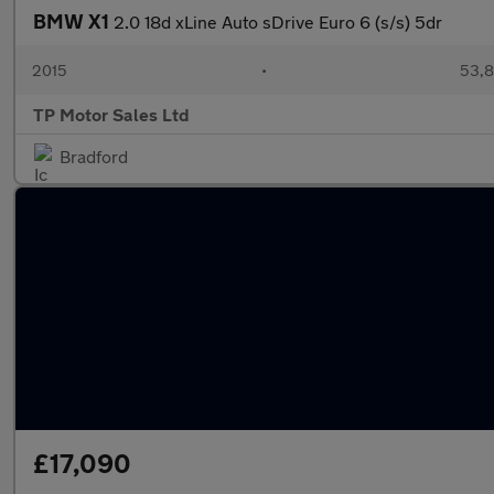
BMW X1
2.0 18d xLine Auto sDrive Euro 6 (s/s) 5dr
2015
•
53,8
TP Motor Sales Ltd
Bradford
£17,090