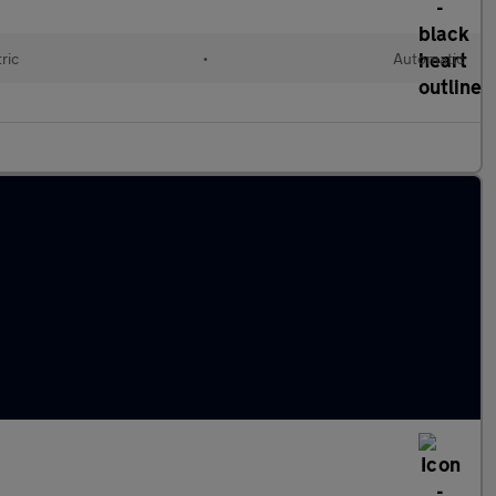
ric
•
Automatic