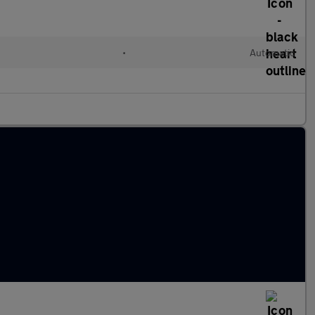
•
Automatic