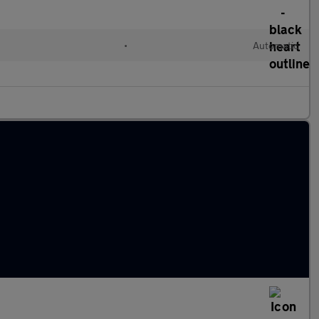
•
Automatic