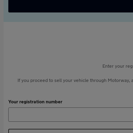
Enter your reg
If you proceed to sell your vehicle through Motorway, a
Your registration number