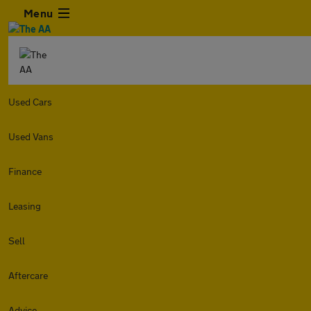
Menu
Used Cars
Used Vans
Finance
Leasing
Sell
Aftercare
Advice