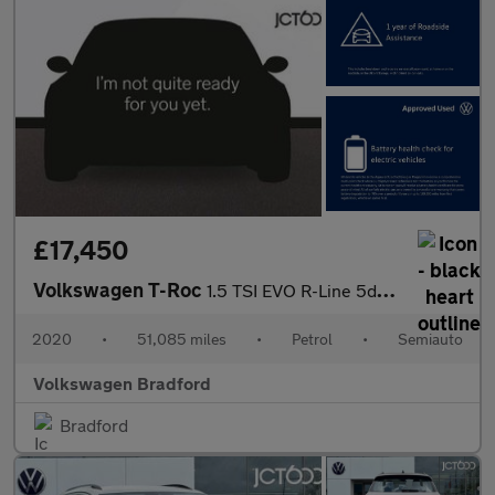
£17,450
Volkswagen T-Roc
1.5 TSI EVO R-Line 5dr DSG
2020
•
51,085 miles
•
Petrol
•
Semiauto
Volkswagen Bradford
Bradford