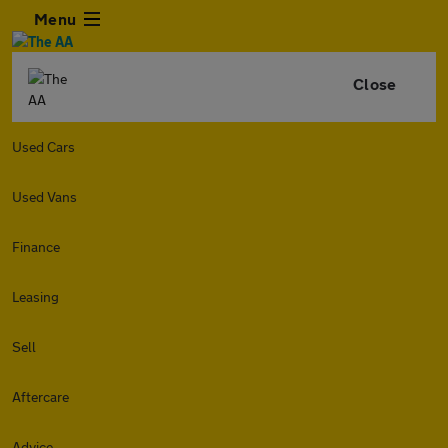
Menu
Close
Used Cars
Used Vans
Finance
Leasing
Sell
Aftercare
Advice