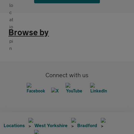
Browse by
Connect with us
Locations
West Yorkshire
Bradford