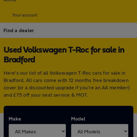
Your account
Find a dealer
Used Volkswagen T-Roc for sale in
Bradford
Here's our list of all Volkswagen T-Roc cars for sale in
Bradford. All cars come with 12 months free breakdown
cover (or a discounted upgrade if you're an AA member)
and £75 off your next service & MOT.
Make
Model