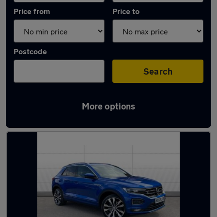
Price from
Price to
Postcode
Search
More options
Latest used Volkswagen T-Roc in Bradford