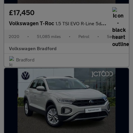
£17,450
Volkswagen T-Roc
1.5 TSI EVO R-Line 5dr DSG
2020
•
51,085 miles
•
Petrol
•
Semiauto
Volkswagen Bradford
Bradford