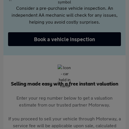
Consider a pre-purchase vehicle inspection. An
independent AA mechanic will check for any issues,
helping you avoid costly surprises.
Book a vehicle inspection
Selling made easy with a free instant valuation
Enter your reg number below to get a valuation
estimate from our trusted partner Motorway.
If you proceed to sell your vehicle through Motorway, a
service fee will be applicable upon sale, calculated