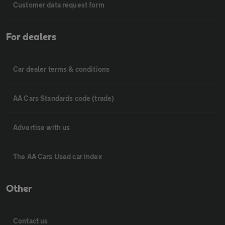
Customer data request form
For dealers
Car dealer terms & conditions
AA Cars Standards code (trade)
Advertise with us
The AA Cars Used car index
Other
Contact us