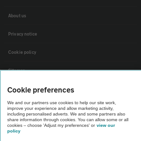
About us
Privacy notice
Cookie policy
Sitemap
Cookie preferences
Vehicle Inspections
We and our partners use cookies to help our site work,
improve your experience and allow marketing activity,
The AA recommends an AA Cars Vehicle Inspection before purchase.
including personalised adverts. We and some partners also
Not all cars are mechanically checked by the AA.
share information through cookies. You can allow some or all
cookies – choose 'Adjust my preferences' or
view our
policy
Vehicle Inspection