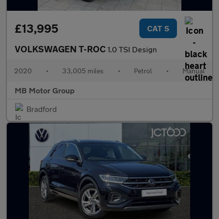
£13,995
CAT S
VOLKSWAGEN T-ROC
1.0 TSI Design
2020
•
33,005 miles
•
Petrol
•
Manual
MB Motor Group
Bradford