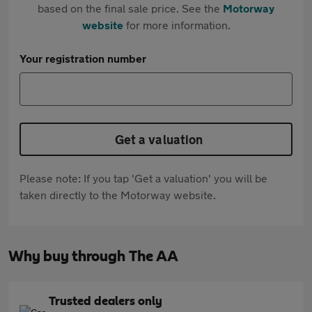
based on the final sale price. See the
Motorway
website
for more information.
Your registration number
Get a valuation
Please note: If you tap 'Get a valuation' you will be
taken directly to the Motorway website.
Why buy through The AA
Trusted dealers only