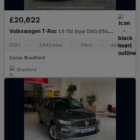
£20,822
Volkswagen T-Roc
1.5 TSI Style DSG (150 ps) - DIGITAL DASH - PARK SENSORS - PADDL
2023
•
3,643 miles
•
Petrol
•
Automatic
Carsa Bradford
Bradford