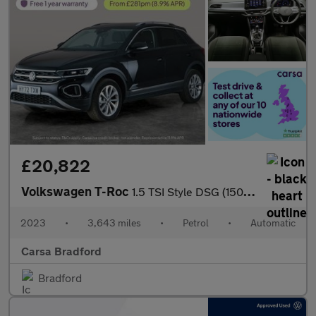
£20,822
Volkswagen T-Roc
1.5 TSI Style DSG (150 ps) - DIGITAL DASH - PARK SENSORS - PADDL
2023
•
3,643 miles
•
Petrol
•
Automatic
Carsa Bradford
Bradford