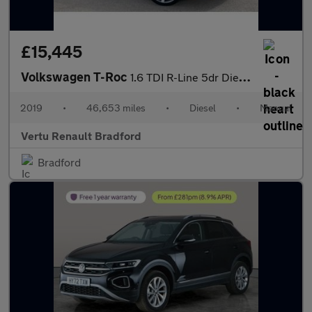
£15,445
Volkswagen T-Roc
1.6 TDI R-Line 5dr Diesel Hatchback
2019
•
46,653 miles
•
Diesel
•
Manual
Vertu Renault Bradford
Bradford