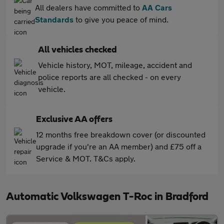
All dealers have committed to
AA Cars
Standards
to give you peace of mind.
All vehicles checked
Vehicle history, MOT, mileage, accident and
police reports are all checked - on every
vehicle.
Exclusive AA offers
12 months free breakdown cover (or discounted
upgrade if you're an AA member) and £75 off a
Service & MOT. T&Cs apply.
Automatic Volkswagen T-Roc in Bradford