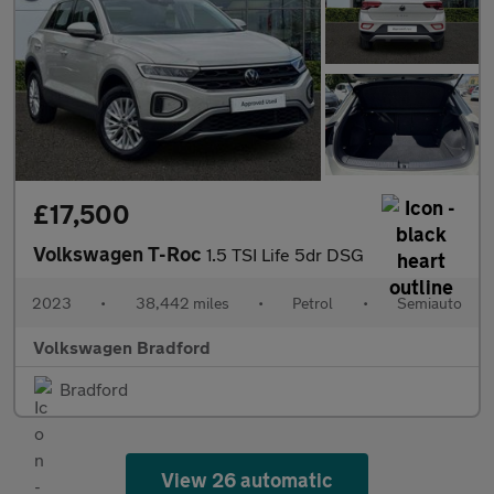
£17,500
Volkswagen T-Roc
1.5 TSI Life 5dr DSG
2023
•
38,442 miles
•
Petrol
•
Semiauto
Volkswagen Bradford
Bradford
View 26 automatic