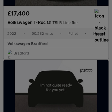
£17,400
Volkswagen T-Roc
1.5 TSI R-Line 5dr
2022
•
50,282 miles
•
Petrol
•
Manual
Volkswagen Bradford
Bradford