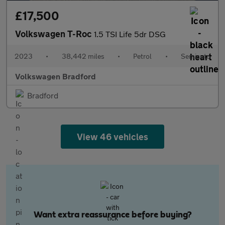
£17,500
Volkswagen T-Roc
1.5 TSI Life 5dr DSG
2023
•
38,442 miles
•
Petrol
•
Semiauto
Volkswagen Bradford
Bradford
View 46 vehicles
Want extra reassurance before buying?