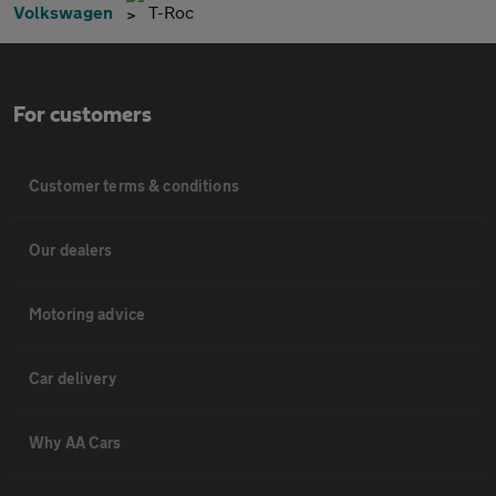
Volkswagen
T-Roc
For customers
Customer terms & conditions
Our dealers
Motoring advice
Car delivery
Why AA Cars