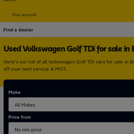
Your account
Find a dealer
Used Volkswagen Golf TDi for sale in 
Here's our list of all Volkswagen Golf TDi cars for sale i
off your next service & MOT.
Make
Price from