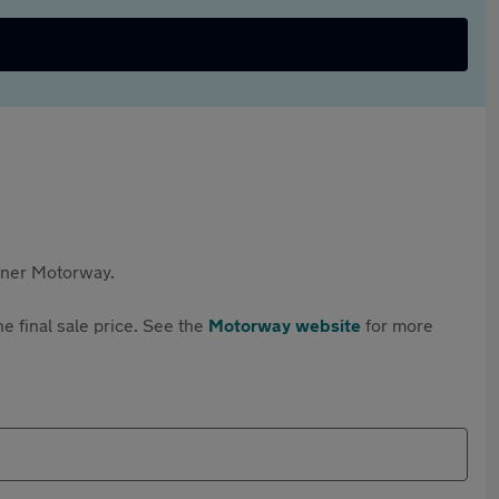
rtner Motorway.
e final sale price. See the
Motorway website
for more