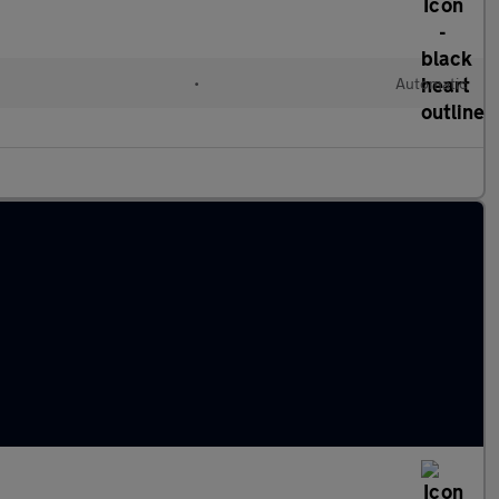
•
Automatic