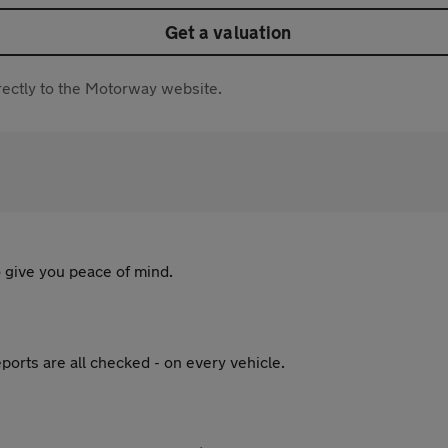
Get a valuation
directly to the Motorway website.
 give you peace of mind.
ports are all checked - on every vehicle.