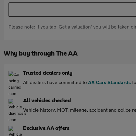
Please note: If you tap 'Get a valuation' you will be taken 
Why buy through The AA
Trusted dealers only
All dealers have committed to
AA Cars Standards
to
All vehicles checked
Vehicle history, MOT, mileage, accident and police re
Exclusive AA offers