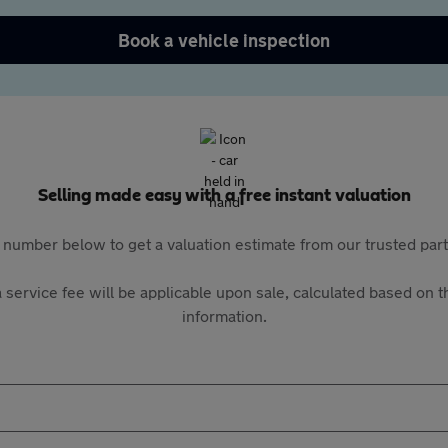
Book a vehicle inspection
Selling made easy with a free instant valuation
 number below to get a valuation estimate from our trusted pa
 service fee will be applicable upon sale, calculated based on th
information.