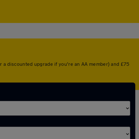
 (or a discounted upgrade if you're an AA member) and £75