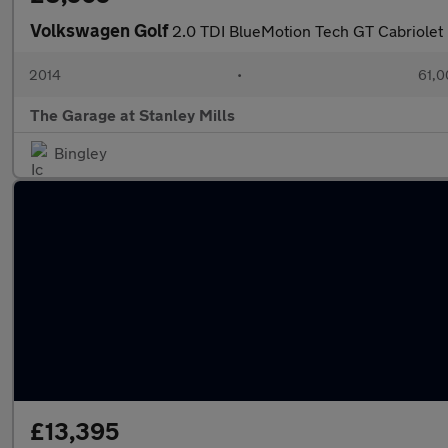
Volkswagen Golf
2.0 TDI BlueMotion Tech GT Cabriolet 
2014
•
61,0
The Garage at Stanley Mills
Bingley
£13,395