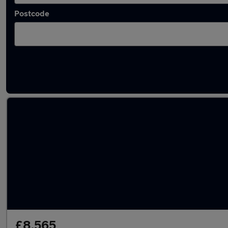
Postcode
Latest used Volkswagen Golf TDi in Bingley
£8,565