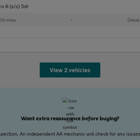
 6 (s/s) 5dr
00 miles
•
Diesel
View 2 vehicles
Want extra reassurance before buying?
pection. An independent AA mechanic will check for any issues,