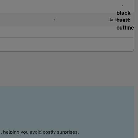
•
Automatic
 helping you avoid costly surprises.