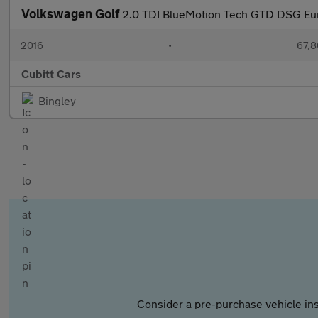
Volkswagen Golf
2.0 TDI BlueMotion Tech GTD DSG Euro
2016
•
67,8
Cubitt Cars
Bingley
Consider a pre-purchase vehicle ins