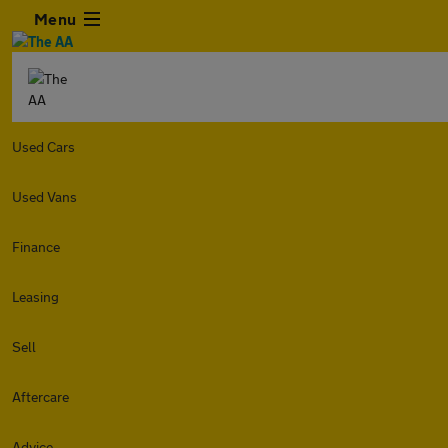
Menu
Used Cars
Used Vans
Finance
Leasing
Sell
Aftercare
Advice