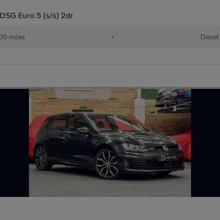
DSG Euro 5 (s/s) 2dr
00 miles
•
Diesel