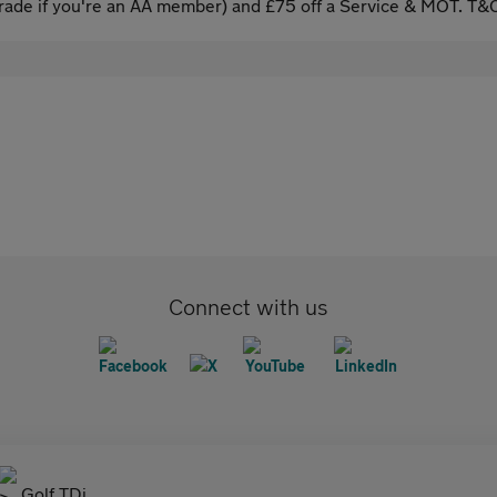
ade if you're an AA member) and £75 off a Service & MOT. T&C
Connect with us
Golf TDi