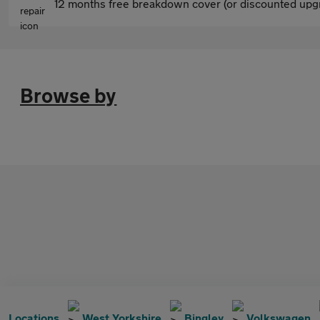
12 months free breakdown cover (or discounted upgr
Browse by
Locations
West Yorkshire
Bingley
Volkswagen