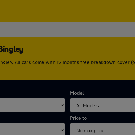
Bingley
n Bingley. All cars come with 12 months free breakdown cover
Model
Price to