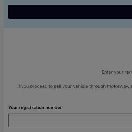
Enter your reg
If you proceed to sell your vehicle through Motorway, a
Your registration number