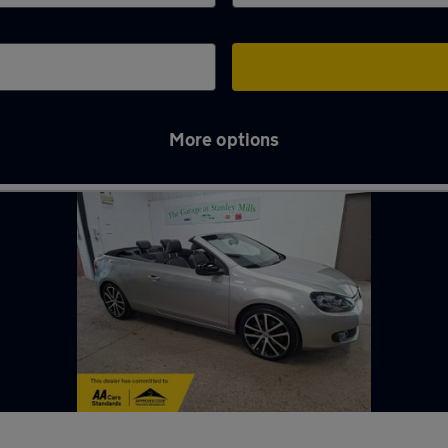
More options