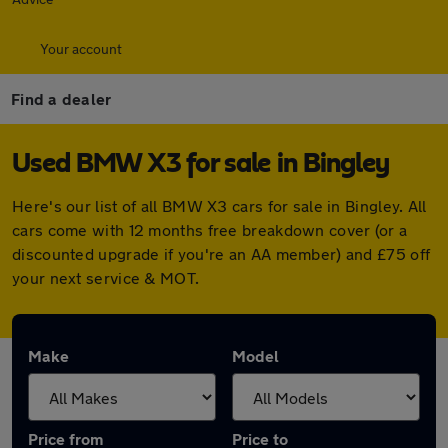
Your account
Find a dealer
Used BMW X3 for sale in Bingley
Here's our list of all BMW X3 cars for sale in Bingley. All
cars come with 12 months free breakdown cover (or a
discounted upgrade if you're an AA member) and £75 off
your next service & MOT.
Make
Model
Price from
Price to