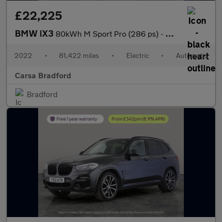
£22,225
BMW iX3
80kWh M Sport Pro (286 ps) - HUD - PARK ASSIST - HK AUDIO
2022
•
81,422 miles
•
Electric
•
Automatic
Carsa Bradford
Bradford