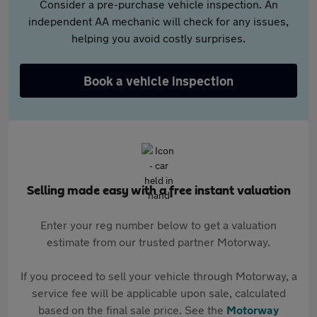
Consider a pre-purchase vehicle inspection. An
independent AA mechanic will check for any issues,
helping you avoid costly surprises.
Book a vehicle inspection
Selling made easy with a free instant valuation
Enter your reg number below to get a valuation
estimate from our trusted partner Motorway.
If you proceed to sell your vehicle through Motorway, a
service fee will be applicable upon sale, calculated
based on the final sale price. See the
Motorway