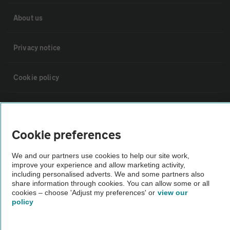
About us
Privacy notice
Cookie policy
Sitemap
Cookie preferences
Vehicle Inspections
We and our partners use cookies to help our site work,
improve your experience and allow marketing activity,
The AA recommends an AA Cars Vehicle Inspection before purchase.
including personalised adverts. We and some partners also
Not all cars are mechanically checked by the AA.
share information through cookies. You can allow some or all
cookies – choose 'Adjust my preferences' or
view our
policy
Vehicle Inspection