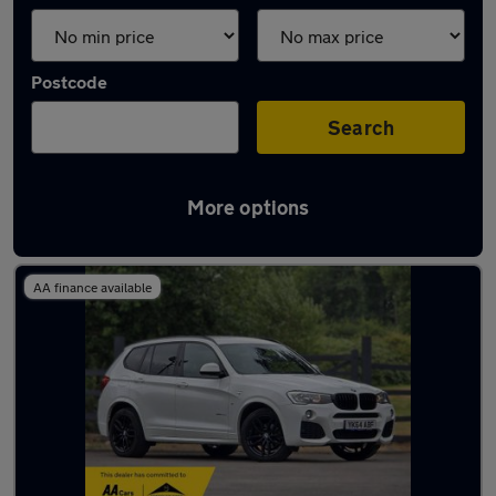
Postcode
Search
More options
Latest used BMW X3 in Bingley
AA finance available