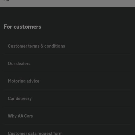
For customers
Customer terms & conditions
Our dealers
Motoring advice
Car delivery
Why AA Cars
Customer data request form