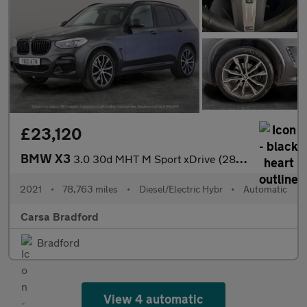
£23,120
BMW X3
3.0 30d MHT M Sport xDrive (286 ps) - M SPORT PLUS - SUN PROTECT
2021
•
78,763 miles
•
Diesel/Electric Hybr
•
Automatic
Carsa Bradford
Bradford
View 4 automatic