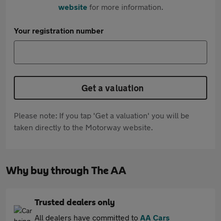
website
for more information.
Your registration number
Get a valuation
Please note: If you tap 'Get a valuation' you will be
taken directly to the Motorway website.
Why buy through The AA
Trusted dealers only
All dealers have committed to
AA Cars