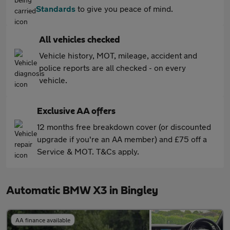
Standards
to give you peace of mind.
All vehicles checked
Vehicle history, MOT, mileage, accident and
police reports are all checked - on every
vehicle.
Exclusive AA offers
12 months free breakdown cover (or discounted
upgrade if you're an AA member) and £75 off a
Service & MOT. T&Cs apply.
Automatic BMW X3 in Bingley
AA finance available