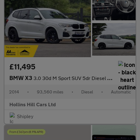
£11,495
BMW X3
3.0 30d M Sport SUV 5dr Diesel Auto xDrive Euro 6 (s/s) (258 ps)
2014
•
93,560 miles
•
Diesel
•
Automatic
Hollins Hill Cars Ltd
Shipley