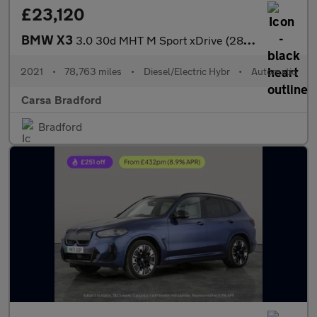
£23,120
BMW X3
3.0 30d MHT M Sport xDrive (286 ps) - M SPORT PLUS - SUN PROTECT
2021
•
78,763 miles
•
Diesel/Electric Hybr
•
Automatic
Carsa Bradford
Bradford