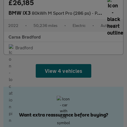
£26,185
BMW iX3
80kWh M Sport Pro (286 ps) - PAN ROOF - GESTURE CONTROL - HUD
2022
•
50,236 miles
•
Electric
•
Automatic
Carsa Bradford
Bradford
View 4 vehicles
Want extra reassurance before buying?