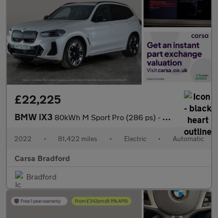
£22,225
BMW iX3
80kWh M Sport Pro (286 ps) - HUD - PARK ASSIST - HK AUDIO
2022
•
81,422 miles
•
Electric
•
Automatic
Carsa Bradford
Bradford