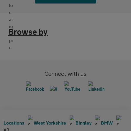
Browse by
Connect with us
Locations
West Yorkshire
Bingley
BMW
X3