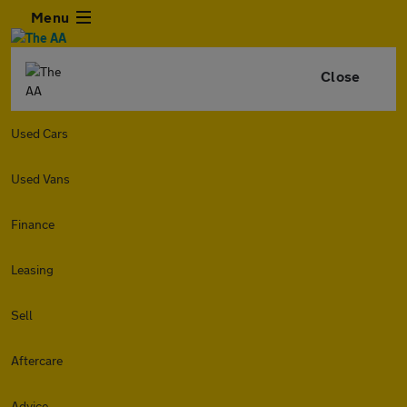
Menu
Close
Used Cars
Used Vans
Finance
Leasing
Sell
Aftercare
Advice