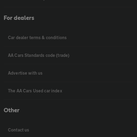
For dealers
Car dealer terms & conditions
AA Cars Standards code (trade)
Advertise with us
The AA Cars Used car index
Other
Contact us