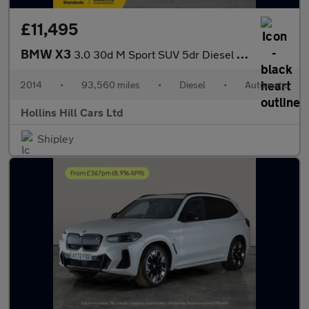
£11,495
BMW X3
3.0 30d M Sport SUV 5dr Diesel Auto xDrive Euro 6 (s/s) (258 ps)
2014
•
93,560 miles
•
Diesel
•
Automatic
Hollins Hill Cars Ltd
Shipley