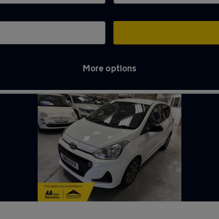
More options