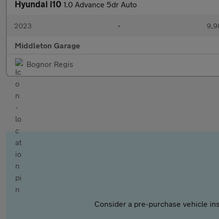
Hyundai i10
1.0 Advance 5dr Auto
2023
•
9,9
Middleton Garage
Bognor Regis
Consider a pre-purchase vehicle ins