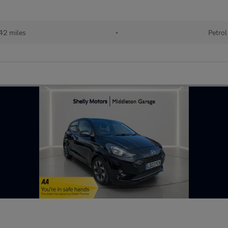
42 miles
•
Petrol