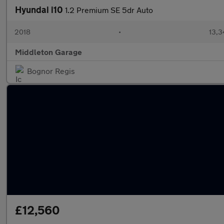
Hyundai i10
1.2 Premium SE 5dr Auto
2018
•
13,3
Middleton Garage
Bognor Regis
£12,560