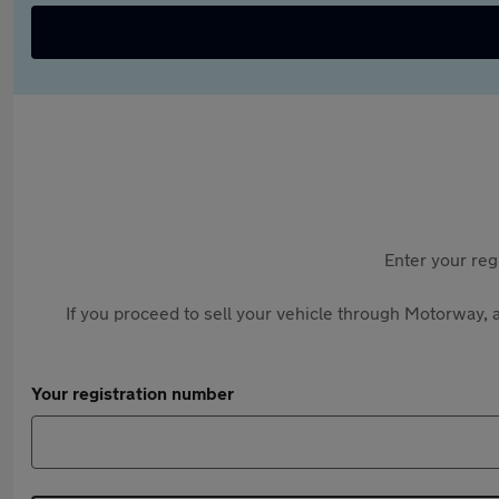
Enter your reg
If you proceed to sell your vehicle through Motorway, a
Your registration number