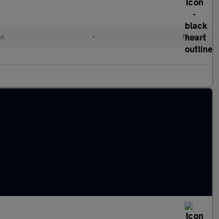
ol
•
Manual