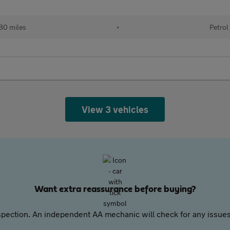
80 miles
•
Petrol
View 3 vehicles
Want extra reassurance before buying?
pection. An independent AA mechanic will check for any issues,