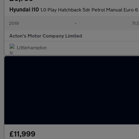
Hyundai i10
1.0 Play Hatchback 5dr Petrol Manual Euro 6
2019
•
71,
Acton's Motor Company Limited
Littlehampton
£11,999