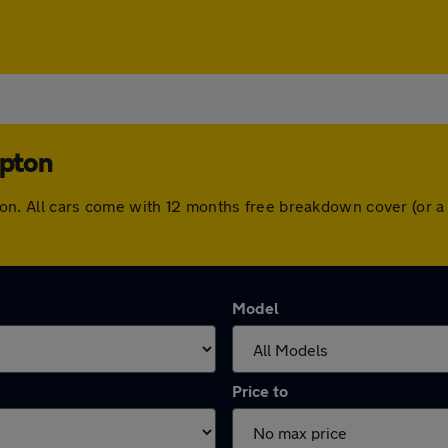
mpton
ampton. All cars come with 12 months free breakdown cover (or
Model
Price to