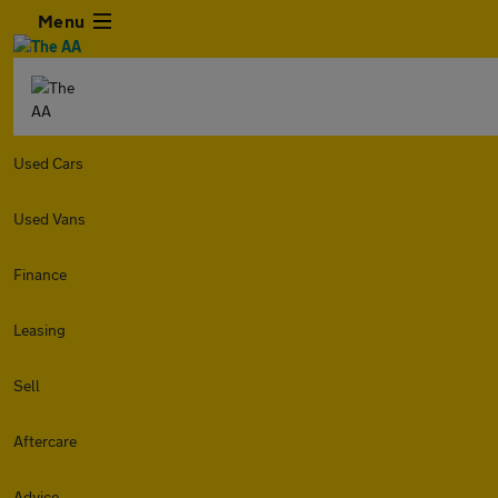
Menu
Used Cars
Used Vans
Finance
Leasing
Sell
Aftercare
Advice