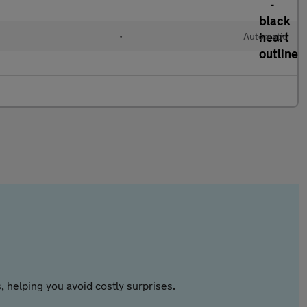
•
Automatic
 helping you avoid costly surprises.