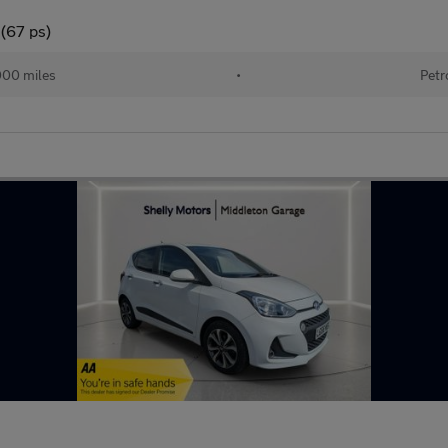
 (67 ps)
000 miles
•
Petr