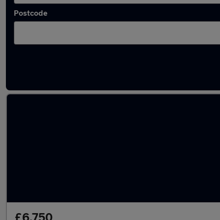
Postcode
Latest used Hyundai I10 in Littlehampton
£6,750