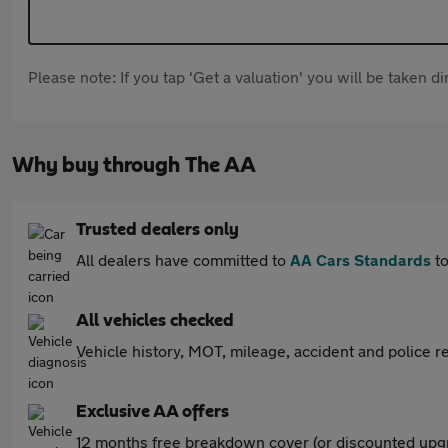
Please note: If you tap 'Get a valuation' you will be taken 
Why buy through The AA
Trusted dealers only
All dealers have committed to
AA Cars Standards
to
All vehicles checked
Vehicle history, MOT, mileage, accident and police re
Exclusive AA offers
12 months free breakdown cover (or discounted upgr