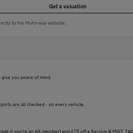
Get a valuation
directly to the Motorway website.
 give you peace of mind.
ports are all checked - on every vehicle.
ade if you're an AA member) and £75 off a Service & MOT. T&C