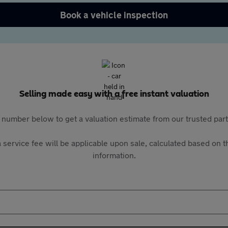
Book a vehicle inspection
Selling made easy with a free instant valuation
 number below to get a valuation estimate from our trusted pa
 service fee will be applicable upon sale, calculated based on th
information.