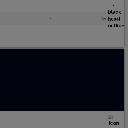
•
Automatic