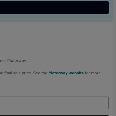
rtner Motorway.
e final sale price. See the
Motorway website
for more