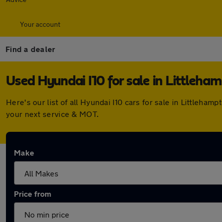
Your account
Find a dealer
Used Hyundai I10 for sale in Littleha
Here's our list of all Hyundai I10 cars for sale in Littleh
your next service & MOT.
Make
Price from