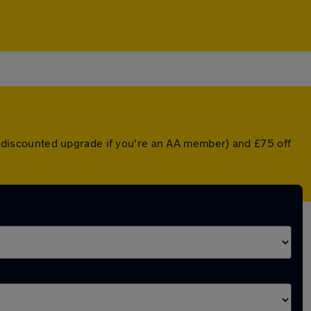
 a discounted upgrade if you're an AA member) and £75 off