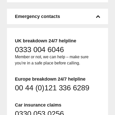
Emergency contacts
UK breakdown 24/7 helpline
0333 004 6046
Member or not, we can help – make sure
you're in a safe place before calling.
Europe breakdown 24/7 helpline
00 44 (0)121 336 6289
Car insurance claims
0330 053 0256