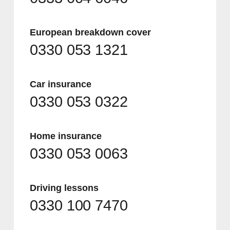
European breakdown cover
0330 053 1321
Car insurance
0330 053 0322
Home insurance
0330 053 0063
Driving lessons
0330 100 7470