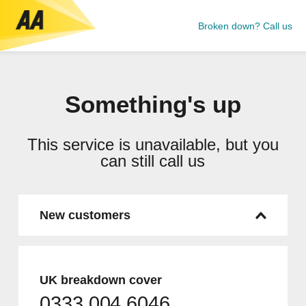
Broken down? Call us
Something's up
This service is unavailable, but you
can still call us
New customers
UK breakdown cover
0333 004 6046