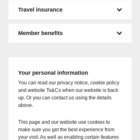
Travel insurance
Member benefits
Your personal information
You can read our privacy notice, cookie policy
and website Ts&Cs when our website is back
up. Or you can contact us using the details
above.
This page and our website use cookies to
make sure you get the best experience from
your visit. As well as enabling certain features