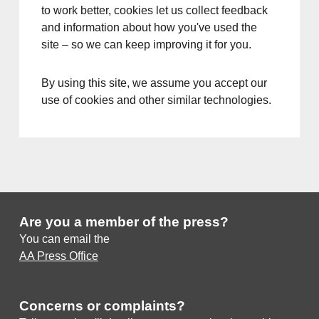
to work better, cookies let us collect feedback
and information about how you've used the
site – so we can keep improving it for you.
By using this site, we assume you accept our
use of cookies and other similar technologies.
Are you a member of the press?
You can email the
AA Press Office
Concerns or complaints?