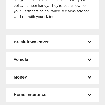
policy number handy. They're both shown on
your Certificate of Insurance. A claims advisor
will help with your claim.
Breakdown cover
Vehicle
Money
Home insurance