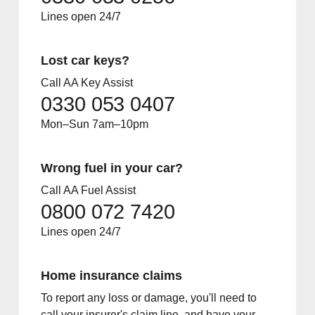
Lines open 24/7
Lost car keys?
Call AA Key Assist
0330 053 0407
Mon–Sun 7am–10pm
Wrong fuel in your car?
Call AA Fuel Assist
0800 072 7420
Lines open 24/7
Home insurance claims
To report any loss or damage, you'll need to
call your insurer's claim line, and have your