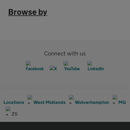
Browse by
Connect with us
Locations
West Midlands
Wolverhampton
MG
ZS