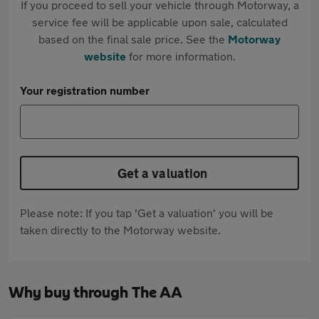
If you proceed to sell your vehicle through Motorway, a
service fee will be applicable upon sale, calculated
based on the final sale price. See the
Motorway
website
for more information.
Your registration number
Get a valuation
Please note: If you tap 'Get a valuation' you will be
taken directly to the Motorway website.
Why buy through The AA