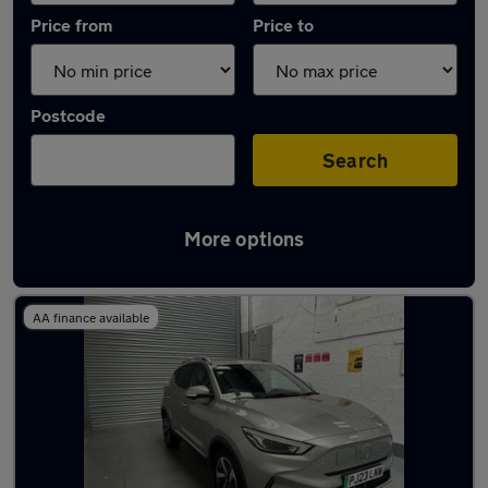
Price from
Price to
Postcode
Search
More options
Latest used MG ZS in Wolverhampton
AA finance available