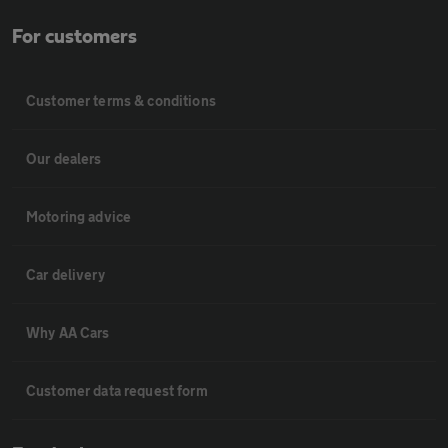
For customers
Customer terms & conditions
Our dealers
Motoring advice
Car delivery
Why AA Cars
Customer data request form