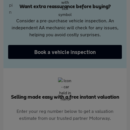
Want extra reassurance before buying?
Consider a pre-purchase vehicle inspection. An
independent AA mechanic will check for any issues,
helping you avoid costly surprises.
Book a vehicle inspection
Selling made easy with a free instant valuation
Enter your reg number below to get a valuation
estimate from our trusted partner Motorway.