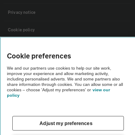
Privacy notice
Cookie policy
Sitemap
Cookie preferences
Vehicle Inspections
We and our partners use cookies to help our site work,
improve your experience and allow marketing activity,
including personalised adverts. We and some partners also
The AA recommends an AA Cars Vehicle Inspection before purchase.
share information through cookies. You can allow some or all
cookies – choose 'Adjust my preferences' or
view our
Not all cars are mechanically checked by the AA.
policy
Vehicle Inspection
Adjust my preferences
theAA.com