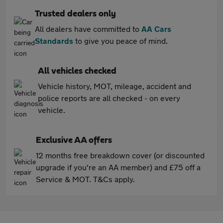
Trusted dealers only
All dealers have committed to
AA Cars
Standards
to give you peace of mind.
All vehicles checked
Vehicle history, MOT, mileage, accident and
police reports are all checked - on every
vehicle.
Exclusive AA offers
12 months free breakdown cover (or discounted
upgrade if you're an AA member) and £75 off a
Service & MOT. T&Cs apply.