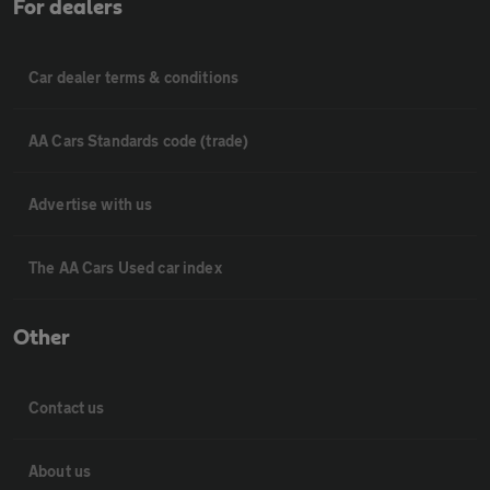
For dealers
Car dealer terms & conditions
AA Cars Standards code (trade)
Advertise with us
The AA Cars Used car index
Other
Contact us
About us