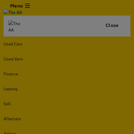
Menu
Close
Used Cars
Used Vans
Finance
Leasing
Sell
Aftercare
Advice