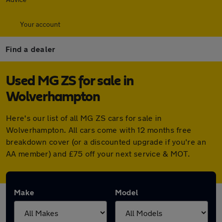
Your account
Find a dealer
Used MG ZS for sale in
Wolverhampton
Here's our list of all MG ZS cars for sale in
Wolverhampton. All cars come with 12 months free
breakdown cover (or a discounted upgrade if you're an
AA member) and £75 off your next service & MOT.
Make
Model