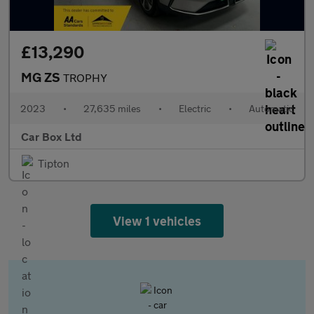
£13,290
MG ZS
TROPHY
2023
•
27,635 miles
•
Electric
•
Automatic
Car Box Ltd
Tipton
View 1 vehicles