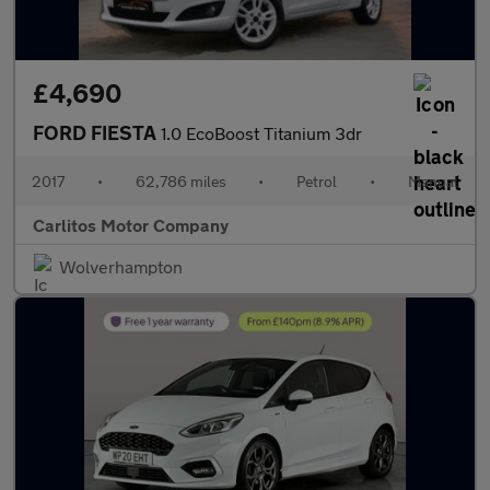
£4,690
FORD FIESTA
1.0 EcoBoost Titanium 3dr
2017
•
62,786 miles
•
Petrol
•
Manual
Carlitos Motor Company
Wolverhampton