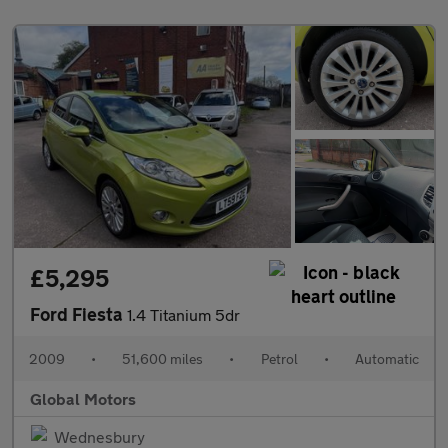
£5,295
Ford Fiesta
1.4 Titanium 5dr
2009
•
51,600 miles
•
Petrol
•
Automatic
Global Motors
Wednesbury