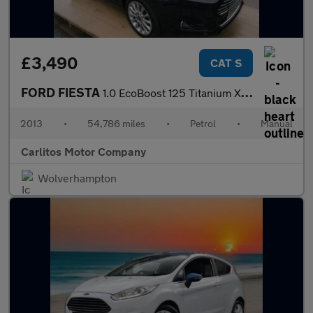
£3,490
CAT S
FORD FIESTA
1.0 EcoBoost 125 Titanium X 5dr
2013
•
54,786 miles
•
Petrol
•
Manual
Carlitos Motor Company
Wolverhampton