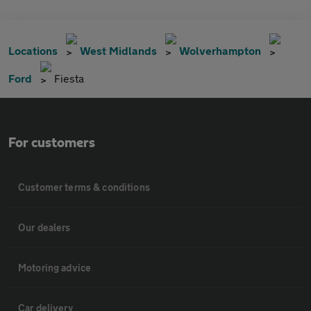
Locations
West Midlands
Wolverhampton
Ford
Fiesta
For customers
Customer terms & conditions
Our dealers
Motoring advice
Car delivery