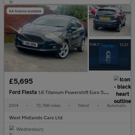
AA finance available
£5,695
Ford Fiesta
1.6 Titanium Powershift Euro 5 5dr
2014
•
72,796 miles
•
Petrol
•
Automatic
West Midlands Cars Ltd
Wednesbury