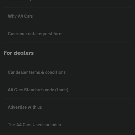
Why AA Cars
Customer data request form
For dealers
Car dealer terms & conditions
AA Cars Standards code (trade)
Advertise with us
The AA Cars Used car index