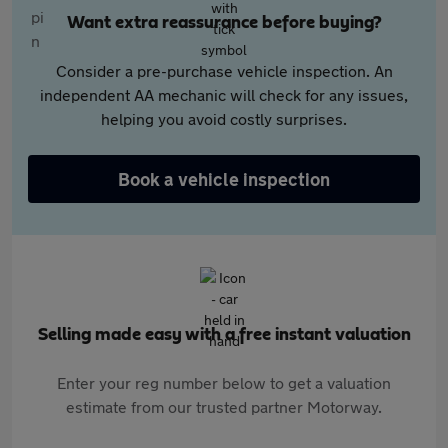
Want extra reassurance before buying?
Consider a pre-purchase vehicle inspection. An
independent AA mechanic will check for any issues,
helping you avoid costly surprises.
Book a vehicle inspection
Selling made easy with a free instant valuation
Enter your reg number below to get a valuation
estimate from our trusted partner Motorway.