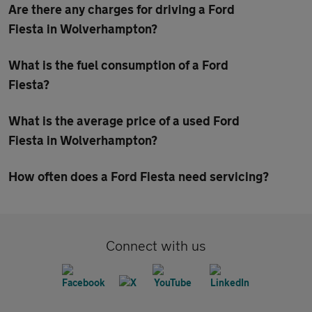
Are there any charges for driving a Ford
Fiesta in Wolverhampton?
What is the fuel consumption of a Ford
Fiesta?
What is the average price of a used Ford
Fiesta in Wolverhampton?
How often does a Ford Fiesta need servicing?
Connect with us