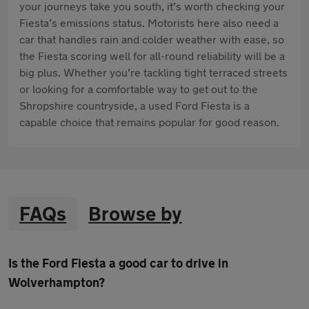
your journeys take you south, it’s worth checking your
Fiesta’s emissions status. Motorists here also need a
car that handles rain and colder weather with ease, so
the Fiesta scoring well for all-round reliability will be a
big plus. Whether you’re tackling tight terraced streets
or looking for a comfortable way to get out to the
Shropshire countryside, a used Ford Fiesta is a
capable choice that remains popular for good reason.
FAQs
Browse by
Is the Ford Fiesta a good car to drive in
Wolverhampton?