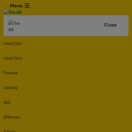
Menu
Close
Used Cars
Used Vans
Finance
Leasing
Sell
Aftercare
Advice