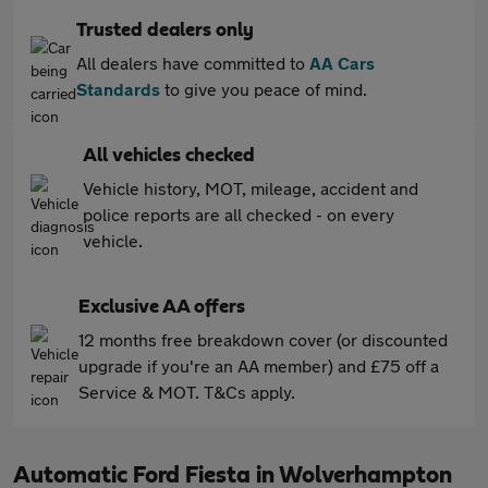
Trusted dealers only
All dealers have committed to
AA Cars
Standards
to give you peace of mind.
All vehicles checked
Vehicle history, MOT, mileage, accident and
police reports are all checked - on every
vehicle.
Exclusive AA offers
12 months free breakdown cover (or discounted
upgrade if you're an AA member) and £75 off a
Service & MOT. T&Cs apply.
Automatic Ford Fiesta in Wolverhampton