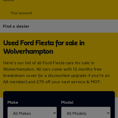
Your account
Find a dealer
Used Ford Fiesta for sale in
Wolverhampton
Here's our list of all Ford Fiesta cars for sale in
Wolverhampton. All cars come with 12 months free
breakdown cover (or a discounted upgrade if you're an
AA member) and £75 off your next service & MOT.
Make
Model