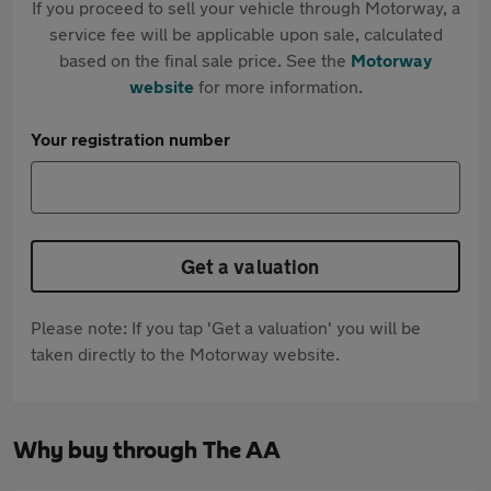
If you proceed to sell your vehicle through Motorway, a
service fee will be applicable upon sale, calculated
based on the final sale price. See the
Motorway
website
for more information.
Your registration number
Get a valuation
Please note: If you tap 'Get a valuation' you will be
taken directly to the Motorway website.
Why buy through The AA