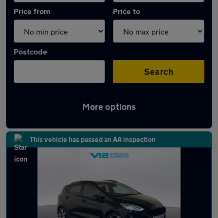
Price from
Price to
Postcode
Search
More options
Latest used Ford Fiesta in Wolverhampton
This vehicle has passed an AA inspection