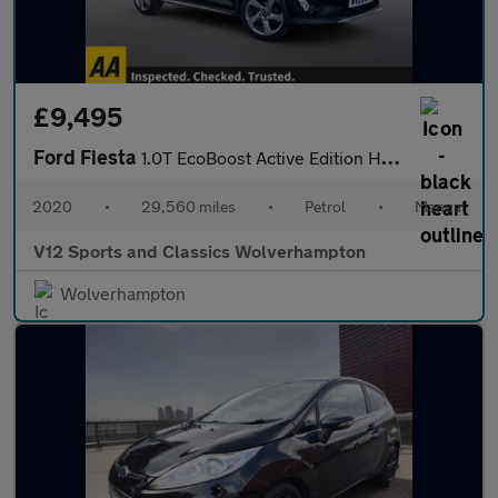
£9,495
Ford Fiesta
1.0T EcoBoost Active Edition Hatchback 5dr Petrol Manual Euro 6
2020
•
29,560 miles
•
Petrol
•
Manual
V12 Sports and Classics Wolverhampton
Wolverhampton