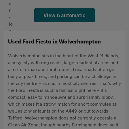
View 6 automatic
Used Ford Fiesta in Wolverhampton
Wolverhampton sits in the heart of the West Midlands,
a busy city with ring roads, large residential areas and
a mix of urban and rural routes. Local roads often get
busy at peak times, and parking can be a challenge in
the city centre – as it is in most city centres. That’s why
the Ford Fiesta is such a familiar sight here – it’s
compact, easy to manoeuvre and surprisingly nippy,
which makes it a strong match for short commutes as
well as longer jaunts on the A449 or out towards
Telford. Wolverhampton does not currently operate a
Clean Air Zone, though nearby Birmingham does, so if