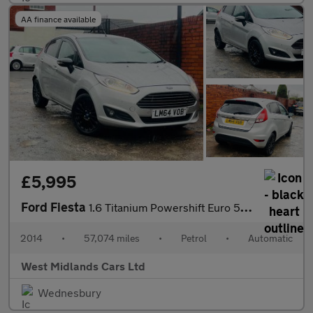
AA finance available
£5,995
Ford Fiesta
1.6 Titanium Powershift Euro 5 5dr
2014
•
57,074 miles
•
Petrol
•
Automatic
West Midlands Cars Ltd
Wednesbury