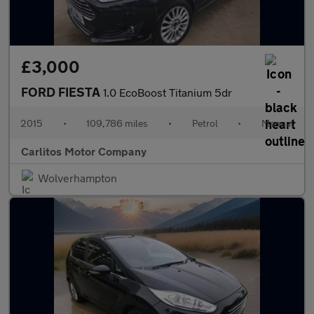
£3,000
FORD FIESTA
1.0 EcoBoost Titanium 5dr
2015
•
109,786 miles
•
Petrol
•
Manual
Carlitos Motor Company
Wolverhampton