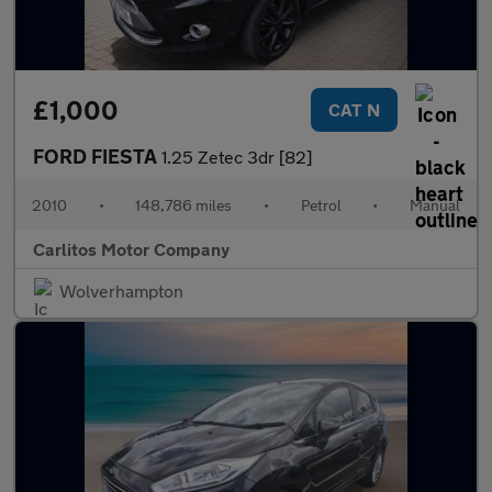
£1,000
CAT N
FORD FIESTA
1.25 Zetec 3dr [82]
2010
•
148,786 miles
•
Petrol
•
Manual
Carlitos Motor Company
Wolverhampton