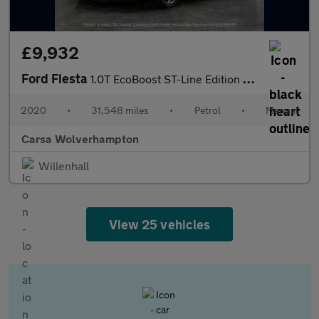
£9,932
Ford Fiesta
1.0T EcoBoost ST-Line Edition (95 ps) - KEYLESS START - PARK SEN
2020
•
31,548 miles
•
Petrol
•
Manual
Carsa Wolverhampton
Willenhall
View 25 vehicles