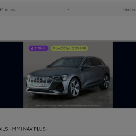
84 miles
•
Electri
RAILS - MMI NAV PLUS -