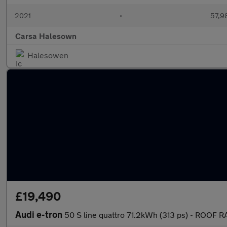
2021
•
57,9
Carsa Halesown
Halesowen
£19,490
Audi e-tron
50 S line quattro 71.2kWh (313 ps) - ROOF 