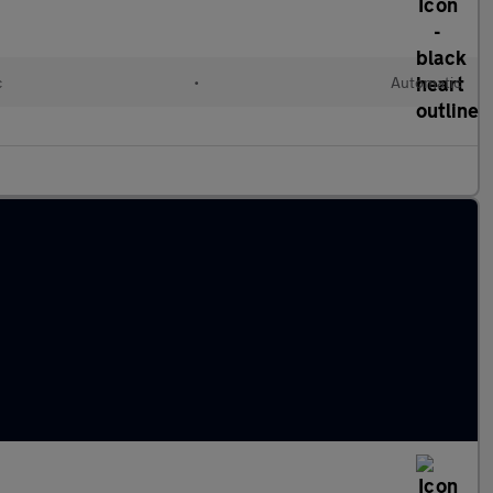
c
•
Automatic