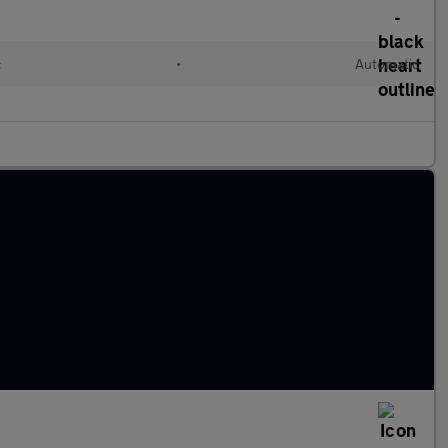
c
•
Automatic