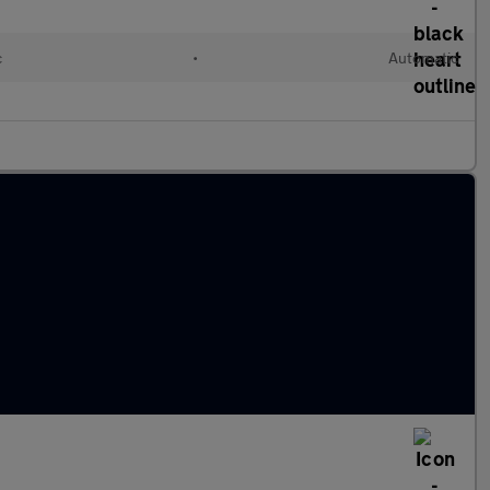
c
•
Automatic