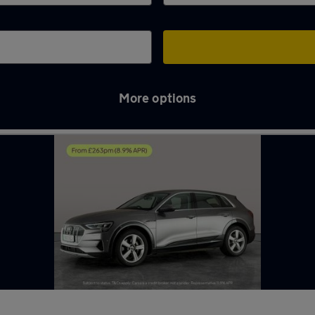
More options