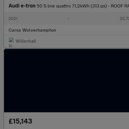
Audi e-tron
50 S line quattro 71.2kWh (313 ps) - ROOF 
2021
•
32,7
Carsa Wolverhampton
Willenhall
£15,143