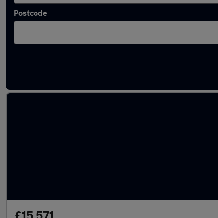
Postcode
Latest used Audi E-Tron in West Bromwich
£15,571