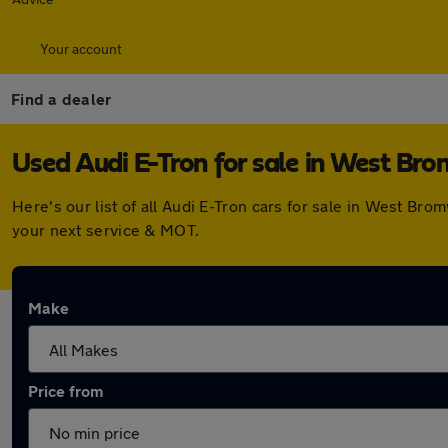
Your account
Find a dealer
Used Audi E-Tron for sale in West Br
Here's our list of all Audi E-Tron cars for sale in West B
your next service & MOT.
Make
Price from