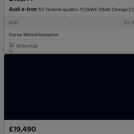
Audi e-tron
50 Technik quattro 71.2kWh (11kW Charger) 
2021
•
53,3
Carsa Wolverhampton
Willenhall
£19,490