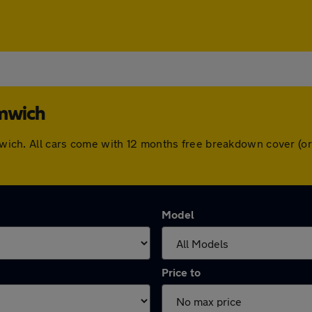
omwich
romwich. All cars come with 12 months free breakdown cover (
Model
Price to