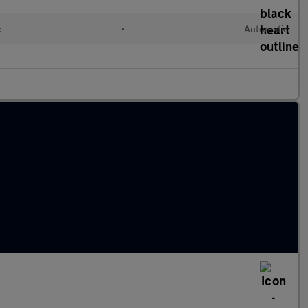
c
•
Automatic