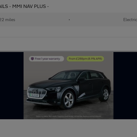
RAILS - MMI NAV PLUS -
22 miles
•
Electri