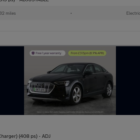
82 miles
•
Electri
harger) (408 ps) - ADJ