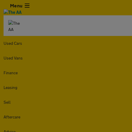
Menu
Used Cars
Used Vans
Finance
Leasing
Sell
Aftercare
Advice