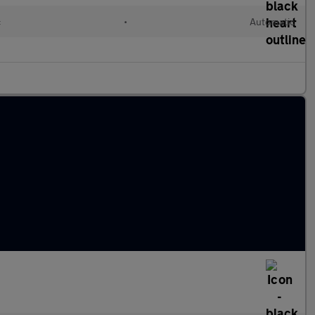
c
•
Automatic