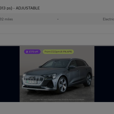
(313 ps) - ADJUSTABLE
82 miles
•
Electri