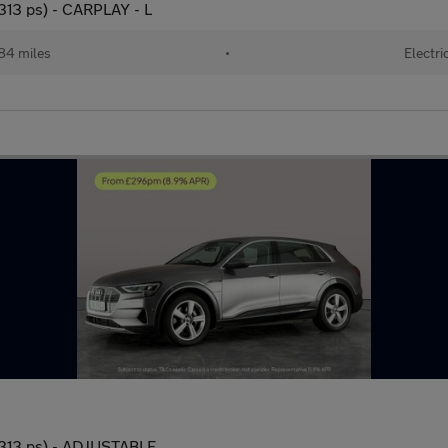
313 ps) - CARPLAY - L
84 miles
•
Electri
(313 ps) - ADJUSTABLE