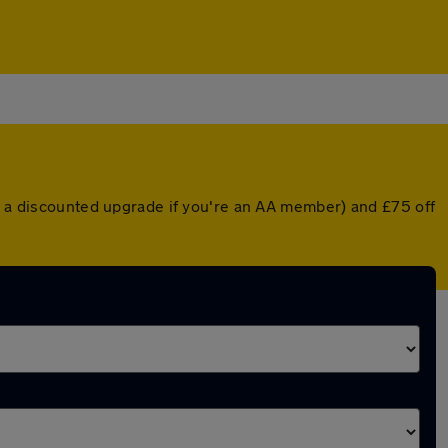
or a discounted upgrade if you're an AA member) and £75 off