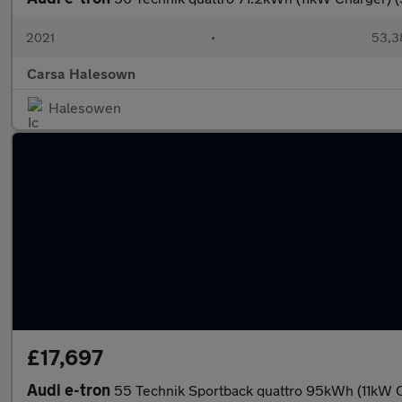
2021
•
53,3
Carsa Halesown
Halesowen
£17,697
Audi e-tron
55 Technik Sportback quattro 95kWh (11kW C