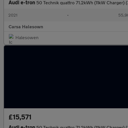
Audi e-tron
50 Technik quattro 71.2kWh (11kW Charger) (
2021
•
55,9
Carsa Halesown
Halesowen
£15,571
Audi e-tron
50 Technik quattro 71.2kWh (11kW Charger) 