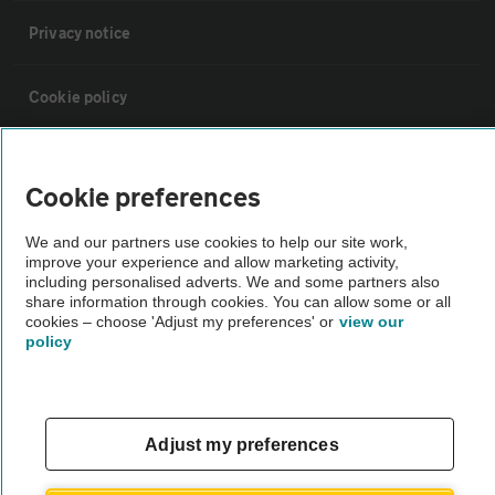
Privacy notice
Cookie policy
Sitemap
Cookie preferences
Vehicle Inspections
We and our partners use cookies to help our site work,
improve your experience and allow marketing activity,
including personalised adverts. We and some partners also
The AA recommends an AA Cars Vehicle Inspection before purchase.
share information through cookies. You can allow some or all
Not all cars are mechanically checked by the AA.
cookies – choose 'Adjust my preferences' or
view our
policy
Vehicle Inspection
Adjust my preferences
theAA.com