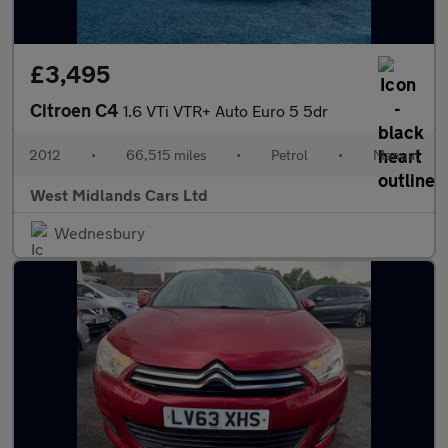
£3,495
Citroen C4
1.6 VTi VTR+ Auto Euro 5 5dr
2012
•
66,515 miles
•
Petrol
•
Manual
West Midlands Cars Ltd
Wednesbury