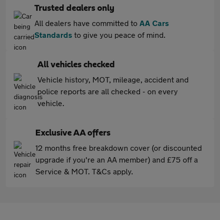
Trusted dealers only
All dealers have committed to
AA Cars
Standards
to give you peace of mind.
All vehicles checked
Vehicle history, MOT, mileage, accident and
police reports are all checked - on every
vehicle.
Exclusive AA offers
12 months free breakdown cover (or discounted
upgrade if you're an AA member) and £75 off a
Service & MOT. T&Cs apply.