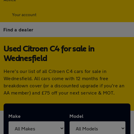
Your account
Find a dealer
Used Citroen C4 for sale in
Wednesfield
Here's our list of all Citroen C4 cars for sale in
Wednesfield. All cars come with 12 months free
breakdown cover (or a discounted upgrade if you're an
AA member) and £75 off your next service & MOT.
Make
Model