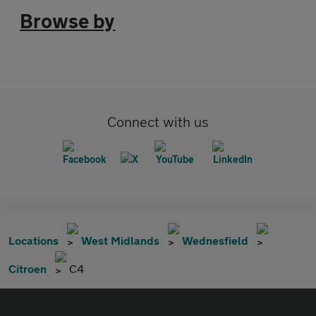
Browse by
Connect with us
Locations
West Midlands
Wednesfield
Citroen
C4