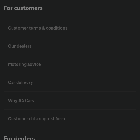
For customers
Customer terms & conditions
Our dealers
Motoring advice
Car delivery
Why AA Cars
Customer data request form
For dealers