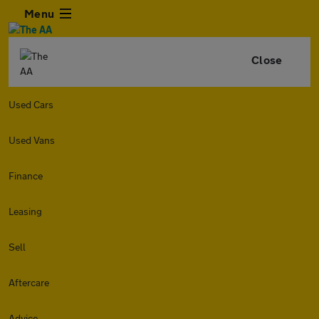
Menu
Close
Used Cars
Used Vans
Finance
Leasing
Sell
Aftercare
Advice