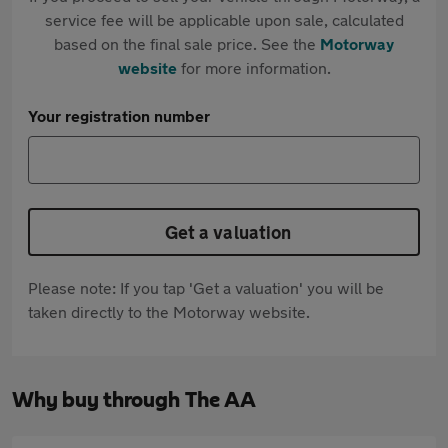
service fee will be applicable upon sale, calculated
based on the final sale price. See the
Motorway
website
for more information.
Your registration number
Get a valuation
Please note: If you tap 'Get a valuation' you will be
taken directly to the Motorway website.
Why buy through The AA