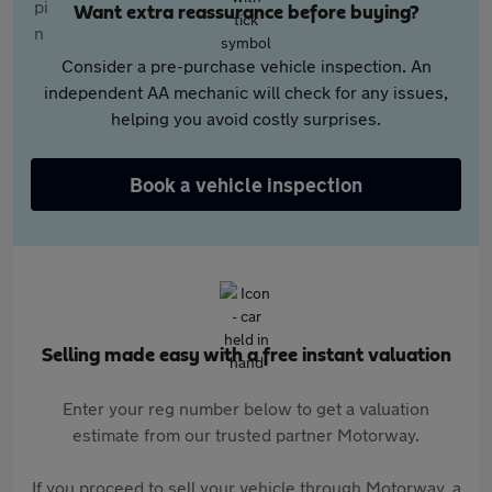
Want extra reassurance before buying?
Consider a pre-purchase vehicle inspection. An
independent AA mechanic will check for any issues,
helping you avoid costly surprises.
Book a vehicle inspection
Selling made easy with a free instant valuation
Enter your reg number below to get a valuation
estimate from our trusted partner Motorway.
If you proceed to sell your vehicle through Motorway, a