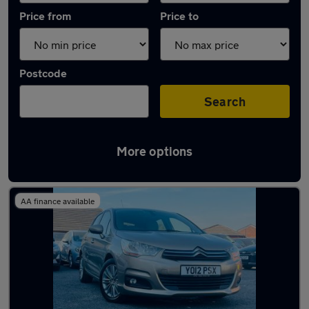
Price from
Price to
Postcode
Search
More options
Latest used Citroen C4 in Wednesfield
AA finance available