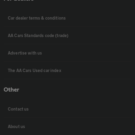
Car dealer terms & conditions
AA Cars Standards code (trade)
Advertise with us
The AA Cars Used car index
Other
Contact us
About us