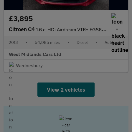
£3,895
Citroen C4
1.6 e-HDi Airdream VTR+ EGS6 Euro 5 (s/s) 5dr
2013
•
54,985 miles
•
Diesel
•
Automatic
West Midlands Cars Ltd
Wednesbury
View 2 vehicles