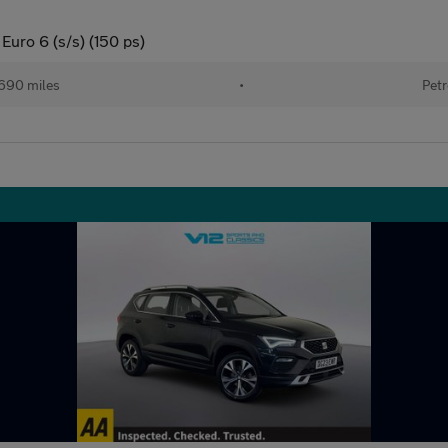
Euro 6 (s/s) (150 ps)
690 miles
•
Petr