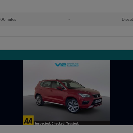
00 miles
•
Diesel