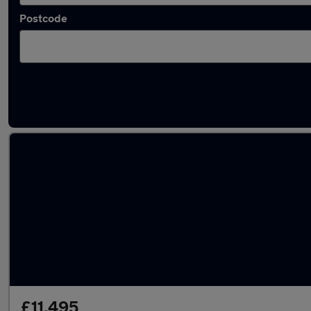
Postcode
Latest used SEAT Ateca in Tipton
£11,495