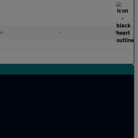
ol
•
Manual