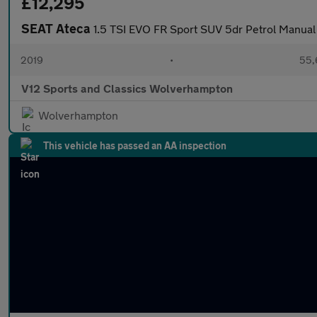
£12,295
SEAT Ateca
1.5 TSI EVO FR Sport SUV 5dr Petrol Manual 
2019
•
55,
V12 Sports and Classics Wolverhampton
Wolverhampton
This vehicle has passed an AA inspection