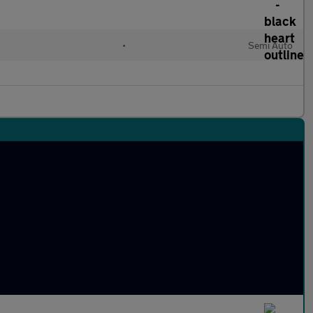
•
Semi Auto