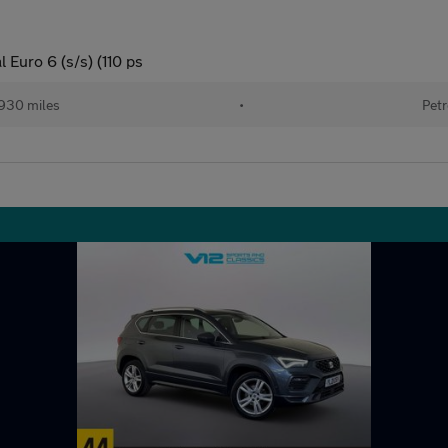
Euro 6 (s/s) (110 ps
930 miles
•
Petr