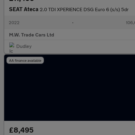
SEAT Ateca
2.0 TDI XPERIENCE DSG Euro 6 (s/s) 5dr
2022
•
106,
M.W. Trade Cars Ltd
Dudley
AA finance available
£8,495