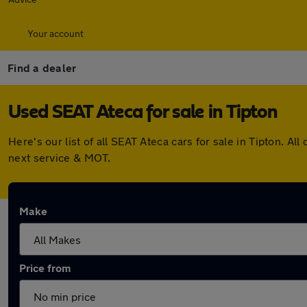
Your account
Find a dealer
Used SEAT Ateca for sale in Tipton
Here's our list of all SEAT Ateca cars for sale in Tipton. 
next service & MOT.
Make
Price from