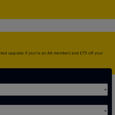
ounted upgrade if you're an AA member) and £75 off your