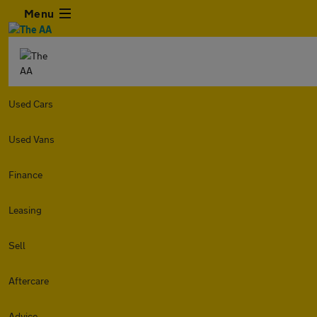
Menu
Used Cars
Used Vans
Finance
Leasing
Sell
Aftercare
Advice