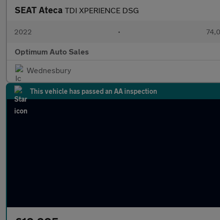
SEAT Ateca
TDI XPERIENCE DSG
2022
•
74,0
Optimum Auto Sales
Wednesbury
This vehicle has passed an AA inspection