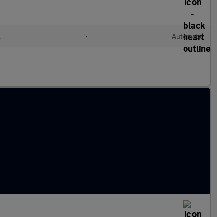
l
•
Automatic