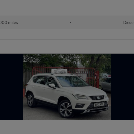
000 miles
•
Diese