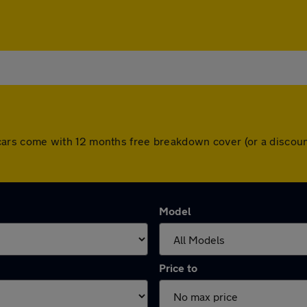
All cars come with 12 months free breakdown cover (or a disc
Model
Price to