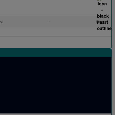
ol
•
Manual