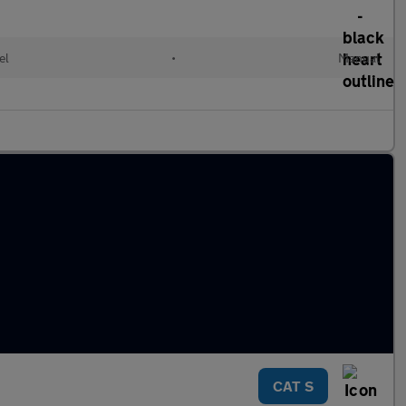
el
•
Manual
CAT S