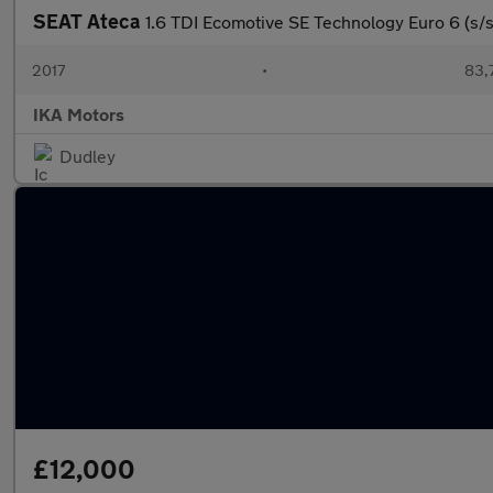
SEAT Ateca
1.6 TDI Ecomotive SE Technology Euro 6 (s/s
2017
•
83,
IKA Motors
Dudley
£12,000