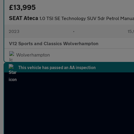
£13,995
SEAT Ateca
1.0 TSI SE Technology SUV 5dr Petrol Manual 
2023
•
15,
V12 Sports and Classics Wolverhampton
Wolverhampton
This vehicle has passed an AA inspection