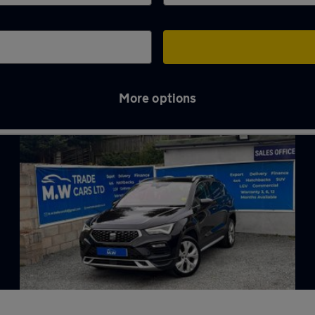
More options