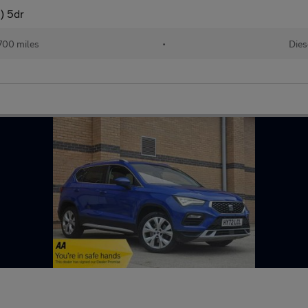
) 5dr
700 miles
•
Dies