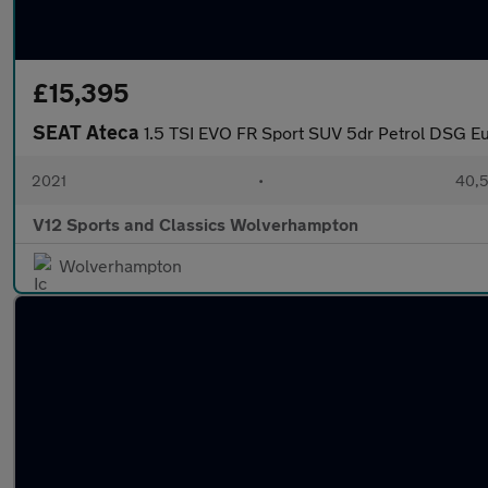
£15,395
SEAT Ateca
1.5 TSI EVO FR Sport SUV 5dr Petrol DSG Eur
2021
•
40,5
V12 Sports and Classics Wolverhampton
Wolverhampton