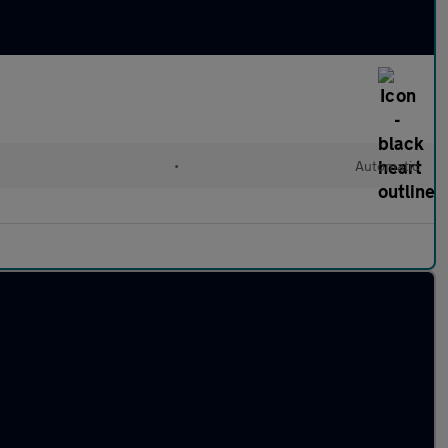
•
Automatic