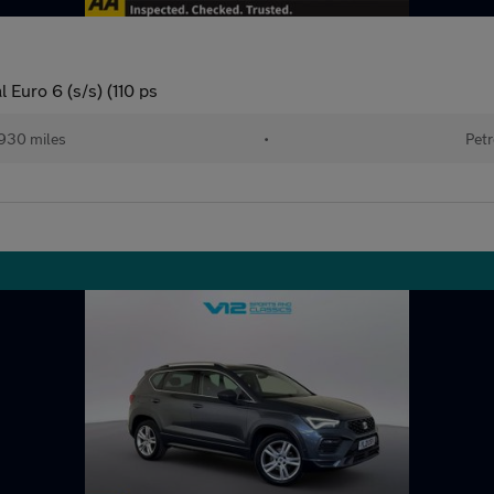
Euro 6 (s/s) (110 ps
930 miles
•
Petr