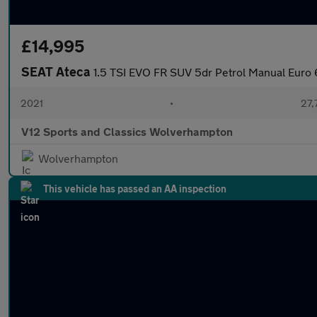
£14,995
SEAT Ateca
1.5 TSI EVO FR SUV 5dr Petrol Manual Euro 6
2021
•
27,
V12 Sports and Classics Wolverhampton
Wolverhampton
This vehicle has passed an AA inspection