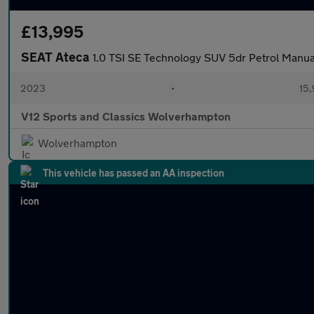
£13,995
SEAT Ateca
1.0 TSI SE Technology SUV 5dr Petrol Manual 
2023
•
15,
V12 Sports and Classics Wolverhampton
Wolverhampton
This vehicle has passed an AA inspection