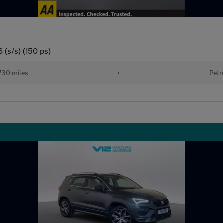
 (s/s) (150 ps)
730 miles
•
Petr