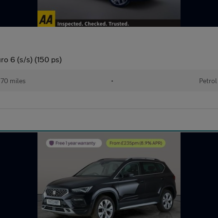
o 6 (s/s) (150 ps)
70 miles
•
Petrol