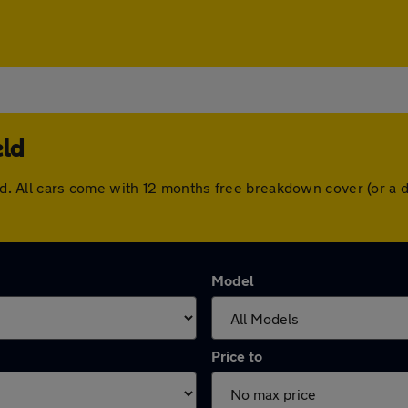
eld
ield. All cars come with 12 months free breakdown cover (or 
Model
Price to