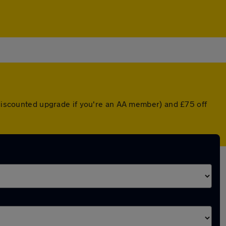
a discounted upgrade if you're an AA member) and £75 off