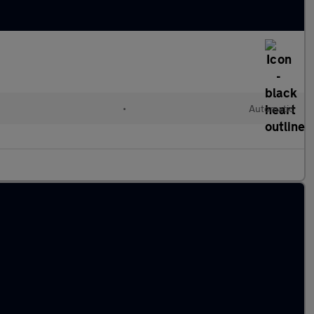
•
Automatic