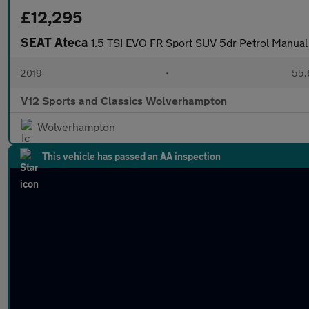
£12,295
SEAT Ateca
1.5 TSI EVO FR Sport SUV 5dr Petrol Manual 
2019
•
55,
V12 Sports and Classics Wolverhampton
Wolverhampton
This vehicle has passed an AA inspection