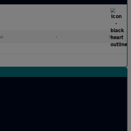
ol
•
Manual