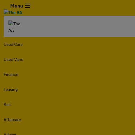
Menu
Used Cars
Used Vans
Finance
Leasing
Sell
Aftercare
Advice