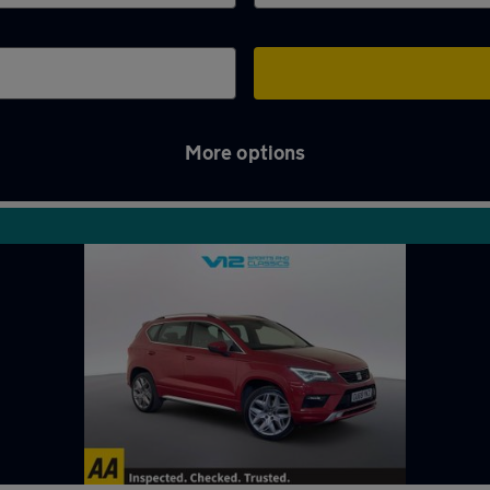
More options