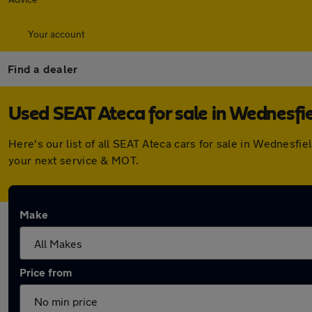
Your account
Find a dealer
Used SEAT Ateca for sale in Wednesfi
Here's our list of all SEAT Ateca cars for sale in Wednesf
your next service & MOT.
Make
Price from