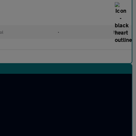
ol
•
Manual