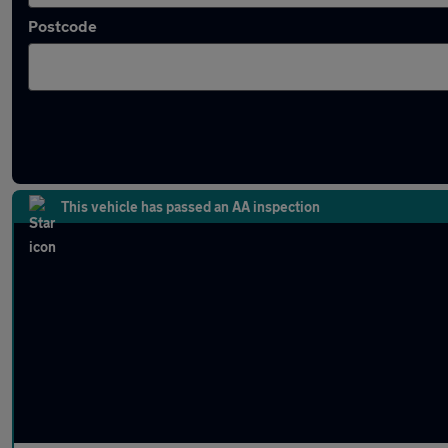
Postcode
Latest used SEAT Ateca in Wednesfield
This vehicle has passed an AA inspection