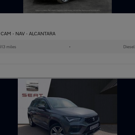
E CAM - NAV - ALCANTARA
13 miles
•
Diesel