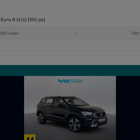
Euro 6 (s/s) (150 ps)
690 miles
•
Petr