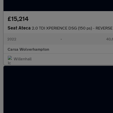
£15,214
Seat Ateca
2.0 TDI XPERIENCE DSG (150 ps) - REVERS
2022
•
40,6
Carsa Wolverhampton
Willenhall