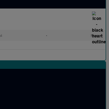
ol
•
Manual