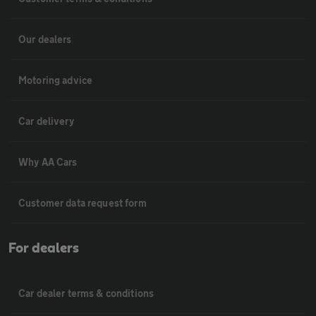
Our dealers
Motoring advice
Car delivery
Why AA Cars
Customer data request form
For dealers
Car dealer terms & conditions