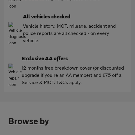
All vehicles checked
Vehicle history, MOT, mileage, accident and
police reports are all checked - on every
vehicle.
Exclusive AA offers
12 months free breakdown cover (or discounted
upgrade if you're an AA member) and £75 off a
Service & MOT. T&Cs apply.
Browse by