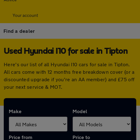
Your account
Find a dealer
Used Hyundai I10 for sale in Tipton
Here's our list of all Hyundai I10 cars for sale in Tipton.
All cars come with 12 months free breakdown cover (or a
discounted upgrade if you're an AA member) and £75 off
your next service & MOT.
Make
Model
Price from
Price to