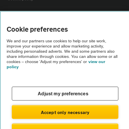
Sitemap
Cookie preferences
Vehicle Inspections
We and our partners use cookies to help our site work,
improve your experience and allow marketing activity,
The AA recommends an AA Cars Vehicle Inspection before purchase.
including personalised adverts. We and some partners also
share information through cookies. You can allow some or all
Not all cars are mechanically checked by the AA.
cookies – choose 'Adjust my preferences' or
view our
policy
Vehicle Inspection
theAA.com
Adjust my preferences
Accept only necessary
© AA Cars 2026 |
Company No. 4546950 | VAT No. 188 0311 10