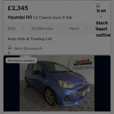
£2,345
Hyundai I10
1.2 Classic Euro 5 5dr
2012
•
63,894 miles
•
Petrol
•
Manual
Auto Hub & Trading Ltd
West Bromwich
AA finance available