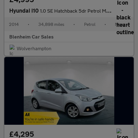
Hyundai i10
1.0 SE Hatchback 5dr Petrol Manual Euro 5 (66 ps)
2014
•
34,898 miles
•
Petrol
•
Manual
Blenheim Car Sales
Wolverhampton
£4,295