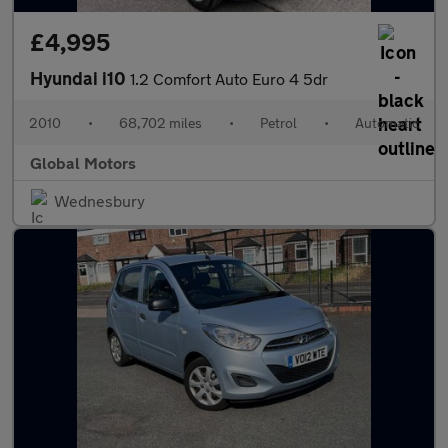
£4,995
Hyundai i10
1.2 Comfort Auto Euro 4 5dr
2010
•
68,702 miles
•
Petrol
•
Automatic
Global Motors
Wednesbury