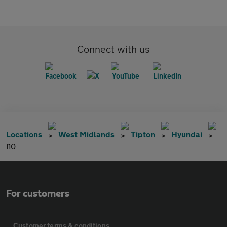
Connect with us
Locations
West Midlands
Tipton
Hyundai
I10
For customers
Customer terms & conditions