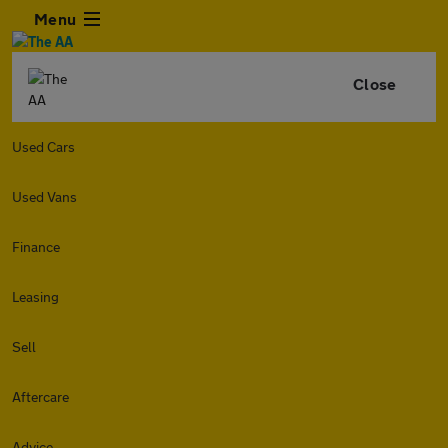
Menu
Close
Used Cars
Used Vans
Finance
Leasing
Sell
Aftercare
Advice