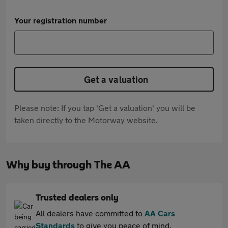
Your registration number
Get a valuation
Please note: If you tap 'Get a valuation' you will be
taken directly to the Motorway website.
Why buy through The AA
Trusted dealers only
All dealers have committed to
AA Cars
Standards
to give you peace of mind.