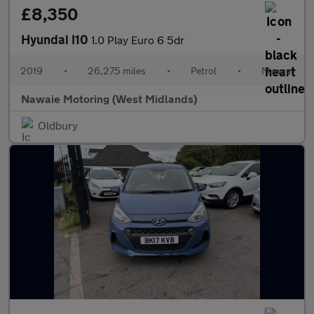
£8,350
Hyundai I10
1.0 Play Euro 6 5dr
2019
•
26,275 miles
•
Petrol
•
Manual
Nawaie Motoring (West Midlands)
Oldbury