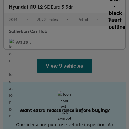
Hyundai i10
1.2 SE Euro 5 5dr
2014
•
71,721 miles
•
Petrol
•
Manual
Solhebon Car Hub
Walsall
View 9 vehicles
Want extra reassurance before buying?
Consider a pre-purchase vehicle inspection. An