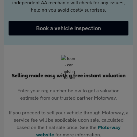
independent AA mechanic will check for any issues,
helping you avoid costly surprises.
Book a vehicle inspection
Selling made easy with a free instant valuation
Enter your reg number below to get a valuation
estimate from our trusted partner Motorway.
If you proceed to sell your vehicle through Motorway, a
service fee will be applicable upon sale, calculated
based on the final sale price. See the
Motorway
website
for more information.