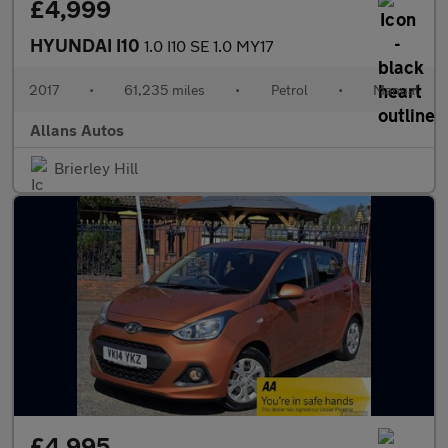
£4,999
HYUNDAI I10
1.0 I10 SE 1.0 MY17
2017
•
61,235 miles
•
Petrol
•
Manual
Allans Autos
Brierley Hill
£4,995