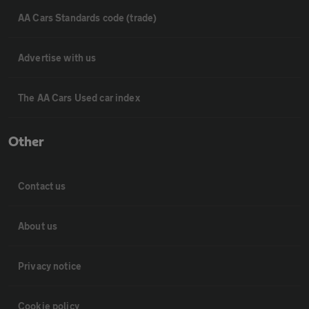
AA Cars Standards code (trade)
Advertise with us
The AA Cars Used car index
Other
Contact us
About us
Privacy notice
Cookie policy