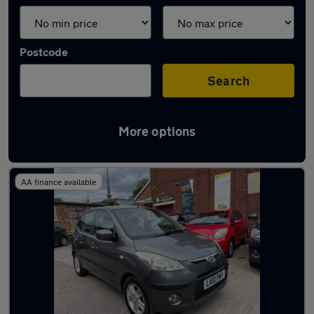
Postcode
Search
More options
Latest used Hyundai I10 in Tipton
AA finance available