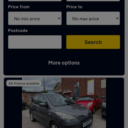
Price from
Price to
Postcode
Search
More options
Latest used Hyundai I10 in Wednesbury
AA finance available