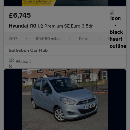
£6,745
Hyundai i10
1.2 Premium SE Euro 6 5dr
2017
•
69,986 miles
•
Petrol
•
Manual
Solhebon Car Hub
Walsall