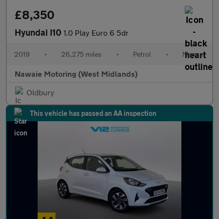
£8,350
Hyundai I10
1.0 Play Euro 6 5dr
2019
•
26,275 miles
•
Petrol
•
Manual
Nawaie Motoring (West Midlands)
Oldbury
This vehicle has passed an AA inspection