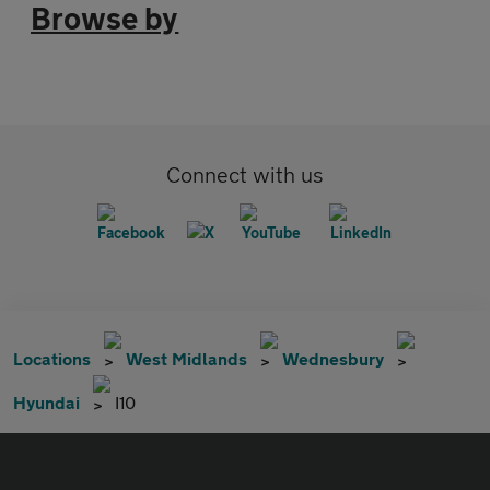
Browse by
Connect with us
Locations
West Midlands
Wednesbury
Hyundai
I10