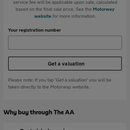
service fee will be applicable upon sale, calculated
based on the final sale price. See the
Motorway
website
for more information.
Your registration number
Get a valuation
Please note: If you tap 'Get a valuation' you will be
taken directly to the Motorway website.
Why buy through The AA