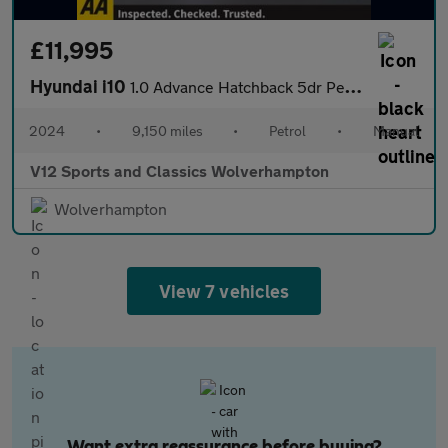
£11,995
Hyundai i10
1.0 Advance Hatchback 5dr Petrol Manual Euro 6 (s/s) (63 ps)
2024
•
9,150 miles
•
Petrol
•
Manual
V12 Sports and Classics Wolverhampton
Wolverhampton
View 7 vehicles
Want extra reassurance before buying?