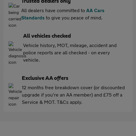
Trusted dealers only
All dealers have committed to
AA Cars
Standards
to give you peace of mind.
All vehicles checked
Vehicle history, MOT, mileage, accident and
police reports are all checked - on every
vehicle.
Exclusive AA offers
12 months free breakdown cover (or discounted
upgrade if you're an AA member) and £75 off a
Service & MOT. T&Cs apply.