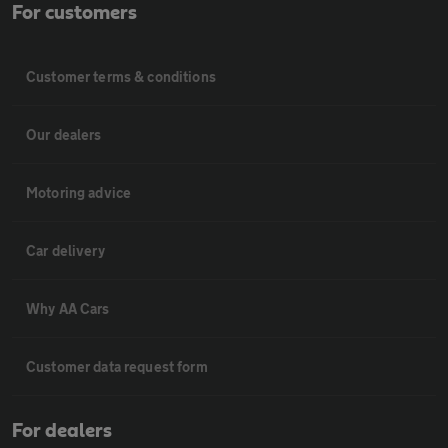
For customers
Customer terms & conditions
Our dealers
Motoring advice
Car delivery
Why AA Cars
Customer data request form
For dealers