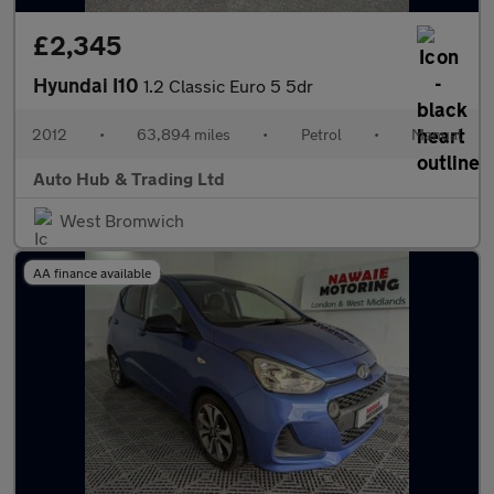
£2,345
Hyundai I10
1.2 Classic Euro 5 5dr
2012
•
63,894 miles
•
Petrol
•
Manual
Auto Hub & Trading Ltd
West Bromwich
AA finance available