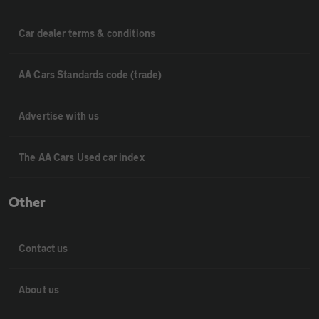
Car dealer terms & conditions
AA Cars Standards code (trade)
Advertise with us
The AA Cars Used car index
Other
Contact us
About us