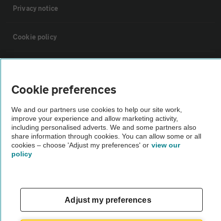
Privacy notice
Cookie policy
Sitemap
Cookie preferences
Vehicle Inspections
We and our partners use cookies to help our site work,
improve your experience and allow marketing activity,
The AA recommends an AA Cars Vehicle Inspection before purchase.
including personalised adverts. We and some partners also
share information through cookies. You can allow some or all
Not all cars are mechanically checked by the AA.
cookies – choose 'Adjust my preferences' or
view our
policy
Vehicle Inspection
theAA.com
Adjust my preferences