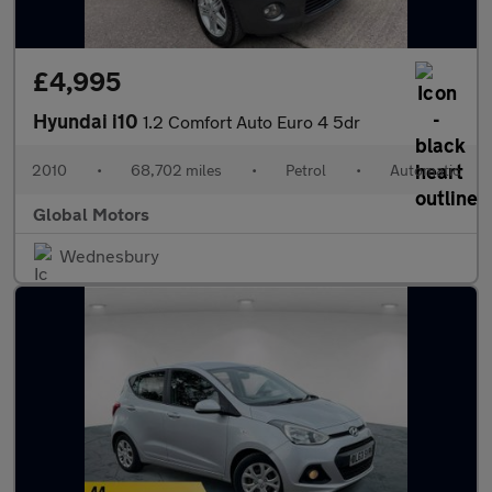
£4,995
Hyundai i10
1.2 Comfort Auto Euro 4 5dr
2010
•
68,702 miles
•
Petrol
•
Automatic
Global Motors
Wednesbury