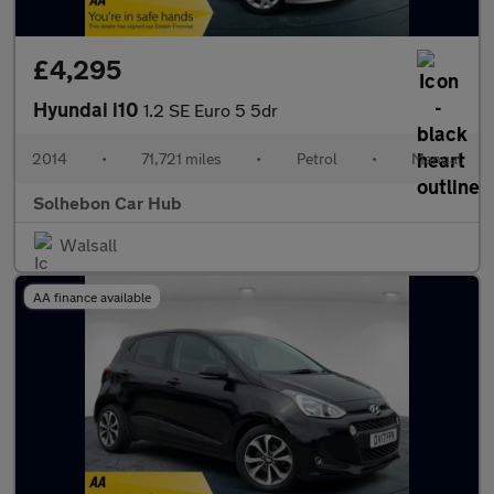
£4,295
Hyundai i10
1.2 SE Euro 5 5dr
2014
•
71,721 miles
•
Petrol
•
Manual
Solhebon Car Hub
Walsall
AA finance available