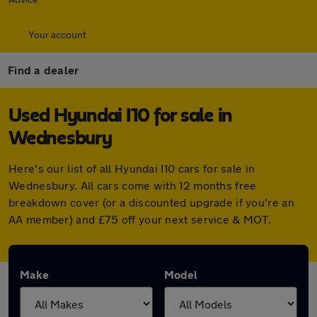
Your account
Find a dealer
Used Hyundai I10 for sale in
Wednesbury
Here's our list of all Hyundai I10 cars for sale in
Wednesbury. All cars come with 12 months free
breakdown cover (or a discounted upgrade if you're an
AA member) and £75 off your next service & MOT.
Make
Model