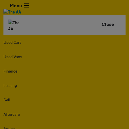
Menu
Close
Used Cars
Used Vans
Finance
Leasing
Sell
Aftercare
Advice