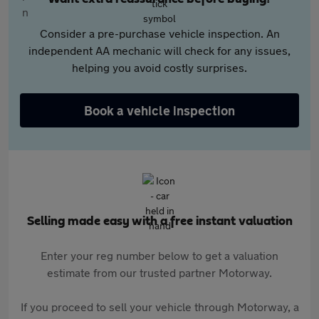
Consider a pre-purchase vehicle inspection. An
independent AA mechanic will check for any issues,
helping you avoid costly surprises.
Book a vehicle inspection
Selling made easy with a free instant valuation
Enter your reg number below to get a valuation
estimate from our trusted partner Motorway.
If you proceed to sell your vehicle through Motorway, a