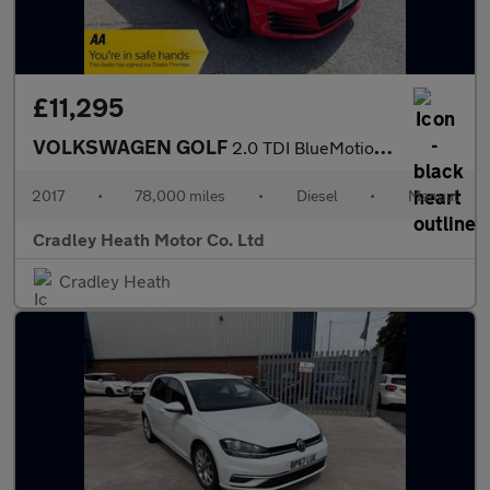
£11,295
VOLKSWAGEN GOLF
2.0 TDI BlueMotion Tech GTD Hatchback 5dr Diesel Manual Euro 6 (
2017
•
78,000 miles
•
Diesel
•
Manual
Cradley Heath Motor Co. Ltd
Cradley Heath