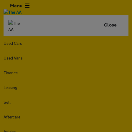
Menu
Close
Used Cars
Used Vans
Finance
Leasing
Sell
Aftercare
Advice