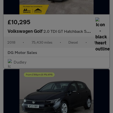
£10,295
Volkswagen Golf
2.0 TDI GT Hatchback 5dr Diesel Manual Euro 6 (s/s) (150 ps)
2018
•
75,430 miles
•
Diesel
•
Manual
DG Motor Sales
Dudley