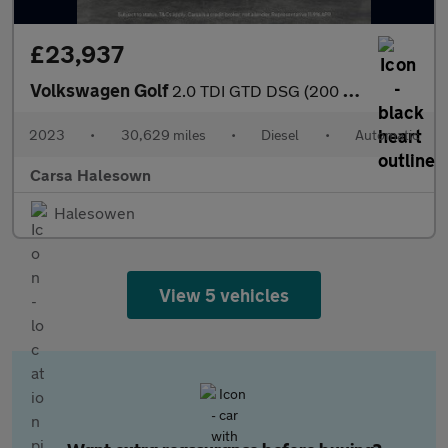
£23,937
Volkswagen Golf
2.0 TDI GTD DSG (200 ps) - DIGITAL DASH - PADDLE SHIFT - PARK SE
2023
•
30,629 miles
•
Diesel
•
Automatic
Carsa Halesown
Halesowen
View 5 vehicles