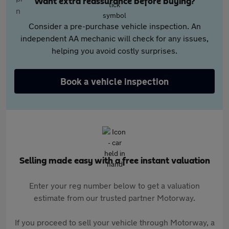
Want extra reassurance before buying?
Consider a pre-purchase vehicle inspection. An
independent AA mechanic will check for any issues,
helping you avoid costly surprises.
Book a vehicle inspection
Selling made easy with a free instant valuation
Enter your reg number below to get a valuation
estimate from our trusted partner Motorway.
If you proceed to sell your vehicle through Motorway, a