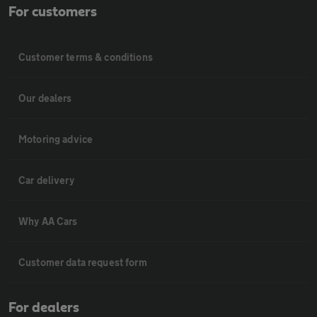
For customers
Customer terms & conditions
Our dealers
Motoring advice
Car delivery
Why AA Cars
Customer data request form
For dealers