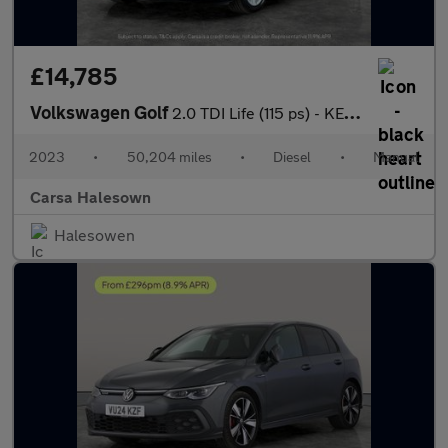
£14,785
Volkswagen Golf
2.0 TDI Life (115 ps) - KEYLESS START - CLIMATE CONTROL - AUTO H
2023
•
50,204 miles
•
Diesel
•
Manual
Carsa Halesown
Halesowen