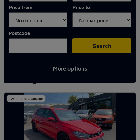
Price from
Price to
Postcode
Search
More options
Latest used Volkswagen Golf TDi in
Stourbridge
AA finance available