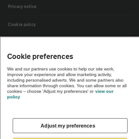
Privacy notice
Cookie policy
Sitemap
Cookie preferences
Vehicle Inspections
We and our partners use cookies to help our site work,
improve your experience and allow marketing activity,
The AA recommends an AA Cars Vehicle Inspection before purchase.
including personalised adverts. We and some partners also
share information through cookies. You can allow some or all
Not all cars are mechanically checked by the AA.
cookies – choose 'Adjust my preferences' or
view our
policy
Vehicle Inspection
theAA.com
Adjust my preferences