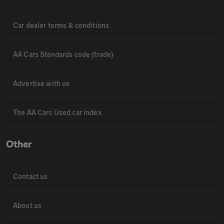
Car dealer terms & conditions
AA Cars Standards code (trade)
Advertise with us
The AA Cars Used car index
Other
Contact us
About us