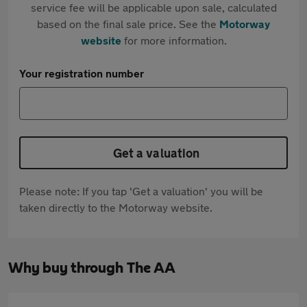
service fee will be applicable upon sale, calculated
based on the final sale price. See the
Motorway
website
for more information.
Your registration number
Get a valuation
Please note: If you tap 'Get a valuation' you will be
taken directly to the Motorway website.
Why buy through The AA