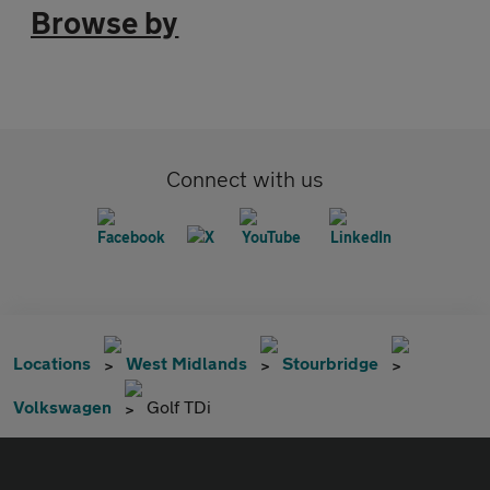
Browse by
Connect with us
Locations
West Midlands
Stourbridge
Volkswagen
Golf TDi