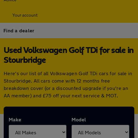
Your account
Find a dealer
Used Volkswagen Golf TDi for sale in
Stourbridge
Here's our list of all Volkswagen Golf TDi cars for sale in
Stourbridge. All cars come with 12 months free
breakdown cover (or a discounted upgrade if you're an
AA member) and £75 off your next service & MOT.
Make
Model