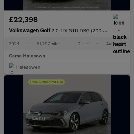
£22,398
Volkswagen Golf
2.0 TDI GTD DSG (200 ps) - DIGITAL DASH - PADDLE SHIFT - PARK SE
2024
•
51,297 miles
•
Diesel
•
Automatic
Carsa Halesown
Halesowen