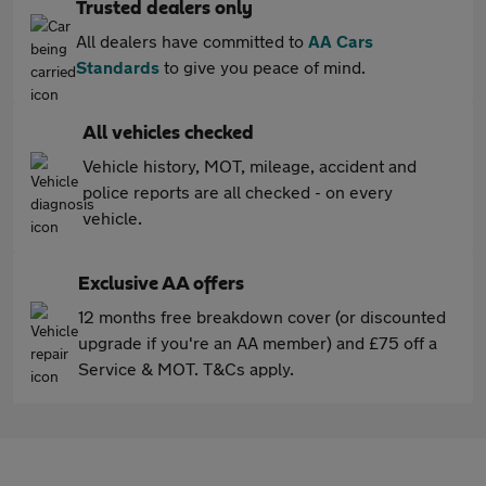
Trusted dealers only
All dealers have committed to
AA Cars
Standards
to give you peace of mind.
All vehicles checked
Vehicle history, MOT, mileage, accident and
police reports are all checked - on every
vehicle.
Exclusive AA offers
12 months free breakdown cover (or discounted
upgrade if you're an AA member) and £75 off a
Service & MOT. T&Cs apply.