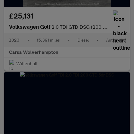
£25,131
Volkswagen Golf
2.0 TDI GTD DSG (200 ps) - HEATED STEERING - WIFI - BLUETOOTH
2023
•
15,391 miles
•
Diesel
•
Automatic
Carsa Wolverhampton
Willenhall