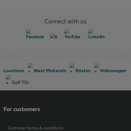
Connect with us
Locations
West Midlands
Bilston
Volkswagen
Golf TDi
For customers
Customer terms & conditions