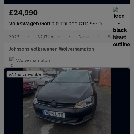
£24,990
Volkswagen Golf
2.0 TDI 200 GTD 5dr DSG
2023
•
32,174 miles
•
Diesel
•
Semiauto
Johnsons Volkswagen Wolverhampton
Wolverhampton
AA finance available