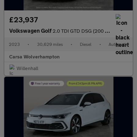
£23,937
Volkswagen Golf
2.0 TDI GTD DSG (200 ps) - DIGITAL DASH - PADDLE SHIFT - PARK SE
2023
•
30,629 miles
•
Diesel
•
Automatic
Carsa Wolverhampton
Willenhall