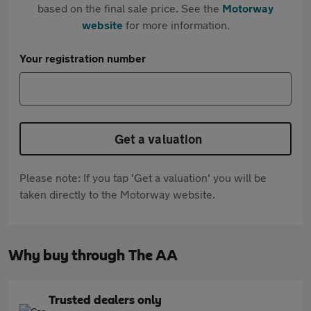
based on the final sale price. See the
Motorway
website
for more information.
Your registration number
Get a valuation
Please note: If you tap 'Get a valuation' you will be
taken directly to the Motorway website.
Why buy through The AA
Trusted dealers only