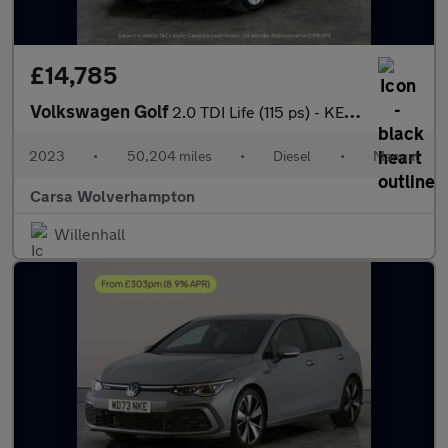
£14,785
Volkswagen Golf
2.0 TDI Life (115 ps) - KEYLESS START - CLIMATE CONTROL - AUTO H
2023
•
50,204 miles
•
Diesel
•
Manual
Carsa Wolverhampton
Willenhall