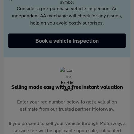
Consider a pre-purchase vehicle inspection. An
independent AA mechanic will check for any issues,
helping you avoid costly surprises.
Book a vehicle inspection
Selling made easy with a free instant valuation
Enter your reg number below to get a valuation
estimate from our trusted partner Motorway.
If you proceed to sell your vehicle through Motorway, a
service fee will be applicable upon sale, calculated