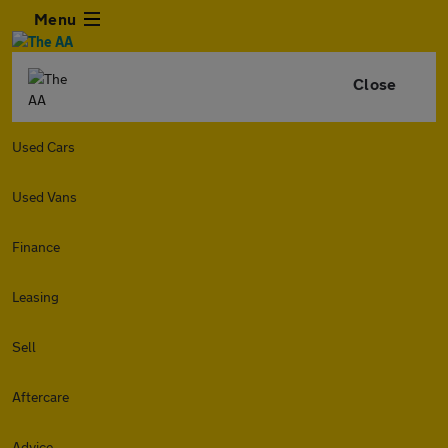
Menu
Close
Used Cars
Used Vans
Finance
Leasing
Sell
Aftercare
Advice