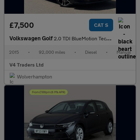
£7,500
CAT S
Volkswagen Golf
2.0 TDI BlueMotion Tech GTD Euro 6 (s/s) 3dr
2015
•
92,000 miles
•
Diesel
•
Manual
V4 Traders Ltd
Wolverhampton