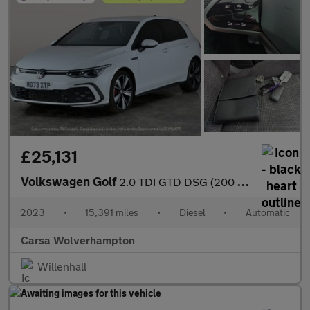
£25,131
Volkswagen Golf
2.0 TDI GTD DSG (200 ps) - HEATED STEERING - WIFI - BLUETOOTH
2023
•
15,391 miles
•
Diesel
•
Automatic
Carsa Wolverhampton
Willenhall