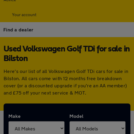
Your account
Find a dealer
Used Volkswagen Golf TDi for sale in
Bilston
Here's our list of all Volkswagen Golf TDi cars for sale in
Bilston. All cars come with 12 months free breakdown
cover (or a discounted upgrade if you're an AA member)
and £75 off your next service & MOT.
Make
Model