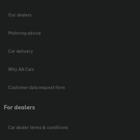
Our dealers
Motoring advice
Car delivery
Why AA Cars
Customer data request form
For dealers
Car dealer terms & conditions