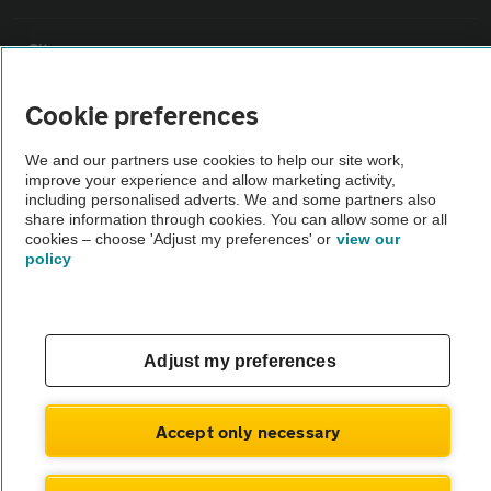
Sitemap
Cookie preferences
Vehicle Inspections
We and our partners use cookies to help our site work,
improve your experience and allow marketing activity,
The AA recommends an AA Cars Vehicle Inspection before purchase.
including personalised adverts. We and some partners also
Not all cars are mechanically checked by the AA.
share information through cookies. You can allow some or all
cookies – choose 'Adjust my preferences' or
view our
policy
Vehicle Inspection
theAA.com
Adjust my preferences
Accept only necessary
© AA Cars 2026 |
Company No. 4546950 | VAT No. 188 0311 10