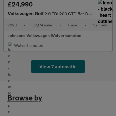
£24,990
Volkswagen Golf
2.0 TDI 200 GTD 5dr DSG
2023
•
32,174 miles
•
Diesel
•
Semiauto
Johnsons Volkswagen Wolverhampton
Wolverhampton
View 7 automatic
Browse by