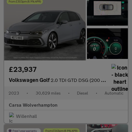
£23,937
Volkswagen Golf
2.0 TDI GTD DSG (200 ps) - DIGITAL DASH - PADDLE SHIFT - PARK SE
2023
•
30,629 miles
•
Diesel
•
Automatic
Carsa Wolverhampton
Willenhall