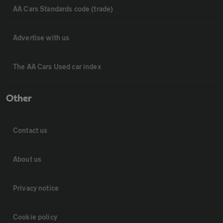
AA Cars Standards code (trade)
Advertise with us
The AA Cars Used car index
Other
Contact us
About us
Privacy notice
Cookie policy