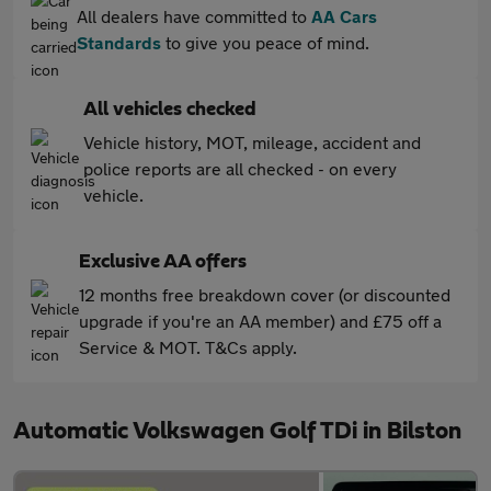
All dealers have committed to
AA Cars
Standards
to give you peace of mind.
All vehicles checked
Vehicle history, MOT, mileage, accident and
police reports are all checked - on every
vehicle.
Exclusive AA offers
12 months free breakdown cover (or discounted
upgrade if you're an AA member) and £75 off a
Service & MOT. T&Cs apply.
Automatic Volkswagen Golf TDi in Bilston