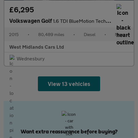
£6,295
Volkswagen Golf
1.6 TDI BlueMotion Tech S Euro 6 (s/s) 5dr
2015
•
80,489 miles
•
Diesel
•
Manual
West Midlands Cars Ltd
Wednesbury
View 13 vehicles
Want extra reassurance before buying?