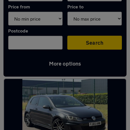
Price from
Price to
Postcode
Search
More options
Latest used Volkswagen Golf TDi in Bilston