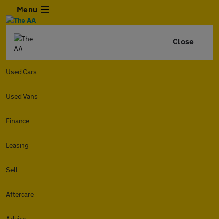
Menu
Close
Used Cars
Used Vans
Finance
Leasing
Sell
Aftercare
Advice