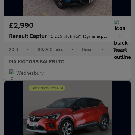
£2,990
Renault Captur
1.5 dCi ENERGY Dynamique S MediaNav Euro 5 (s/s) 5dr
2014
•
116,000 miles
•
Diesel
•
Manual
MA MOTORS SALES LTD
Wednesbury