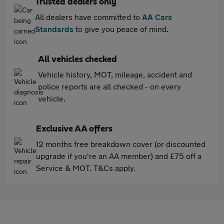
Trusted dealers only
All dealers have committed to
AA Cars
Standards
to give you peace of mind.
All vehicles checked
Vehicle history, MOT, mileage, accident and
police reports are all checked - on every
vehicle.
Exclusive AA offers
12 months free breakdown cover (or discounted
upgrade if you're an AA member) and £75 off a
Service & MOT. T&Cs apply.