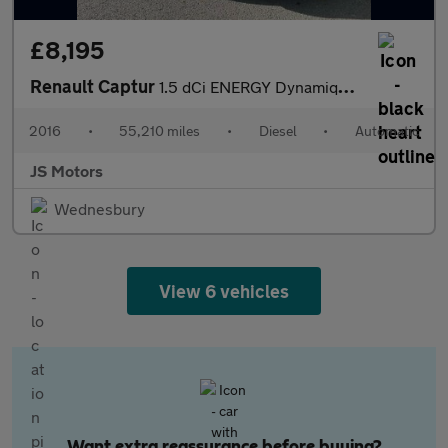
£8,195
Renault Captur
1.5 dCi ENERGY Dynamique Nav Auto Euro 6 (s/s) 5dr
2016
•
55,210 miles
•
Diesel
•
Automatic
JS Motors
Wednesbury
View 6 vehicles
Want extra reassurance before buying?