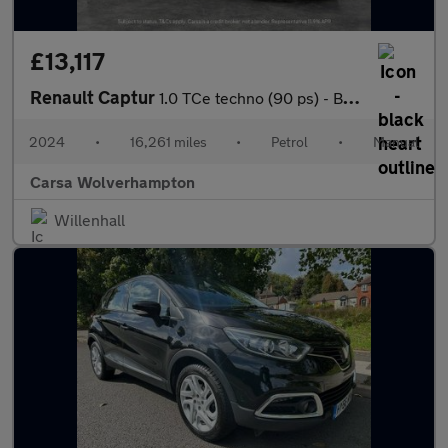
£13,117
Renault Captur
1.0 TCe techno (90 ps) - BLUETOOTH - CRUISE - DRIVING MODES
2024
•
16,261 miles
•
Petrol
•
Manual
Carsa Wolverhampton
Willenhall