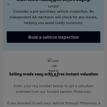
Consider a pre-purchase vehicle inspection. An
independent AA mechanic will check for any issues,
helping you avoid costly surprises.
Book a vehicle inspection
Selling made easy with a free instant valuation
Enter your reg number below to get a valuation
estimate from our trusted partner Motorway.
If you proceed to sell your vehicle through Motorway, a