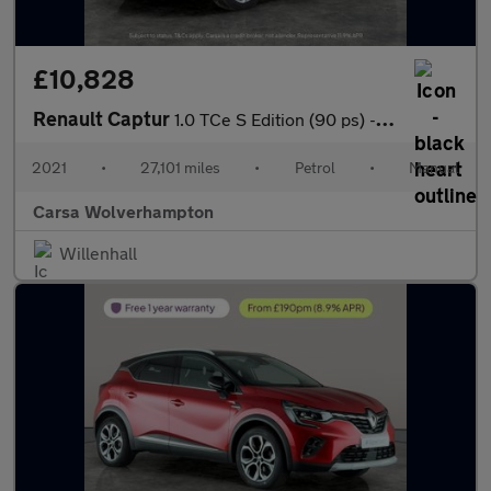
£10,828
Renault Captur
1.0 TCe S Edition (90 ps) - LANE DEPARTURE - BLIND SPOT ASSIST
2021
•
27,101 miles
•
Petrol
•
Manual
Carsa Wolverhampton
Willenhall