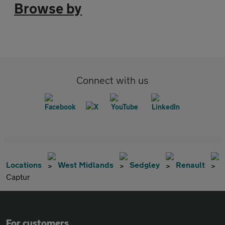
Browse by
Connect with us
Locations
West Midlands
Sedgley
Renault
Captur
For customers