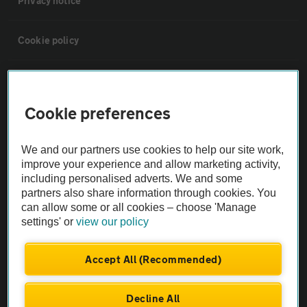
Privacy notice
Cookie policy
Sitemap
Cookie preferences
Vehicle Inspections
We and our partners use cookies to help our site work,
The AA recommends an AA Cars Vehicle Inspection before purchase.
improve your experience and allow marketing activity,
including personalised adverts. We and some
Not all cars are mechanically checked by the AA.
partners also share information through cookies. You
can allow some or all cookies – choose 'Manage
Vehicle Inspection
settings' or
view our policy
theAA.com
Accept All (Recommended)
Decline All