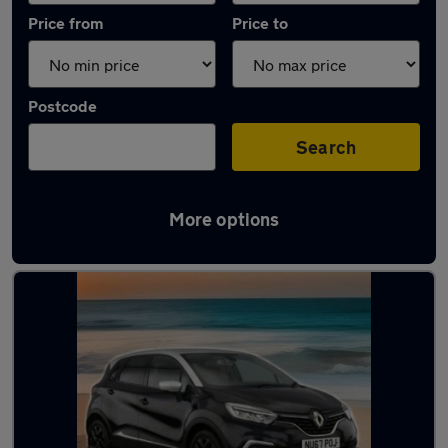
Price from
Price to
Postcode
Search
More options
Latest used Renault Captur in Sedgley