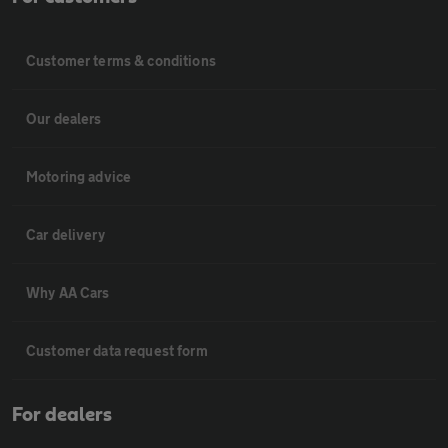
Customer terms & conditions
Our dealers
Motoring advice
Car delivery
Why AA Cars
Customer data request form
For dealers