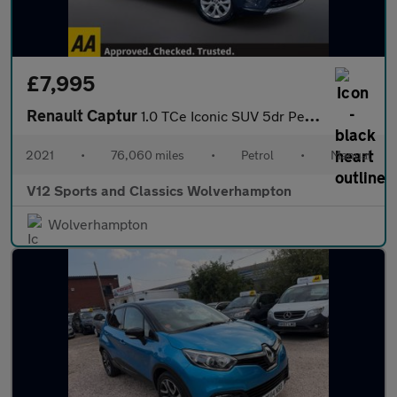
£7,995
Renault Captur
1.0 TCe Iconic SUV 5dr Petrol Manual Euro 6 (s/s) (90 ps)
2021
•
76,060 miles
•
Petrol
•
Manual
V12 Sports and Classics Wolverhampton
Wolverhampton