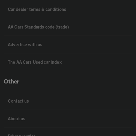
Car dealer terms & conditions
AA Cars Standards code (trade)
Advertise with us
The AA Cars Used car index
Other
Contact us
About us