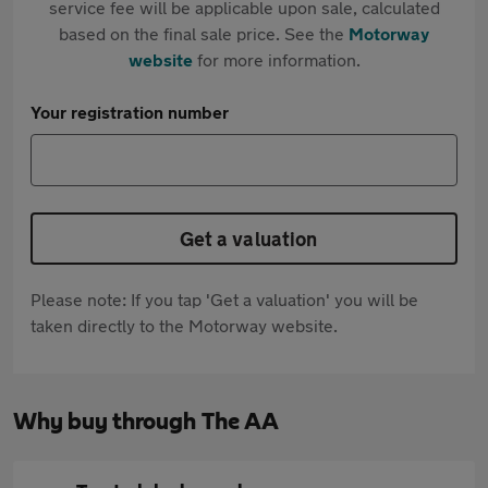
service fee will be applicable upon sale, calculated
based on the final sale price. See the
Motorway
website
for more information.
Your registration number
Get a valuation
Please note: If you tap 'Get a valuation' you will be
taken directly to the Motorway website.
Why buy through The AA