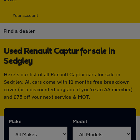
Your account
Find a dealer
Used Renault Captur for sale in
Sedgley
Here's our list of all Renault Captur cars for sale in
Sedgley. All cars come with 12 months free breakdown
cover (or a discounted upgrade if you're an AA member)
and £75 off your next service & MOT.
Make
Model