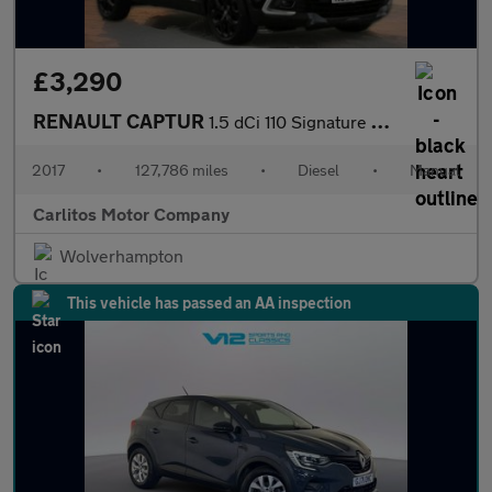
£3,290
RENAULT CAPTUR
1.5 dCi 110 Signature Nav 5dr
2017
•
127,786 miles
•
Diesel
•
Manual
Carlitos Motor Company
Wolverhampton
This vehicle has passed an AA inspection