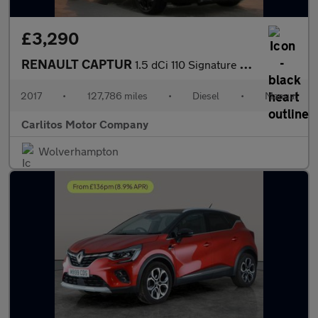
£3,290
RENAULT CAPTUR
1.5 dCi 110 Signature Nav 5dr
2017
•
127,786 miles
•
Diesel
•
Manual
Carlitos Motor Company
Wolverhampton