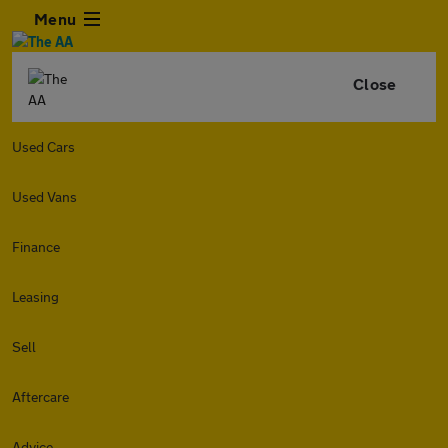
Menu
Close
Used Cars
Used Vans
Finance
Leasing
Sell
Aftercare
Advice