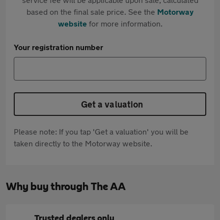
based on the final sale price. See the
Motorway
website
for more information.
Your registration number
Get a valuation
Please note: If you tap 'Get a valuation' you will be
taken directly to the Motorway website.
Why buy through The AA
Trusted dealers only