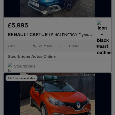
£5,995
RENAULT CAPTUR
1.5 dCi ENERGY Dynamique S Nav SUV 5dr Diesel Manual Euro 6 (s/s
2017
•
71,376 miles
•
Diesel
•
Manual
Stourbridge Autos Online
Stourbridge
AA finance available