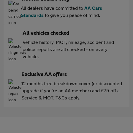
All dealers have committed to
AA Cars
Standards
to give you peace of mind.
All vehicles checked
Vehicle history, MOT, mileage, accident and
police reports are all checked - on every
vehicle.
Exclusive AA offers
12 months free breakdown cover (or discounted
upgrade if you're an AA member) and £75 off a
Service & MOT. T&Cs apply.