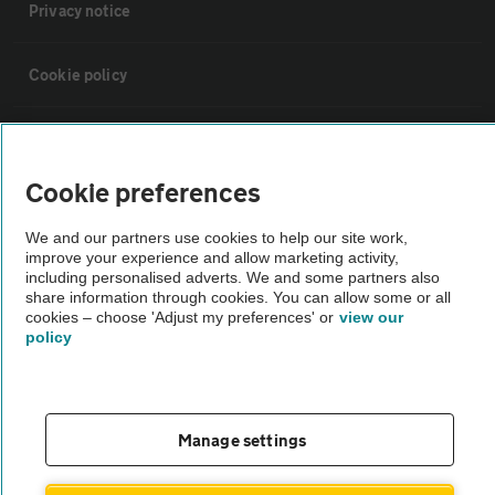
Privacy notice
Cookie policy
Sitemap
Cookie preferences
Vehicle Inspections
We and our partners use cookies to help our site work,
improve your experience and allow marketing activity,
The AA recommends an AA Cars Vehicle Inspection before purchase.
including personalised adverts. We and some partners also
share information through cookies. You can allow some or all
Not all cars are mechanically checked by the AA.
cookies – choose 'Adjust my preferences' or
view our
policy
Vehicle Inspection
theAA.com
Manage settings