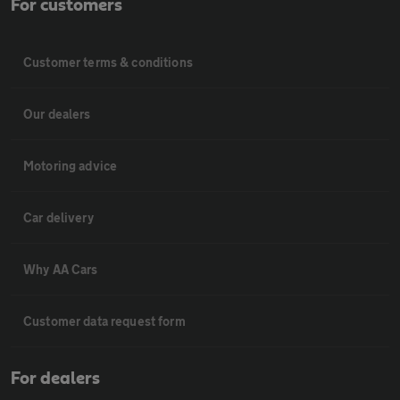
For customers
Customer terms & conditions
Our dealers
Motoring advice
Car delivery
Why AA Cars
Customer data request form
For dealers