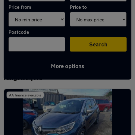
Price from
Price to
Postcode
Search
More options
Latest used Renault Captur in
Kingswinford
AA finance available