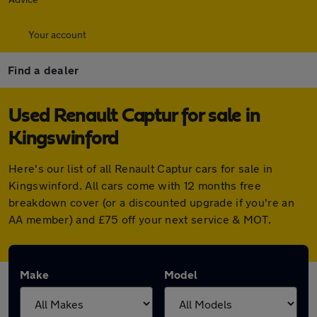
Your account
Find a dealer
Used Renault Captur for sale in
Kingswinford
Here's our list of all Renault Captur cars for sale in
Kingswinford. All cars come with 12 months free
breakdown cover (or a discounted upgrade if you're an
AA member) and £75 off your next service & MOT.
Make
Model