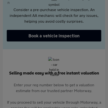
Consider a pre-purchase vehicle inspection. An
independent AA mechanic will check for any issues,
helping you avoid costly surprises.
Book a vehicle inspection
Selling made easy with a free instant valuation
Enter your reg number below to get a valuation
estimate from our trusted partner Motorway.
If you proceed to sell your vehicle through Motorway, a
service fee will be applicable upon sale, calculated