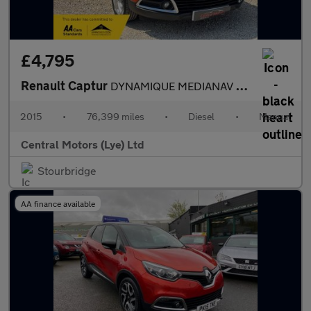
£4,795
Renault Captur
DYNAMIQUE MEDIANAV ENERGY DCI S/S
2015
•
76,399 miles
•
Diesel
•
Manual
Central Motors (Lye) Ltd
Stourbridge
AA finance available