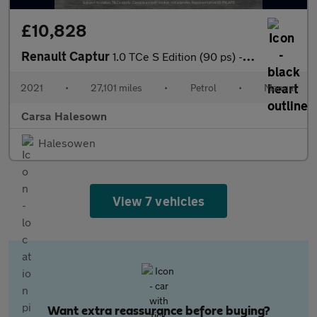
£10,828
Renault Captur
1.0 TCe S Edition (90 ps) - LANE DEPARTURE - BLIND SPOT ASSIST
2021
•
27,101 miles
•
Petrol
•
Manual
Carsa Halesown
Halesowen
View 7 vehicles
Want extra reassurance before buying?