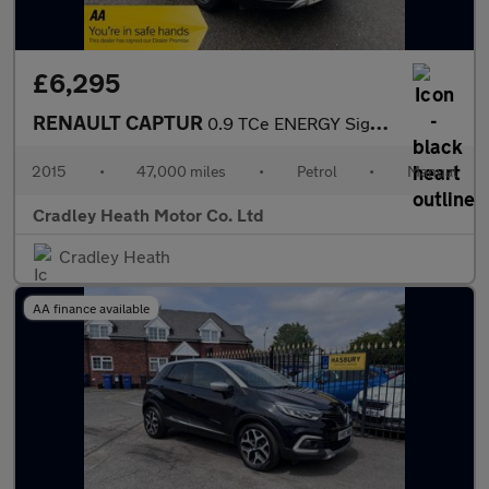
£6,295
RENAULT CAPTUR
0.9 TCe ENERGY Signature SUV 5dr Petrol Manual Euro 5 (s/s) (90
2015
•
47,000 miles
•
Petrol
•
Manual
Cradley Heath Motor Co. Ltd
Cradley Heath
AA finance available