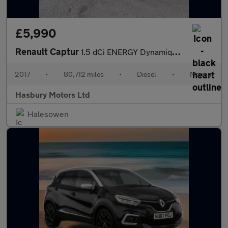
£5,990
Renault Captur
1.5 dCi ENERGY Dynamique S Nav SUV 5dr Diesel Manual Euro 6 (s/s
2017
•
80,712 miles
•
Diesel
•
Manual
Hasbury Motors Ltd
Halesowen