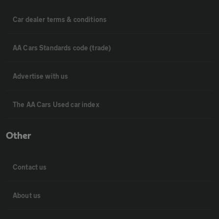
Car dealer terms & conditions
AA Cars Standards code (trade)
Advertise with us
The AA Cars Used car index
Other
Contact us
About us