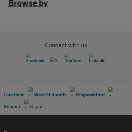
Browse by
Connect with us
Locations
West Midlands
Kingswinford
Renault
Captur