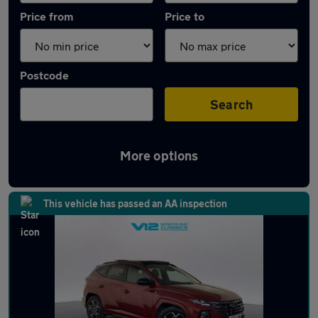
Price from
Price to
Postcode
Search
More options
Latest used Hyundai Tucson in Sedgley
This vehicle has passed an AA inspection