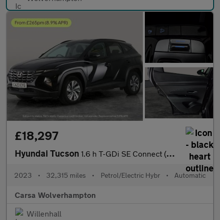
£18,297
Hyundai Tucson
1.6 h T-GDi SE Connect (230 ps) - NAV - BLUETOOTH - CRUISE
2023
•
32,315 miles
•
Petrol/Electric Hybr
•
Automatic
Carsa Wolverhampton
Willenhall