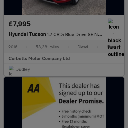
£7,995
Hyundai Tucson
1.7 CRDi Blue Drive SE Nav SUV 5dr Diesel Manual Euro 6 (s/s) (1
2016
•
53,381 miles
•
Diesel
•
Manual
Corbetts Motor Company Ltd
Dudley