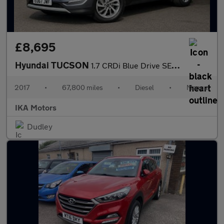
£8,695
Hyundai TUCSON
1.7 CRDi Blue Drive SE Nav Euro 6 (s/s) 5dr
2017
•
67,800 miles
•
Diesel
•
Manual
IKA Motors
Dudley