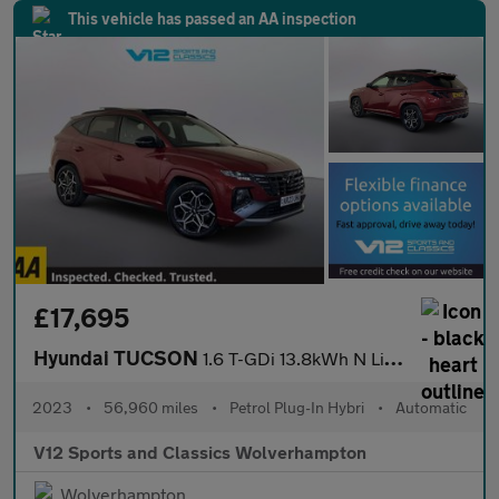
This vehicle has passed an AA inspection
£17,695
Hyundai TUCSON
1.6 T-GDi 13.8kWh N Line S SUV 5dr Petrol Plug-in Hybrid Auto 4W
2023
•
56,960 miles
•
Petrol Plug-In Hybri
•
Automatic
V12 Sports and Classics Wolverhampton
Wolverhampton