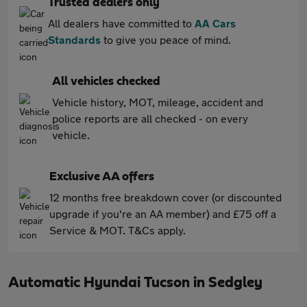
Trusted dealers only
All dealers have committed to
AA Cars
Standards
to give you peace of mind.
All vehicles checked
Vehicle history, MOT, mileage, accident and
police reports are all checked - on every
vehicle.
Exclusive AA offers
12 months free breakdown cover (or discounted
upgrade if you're an AA member) and £75 off a
Service & MOT. T&Cs apply.
Automatic Hyundai Tucson in Sedgley