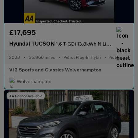
£17,695
Hyundai TUCSON
1.6 T-GDi 13.8kWh N Line S SUV 5dr Petrol Plug-in Hybrid Auto 4W
2023
•
56,960 miles
•
Petrol Plug-In Hybri
•
Automatic
V12 Sports and Classics Wolverhampton
Wolverhampton
AA finance available