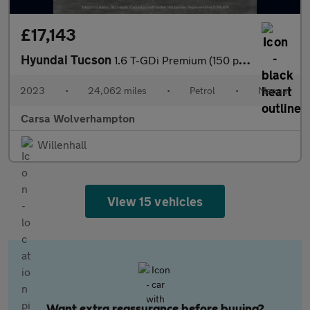
£17,143
Hyundai Tucson
1.6 T-GDi Premium (150 ps) - NAV - HEATED STEERING - BLIND SPOT
2023
•
24,062 miles
•
Petrol
•
Manual
Carsa Wolverhampton
Willenhall
View 15 vehicles
Want extra reassurance before buying?