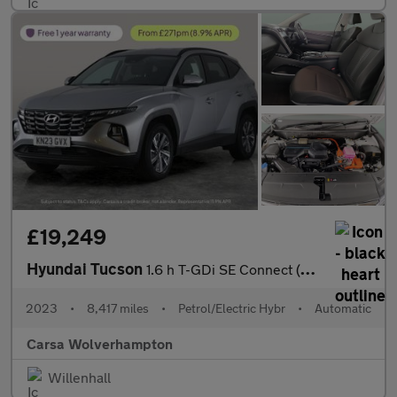
£19,249
Hyundai Tucson
1.6 h T-GDi SE Connect (230 ps) - REVERSE CAM - SAT NAV - BLUETO
2023
•
8,417 miles
•
Petrol/Electric Hybr
•
Automatic
Carsa Wolverhampton
Willenhall