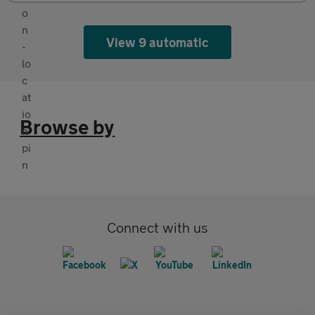
View 9 automatic
Browse by
Connect with us