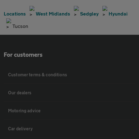
Locations
West Midlands
Sedgley
Hyundai
Tucson
For customers
Customer terms & conditions
Our dealers
Motoring advice
Car delivery