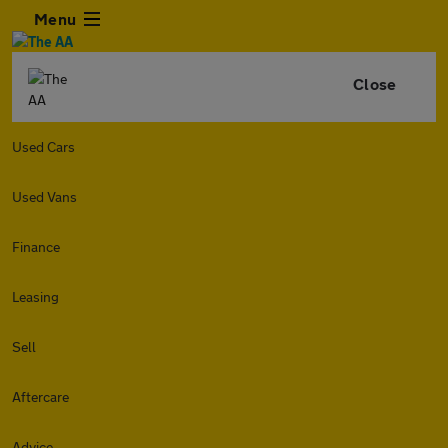
Menu
Close
Used Cars
Used Vans
Finance
Leasing
Sell
Aftercare
Advice