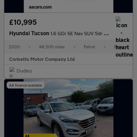
£10,995
Hyundai Tucson
1.6 GDi SE Nav SUV 5dr Petrol Manual Euro 6 (s/s) (132 ps)
2020
•
46,500 miles
•
Petrol
•
Manual
Corbetts Motor Company Ltd
Dudley
AA finance available