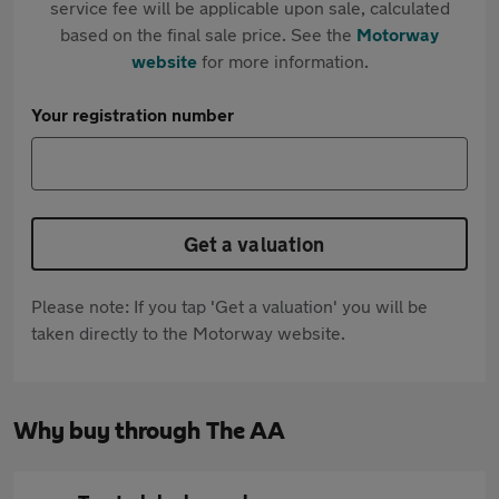
service fee will be applicable upon sale, calculated
based on the final sale price. See the
Motorway
website
for more information.
Your registration number
Get a valuation
Please note: If you tap 'Get a valuation' you will be
taken directly to the Motorway website.
Why buy through The AA