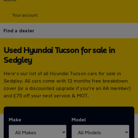
Your account
Find a dealer
Used Hyundai Tucson for sale in
Sedgley
Here's our list of all Hyundai Tucson cars for sale in
Sedgley. All cars come with 12 months free breakdown
cover (or a discounted upgrade if you're an AA member)
and £75 off your next service & MOT.
Make
Model