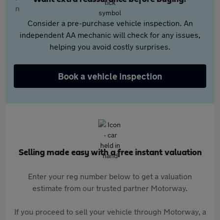
Consider a pre-purchase vehicle inspection. An
independent AA mechanic will check for any issues,
helping you avoid costly surprises.
Book a vehicle inspection
Selling made easy with a free instant valuation
Enter your reg number below to get a valuation
estimate from our trusted partner Motorway.
If you proceed to sell your vehicle through Motorway, a