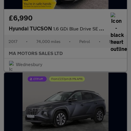
£6,990
Hyundai TUCSON
1.6 GDi Blue Drive SE Euro 6 (s/s) 5dr
2017
•
74,000 miles
•
Petrol
•
Manual
MA MOTORS SALES LTD
Wednesbury