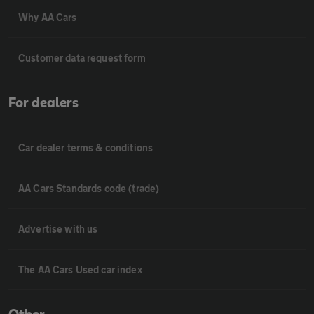
Why AA Cars
Customer data request form
For dealers
Car dealer terms & conditions
AA Cars Standards code (trade)
Advertise with us
The AA Cars Used car index