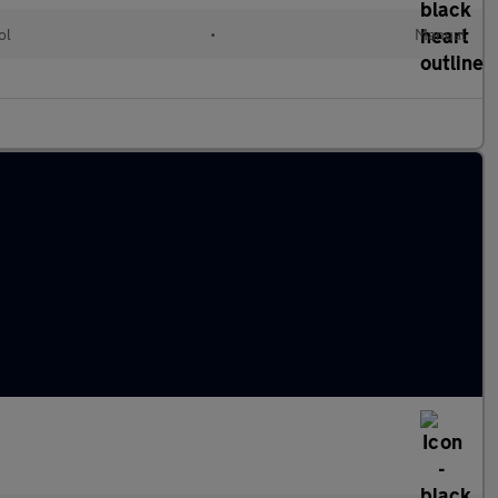
ol
•
Manual