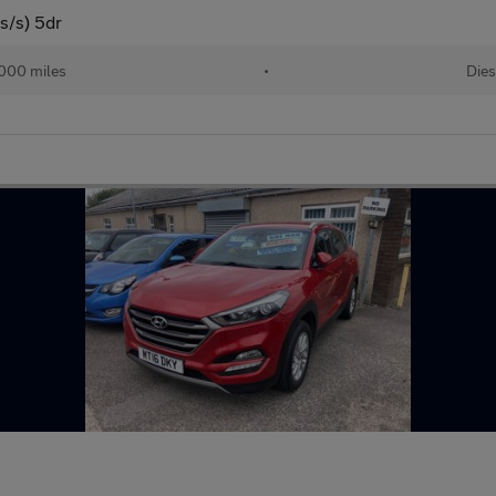
s/s) 5dr
000 miles
•
Dies