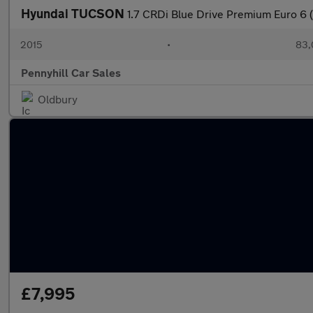
Hyundai TUCSON
1.7 CRDi Blue Drive Premium Euro 6 (
2015
•
83,
Pennyhill Car Sales
Oldbury
£7,995