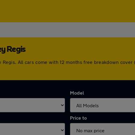
ey Regis
ley Regis. All cars come with 12 months free breakdown cove
Model
Price to