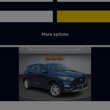
More options