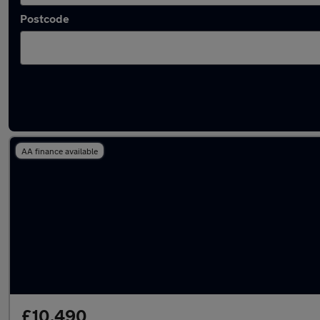
Postcode
Latest used Hyundai Tucson in Rowley Regis
AA finance available
£10,490