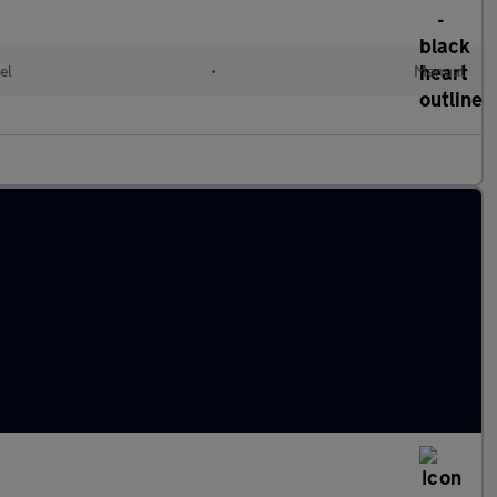
el
•
Manual