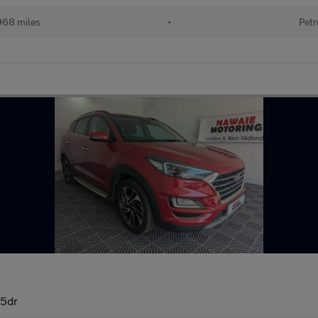
968 miles
•
Petr
 5dr