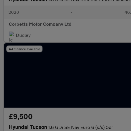
2020
•
46,
Corbetts Motor Company Ltd
Dudley
AA finance available
£9,500
Hyundai Tucson
1.6 GDi SE Nav Euro 6 (s/s) 5dr