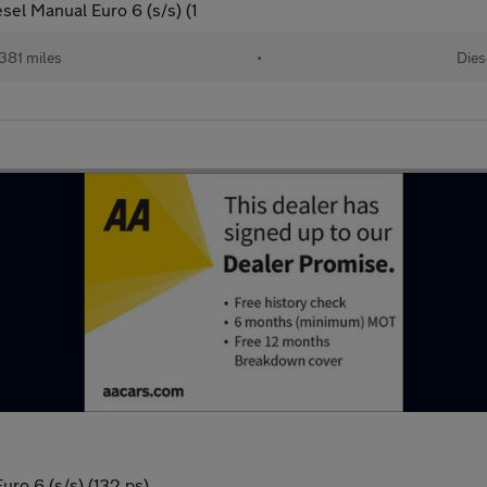
el Manual Euro 6 (s/s) (1
381 miles
•
Dies
ro 6 (s/s) (132 ps)