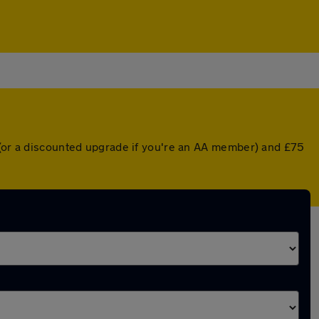
r (or a discounted upgrade if you're an AA member) and £75