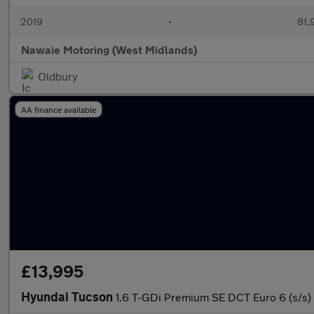
2019
•
81,
Nawaie Motoring (West Midlands)
Oldbury
AA finance available
£13,995
Hyundai Tucson
1.6 T-GDi Premium SE DCT Euro 6 (s/s)