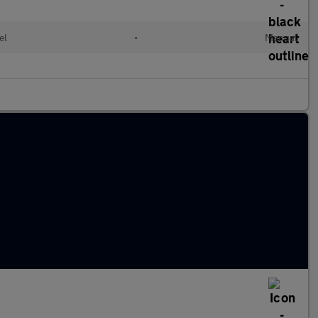
el
•
Manual