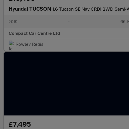
Hyundai TUCSON
1.6 Tucson SE Nav CRDi 2WD Semi-A
2019
•
66,1
Compact Car Centre Ltd
Rowley Regis
£7,495