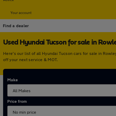
Your account
Find a dealer
Used Hyundai Tucson for sale in Rowl
Here's our list of all Hyundai Tucson cars for sale in Row
off your next service & MOT.
Make
Price from