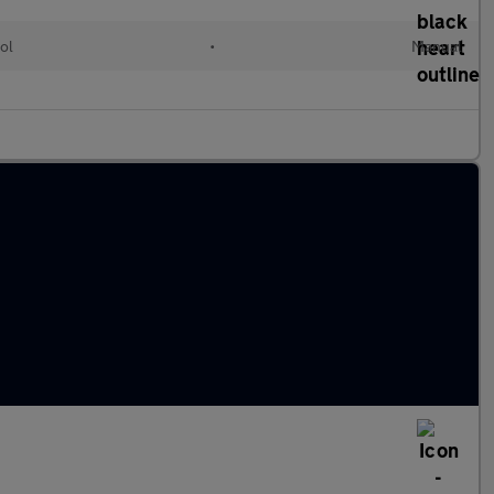
ol
•
Manual