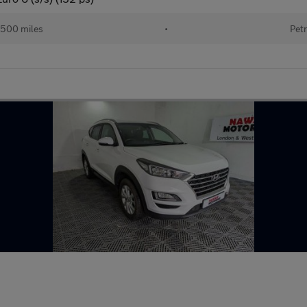
500 miles
•
Petr