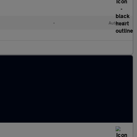
•
Automatic