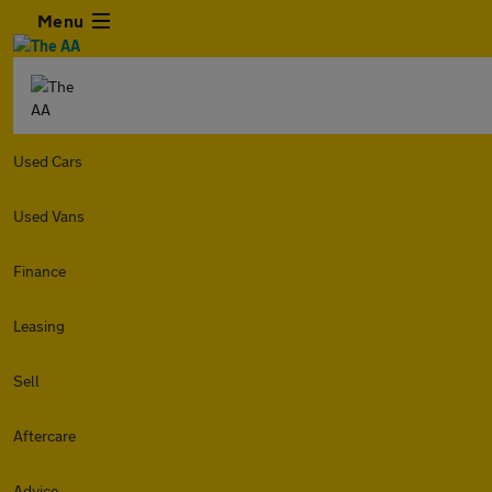
Menu
Used Cars
Used Vans
Finance
Leasing
Sell
Aftercare
Advice