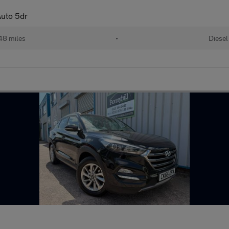
uto 5dr
48 miles
•
Diesel