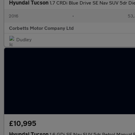
Hyundai Tucson
1.7 CRDi Blue Drive SE Nav SUV 5dr Dies
2016
•
53,
Corbetts Motor Company Ltd
Dudley
£10,995
Hyundai Tucson
1.6 GDi SE Nav SUV 5dr Petrol Manual Eu