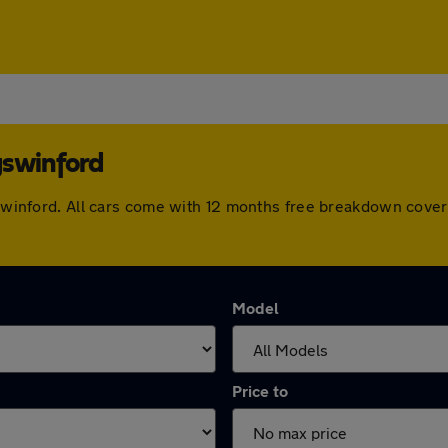
gswinford
ngswinford. All cars come with 12 months free breakdown cov
Model
Price to