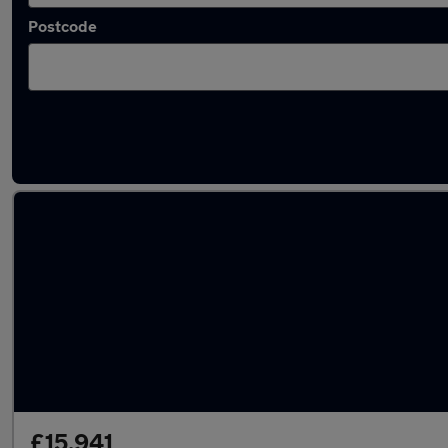
Postcode
Latest used Cupra Formentor in Kingswinfor
£15,941