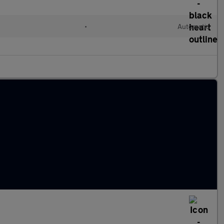
•
Automatic