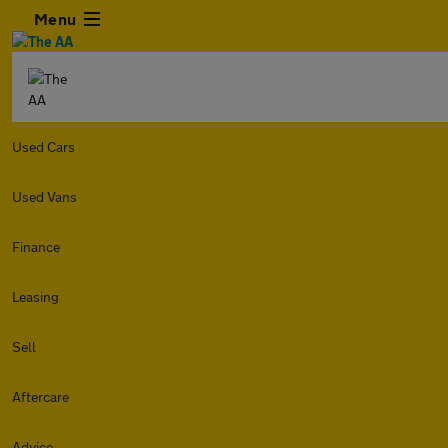
Menu
Used Cars
Used Vans
Finance
Leasing
Sell
Aftercare
Advice