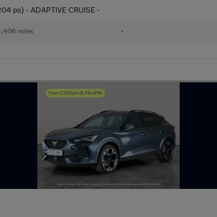
(204 ps) - ADAPTIVE CRUISE -
,406 miles
•