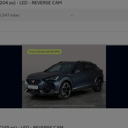
(204 ps) - LED - REVERSE CAM
,547 miles
•
 (245 ps) - LED - REVERSE CAM