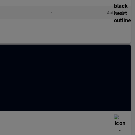
•
Automatic