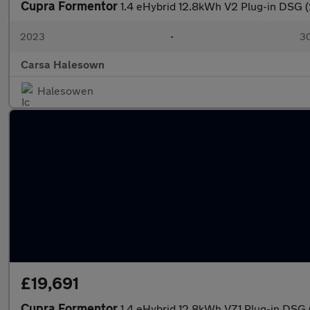
Cupra Formentor
1.4 eHybrid 12.8kWh V2 Plug-in DSG 
2023
•
30
Carsa Halesown
Halesowen
£19,691
Cupra Formentor
1.4 eHybrid 12.8kWh VZ1 Plug-in DSG