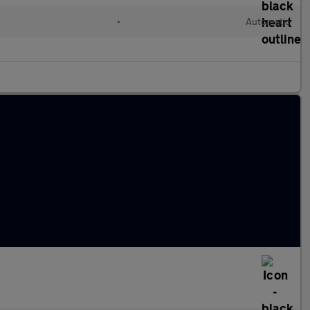
•
Automatic