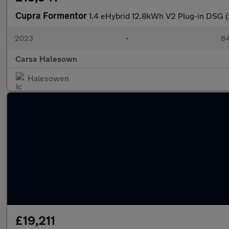
Cupra Formentor
1.4 eHybrid 12.8kWh V2 Plug-in DSG 
2023
•
84
Carsa Halesown
Halesowen
£19,211