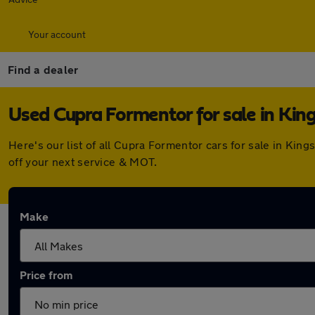
Your account
Find a dealer
Used Cupra Formentor for sale in Kin
Here's our list of all Cupra Formentor cars for sale in Ki
off your next service & MOT.
Make
Price from