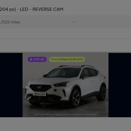
(204 ps) - LED - REVERSE CAM
,522 miles
•