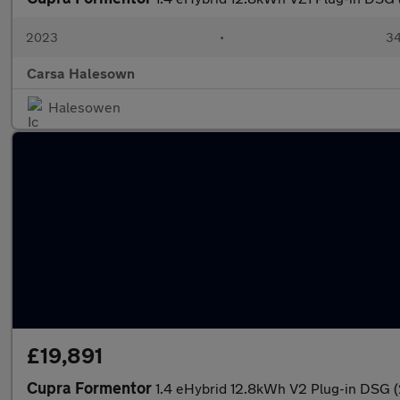
2023
•
34
Carsa Halesown
Halesowen
£19,891
Cupra Formentor
1.4 eHybrid 12.8kWh V2 Plug-in DSG 