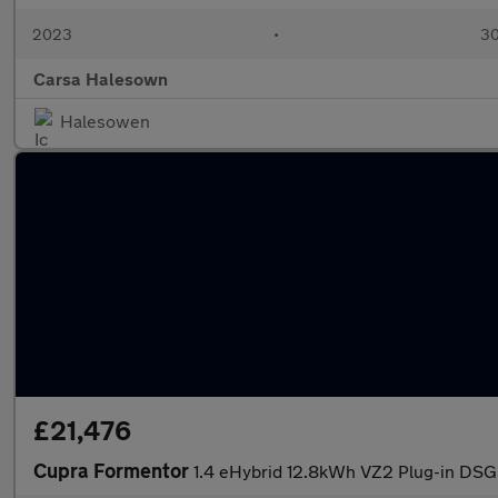
2023
•
30
Carsa Halesown
Halesowen
£21,476
Cupra Formentor
1.4 eHybrid 12.8kWh VZ2 Plug-in DSG