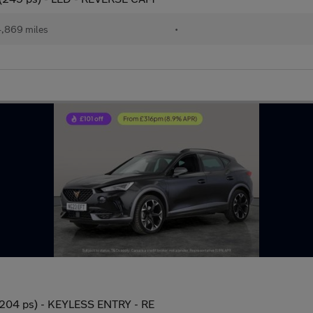
,869 miles
•
(204 ps) - KEYLESS ENTRY - RE