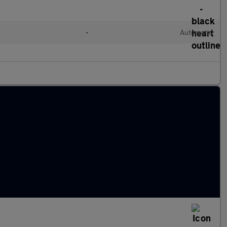
•
Automatic