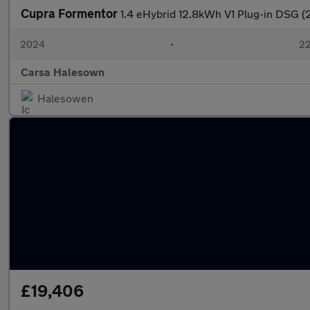
Cupra Formentor
1.4 eHybrid 12.8kWh V1 Plug-in DSG 
2024
•
22
Carsa Halesown
Halesowen
£19,406