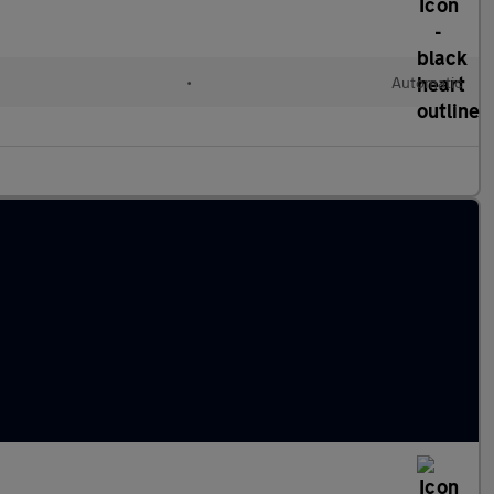
•
Automatic