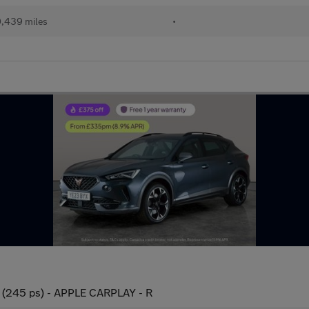
,439 miles
•
 (245 ps) - APPLE CARPLAY - R