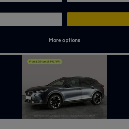
More options
d