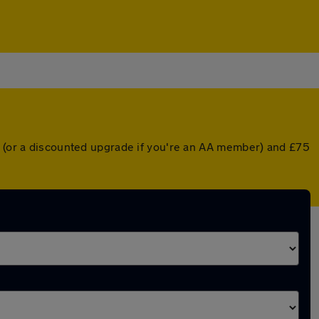
er (or a discounted upgrade if you're an AA member) and £75