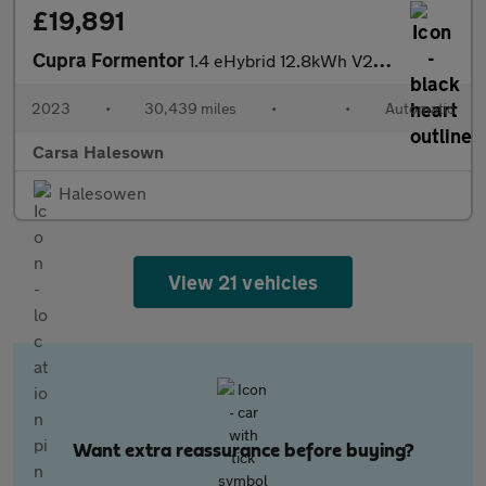
£19,891
Cupra Formentor
1.4 eHybrid 12.8kWh V2 Plug-in DSG (204 ps) - KEYLESS ENTRY - RE
2023
•
30,439 miles
•
•
Automatic
Carsa Halesown
Halesowen
View 21 vehicles
Want extra reassurance before buying?