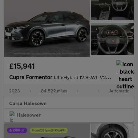
£15,941
Cupra Formentor
1.4 eHybrid 12.8kWh V2 Plug-in DSG (204 ps) - LED - REVERSE CAM
2023
•
84,522 miles
•
•
Automatic
Carsa Halesown
Halesowen