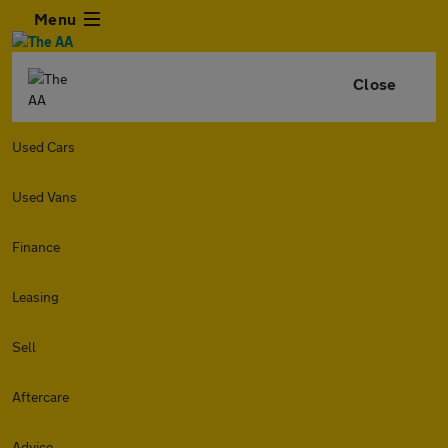
Menu
Close
Used Cars
Used Vans
Finance
Leasing
Sell
Aftercare
Advice