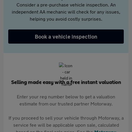
Consider a pre-purchase vehicle inspection. An
independent AA mechanic will check for any issues,
helping you avoid costly surprises.
Book a vehicle inspection
Selling made easy with a free instant valuation
Enter your reg number below to get a valuation
estimate from our trusted partner Motorway.
If you proceed to sell your vehicle through Motorway, a
service fee will be applicable upon sale, calculated
based on the final sale price. See the
Motorway