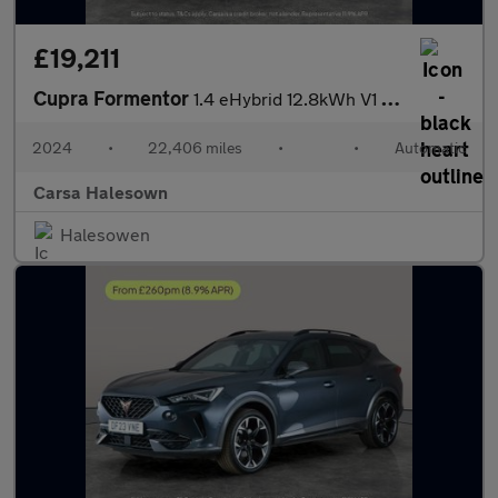
£19,211
Cupra Formentor
1.4 eHybrid 12.8kWh V1 Plug-in DSG (204 ps) - ADAPTIVE CRUISE -
2024
•
22,406 miles
•
•
Automatic
Carsa Halesown
Halesowen