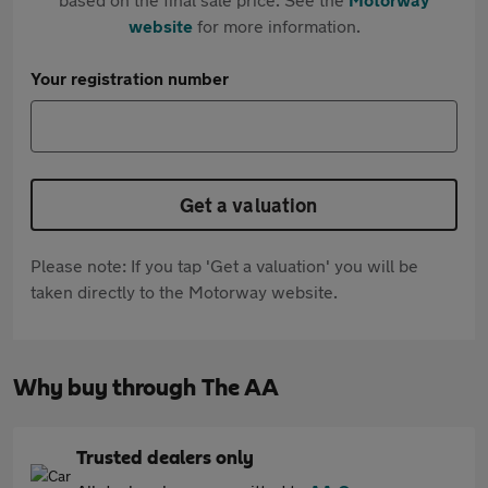
website
for more information.
Your registration number
Get a valuation
Please note: If you tap 'Get a valuation' you will be
taken directly to the Motorway website.
Why buy through The AA
Trusted dealers only