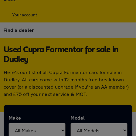
Your account
Find a dealer
Used Cupra Formentor for sale in
Dudley
Here's our list of all Cupra Formentor cars for sale in
Dudley. All cars come with 12 months free breakdown
cover (or a discounted upgrade if you're an AA member)
and £75 off your next service & MOT.
Make
Model