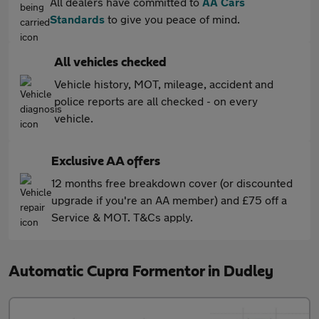
All dealers have committed to
AA Cars
Standards
to give you peace of mind.
All vehicles checked
Vehicle history, MOT, mileage, accident and
police reports are all checked - on every
vehicle.
Exclusive AA offers
12 months free breakdown cover (or discounted
upgrade if you're an AA member) and £75 off a
Service & MOT. T&Cs apply.
Automatic Cupra Formentor in Dudley