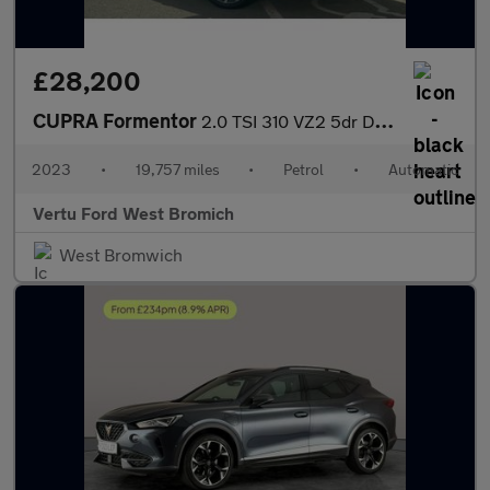
£28,200
CUPRA Formentor
2.0 TSI 310 VZ2 5dr DSG 4Drive Petrol Estate
2023
•
19,757 miles
•
Petrol
•
Automatic
Vertu Ford West Bromich
West Bromwich