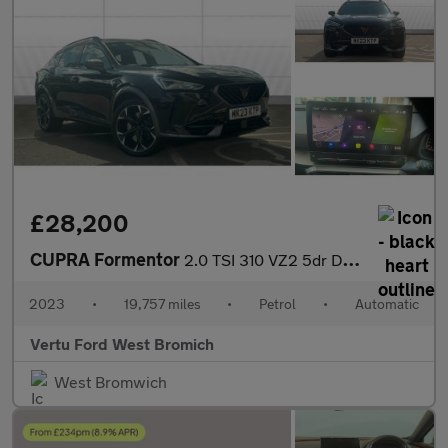
£28,200
CUPRA Formentor
2.0 TSI 310 VZ2 5dr DSG 4Drive Petrol Estate
2023
•
19,757 miles
•
Petrol
•
Automatic
Vertu Ford West Bromich
West Bromwich