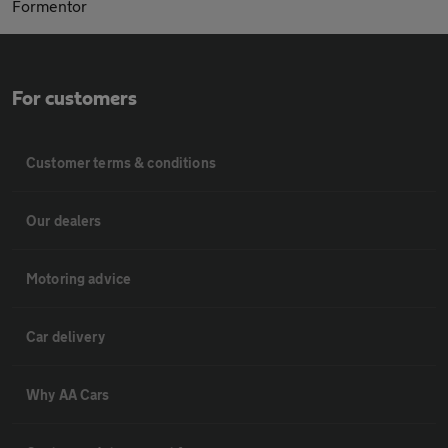
Formentor
For customers
Customer terms & conditions
Our dealers
Motoring advice
Car delivery
Why AA Cars