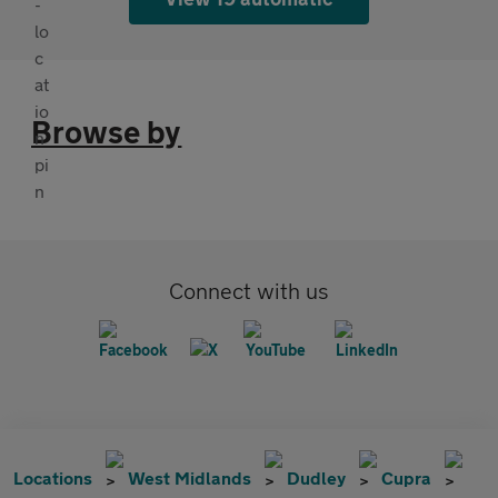
Browse by
Connect with us
Locations
West Midlands
Dudley
Cupra