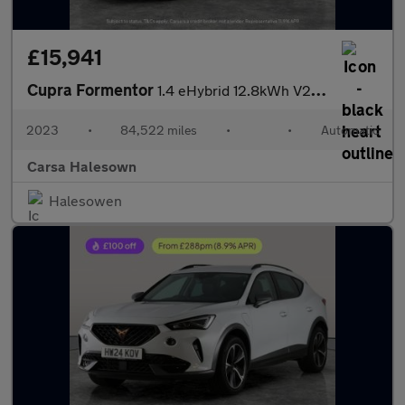
£15,941
Cupra Formentor
1.4 eHybrid 12.8kWh V2 Plug-in DSG (204 ps) - LED - REVERSE CAM
2023
•
84,522 miles
•
•
Automatic
Carsa Halesown
Halesowen