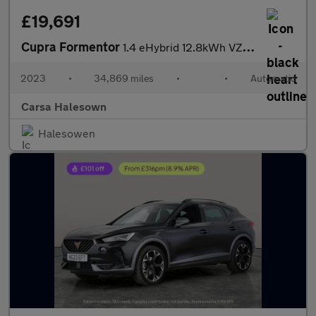
£19,691
Cupra Formentor
1.4 eHybrid 12.8kWh VZ1 Plug-in DSG (245 ps) - LED - REVERSE CAM
2023
•
34,869 miles
•
•
Automatic
Carsa Halesown
Halesowen