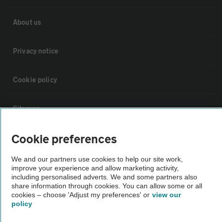
About us
Privacy notice
Cookie policy
Sitemap
Cookie preferences
Vehicle Inspections
We and our partners use cookies to help our site work,
improve your experience and allow marketing activity,
The AA recommends an AA Cars Vehicle Inspection before purchase.
including personalised adverts. We and some partners also
Not all cars are mechanically checked by the AA.
share information through cookies. You can allow some or all
cookies – choose 'Adjust my preferences' or
view our
policy
Vehicle Inspection