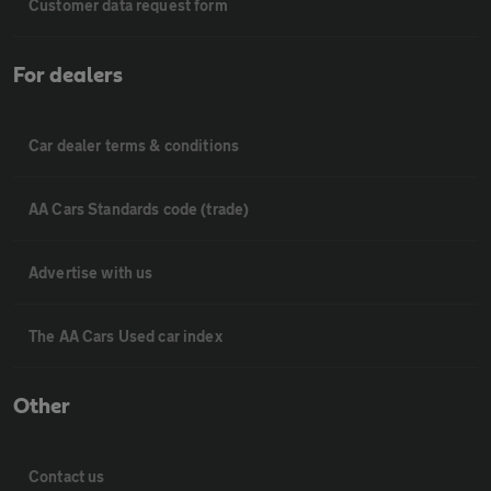
Customer data request form
For dealers
Car dealer terms & conditions
AA Cars Standards code (trade)
Advertise with us
The AA Cars Used car index
Other
Contact us