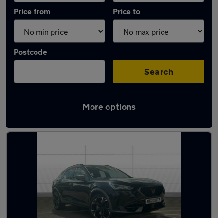
Price from
Price to
Postcode
Search
More options
Latest used Cupra Formentor in Dudley