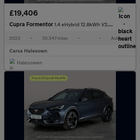
£19,406
Cupra Formentor
1.4 eHybrid 12.8kWh V2 Plug-in DSG (204 ps) - LED - REVERSE CAM
2023
•
30,547 miles
•
•
Automatic
Carsa Halesown
Halesowen