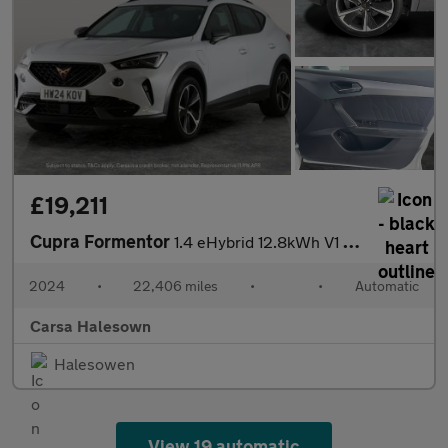
£19,211
Cupra Formentor
1.4 eHybrid 12.8kWh V1 Plug-in DSG (204 ps) - ADAPTIVE CRUISE -
2024
•
22,406 miles
•
•
Automatic
Carsa Halesown
Halesowen
View 19 automatic