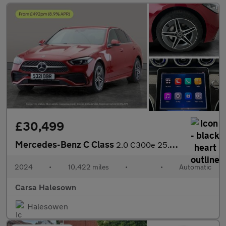
£30,499
Mercedes-Benz C Class
2.0 C300e 25.4kWh AMG Line Plug-in G-Tronic+ (313 ps) - HEATED L
2024
•
10,422 miles
•
•
Automatic
Carsa Halesown
Halesowen