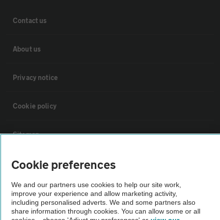
Contact us
About us
Privacy notice
Cookie policy
Sitemap
Cookie preferences
Vehicle Inspections
We and our partners use cookies to help our site work,
The AA recommends an AA Cars Vehicle Inspection before purchase.
improve your experience and allow marketing activity,
including personalised adverts. We and some partners also
Not all cars are mechanically checked by the AA.
share information through cookies. You can allow some or all