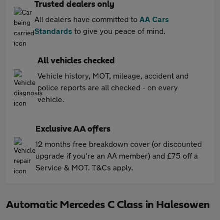
Trusted dealers only
All dealers have committed to
AA Cars
Standards
to give you peace of mind.
All vehicles checked
Vehicle history, MOT, mileage, accident and
police reports are all checked - on every
vehicle.
Exclusive AA offers
12 months free breakdown cover (or discounted
upgrade if you're an AA member) and £75 off a
Service & MOT. T&Cs apply.
Automatic Mercedes C Class in Halesowen