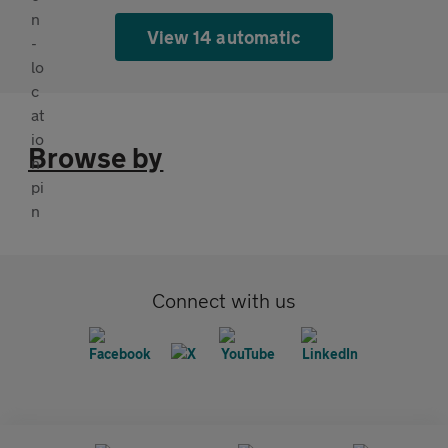
View 14 automatic
Browse by
Connect with us