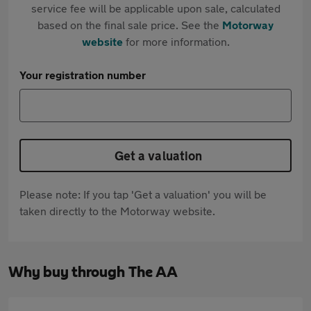
service fee will be applicable upon sale, calculated
based on the final sale price. See the
Motorway
website
for more information.
Your registration number
Get a valuation
Please note: If you tap 'Get a valuation' you will be
taken directly to the Motorway website.
Why buy through The AA