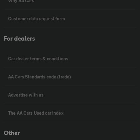
Why AA Cars
Customer data request form
For dealers
Car dealer terms & conditions
AA Cars Standards code (trade)
Advertise with us
The AA Cars Used car index
Other