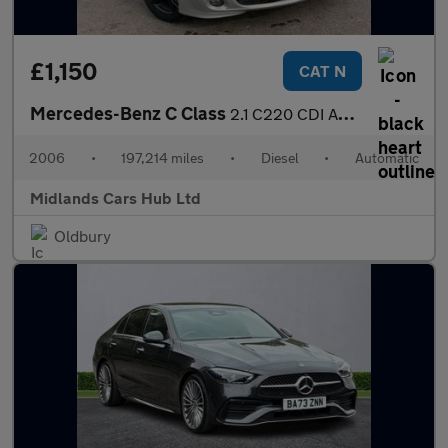
£1,150
CAT N
Mercedes-Benz C Class
2.1 C220 CDI Avantgarde SE 4dr
2006
•
197,214 miles
•
Diesel
•
Automatic
Midlands Cars Hub Ltd
Oldbury