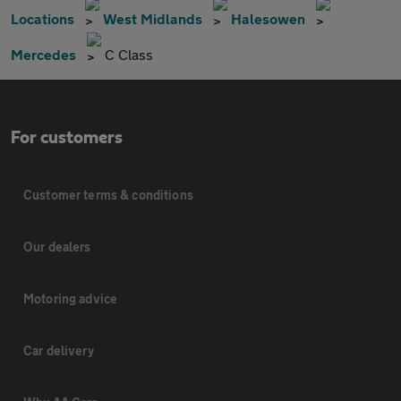
Locations
West Midlands
Halesowen
Mercedes
C Class
For customers
Customer terms & conditions
Our dealers
Motoring advice
Car delivery