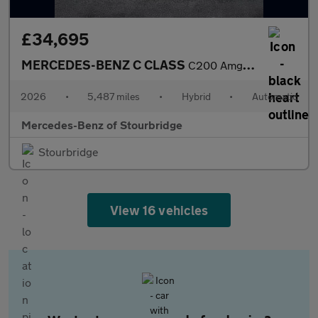
£34,695
MERCEDES-BENZ C CLASS
C200 Amg Line Premium [Pan Roof] 4Dr 9G-Tronic
2026
•
5,487 miles
•
Hybrid
•
Automatic
Mercedes-Benz of Stourbridge
Stourbridge
View 16 vehicles