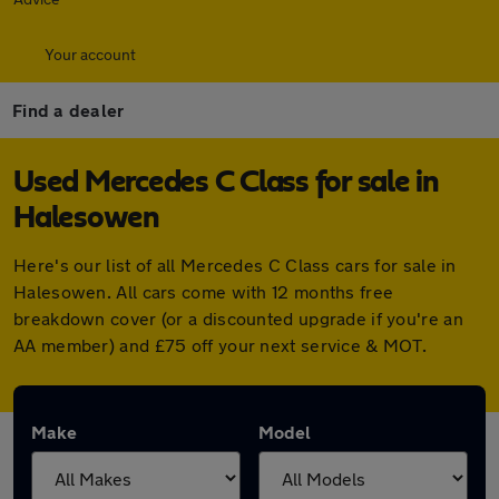
Your account
Find a dealer
Used Mercedes C Class for sale in
Halesowen
Here's our list of all Mercedes C Class cars for sale in
Halesowen. All cars come with 12 months free
breakdown cover (or a discounted upgrade if you're an
AA member) and £75 off your next service & MOT.
Make
Model