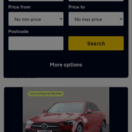
Price from
Price to
Postcode
Search
More options
Latest used Mercedes C Class in
Halesowen