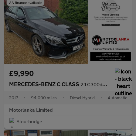
AA finance available
£9,990
MERCEDES-BENZ C CLASS
2.1 C300dh AMG Line
2017
•
94,000 miles
•
Diesel Hybrid
•
Automatic
Motorlanka Limited
Stourbridge