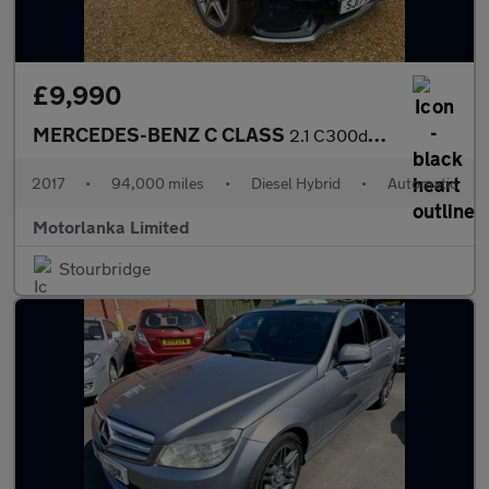
£9,990
MERCEDES-BENZ C CLASS
2.1 C300dh AMG Line
2017
•
94,000 miles
•
Diesel Hybrid
•
Automatic
Motorlanka Limited
Stourbridge