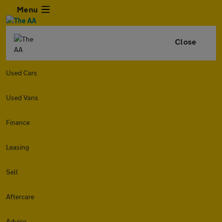
Menu
Close
Used Cars
Used Vans
Finance
Leasing
Sell
Aftercare
Advice