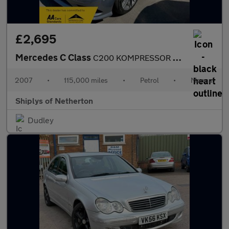
£2,695
Mercedes C Class
C200 KOMPRESSOR SPORT
2007
•
115,000 miles
•
Petrol
•
Manual
Shiplys of Netherton
Dudley