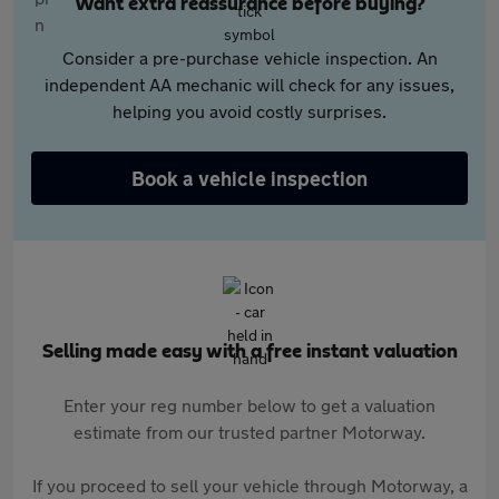
Want extra reassurance before buying?
Consider a pre-purchase vehicle inspection. An
independent AA mechanic will check for any issues,
helping you avoid costly surprises.
Book a vehicle inspection
Selling made easy with a free instant valuation
Enter your reg number below to get a valuation
estimate from our trusted partner Motorway.
If you proceed to sell your vehicle through Motorway, a