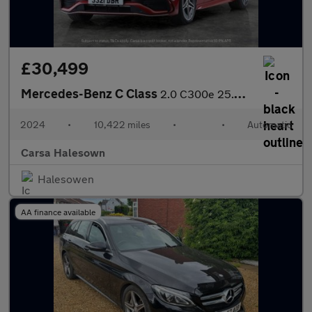
£30,499
Mercedes-Benz C Class
2.0 C300e 25.4kWh AMG Line Plug-in G-Tronic+ (313 ps) - HEATED L
2024
•
10,422 miles
•
•
Automatic
Carsa Halesown
Halesowen
AA finance available