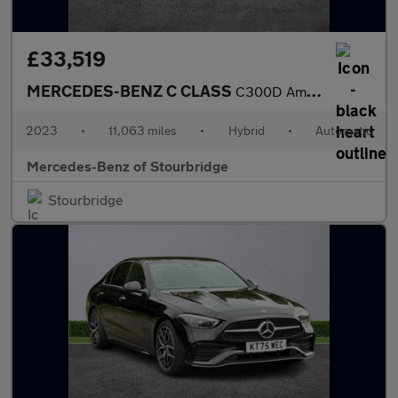
£33,519
MERCEDES-BENZ C CLASS
C300D Amg Line Premium 4Dr 9G-Tronic
2023
•
11,063 miles
•
Hybrid
•
Automatic
Mercedes-Benz of Stourbridge
Stourbridge