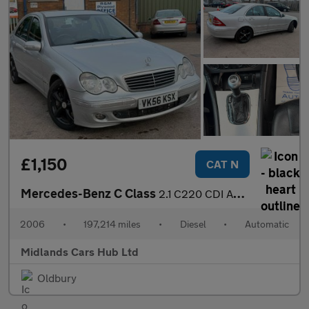
£1,150
CAT N
Mercedes-Benz C Class
2.1 C220 CDI Avantgarde SE 4dr
2006
•
197,214 miles
•
Diesel
•
Automatic
Midlands Cars Hub Ltd
Oldbury