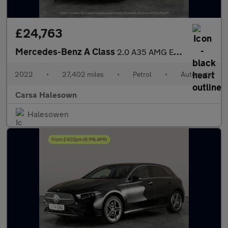
£24,763
Mercedes-Benz A Class
2.0 A35 AMG Edition (Executive) 7G-DCT 4MATIC (306 ps) - SELF PA
2022
•
27,402 miles
•
Petrol
•
Automatic
Carsa Halesown
Halesowen