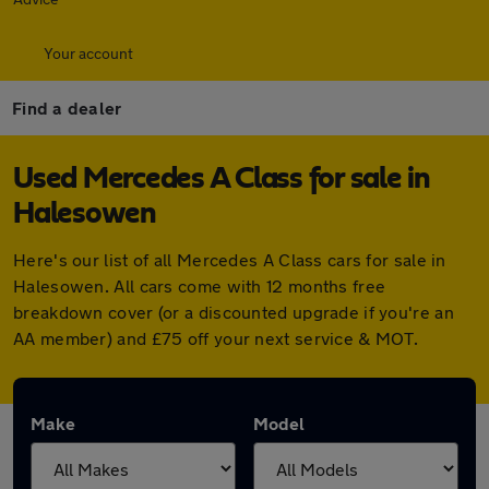
Your account
Find a dealer
Used Mercedes A Class for sale in
Halesowen
Here's our list of all Mercedes A Class cars for sale in
Halesowen. All cars come with 12 months free
breakdown cover (or a discounted upgrade if you're an
AA member) and £75 off your next service & MOT.
Make
Model