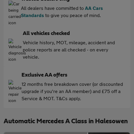
All dealers have committed to
AA Cars
Standards
to give you peace of mind.
All vehicles checked
Vehicle history, MOT, mileage, accident and
police reports are all checked - on every
vehicle.
Exclusive AA offers
12 months free breakdown cover (or discounted
upgrade if you're an AA member) and £75 off a
Service & MOT. T&Cs apply.
Automatic Mercedes A Class in Halesowen