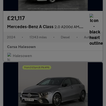
£21,117
Mercedes-Benz A Class
2.0 A200d AMG Line (Executive) 8G-DCT (150 ps) - HEATED LEATHER
2024
•
17,143 miles
•
Diesel
•
Automatic
Carsa Halesown
Halesowen