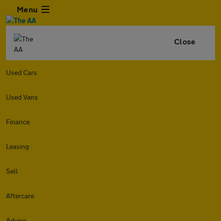
Menu
Close
Used Cars
Used Vans
Finance
Leasing
Sell
Aftercare
Advice