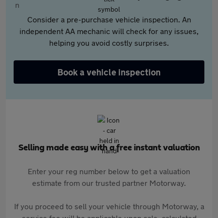
Consider a pre-purchase vehicle inspection. An
independent AA mechanic will check for any issues,
helping you avoid costly surprises.
Book a vehicle inspection
Selling made easy with a free instant valuation
Enter your reg number below to get a valuation
estimate from our trusted partner Motorway.
If you proceed to sell your vehicle through Motorway, a
service fee will be applicable upon sale, calculated