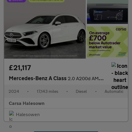
£21,117
Mercedes-Benz A Class
2.0 A200d AMG Line (Executive) 8G-DCT (150 ps) - HEATED LEATHER
2024
•
17,143 miles
•
Diesel
•
Automatic
Carsa Halesown
Halesowen