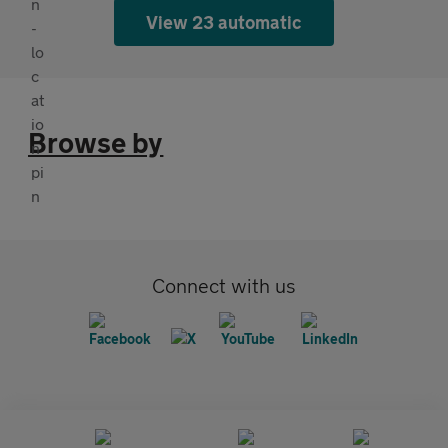
View 23 automatic
Browse by
Connect with us