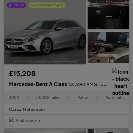
£15,208
Mercedes-Benz A Class
1.3 A180 AMG Line (Executive) 7G-DCT (136 ps) - SELF PARK - REVE
2020
•
50,912 miles
•
Petrol
•
Automatic
Carsa Halesown
Halesowen