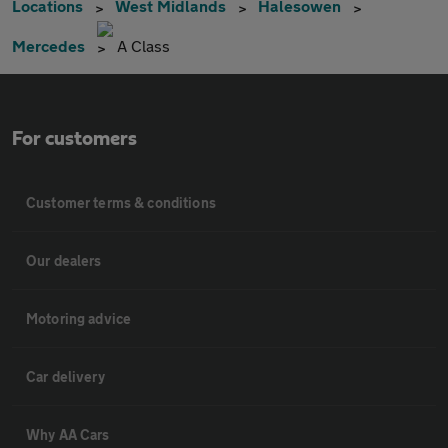
Locations
West Midlands
Halesowen
Mercedes
A Class
For customers
Customer terms & conditions
Our dealers
Motoring advice
Car delivery
Why AA Cars