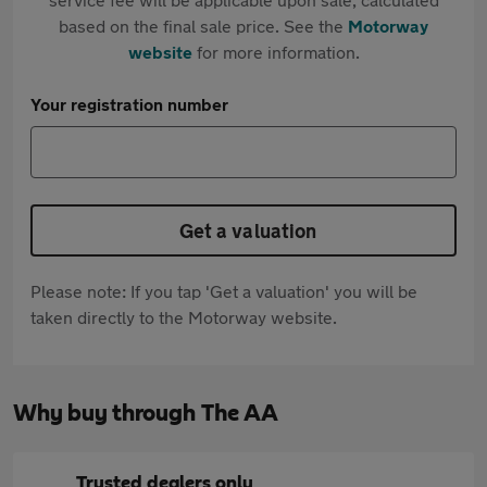
based on the final sale price. See the
Motorway
website
for more information.
Your registration number
Get a valuation
Please note: If you tap 'Get a valuation' you will be
taken directly to the Motorway website.
Why buy through The AA
Trusted dealers only