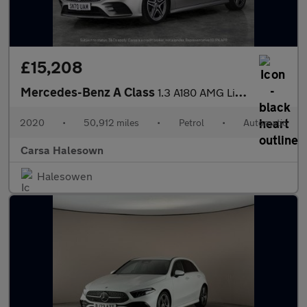
£15,208
Mercedes-Benz A Class
1.3 A180 AMG Line (Executive) 7G-DCT (136 ps) - SELF PARK - REVE
2020
•
50,912 miles
•
Petrol
•
Automatic
Carsa Halesown
Halesowen