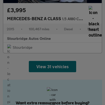
£3,995
MERCEDES-BENZ A CLASS
1.5 A180 CDI ECO SE Hatchback 5dr Diesel Manual Euro 5 (s/s) (10
2015
•
100,467 miles
•
Diesel
•
Manual
Stourbridge Autos Online
Stourbridge
View 31 vehicles
Want extra reassurance before buying?