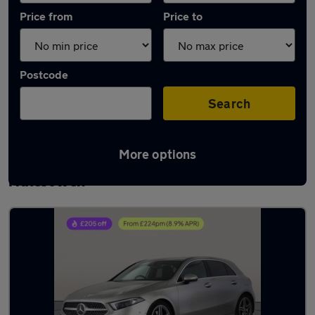
Price from
Price to
Postcode
Search
More options
Latest used Mercedes A Class in
Halesowen