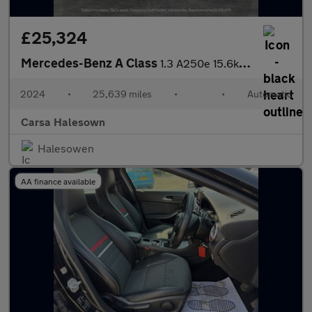
£25,324
Mercedes-Benz A Class
1.3 A250e 15.6kWh AMG Line (Premium) Plug-in 8G-DCT (218 ps) - H
2024
•
25,639 miles
•
•
Automatic
Carsa Halesown
Halesowen
AA finance available