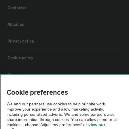
Contact us
About us
Privacy notice
Cookie policy
Sitemap
Cookie preferences
Vehicle Inspections
We and our partners use cookies to help our site work,
improve your experience and allow marketing activity,
The AA recommends an AA Cars Vehicle Inspection before purchase.
including personalised adverts. We and some partners also
Not all cars are mechanically checked by the AA.
share information through cookies. You can allow some or all
cookies – choose 'Adjust my preferences' or
view our