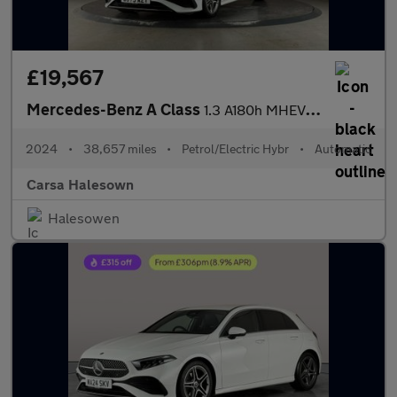
£19,567
Mercedes-Benz A Class
1.3 A180h MHEV AMG Line (Executive) 7G-DCT (150 ps) - HEATED LEA
2024
•
38,657 miles
•
Petrol/Electric Hybr
•
Automatic
Carsa Halesown
Halesowen