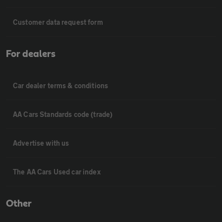
Customer data request form
For dealers
Car dealer terms & conditions
AA Cars Standards code (trade)
Advertise with us
The AA Cars Used car index
Other