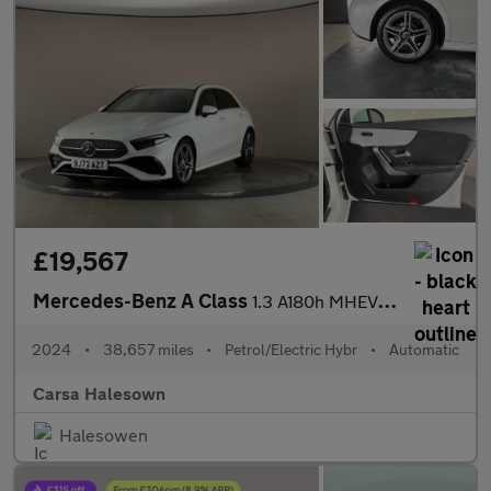
£19,567
Mercedes-Benz A Class
1.3 A180h MHEV AMG Line (Executive) 7G-DCT (150 ps) - HEATED LEA
2024
•
38,657 miles
•
Petrol/Electric Hybr
•
Automatic
Carsa Halesown
Halesowen