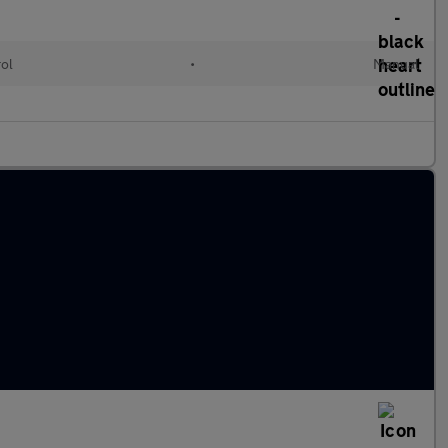
rol
•
Manual