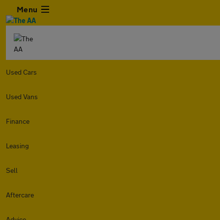
Menu
Used Cars
Used Vans
Finance
Leasing
Sell
Aftercare
Advice