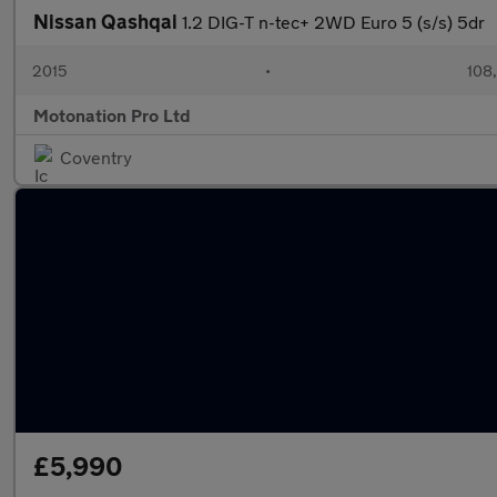
Nissan Qashqai
1.2 DIG-T n-tec+ 2WD Euro 5 (s/s) 5dr
2015
•
108
Motonation Pro Ltd
Coventry
£5,990