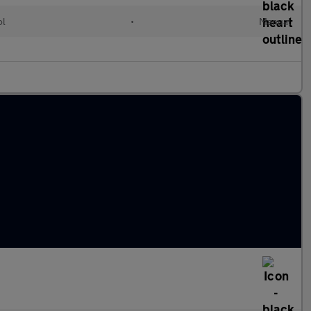
ol
•
Manual