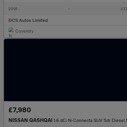
2018
•
57,
DCS Autos Limited
Coventry
£7,980
NISSAN QASHQAI
1.6 dCi N-Connecta SUV 5dr Diesel 