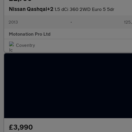
Nissan Qashqai+2
1.5 dCi 360 2WD Euro 5 5dr
2013
•
125
Motonation Pro Ltd
Coventry
£3,990