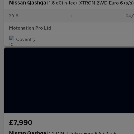
Nissan Qashqai
1.6 dCi n-tec+ XTRON 2WD Euro 6 (s/s)
2016
•
104,
Motonation Pro Ltd
Coventry
£7,990
Nissan Qashqai
1.2 DIG-T Tekna Euro 6 (s/s) 5dr