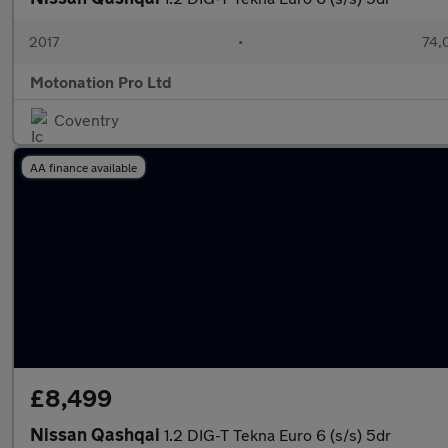
2017
•
74,
Motonation Pro Ltd
Coventry
AA finance available
£8,499
Nissan Qashqai
1.2 DIG-T Tekna Euro 6 (s/s) 5dr