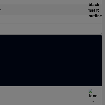
ol
•
Manual