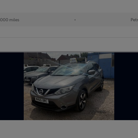
,000 miles
•
Pet