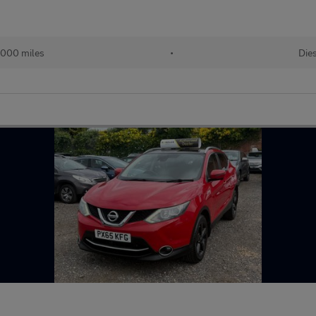
,000 miles
•
Die