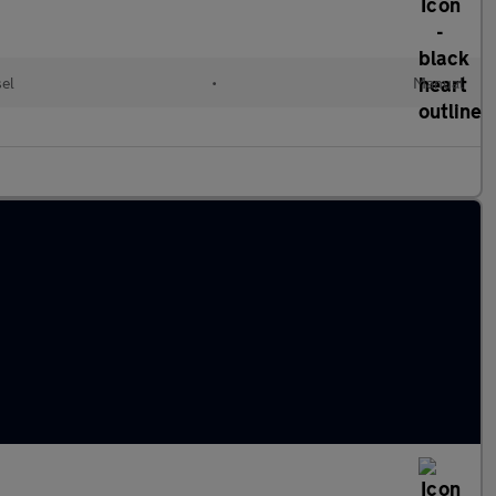
sel
•
Manual