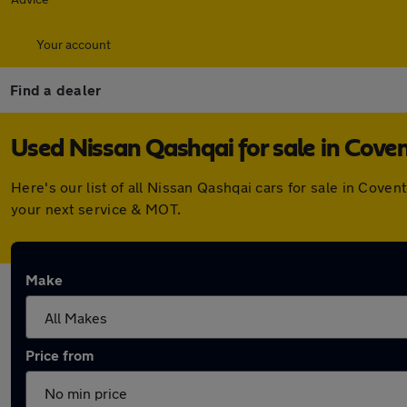
Your account
Find a dealer
Used Nissan Qashqai for sale in Cove
Here's our list of all Nissan Qashqai cars for sale in Cov
your next service & MOT.
Make
Price from