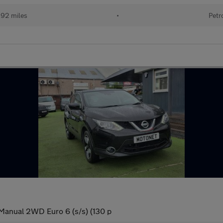
192 miles
•
Petr
Manual 2WD Euro 6 (s/s) (130 p