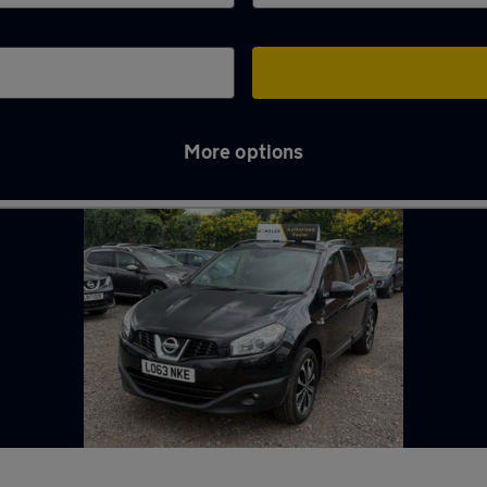
More options