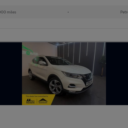
000 miles
•
Petr