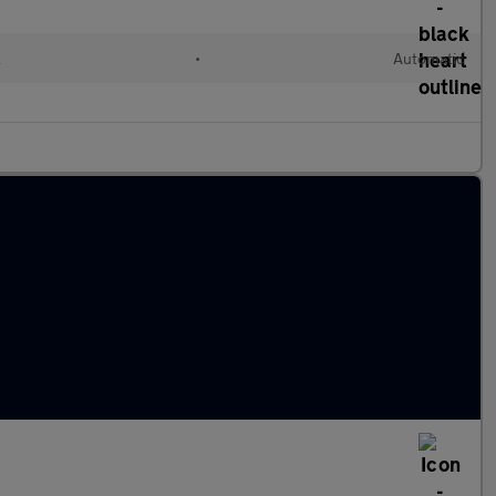
l
•
Automatic