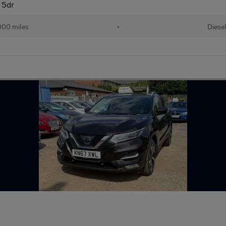
 5dr
000 miles
•
Diese