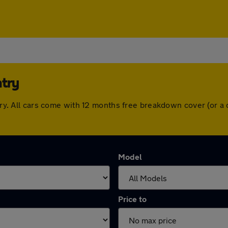
ntry
entry. All cars come with 12 months free breakdown cover (or 
Model
Price to