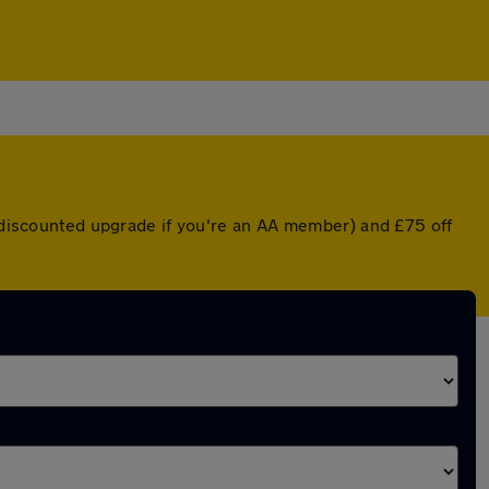
a discounted upgrade if you're an AA member) and £75 off