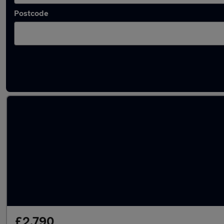
Postcode
Latest used Nissan Qashqai in Coventry
£2,790