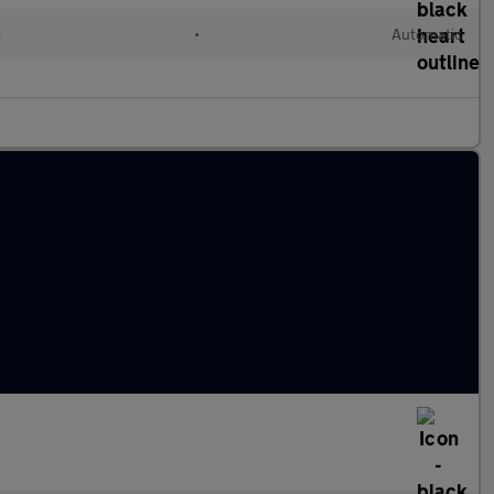
d
•
Automatic