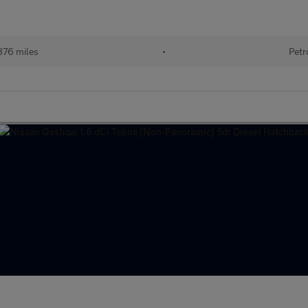
876 miles
•
Petr