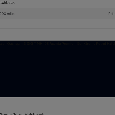
atchback
000 miles
•
Petr
tronic Petrol Hatchback