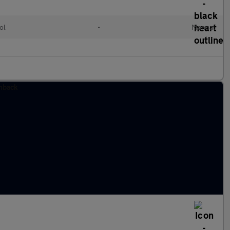
ol
•
Manual