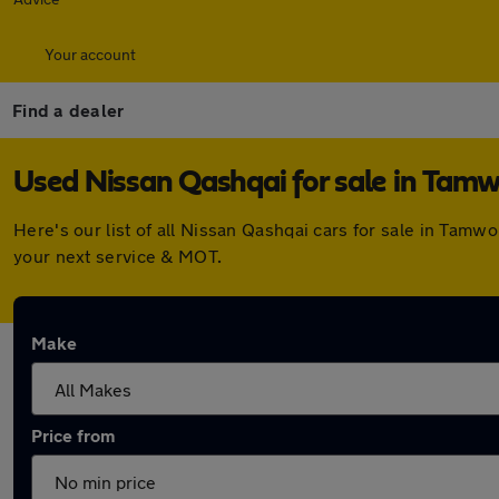
Your account
Find a dealer
Used Nissan Qashqai for sale in Tam
Here's our list of all Nissan Qashqai cars for sale in Tam
your next service & MOT.
Make
Price from