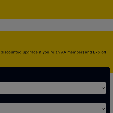
 a discounted upgrade if you're an AA member) and £75 off