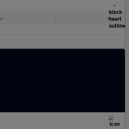
el
•
Manual