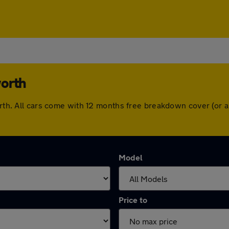
worth
worth. All cars come with 12 months free breakdown cover (or
Model
Price to