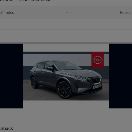
51 miles
•
Petrol
chback