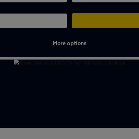
More options