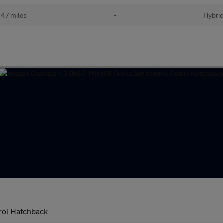
47 miles
•
Hybri
rol Hatchback