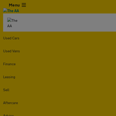
Menu
Used Cars
Used Vans
Finance
Leasing
Sell
Aftercare
Advice