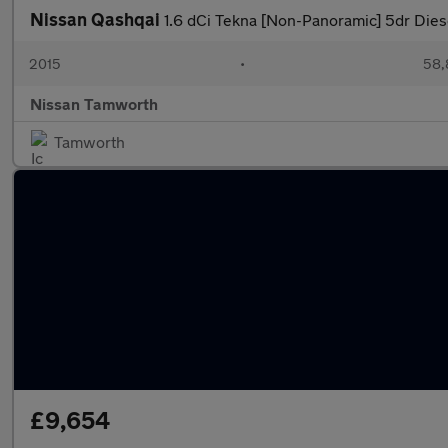
Nissan Qashqai
1.6 dCi Tekna [Non-Panoramic] 5dr Die
2015
•
58,
Nissan Tamworth
Tamworth
£9,654