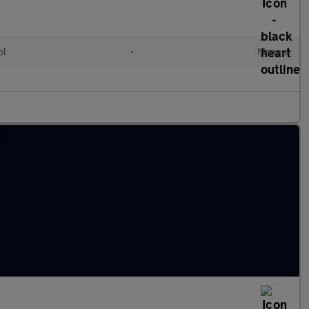
ol
•
Manual