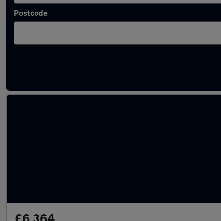
Postcode
Latest used Nissan Qashqai in Tamworth
£6,364