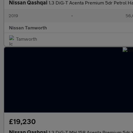
Nissan Qashqai
1.3 DiG-T Acenta Premium 5dr Petrol H
2019
•
56,
Nissan Tamworth
Tamworth
£19,230
Nissan Qashqai
1.3 DiG-T MH 158 Acenta Premium 5dr X