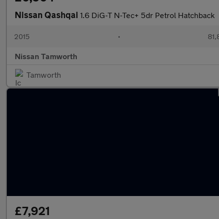
Nissan Qashqai
1.6 DiG-T N-Tec+ 5dr Petrol Hatchback
2015
•
81,
Nissan Tamworth
Tamworth
£7,921