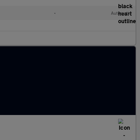
•
Automatic