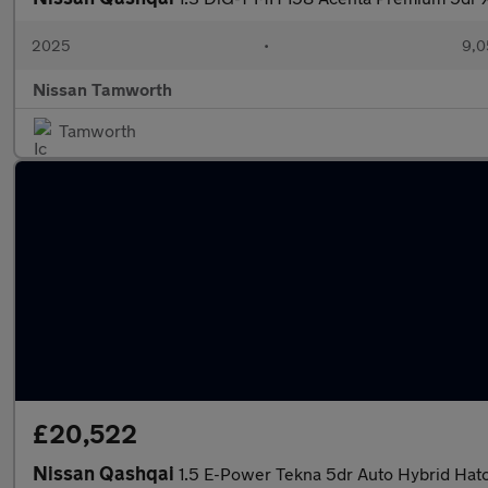
2025
•
9,0
Nissan Tamworth
Tamworth
£20,522
Nissan Qashqai
1.5 E-Power Tekna 5dr Auto Hybrid Hat