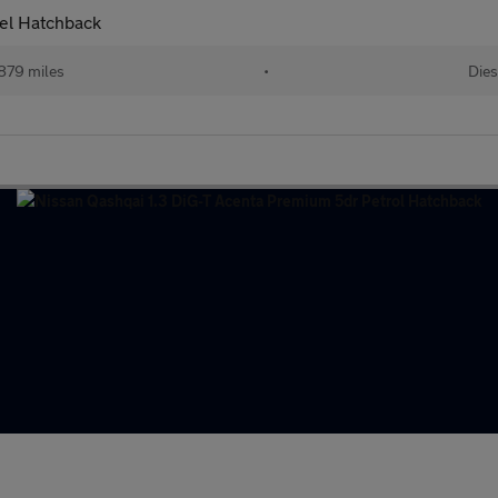
sel Hatchback
879 miles
•
Dies