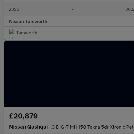
2023
•
30,2
Nissan Tamworth
Tamworth
£20,879
Nissan Qashqai
1.3 DiG-T MH 158 Tekna 5dr Xtronic Pet