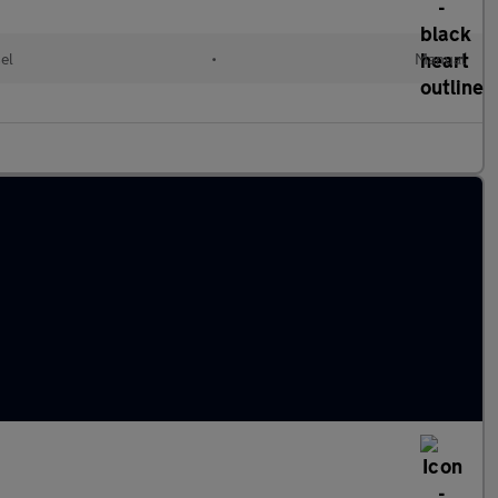
el
•
Manual