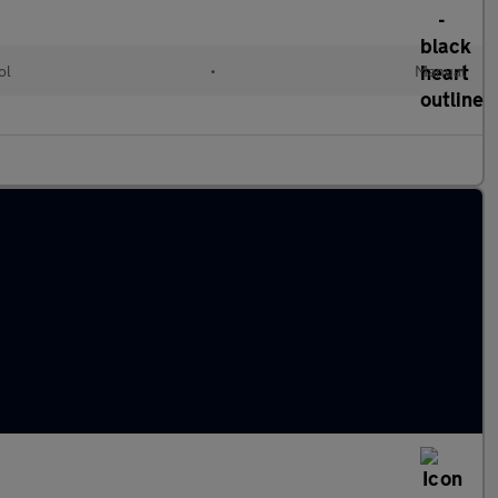
ol
•
Manual