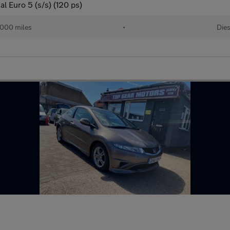
l Euro 5 (s/s) (120 ps)
,000 miles
•
Dies