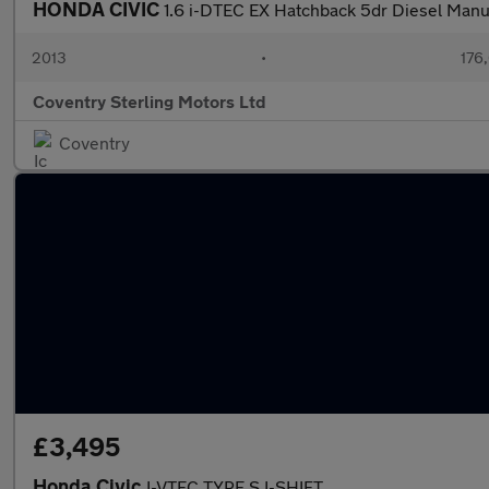
HONDA CIVIC
1.6 i-DTEC EX Hatchback 5dr Diesel Manua
2013
•
176
Coventry Sterling Motors Ltd
Coventry
£3,495
Honda Civic
I-VTEC TYPE S I-SHIFT