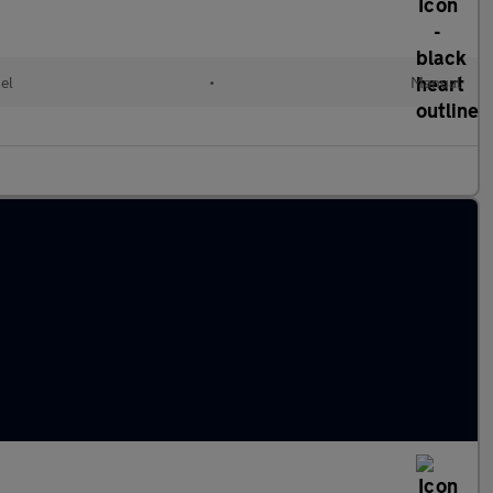
el
•
Manual