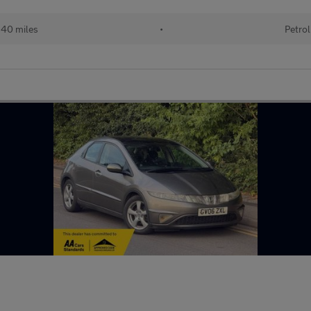
240 miles
•
Petrol