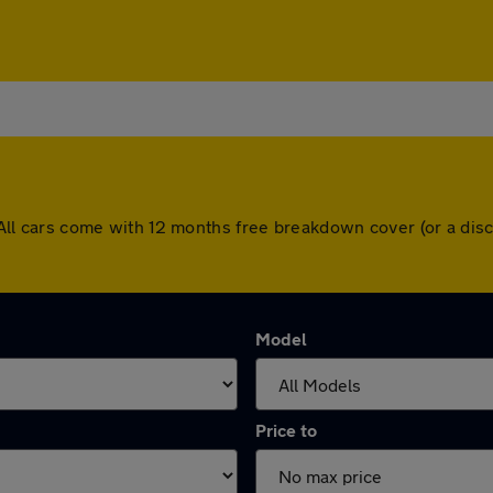
ry. All cars come with 12 months free breakdown cover (or a d
Model
Price to