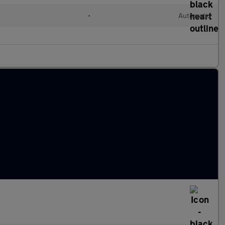
l
•
Automatic