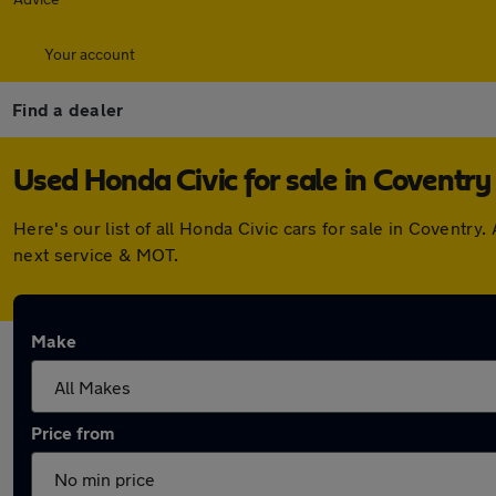
Your account
Find a dealer
Used Honda Civic for sale in Coventry
Here's our list of all Honda Civic cars for sale in Covent
next service & MOT.
Make
Price from