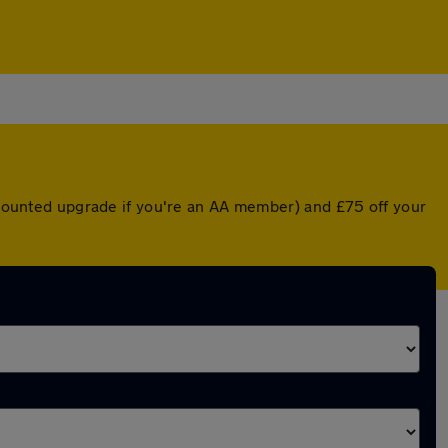
iscounted upgrade if you're an AA member) and £75 off your