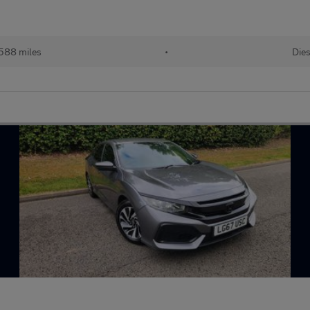
,588 miles
•
Dies