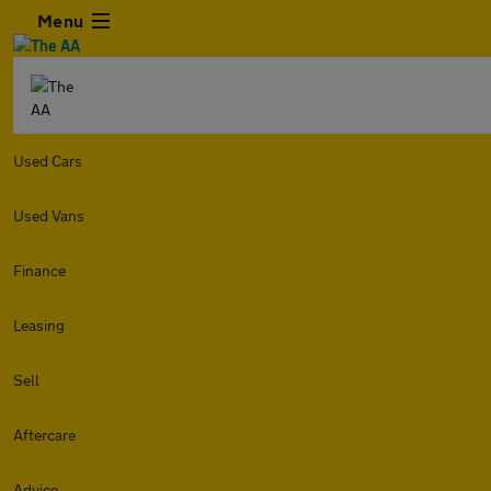
Menu
Used Cars
Used Vans
Finance
Leasing
Sell
Aftercare
Advice