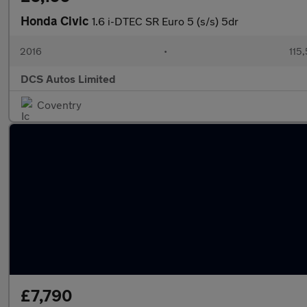
Honda Civic
1.6 i-DTEC SR Euro 5 (s/s) 5dr
2016
•
115
DCS Autos Limited
Coventry
£7,790