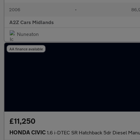
2006
•
86,9
A2Z Cars Midlands
Nuneaton
AA finance available
£11,250
HONDA CIVIC
1.6 i-DTEC SR Hatchback 5dr Diesel Manua