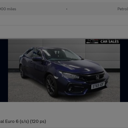
00 miles
•
Petro
l Euro 6 (s/s) (120 ps)