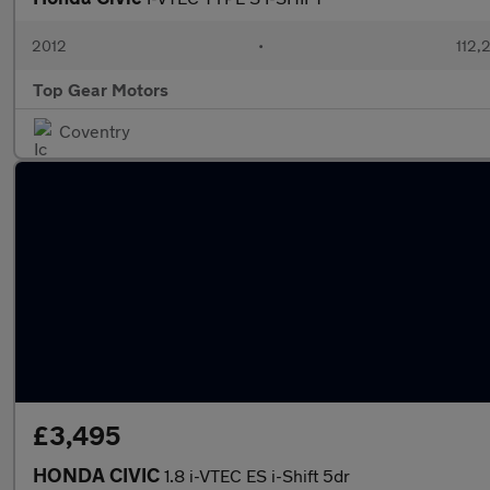
2012
•
112,
Top Gear Motors
Coventry
£3,495
HONDA CIVIC
1.8 i-VTEC ES i-Shift 5dr