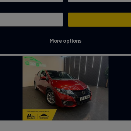
More options