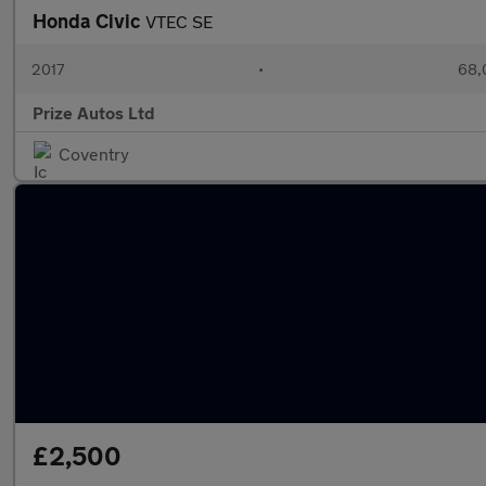
Honda Civic
VTEC SE
2017
•
68,
Prize Autos Ltd
Coventry
£2,500