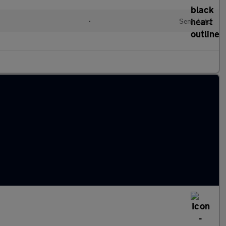
•
Semi Auto