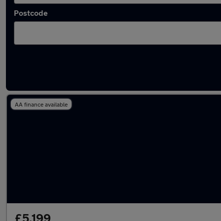
Postcode
Latest used Honda Civic in Coventry
AA finance available
£5,199