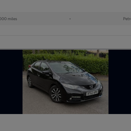
000 miles
•
Petr