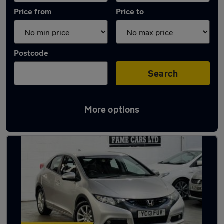
Price from
Price to
Postcode
Search
More options
Latest used Honda Civic in Birmingham