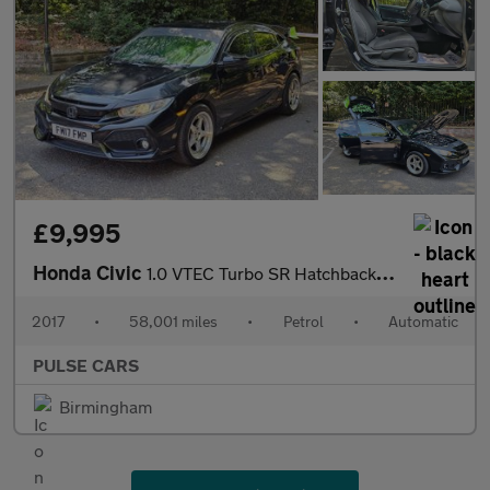
£9,995
Honda Civic
1.0 VTEC Turbo SR Hatchback 5dr Petrol CVT Euro 6 (s/s) (129 ps)
2017
•
58,001 miles
•
Petrol
•
Automatic
PULSE CARS
Birmingham