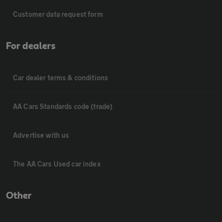
Customer data request form
For dealers
Car dealer terms & conditions
AA Cars Standards code (trade)
Advertise with us
The AA Cars Used car index
Other