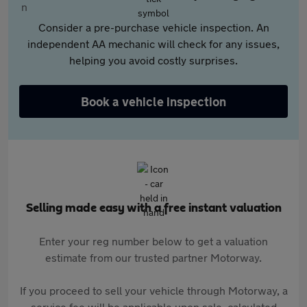
Consider a pre-purchase vehicle inspection. An
independent AA mechanic will check for any issues,
helping you avoid costly surprises.
Book a vehicle inspection
Selling made easy with a free instant valuation
Enter your reg number below to get a valuation
estimate from our trusted partner Motorway.
If you proceed to sell your vehicle through Motorway, a
service fee will be applicable upon sale, calculated