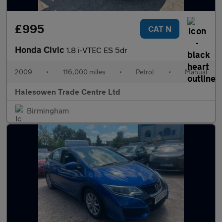
£995
CAT N
Honda Civic
1.8 i-VTEC ES 5dr
2009
•
116,000 miles
•
Petrol
•
Manual
Halesowen Trade Centre Ltd
Birmingham