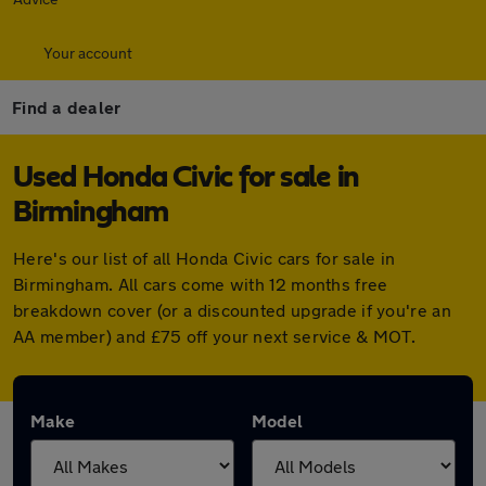
Your account
Find a dealer
Used Honda Civic for sale in
Birmingham
Here's our list of all Honda Civic cars for sale in
Birmingham. All cars come with 12 months free
breakdown cover (or a discounted upgrade if you're an
AA member) and £75 off your next service & MOT.
Make
Model