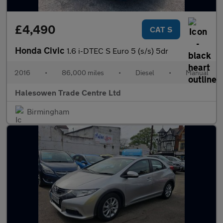
£4,490
CAT S
Honda Civic
1.6 i-DTEC S Euro 5 (s/s) 5dr
2016
•
86,000 miles
•
Diesel
•
Manual
Halesowen Trade Centre Ltd
Birmingham