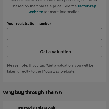
based on the final sale price. See the
Motorway
website
for more information.
Your registration number
Get a valuation
Please note: If you tap 'Get a valuation' you will be
taken directly to the Motorway website.
Why buy through The AA
Trusted dealers only