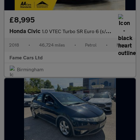
£8,995
Honda Civic
1.0 VTEC Turbo SR Euro 6 (s/s) 5dr
2018
•
46,724 miles
•
Petrol
•
Manual
Fame Cars Ltd
Birmingham