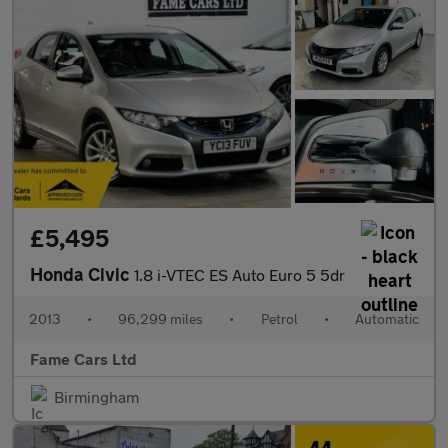
£5,495
Honda Civic
1.8 i-VTEC ES Auto Euro 5 5dr
2013
•
96,299 miles
•
Petrol
•
Automatic
Fame Cars Ltd
Birmingham