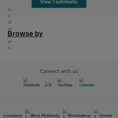
View 7 automatic
Browse by
Connect with us
Locations
West Midlands
Birmingham
Honda