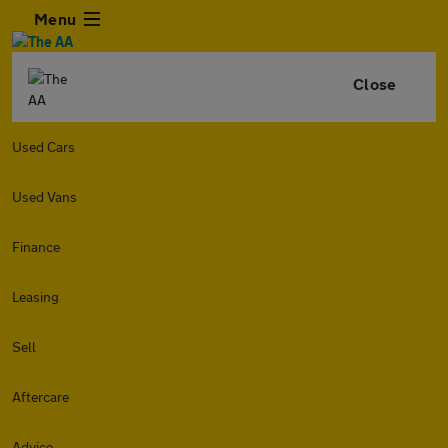
Menu
Close
Used Cars
Used Vans
Finance
Leasing
Sell
Aftercare
Advice