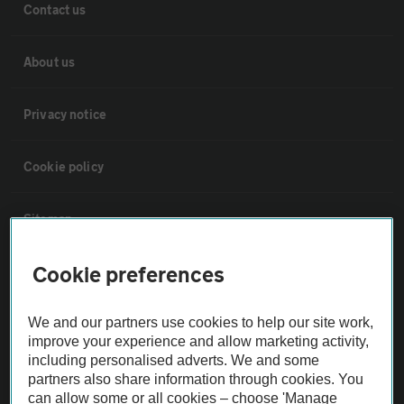
Contact us
About us
Privacy notice
Cookie policy
Sitemap
Cookie preferences
Vehicle Inspections
We and our partners use cookies to help our site work,
The AA recommends an AA Cars Vehicle Inspection before purchase.
improve your experience and allow marketing activity,
Not all cars are mechanically checked by the AA.
including personalised adverts. We and some
partners also share information through cookies. You
can allow some or all cookies – choose 'Manage
Vehicle Inspection