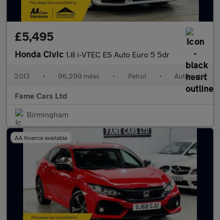
£5,495
Honda Civic
1.8 i-VTEC ES Auto Euro 5 5dr
2013
•
96,299 miles
•
Petrol
•
Automatic
Fame Cars Ltd
Birmingham
AA finance available