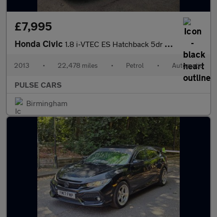
£7,995
Honda Civic
1.8 i-VTEC ES Hatchback 5dr Petrol Auto Euro 5 (142 ps)
2013
•
22,478 miles
•
Petrol
•
Automatic
PULSE CARS
Birmingham