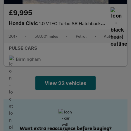
£9,995
Honda Civic
1.0 VTEC Turbo SR Hatchback 5dr Petrol CVT Euro 6 (s/s) (129 ps)
2017
•
58,001 miles
•
Petrol
•
Automatic
PULSE CARS
Birmingham
View 22 vehicles
Want extra reassurance before buying?