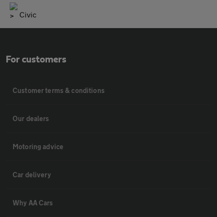
Civic
For customers
Customer terms & conditions
Our dealers
Motoring advice
Car delivery
Why AA Cars