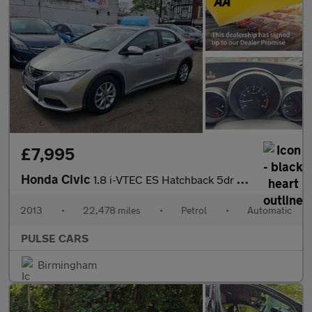
£7,995
Honda Civic
1.8 i-VTEC ES Hatchback 5dr Petrol Auto Euro 5 (142 ps)
2013
•
22,478 miles
•
Petrol
•
Automatic
PULSE CARS
Birmingham