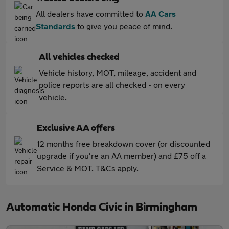
All dealers have committed to
AA Cars
Standards
to give you peace of mind.
All vehicles checked
Vehicle history, MOT, mileage, accident and
police reports are all checked - on every
vehicle.
Exclusive AA offers
12 months free breakdown cover (or discounted
upgrade if you're an AA member) and £75 off a
Service & MOT. T&Cs apply.
Automatic Honda Civic in Birmingham