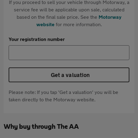
If you proceed to sell your vehicle through Motorway, a
service fee will be applicable upon sale, calculated
based on the final sale price. See the
Motorway
website
for more information.
Your registration number
Get a valuation
Please note: If you tap 'Get a valuation' you will be
taken directly to the Motorway website.
Why buy through The AA