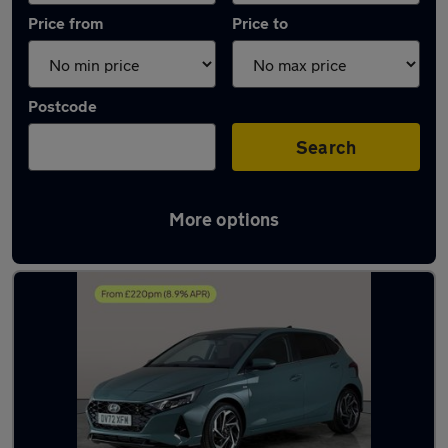
Price from
Price to
Postcode
Search
More options
Latest used Hyundai I20 in Brierley Hill