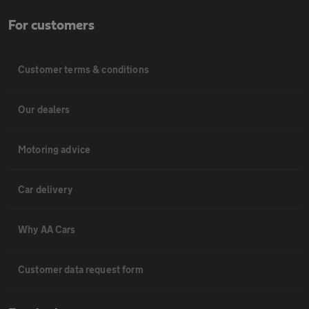
For customers
Customer terms & conditions
Our dealers
Motoring advice
Car delivery
Why AA Cars
Customer data request form