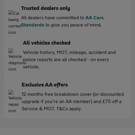
Trusted dealers only
All dealers have committed to
AA Cars
Standards
to give you peace of mind.
All vehicles checked
Vehicle history, MOT, mileage, accident and
police reports are all checked - on every
vehicle.
Exclusive AA offers
12 months free breakdown cover (or discounted
upgrade if you're an AA member) and £75 off a
Service & MOT. T&Cs apply.