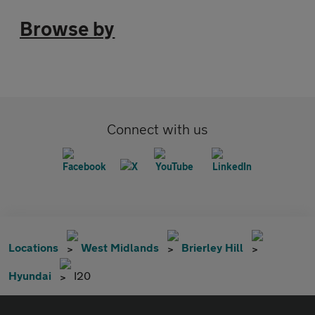
Browse by
Connect with us
Locations
West Midlands
Brierley Hill
Hyundai
I20