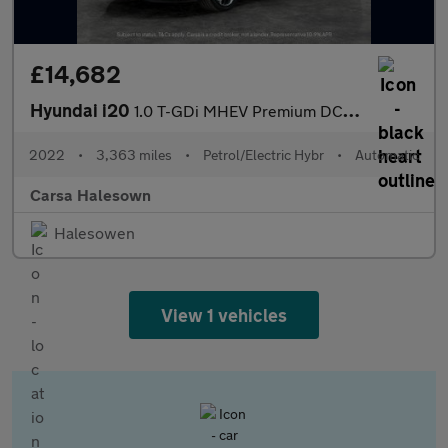
£14,682
Hyundai i20
1.0 T-GDi MHEV Premium DCT (100 ps) - LANE DEPARTURE - BLUETOOT
2022
•
3,363 miles
•
Petrol/Electric Hybr
•
Automatic
Carsa Halesown
Halesowen
View 1 vehicles