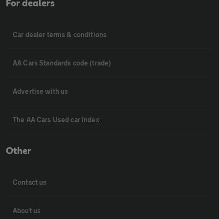
For dealers
Car dealer terms & conditions
AA Cars Standards code (trade)
Advertise with us
The AA Cars Used car index
Other
Contact us
About us