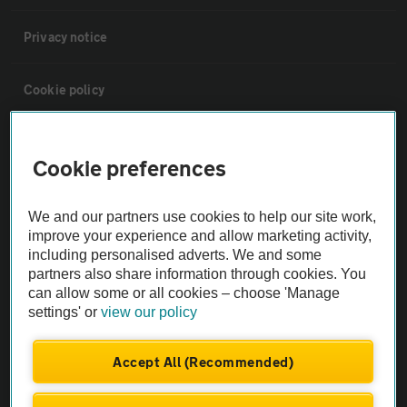
Privacy notice
Cookie policy
Sitemap
Cookie preferences
Vehicle Inspections
We and our partners use cookies to help our site work,
improve your experience and allow marketing activity,
The AA recommends an AA Cars Vehicle Inspection before purchase.
including personalised adverts. We and some
Not all cars are mechanically checked by the AA.
partners also share information through cookies. You
can allow some or all cookies – choose 'Manage
settings' or
view our policy
Vehicle Inspection
Accept All (Recommended)
theAA.com