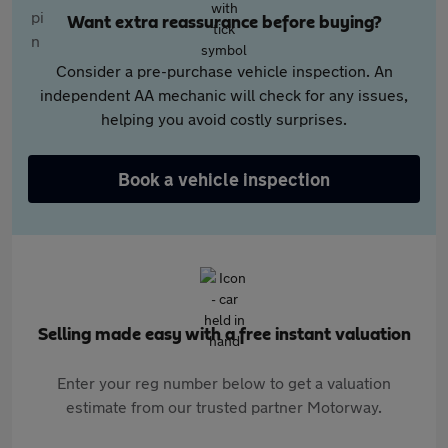
Want extra reassurance before buying?
Consider a pre-purchase vehicle inspection. An
independent AA mechanic will check for any issues,
helping you avoid costly surprises.
Book a vehicle inspection
Selling made easy with a free instant valuation
Enter your reg number below to get a valuation
estimate from our trusted partner Motorway.