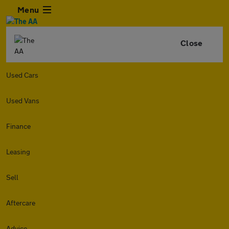
Menu
Close
Used Cars
Used Vans
Finance
Leasing
Sell
Aftercare
Advice