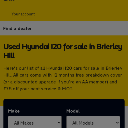
Your account
Find a dealer
Used Hyundai I20 for sale in Brierley
Hill
Here's our list of all Hyundai I20 cars for sale in Brierley
Hill. All cars come with 12 months free breakdown cover
(or a discounted upgrade if you're an AA member) and
£75 off your next service & MOT.
Make
Model