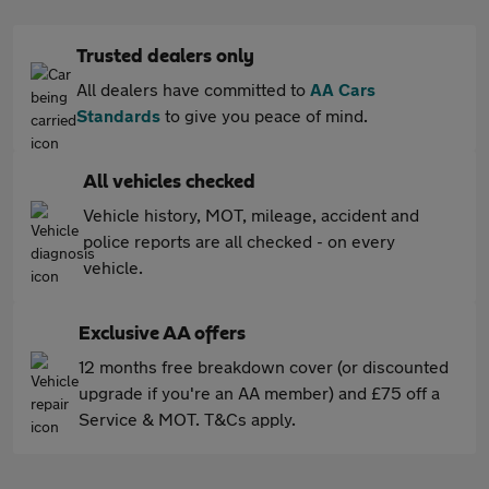
Trusted dealers only
All dealers have committed to
AA Cars
Standards
to give you peace of mind.
All vehicles checked
Vehicle history, MOT, mileage, accident and
police reports are all checked - on every
vehicle.
Exclusive AA offers
12 months free breakdown cover (or discounted
upgrade if you're an AA member) and £75 off a
Service & MOT. T&Cs apply.