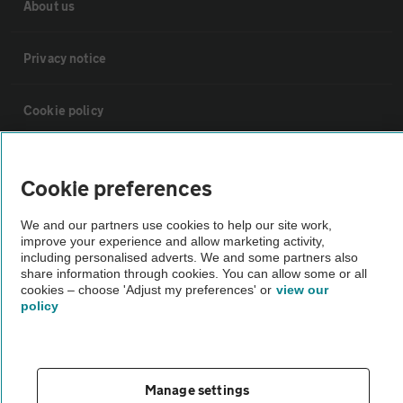
About us
Privacy notice
Cookie policy
Sitemap
Cookie preferences
Vehicle Inspections
We and our partners use cookies to help our site work,
improve your experience and allow marketing activity,
including personalised adverts. We and some partners also
The AA recommends an AA Cars Vehicle Inspection before purchase.
share information through cookies. You can allow some or all
cookies – choose 'Adjust my preferences' or
view our
Not all cars are mechanically checked by the AA.
policy
Vehicle Inspection
Manage settings
theAA.com