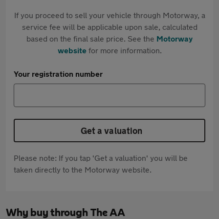
If you proceed to sell your vehicle through Motorway, a
service fee will be applicable upon sale, calculated
based on the final sale price. See the
Motorway
website
for more information.
Your registration number
Get a valuation
Please note: If you tap 'Get a valuation' you will be
taken directly to the Motorway website.
Why buy through The AA