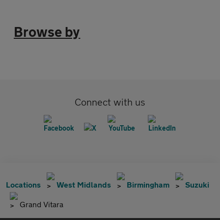
Browse by
Connect with us
Locations
West Midlands
Birmingham
Suzuki
Grand Vitara