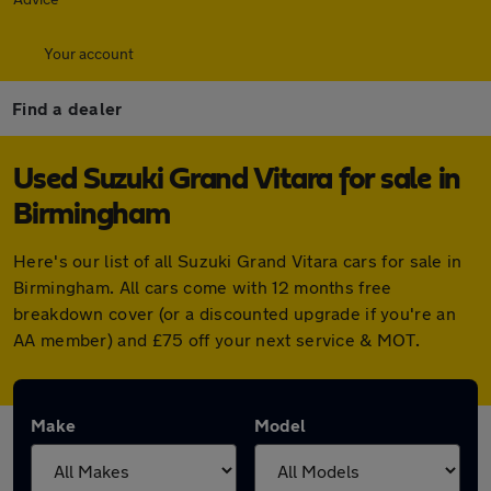
Your account
Find a dealer
Used Suzuki Grand Vitara for sale in
Birmingham
Here's our list of all Suzuki Grand Vitara cars for sale in
Birmingham. All cars come with 12 months free
breakdown cover (or a discounted upgrade if you're an
AA member) and £75 off your next service & MOT.
Make
Model