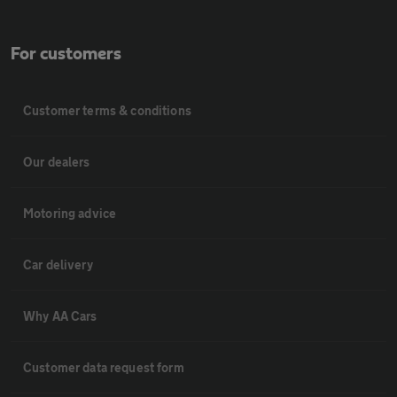
For customers
Customer terms & conditions
Our dealers
Motoring advice
Car delivery
Why AA Cars
Customer data request form