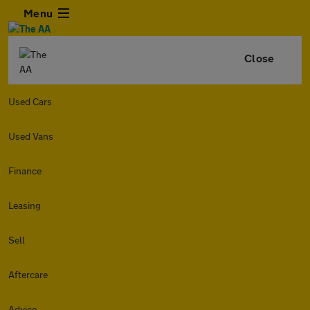
Menu
Close
Used Cars
Used Vans
Finance
Leasing
Sell
Aftercare
Advice