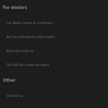
For dealers
Car dealer terms & conditions
AA Cars Standards code (trade)
Advertise with us
The AA Cars Used car index
Other
Contact us