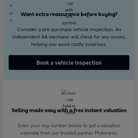
Want extra reassurance before buying?
Consider a pre-purchase vehicle inspection. An
independent AA mechanic will check for any issues,
helping you avoid costly surprises.
Book a vehicle inspection
Selling made easy with a free instant valuation
Enter your reg number below to get a valuation
estimate from our trusted partner Motorway.