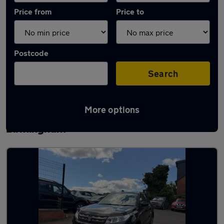
Price from
Price to
Postcode
Search
More options
Latest used Suzuki Grand Vitara in
Birmingham