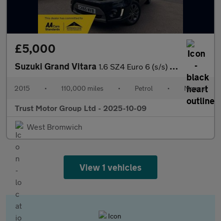
£5,000
Suzuki Grand Vitara
1.6 SZ4 Euro 6 (s/s) 5dr
2015
•
110,000 miles
•
Petrol
•
Manual
Trust Motor Group Ltd - 2025-10-09
West Bromwich
View 1 vehicles