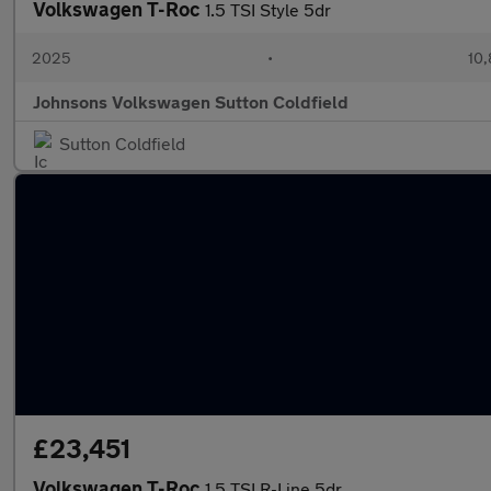
Volkswagen T-Roc
1.5 TSI Style 5dr
2025
•
10,
Johnsons Volkswagen Sutton Coldfield
Sutton Coldfield
£23,451
Volkswagen T-Roc
1.5 TSI R-Line 5dr