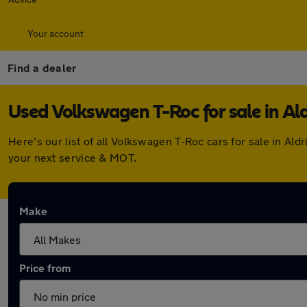
Your account
Find a dealer
Used Volkswagen T-Roc for sale in Al
Here's our list of all Volkswagen T-Roc cars for sale in A
your next service & MOT.
Make
Price from