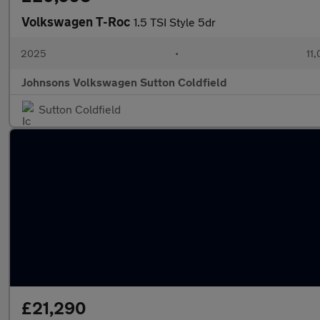
Volkswagen T-Roc
1.5 TSI Style 5dr
2025
•
11,
Johnsons Volkswagen Sutton Coldfield
Sutton Coldfield
£21,290