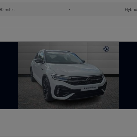
00 miles
•
Hybri