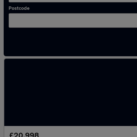
Postcode
Latest used Volkswagen T-Roc in Aldridge
£20,998