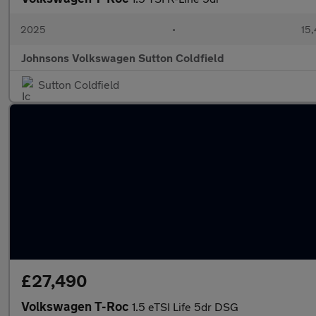
2025
•
15,
Johnsons Volkswagen Sutton Coldfield
Sutton Coldfield
£27,490
Volkswagen T-Roc
1.5 eTSI Life 5dr DSG