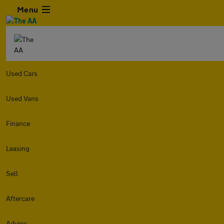
Menu
Used Cars
Used Vans
Finance
Leasing
Sell
Aftercare
Advice