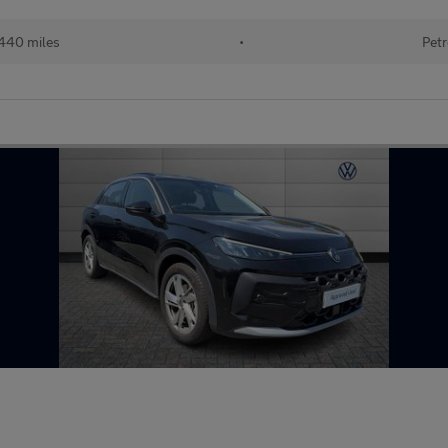
440 miles
•
Petr