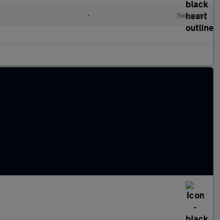
d
•
Semiauto