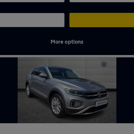
More options