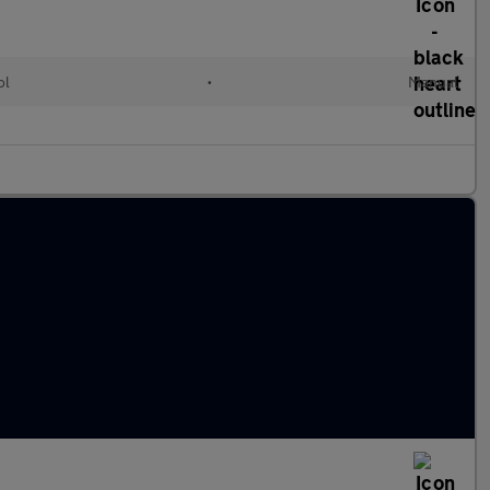
ol
•
Manual