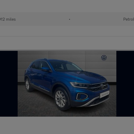
912 miles
•
Petro