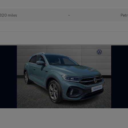
820 miles
•
Petr