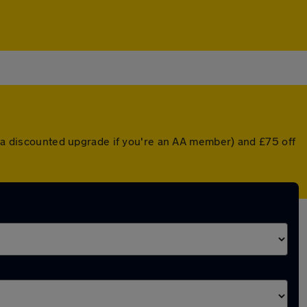
or a discounted upgrade if you're an AA member) and £75 off