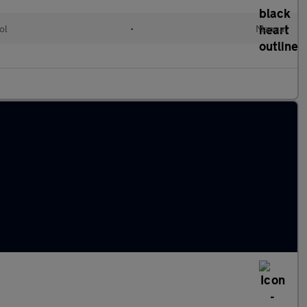
ol
•
Manual