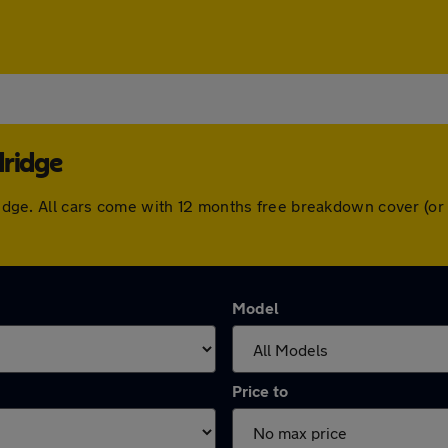
dridge
ldridge. All cars come with 12 months free breakdown cover (
Model
Price to