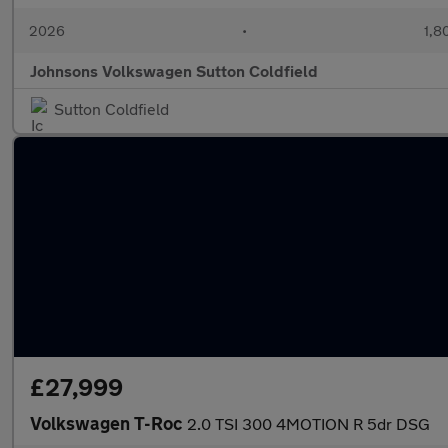
2026
•
1,8
Johnsons Volkswagen Sutton Coldfield
Sutton Coldfield
£27,999
Volkswagen T-Roc
2.0 TSI 300 4MOTION R 5dr DSG