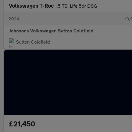
Volkswagen T-Roc
1.5 TSI Life 5dr DSG
2024
•
10,
Johnsons Volkswagen Sutton Coldfield
Sutton Coldfield
£21,450