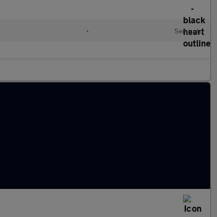
l
•
Semiauto