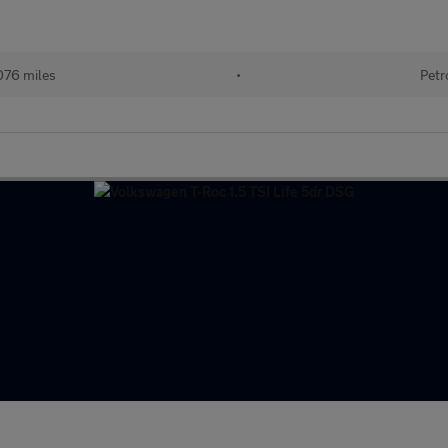
076 miles
•
Petr