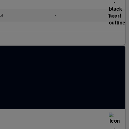
ol
•
Manual