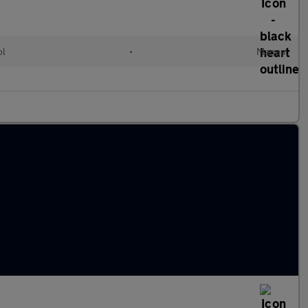
ol
•
Manual