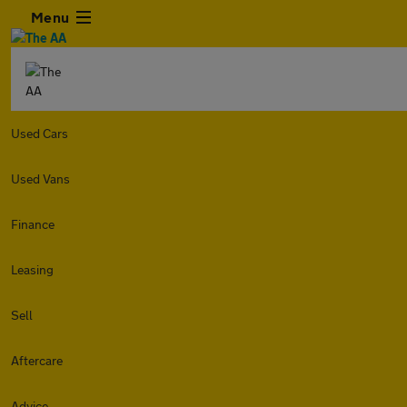
Menu
Used Cars
Used Vans
Finance
Leasing
Sell
Aftercare
Advice