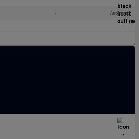
•
Automatic