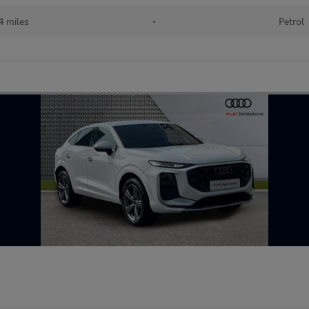
 miles
•
Petrol