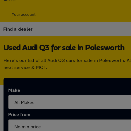
Your account
Find a dealer
Used Audi Q3 for sale in Polesworth
Here's our list of all Audi Q3 cars for sale in Polesworth
next service & MOT.
Make
Price from