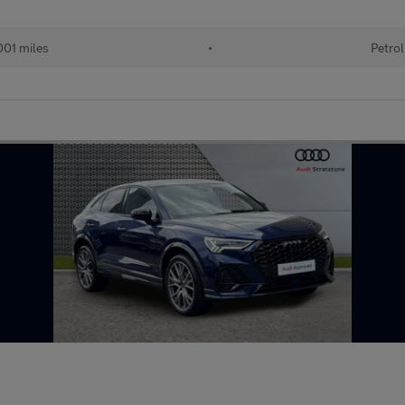
01 miles
•
Petrol