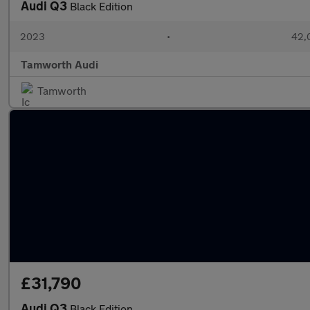
Audi Q3
Black Edition
2023
•
42,0
Tamworth Audi
Tamworth
£31,790
Audi Q3
Black Edition