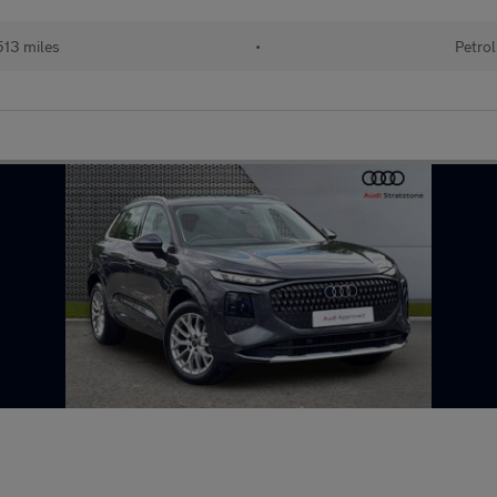
13 miles
•
Petrol