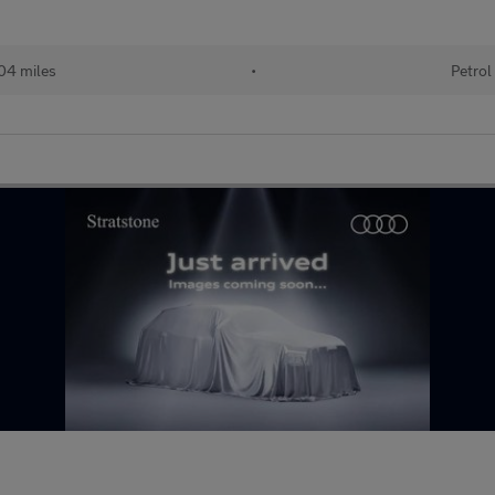
04 miles
•
Petrol