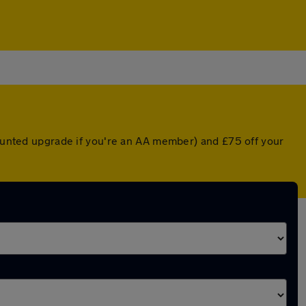
counted upgrade if you're an AA member) and £75 off your