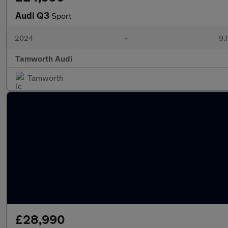
Audi Q3
Sport
2024
•
9,
Tamworth Audi
Tamworth
£28,990