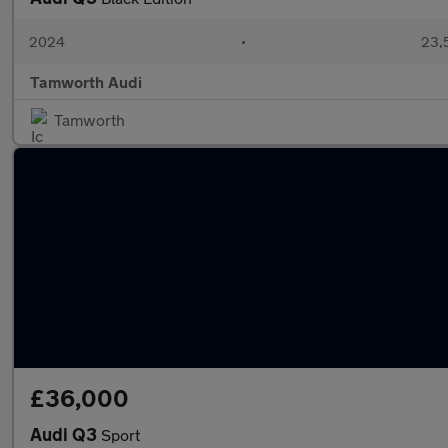
2024
•
23,5
Tamworth Audi
Tamworth
£36,000
Audi Q3
Sport