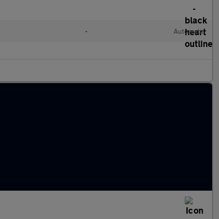
•
Automatic