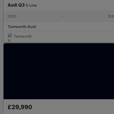
Audi Q3
S Line
2023
•
31,1
Tamworth Audi
Tamworth
£29,990