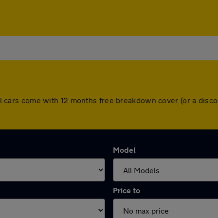
. All cars come with 12 months free breakdown cover (or a dis
Model
Price to