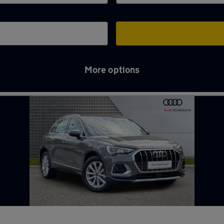
More options