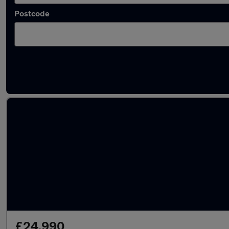
Postcode
Latest used Audi Q3 in Polesworth
£24,990