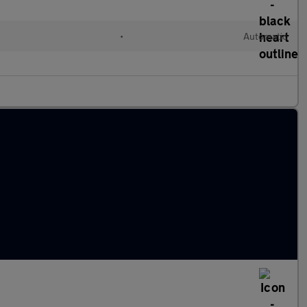
•
Automatic