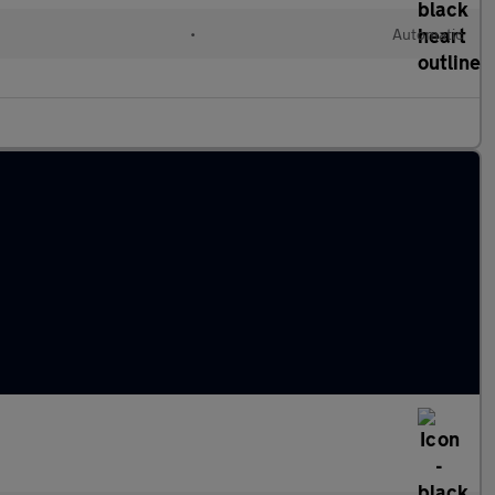
•
Automatic