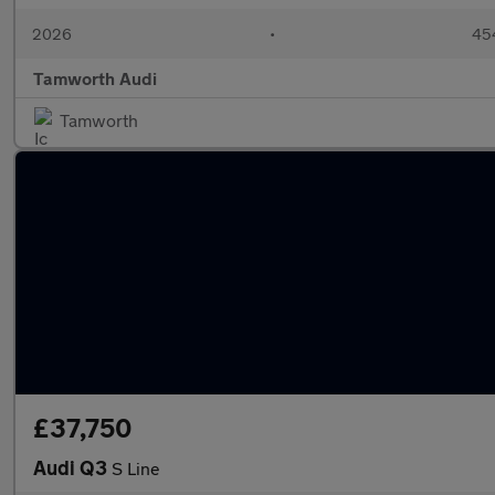
2026
•
454
Tamworth Audi
Tamworth
£37,750
Audi Q3
S Line