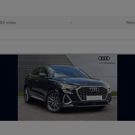
192 miles
•
Petr