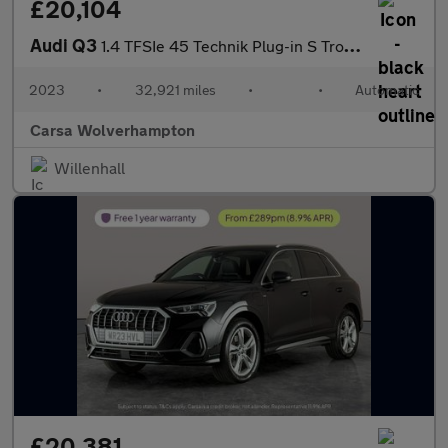
£20,104
Audi Q3
1.4 TFSIe 45 Technik Plug-in S Tronic 13kWh (245 ps) - LANE DEPA
2023
•
32,921 miles
•
•
Automatic
Carsa Wolverhampton
Willenhall
£20,381