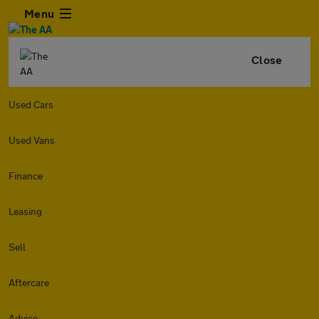
Menu
Close
Used Cars
Used Vans
Finance
Leasing
Sell
Aftercare
Advice