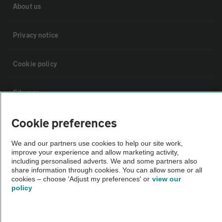
About us
Privacy notice
Cookie policy
Sitemap
Cookie preferences
Vehicle Inspections
We and our partners use cookies to help our site work,
improve your experience and allow marketing activity,
The AA recommends an AA Cars Vehicle Inspection before purchase.
including personalised adverts. We and some partners also
Not all cars are mechanically checked by the AA.
share information through cookies. You can allow some or all
cookies – choose 'Adjust my preferences' or
view our
policy
Vehicle Inspection
theAA.com