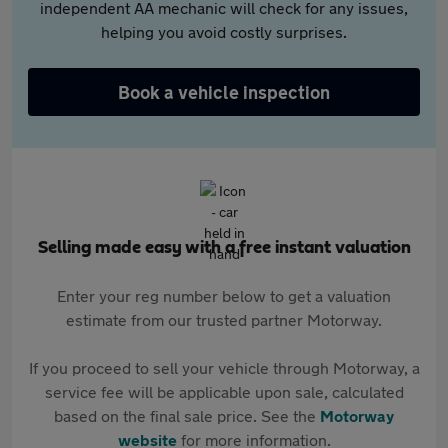
independent AA mechanic will check for any issues,
helping you avoid costly surprises.
Book a vehicle inspection
Selling made easy with a free instant valuation
Enter your reg number below to get a valuation
estimate from our trusted partner Motorway.
If you proceed to sell your vehicle through Motorway, a
service fee will be applicable upon sale, calculated
based on the final sale price. See the
Motorway
website
for more information.