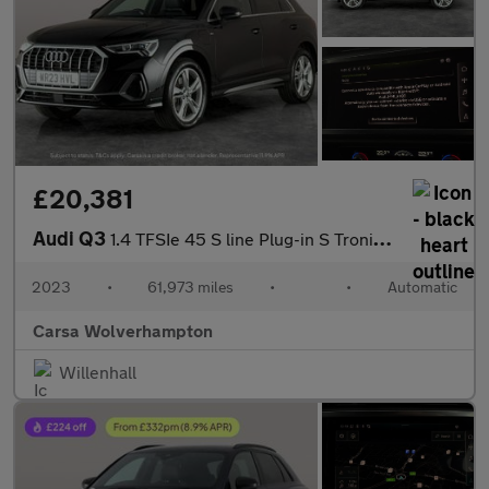
£20,381
Audi Q3
1.4 TFSIe 45 S line Plug-in S Tronic 13kWh (245 ps) - CRUISE
2023
•
61,973 miles
•
•
Automatic
Carsa Wolverhampton
Willenhall