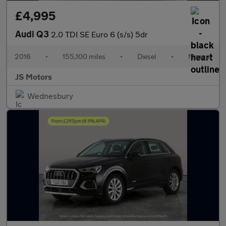
£4,995
Audi Q3
2.0 TDI SE Euro 6 (s/s) 5dr
2016
•
155,100 miles
•
Diesel
•
Manual
JS Motors
Wednesbury