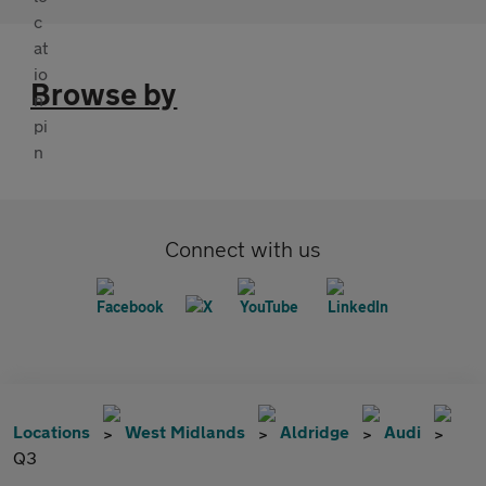
Browse by
Connect with us
Locations
West Midlands
Aldridge
Audi
Q3