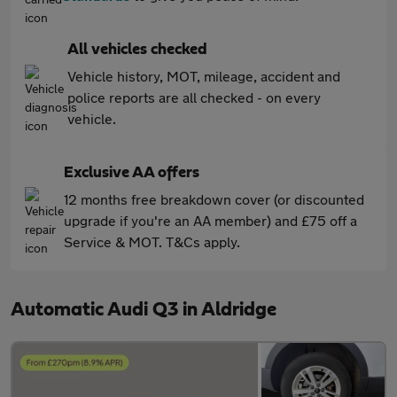
All vehicles checked
Vehicle history, MOT, mileage, accident and
police reports are all checked - on every
vehicle.
Exclusive AA offers
12 months free breakdown cover (or discounted
upgrade if you're an AA member) and £75 off a
Service & MOT. T&Cs apply.
Automatic Audi Q3 in Aldridge