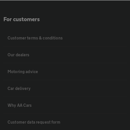
For customers
Customer terms & conditions
Our dealers
Motoring advice
Car delivery
Why AA Cars
Customer data request form