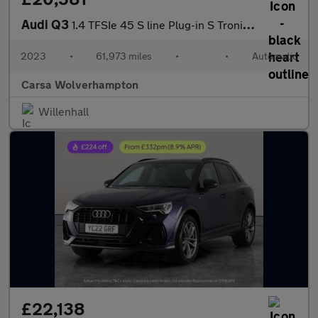
Audi Q3
1.4 TFSIe 45 S line Plug-in S Tronic 13kWh (245 ps) - CRUISE
2023
•
61,973 miles
•
•
Automatic
Carsa Wolverhampton
Willenhall
£22,138