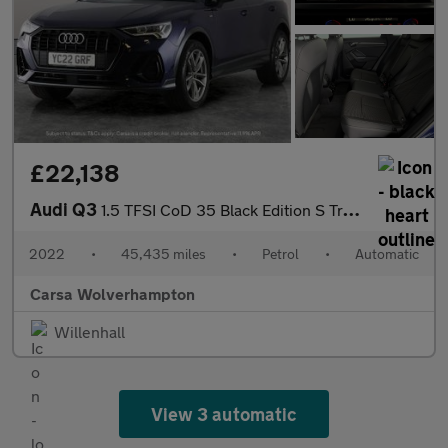
£22,138
Audi Q3
1.5 TFSI CoD 35 Black Edition S Tronic (150 ps) - LED - SPORTS S
2022
•
45,435 miles
•
Petrol
•
Automatic
Carsa Wolverhampton
Willenhall
View 3 automatic