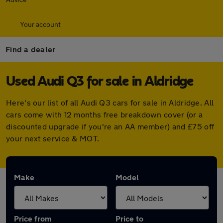
Your account
Find a dealer
Used Audi Q3 for sale in Aldridge
Here's our list of all Audi Q3 cars for sale in Aldridge. All
cars come with 12 months free breakdown cover (or a
discounted upgrade if you're an AA member) and £75 off
your next service & MOT.
Make
Model
Price from
Price to