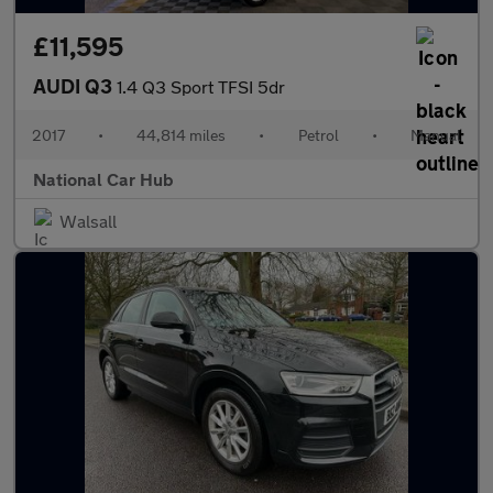
£11,595
AUDI Q3
1.4 Q3 Sport TFSI 5dr
2017
•
44,814 miles
•
Petrol
•
Manual
National Car Hub
Walsall