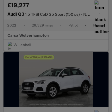
£19,277
Audi Q3
1.5 TFSI CoD 35 Sport (150 ps) - NAV - APPLE CARPLAY - REV CAM
2022
•
29,329 miles
•
Petrol
•
Manual
Carsa Wolverhampton
Willenhall