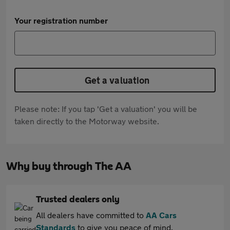
Your registration number
Get a valuation
Please note: If you tap 'Get a valuation' you will be
taken directly to the Motorway website.
Why buy through The AA
Trusted dealers only
All dealers have committed to
AA Cars
Standards
to give you peace of mind.