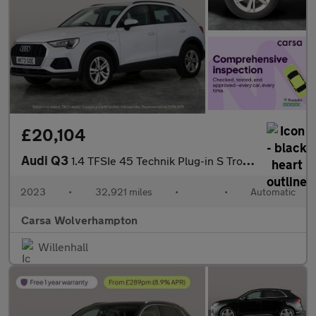
£20,104
Audi Q3
1.4 TFSIe 45 Technik Plug-in S Tronic 13kWh (245 ps) - LANE DEPA
2023
•
32,921 miles
•
•
Automatic
Carsa Wolverhampton
Willenhall