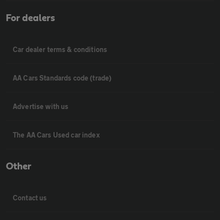
For dealers
Car dealer terms & conditions
AA Cars Standards code (trade)
Advertise with us
The AA Cars Used car index
Other
Contact us