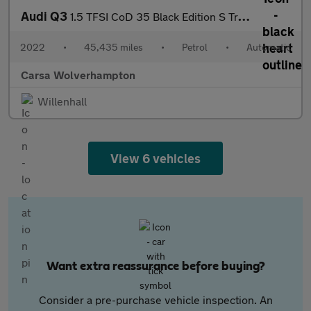
Audi Q3
1.5 TFSI CoD 35 Black Edition S Tronic (150 ps) - LED - SPORTS S
2022
•
45,435 miles
•
Petrol
•
Automatic
Carsa Wolverhampton
Willenhall
View 6 vehicles
Want extra reassurance before buying?
Consider a pre-purchase vehicle inspection. An