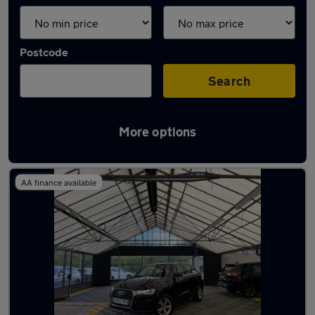
Postcode
Search
More options
Latest used Audi Q3 in Aldridge
AA finance available