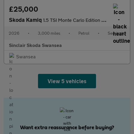
£25,000
Skoda Kamiq
1.5 TSI Monte Carlo Edition 5dr DSG
2026
•
3,000 miles
•
Petrol
•
Semiauto
Sinclair Skoda Swansea
Swansea
View 5 vehicles
Want extra reassurance before buying?