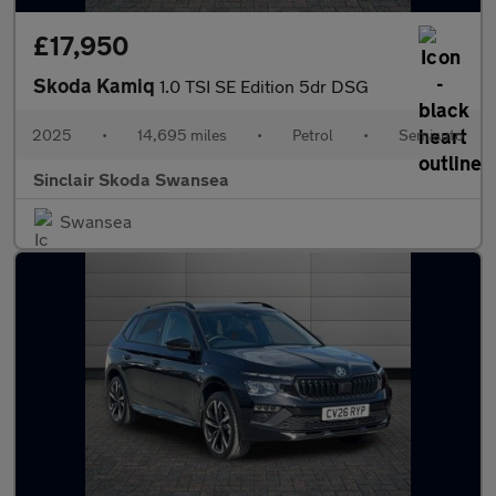
£17,950
Skoda Kamiq
1.0 TSI SE Edition 5dr DSG
2025
•
14,695 miles
•
Petrol
•
Semiauto
Sinclair Skoda Swansea
Swansea