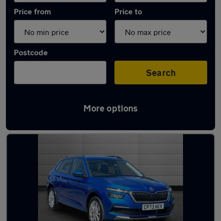
Price from
Price to
Postcode
Search
More options
Latest used Skoda Kamiq in Pontarddulais