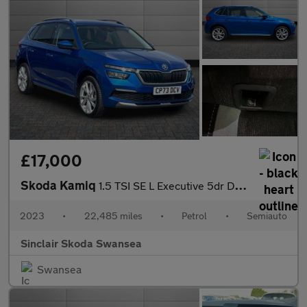
£17,000
Skoda Kamiq
1.5 TSI SE L Executive 5dr DSG
2023
•
22,485 miles
•
Petrol
•
Semiauto
Sinclair Skoda Swansea
Swansea