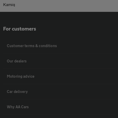
Kamiq
For customers
Customer terms & conditions
Our dealers
Motoring advice
Car delivery
Why AA Cars