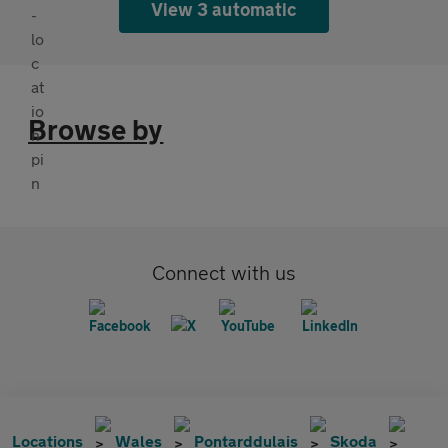
View 3 automatic
Browse by
Connect with us
Locations
Wales
Pontarddulais
Skoda