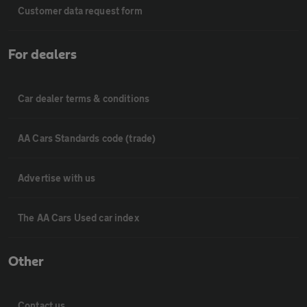
Customer data request form
For dealers
Car dealer terms & conditions
AA Cars Standards code (trade)
Advertise with us
The AA Cars Used car index
Other
Contact us