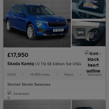
£17,950
Skoda Kamiq
1.0 TSI SE Edition 5dr DSG
2025
•
14,695 miles
•
Petrol
•
Semiauto
Sinclair Skoda Swansea
Swansea