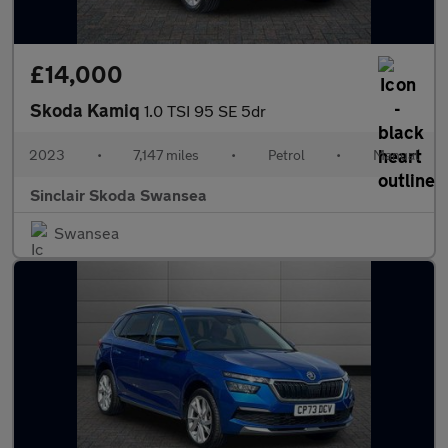
£14,000
Skoda Kamiq
1.0 TSI 95 SE 5dr
2023
•
7,147 miles
•
Petrol
•
Manual
Sinclair Skoda Swansea
Swansea