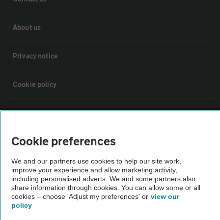
About us
Privacy notice
Cookie policy
Sitemap
Cookie preferences
Vehicle Inspections
We and our partners use cookies to help our site work,
improve your experience and allow marketing activity,
The AA recommends an AA Cars Vehicle Inspection before purchase.
including personalised adverts. We and some partners also
Not all cars are mechanically checked by the AA.
share information through cookies. You can allow some or all
cookies – choose 'Adjust my preferences' or
view our
policy
Vehicle Inspection