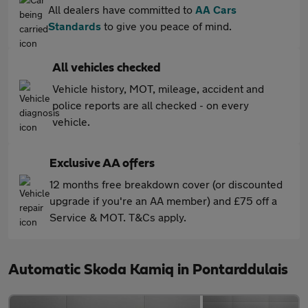
All dealers have committed to
AA Cars
Standards
to give you peace of mind.
All vehicles checked
Vehicle history, MOT, mileage, accident and
police reports are all checked - on every
vehicle.
Exclusive AA offers
12 months free breakdown cover (or discounted
upgrade if you're an AA member) and £75 off a
Service & MOT. T&Cs apply.
Automatic Skoda Kamiq in Pontarddulais