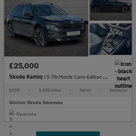
£25,000
Skoda Kamiq
1.5 TSI Monte Carlo Edition 5dr DSG
2026
•
3,000 miles
•
Petrol
•
Semiauto
Sinclair Skoda Swansea
Swansea