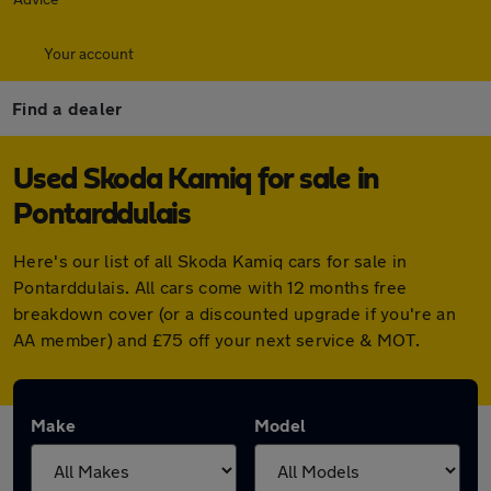
Your account
Find a dealer
Used Skoda Kamiq for sale in
Pontarddulais
Here's our list of all Skoda Kamiq cars for sale in
Pontarddulais. All cars come with 12 months free
breakdown cover (or a discounted upgrade if you're an
AA member) and £75 off your next service & MOT.
Make
Model