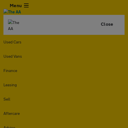
Menu
Close
Used Cars
Used Vans
Finance
Leasing
Sell
Aftercare
Advice