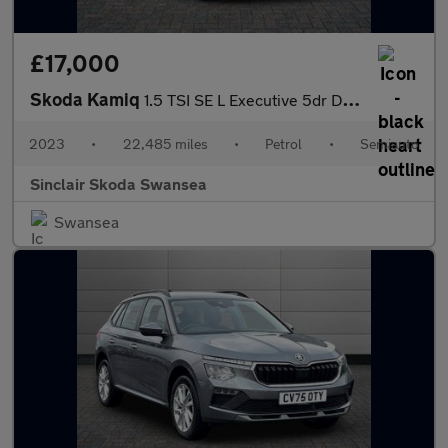
£17,000
Skoda Kamiq
1.5 TSI SE L Executive 5dr DSG
2023
•
22,485 miles
•
Petrol
•
Semiauto
Sinclair Skoda Swansea
Swansea