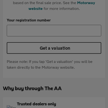
based on the final sale price. See the
Motorway
website
for more information.
Your registration number
Get a valuation
Please note: If you tap 'Get a valuation' you will be
taken directly to the Motorway website.
Why buy through The AA
Trusted dealers only