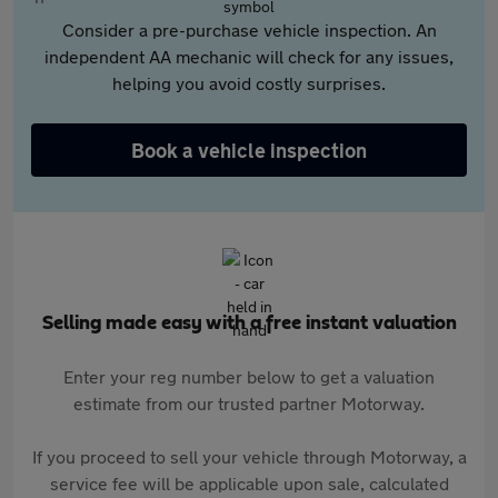
Consider a pre-purchase vehicle inspection. An
independent AA mechanic will check for any issues,
helping you avoid costly surprises.
Book a vehicle inspection
Selling made easy with a free instant valuation
Enter your reg number below to get a valuation
estimate from our trusted partner Motorway.
If you proceed to sell your vehicle through Motorway, a
service fee will be applicable upon sale, calculated