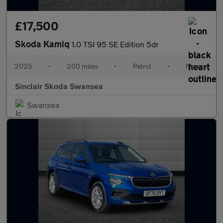
£17,500
Skoda Kamiq
1.0 TSI 95 SE Edition 5dr
2025
•
200 miles
•
Petrol
•
Manual
Sinclair Skoda Swansea
Swansea