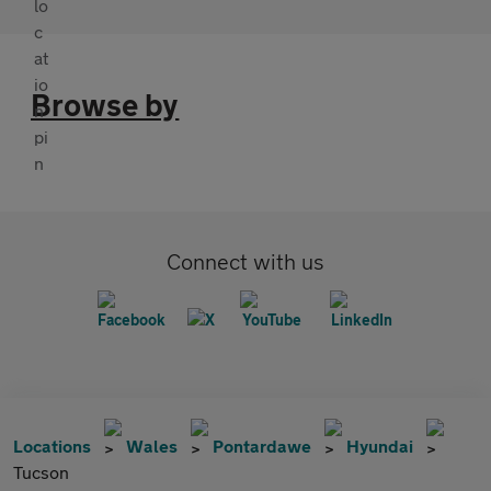
Browse by
Connect with us
Locations
Wales
Pontardawe
Hyundai
Tucson