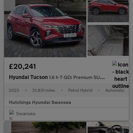
£20,241
Hyundai Tucson
1.6 h T-GDi Premium SUV 5dr Petrol Hybrid Auto Euro 6 (s/s) (230
2022
•
21,931 miles
•
Petrol Hybrid
•
Automatic
Hutchings Hyundai Swansea
Swansea