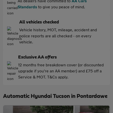
All dealers have committed to
AA Cars
Standards
to give you peace of mind.
All vehicles checked
Vehicle history, MOT, mileage, accident and
police reports are all checked - on every
vehicle.
Exclusive AA offers
12 months free breakdown cover (or discounted
upgrade if you're an AA member) and £75 off a
Service & MOT. T&Cs apply.
Automatic Hyundai Tucson in Pontardawe