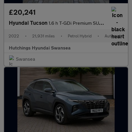
£20,241
Hyundai Tucson
1.6 h T-GDi Premium SUV 5dr Petrol Hybrid Auto Euro 6 (s/s) (230
2022
•
21,931 miles
•
Petrol Hybrid
•
Automatic
Hutchings Hyundai Swansea
Swansea