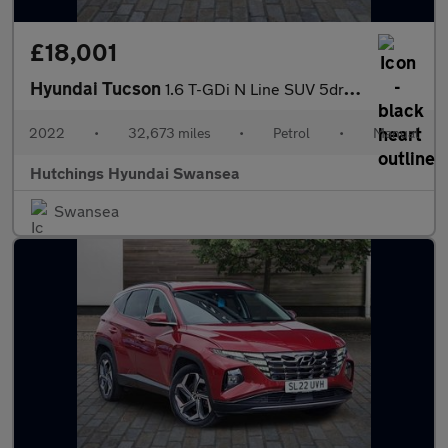
£18,001
Hyundai Tucson
1.6 T-GDi N Line SUV 5dr Petrol Manual Euro 6 (s/s) (150 ps)
2022
•
32,673 miles
•
Petrol
•
Manual
Hutchings Hyundai Swansea
Swansea