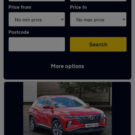
Price from
Price to
Postcode
Search
More options
Latest used Hyundai Tucson in Pontardawe