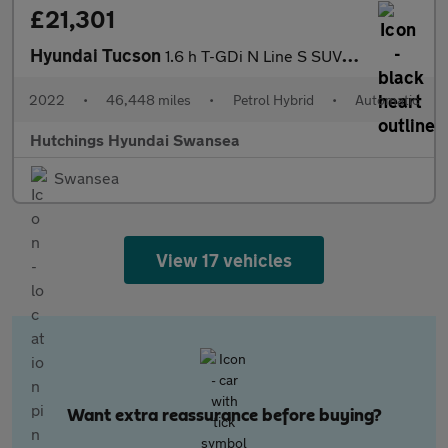
£21,301
Hyundai Tucson
1.6 h T-GDi N Line S SUV 5dr Petrol Hybrid Auto Euro 6 (s/s) (23
2022
•
46,448 miles
•
Petrol Hybrid
•
Automatic
Hutchings Hyundai Swansea
Swansea
View 17 vehicles
Want extra reassurance before buying?