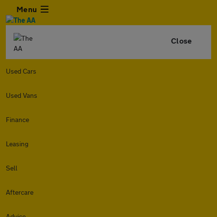
Menu
Close
Used Cars
Used Vans
Finance
Leasing
Sell
Aftercare
Advice