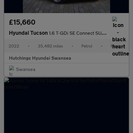
£15,660
Hyundai Tucson
1.6 T-GDi SE Connect SUV 5dr Petrol Manual Euro 6 (s/s) (150 ps)
2022
•
35,482 miles
•
Petrol
•
Manual
Hutchings Hyundai Swansea
Swansea