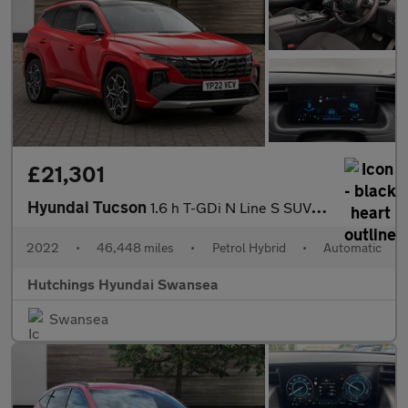
£21,301
Hyundai Tucson
1.6 h T-GDi N Line S SUV 5dr Petrol Hybrid Auto Euro 6 (s/s) (23
2022
•
46,448 miles
•
Petrol Hybrid
•
Automatic
Hutchings Hyundai Swansea
Swansea