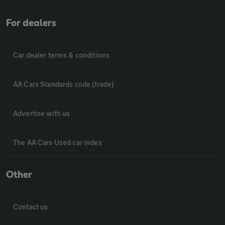
For dealers
Car dealer terms & conditions
AA Cars Standards code (trade)
Advertise with us
The AA Cars Used car index
Other
Contact us