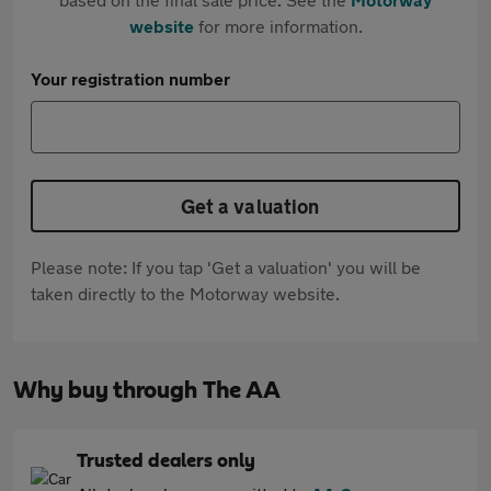
website
for more information.
Your registration number
Get a valuation
Please note: If you tap 'Get a valuation' you will be
taken directly to the Motorway website.
Why buy through The AA
Trusted dealers only