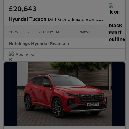
£20,643
Hyundai Tucson
1.6 T-GDi Ultimate SUV 5dr Petrol Manual Euro 6 (s/s) (150 ps)
2022
•
17,036 miles
•
Petrol
•
Manual
Hutchings Hyundai Swansea
Swansea