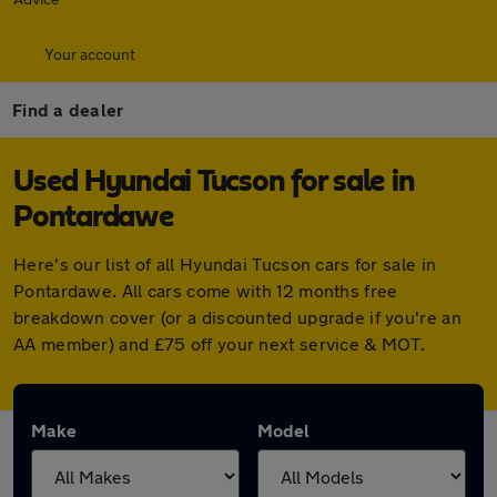
Your account
Find a dealer
Used Hyundai Tucson for sale in
Pontardawe
Here's our list of all Hyundai Tucson cars for sale in
Pontardawe. All cars come with 12 months free
breakdown cover (or a discounted upgrade if you're an
AA member) and £75 off your next service & MOT.
Make
Model