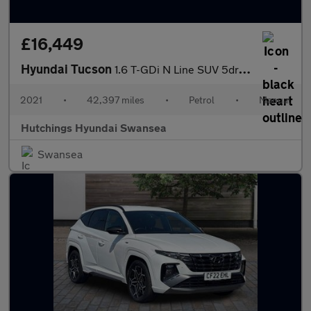
£16,449
Hyundai Tucson
1.6 T-GDi N Line SUV 5dr Petrol Manual Euro 6 (s/s) (150 ps)
2021
•
42,397 miles
•
Petrol
•
Manual
Hutchings Hyundai Swansea
Swansea