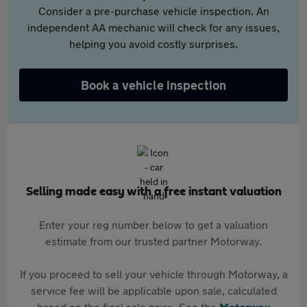
Consider a pre-purchase vehicle inspection. An
independent AA mechanic will check for any issues,
helping you avoid costly surprises.
Book a vehicle inspection
Selling made easy with a free instant valuation
Enter your reg number below to get a valuation
estimate from our trusted partner Motorway.
If you proceed to sell your vehicle through Motorway, a
service fee will be applicable upon sale, calculated
based on the final sale price. See the
Motorway