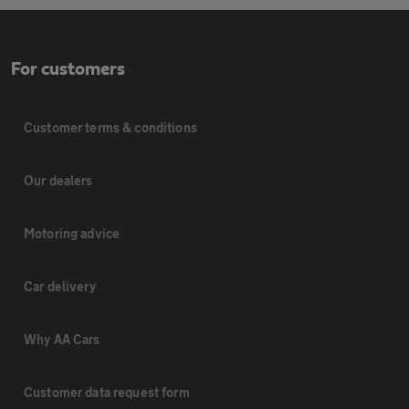
For customers
Customer terms & conditions
Our dealers
Motoring advice
Car delivery
Why AA Cars
Customer data request form