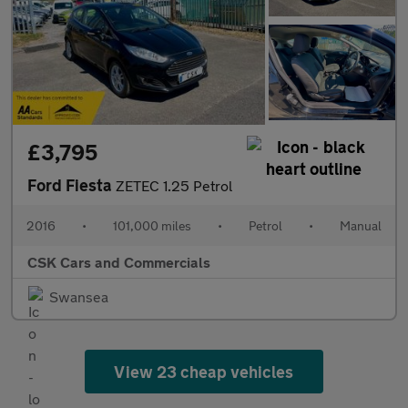
£3,795
Ford Fiesta
ZETEC 1.25 Petrol
2016
•
101,000 miles
•
Petrol
•
Manual
CSK Cars and Commercials
Swansea
View 23 cheap vehicles