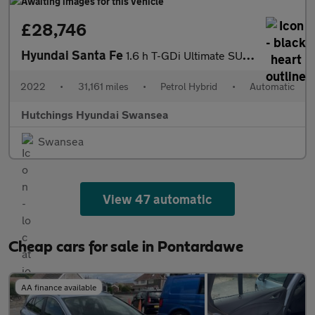
£28,746
Hyundai Santa Fe
1.6 h T-GDi Ultimate SUV 5dr Petrol Hybrid Auto 4WD Euro 6 (s/s)
2022
•
31,161 miles
•
Petrol Hybrid
•
Automatic
Hutchings Hyundai Swansea
Swansea
View 47 automatic
Cheap cars for sale in Pontardawe
AA finance available