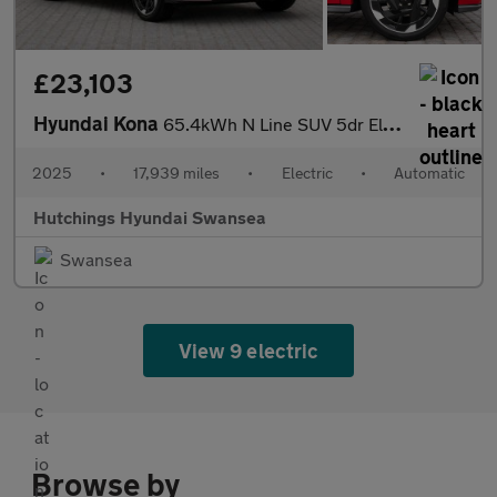
£23,103
Hyundai Kona
65.4kWh N Line SUV 5dr Electric Auto (218 ps)
2025
•
17,939 miles
•
Electric
•
Automatic
Hutchings Hyundai Swansea
Swansea
View 9 electric
Browse by