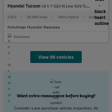
Hyundai Tucson
1.6 h T-GDi N Line SUV 5dr Petrol Hybrid Auto Euro 6 (s/s) (230
2023
•
28,994 miles
•
Petrol Hybrid
•
Automatic
Hutchings Hyundai Swansea
Swansea
View 96 vehicles
Want extra reassurance before buying?
Consider a pre-purchase vehicle inspection. An