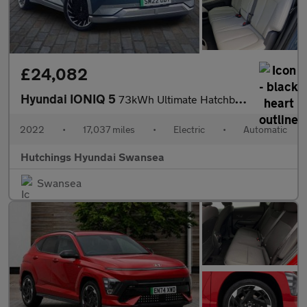
£24,082
Hyundai IONIQ 5
73kWh Ultimate Hatchback 5dr Electric Auto AWD (305 ps)
2022
•
17,037 miles
•
Electric
•
Automatic
Hutchings Hyundai Swansea
Swansea