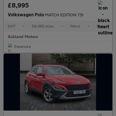
£8,995
Volkswagen Polo
MATCH EDITION TSI
2017
•
59,462 miles
•
Petrol
•
Manual
Ackland Motors
Swansea