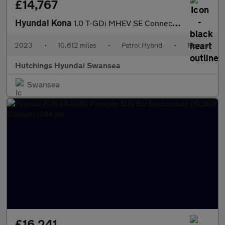
£14,767
Hyundai Kona
1.0 T-GDi MHEV SE Connect SUV 5dr Petrol Hybrid Manual Euro 6 (s
2023
•
10,612 miles
•
Petrol Hybrid
•
Manual
Hutchings Hyundai Swansea
Swansea
£16,241