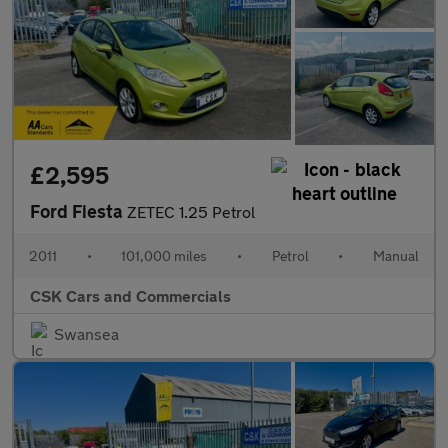
£2,595
Ford Fiesta
ZETEC 1.25 Petrol
2011
•
101,000 miles
•
Petrol
•
Manual
CSK Cars and Commercials
Swansea