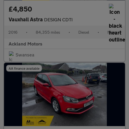
£4,850
Vauxhall Astra
DESIGN CDTI
2016
•
84,355 miles
•
Diesel
•
Manual
Ackland Motors
Swansea
AA finance available