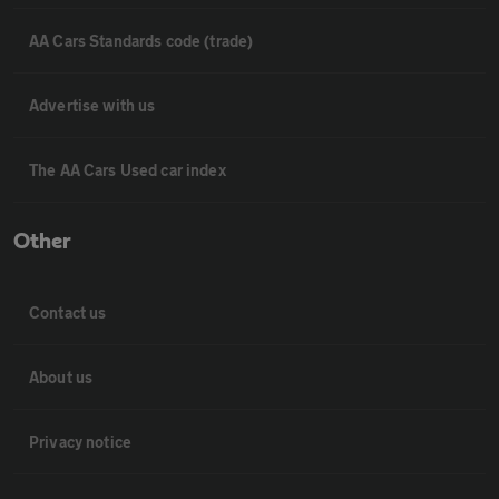
AA Cars Standards code (trade)
Advertise with us
The AA Cars Used car index
Other
Contact us
About us
Privacy notice