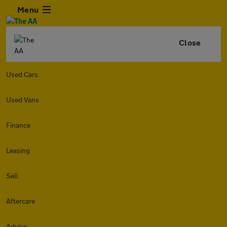
Menu
Close
Used Cars
Used Vans
Finance
Leasing
Sell
Aftercare
Advice