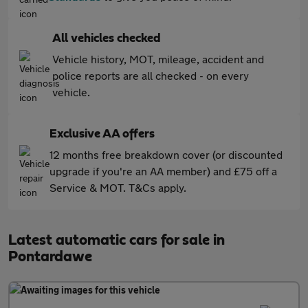
All vehicles checked
Vehicle history, MOT, mileage, accident and
police reports are all checked - on every
vehicle.
Exclusive AA offers
12 months free breakdown cover (or discounted
upgrade if you're an AA member) and £75 off a
Service & MOT. T&Cs apply.
Latest automatic cars for sale in
Pontardawe