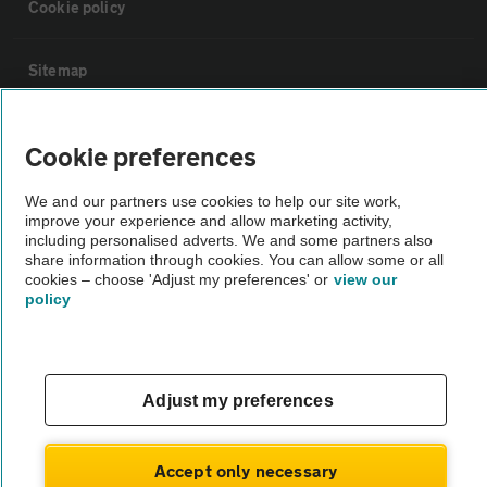
Cookie policy
Sitemap
Vehicle Inspections
Cookie preferences
We and our partners use cookies to help our site work,
The AA recommends an AA Cars Vehicle Inspection before purchase.
improve your experience and allow marketing activity,
Not all cars are mechanically checked by the AA.
including personalised adverts. We and some partners also
share information through cookies. You can allow some or all
cookies – choose 'Adjust my preferences' or
view our
Vehicle Inspection
policy
theAA.com
Adjust my preferences
© AA Cars 2026 |
Company No. 4546950 | VAT No. 188 0311 10
Accept only necessary