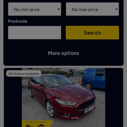
Postcode
Search
More options
Latest used cars in Pontardawe
AA finance available