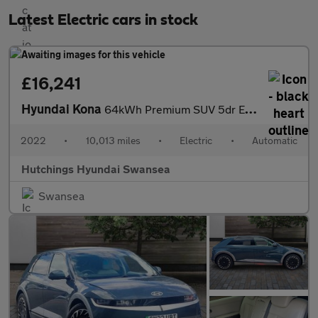
Latest Electric cars in stock
£16,241
Hyundai Kona
64kWh Premium SUV 5dr Electric Auto (10.5kW Charger) (204 ps)
2022
•
10,013 miles
•
Electric
•
Automatic
Hutchings Hyundai Swansea
Swansea