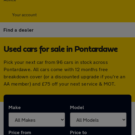
Your account
Find a dealer
Used cars for sale in Pontardawe
Pick your next car from 96 cars in stock across
Pontardawe. All cars come with 12 months free
breakdown cover (or a discounted upgrade if you're an
AA member) and £75 off your next service & MOT.
Make
Model
Price from
Price to