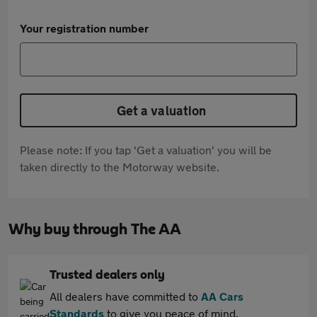
Your registration number
Get a valuation
Please note: If you tap 'Get a valuation' you will be
taken directly to the Motorway website.
Why buy through The AA
Trusted dealers only
All dealers have committed to
AA Cars
Standards
to give you peace of mind.