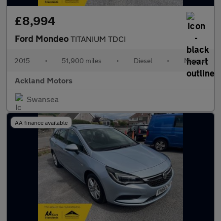
£8,994
Ford Mondeo
TITANIUM TDCI
2015
•
51,900 miles
•
Diesel
•
Manual
Ackland Motors
Swansea
AA finance available