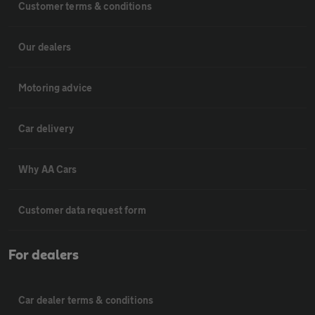
Customer terms & conditions
Our dealers
Motoring advice
Car delivery
Why AA Cars
Customer data request form
For dealers
Car dealer terms & conditions