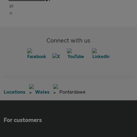
Connect with us
Locations
Wales
Pontardawe
For customers