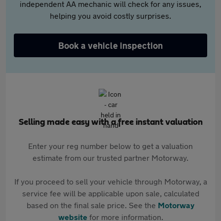
independent AA mechanic will check for any issues,
helping you avoid costly surprises.
Book a vehicle inspection
Selling made easy with a free instant valuation
Enter your reg number below to get a valuation
estimate from our trusted partner Motorway.
If you proceed to sell your vehicle through Motorway, a
service fee will be applicable upon sale, calculated
based on the final sale price. See the
Motorway
website
for more information.