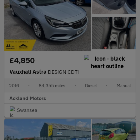
£4,850
Vauxhall Astra
DESIGN CDTI
2016
•
84,355 miles
•
Diesel
•
Manual
Ackland Motors
Swansea