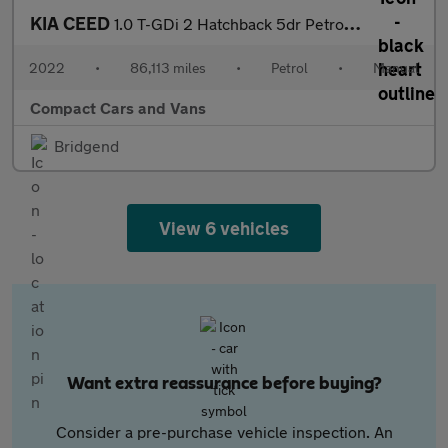
KIA CEED
1.0 T-GDi 2 Hatchback 5dr Petrol Manual Euro 6 (s/s) (118 bhp)
2022
•
86,113 miles
•
Petrol
•
Manual
Compact Cars and Vans
Bridgend
View 6 vehicles
Want extra reassurance before buying?
Consider a pre-purchase vehicle inspection. An