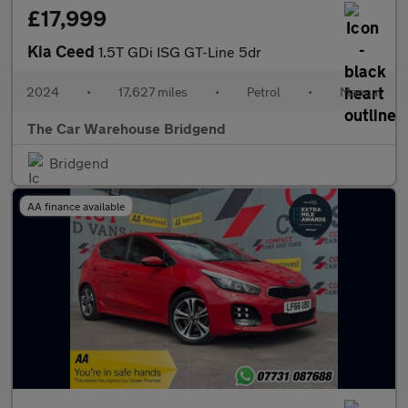
£17,999
Kia Ceed
1.5T GDi ISG GT-Line 5dr
2024
•
17,627 miles
•
Petrol
•
Manual
The Car Warehouse Bridgend
Bridgend
AA finance available