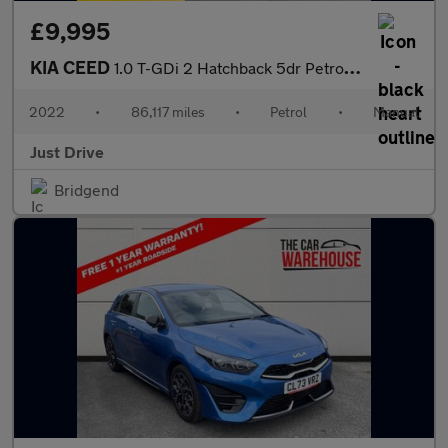
£9,995
KIA CEED
1.0 T-GDi 2 Hatchback 5dr Petrol Manual Euro 6 (s/s) (118 bhp)
2022
•
86,117 miles
•
Petrol
•
Manual
Just Drive
Bridgend