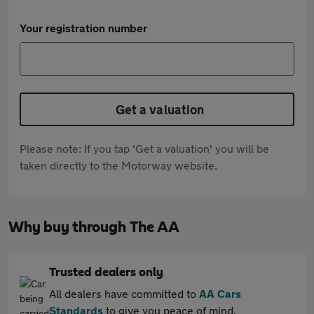
Your registration number
Get a valuation
Please note: If you tap 'Get a valuation' you will be
taken directly to the Motorway website.
Why buy through The AA
Trusted dealers only
All dealers have committed to
AA Cars
Standards
to give you peace of mind.