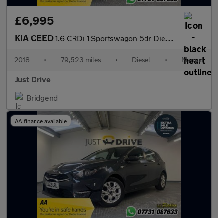
£6,995
KIA CEED
1.6 CRDi 1 Sportswagon 5dr Diesel Manual Euro 6 (s/s) (134 bhp)
2018
•
79,523 miles
•
Diesel
•
Manual
Just Drive
Bridgend
AA finance available