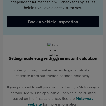
independent AA mechanic will check for any issues,
helping you avoid costly surprises.
Book a vehicle inspection
Selling made easy with a free instant valuation
Enter your reg number below to get a valuation
estimate from our trusted partner Motorway.
If you proceed to sell your vehicle through Motorway, a
service fee will be applicable upon sale, calculated
based on the final sale price. See the
Motorway
website
for more information.