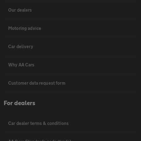
Our dealers
Motoring advice
Car delivery
Why AA Cars
Customer data request form
For dealers
Car dealer terms & conditions