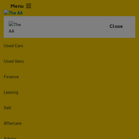
Menu
Close
Used Cars
Used Vans
Finance
Leasing
Sell
Aftercare
Advice