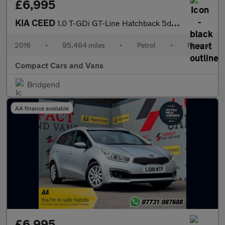
£6,995
KIA CEED
1.0 T-GDi GT-Line Hatchback 5dr Petrol Manual Euro 6 (s/s) (118
2016
•
95,464 miles
•
Petrol
•
Manual
Compact Cars and Vans
Bridgend
AA finance available
£6,995