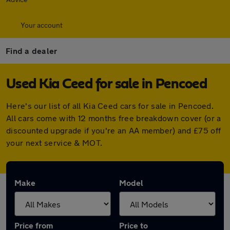
Your account
Find a dealer
Used Kia Ceed for sale in Pencoed
Here's our list of all Kia Ceed cars for sale in Pencoed.
All cars come with 12 months free breakdown cover (or a
discounted upgrade if you're an AA member) and £75 off
your next service & MOT.
Make
Model
Price from
Price to