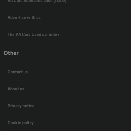
AA Cars Standards code (trade)
Advertise with us
The AA Cars Used car index
Other
Contact us
About us
Privacy notice
Cookie policy