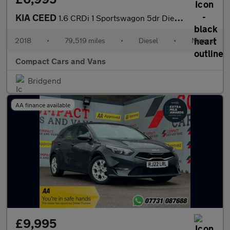
KIA CEED
1.6 CRDi 1 Sportswagon 5dr Diesel Manual Euro 6 (s/s) (134 bhp)
2018
•
79,519 miles
•
Diesel
•
Manual
Compact Cars and Vans
Bridgend
AA finance available
£9,995