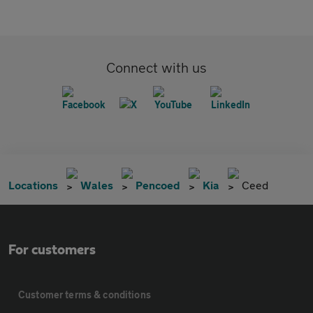
Connect with us
Locations
Wales
Pencoed
Kia
Ceed
For customers
Customer terms & conditions