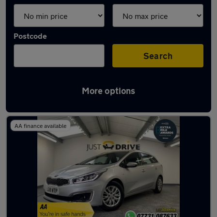
Postcode
Search
More options
Latest used Kia Ceed in Pencoed
AA finance available