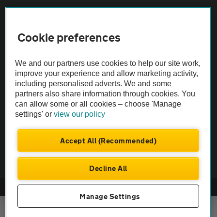
Sitemap
Cookie preferences
Vehicle Inspections
We and our partners use cookies to help our site work,
The AA recommends an AA Cars Vehicle Inspection before purchase.
improve your experience and allow marketing activity,
including personalised adverts. We and some
Not all cars are mechanically checked by the AA.
partners also share information through cookies. You
can allow some or all cookies – choose 'Manage
Vehicle Inspection
settings' or
view our policy
theAA.com
Accept All (Recommended)
Decline All
© AA Cars 2026 |
Company No. 4546950 | VAT No. 188 0311 10
Manage Settings