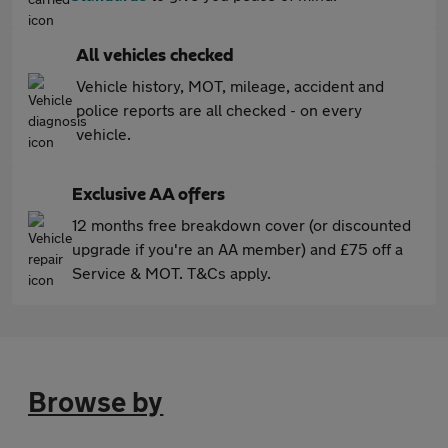
All vehicles checked
Vehicle history, MOT, mileage, accident and
police reports are all checked - on every
vehicle.
Exclusive AA offers
12 months free breakdown cover (or discounted
upgrade if you're an AA member) and £75 off a
Service & MOT. T&Cs apply.
Browse by