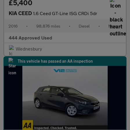
£5,400
KIA CEED
1.6 Ceed GT-Line ISG CRDi 5dr
2016
•
98,876 miles
•
Diesel
•
Manual
444 Approved Used
Wednesbury
This vehicle has passed an AA inspection