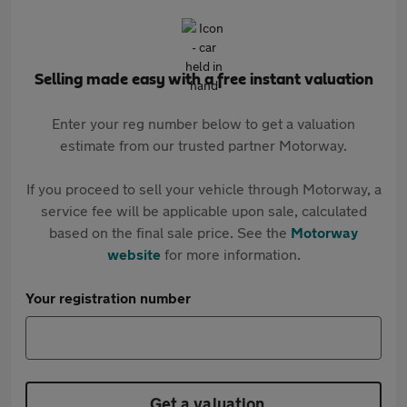
Selling made easy with a free instant valuation
Enter your reg number below to get a valuation
estimate from our trusted partner Motorway.
If you proceed to sell your vehicle through Motorway, a
service fee will be applicable upon sale, calculated
based on the final sale price. See the
Motorway
website
for more information.
Your registration number
Get a valuation