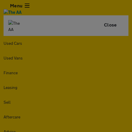
Menu
Close
Used Cars
Used Vans
Finance
Leasing
Sell
Aftercare
Advice