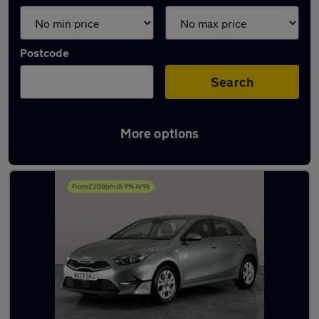
Postcode
Search
More options
Latest used Kia Ceed in Bilston