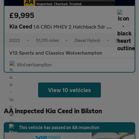
£9,995
Kia Ceed
1.6 CRDi MHEV 2 Hatchback 5dr Diesel Hybrid Manual Euro 6 (s/s)
2022
•
51,170 miles
•
Diesel Hybrid
•
Manual
V12 Sports and Classics Wolverhampton
Wolverhampton
View 10 vehicles
AA inspected Kia Ceed in Bilston
This vehicle has passed an AA inspection