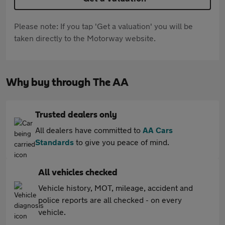
Please note: If you tap 'Get a valuation' you will be
taken directly to the Motorway website.
Why buy through The AA
Trusted dealers only
All dealers have committed to
AA Cars
Standards
to give you peace of mind.
All vehicles checked
Vehicle history, MOT, mileage, accident and
police reports are all checked - on every
vehicle.