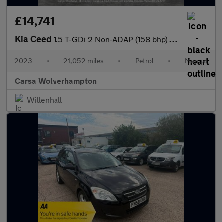
£14,741
Kia Ceed
1.5 T-GDi 2 Non-ADAP (158 bhp) - CRUISE - AIR CON - AUTO HEADLIG
2023
•
21,052 miles
•
Petrol
•
Manual
Carsa Wolverhampton
Willenhall