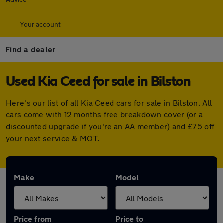
Your account
Find a dealer
Used Kia Ceed for sale in Bilston
Here's our list of all Kia Ceed cars for sale in Bilston. All
cars come with 12 months free breakdown cover (or a
discounted upgrade if you're an AA member) and £75 off
your next service & MOT.
Make
Model
Price from
Price to