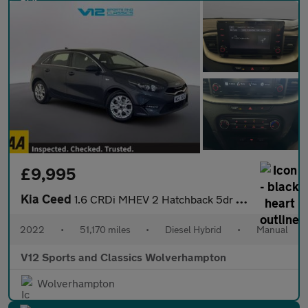
£9,995
Kia Ceed
1.6 CRDi MHEV 2 Hatchback 5dr Diesel Hybrid Manual Euro 6 (s/s)
2022
•
51,170 miles
•
Diesel Hybrid
•
Manual
V12 Sports and Classics Wolverhampton
Wolverhampton