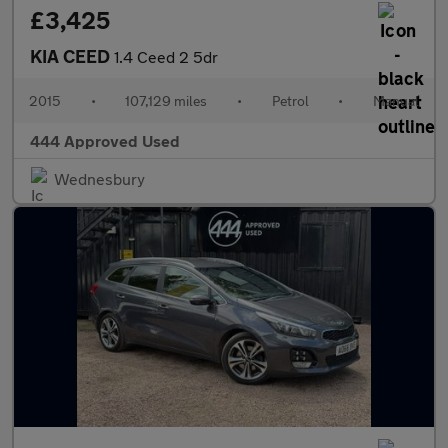
£3,425
KIA CEED
1.4 Ceed 2 5dr
2015
•
107,129 miles
•
Petrol
•
Manual
444 Approved Used
Wednesbury