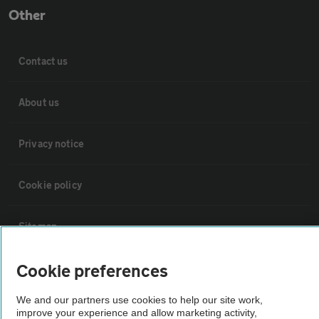
Other
Contact us
About us
Privacy notice
Cookie policy
Sitemap
Cookie preferences
Vehicle Inspections
We and our partners use cookies to help our site work,
The AA recommends an AA Cars Vehicle Inspection before purchase.
improve your experience and allow marketing activity,