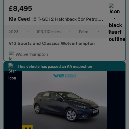
£8,495
Kia Ceed
1.5 T-GDi 2 Hatchback 5dr Petrol Manual Euro 6 (s/s) Non-ADAP (1
2023
•
103,710 miles
•
Petrol
•
Manual
V12 Sports and Classics Wolverhampton
Wolverhampton
This vehicle has passed an AA inspection