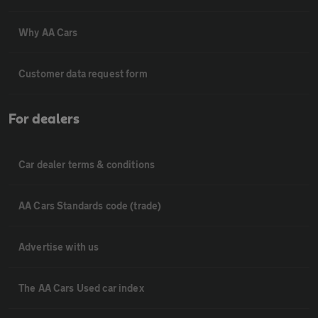
Why AA Cars
Customer data request form
For dealers
Car dealer terms & conditions
AA Cars Standards code (trade)
Advertise with us
The AA Cars Used car index