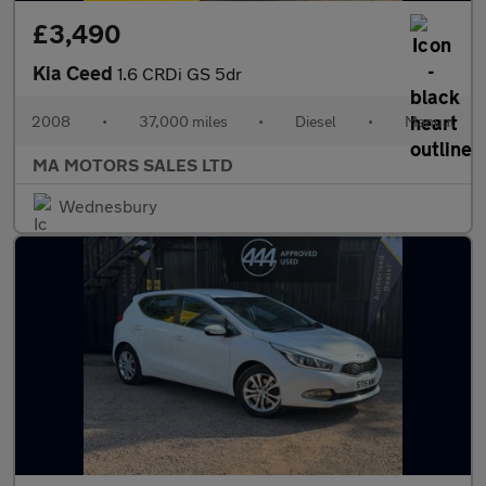
£3,490
Kia Ceed
1.6 CRDi GS 5dr
2008
•
37,000 miles
•
Diesel
•
Manual
MA MOTORS SALES LTD
Wednesbury