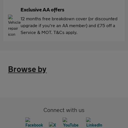
Exclusive AA offers
12 months free breakdown cover (or discounted
upgrade if you're an AA member) and £75 off a
Service & MOT. T&Cs apply.
Browse by
Connect with us