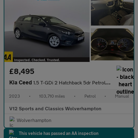
£8,495
Kia Ceed
1.5 T-GDi 2 Hatchback 5dr Petrol Manual Euro 6 (s/s) Non-ADAP (1
2023
•
103,710 miles
•
Petrol
•
Manual
V12 Sports and Classics Wolverhampton
Wolverhampton
This vehicle has passed an AA inspection