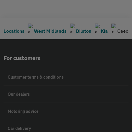
Locations
West Midlands
Bilston
Kia
Ceed
For customers
Customer terms & conditions
Our dealers
Motoring advice
Car delivery