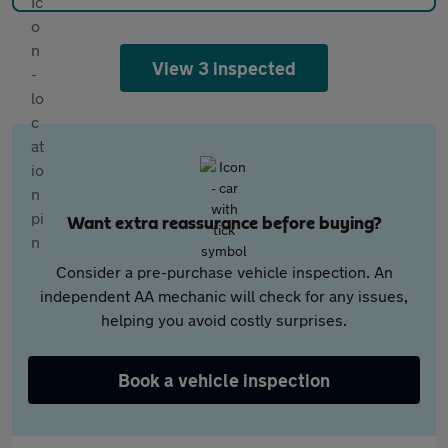
View 3 inspected
Want extra reassurance before buying?
Consider a pre-purchase vehicle inspection. An
independent AA mechanic will check for any issues,
helping you avoid costly surprises.
Book a vehicle inspection