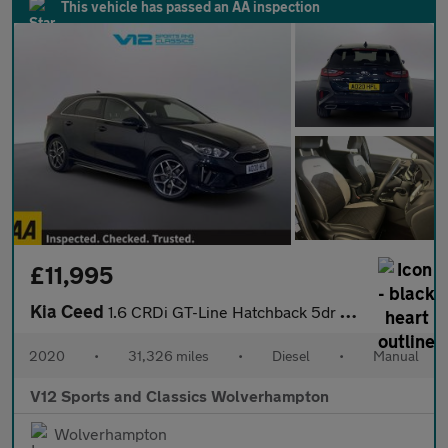
This vehicle has passed an AA inspection
£11,995
Kia Ceed
1.6 CRDi GT-Line Hatchback 5dr Diesel Manual Euro 6 (s/s) (134 b
2020
•
31,326 miles
•
Diesel
•
Manual
V12 Sports and Classics Wolverhampton
Wolverhampton