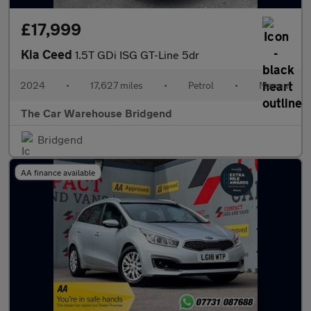
£17,999
Kia Ceed
1.5T GDi ISG GT-Line 5dr
2024
•
17,627 miles
•
Petrol
•
Manual
The Car Warehouse Bridgend
Bridgend
AA finance available