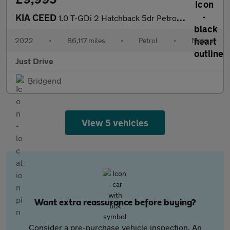
KIA CEED
1.0 T-GDi 2 Hatchback 5dr Petrol Manual Euro 6 (s/s) (118 bhp)
2022
•
86,117 miles
•
Petrol
•
Manual
Just Drive
Bridgend
View 5 vehicles
Want extra reassurance before buying?
Consider a pre-purchase vehicle inspection. An