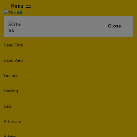
Menu
Close
Used Cars
Used Vans
Finance
Leasing
Sell
Aftercare
Advice