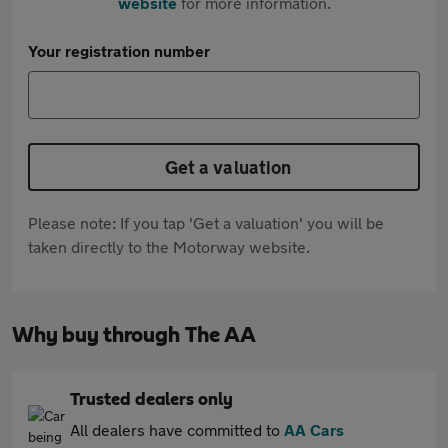
website
for more information.
Your registration number
Get a valuation
Please note: If you tap 'Get a valuation' you will be
taken directly to the Motorway website.
Why buy through The AA
Trusted dealers only
All dealers have committed to
AA Cars