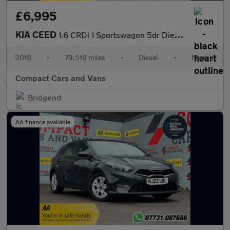
£6,995
KIA CEED
1.6 CRDi 1 Sportswagon 5dr Diesel Manual Euro 6 (s/s) (134 bhp)
2018
•
79,519 miles
•
Diesel
•
Manual
Compact Cars and Vans
Bridgend
AA finance available