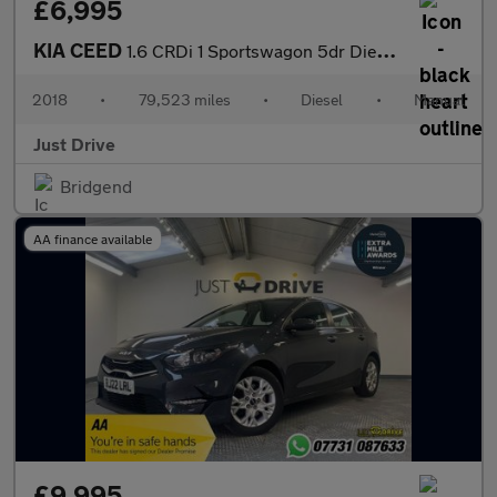
£6,995
KIA CEED
1.6 CRDi 1 Sportswagon 5dr Diesel Manual Euro 6 (s/s) (134 bhp)
2018
•
79,523 miles
•
Diesel
•
Manual
Just Drive
Bridgend
AA finance available
£9,995