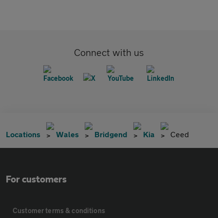
Connect with us
Locations
Wales
Bridgend
Kia
Ceed
For customers
Customer terms & conditions