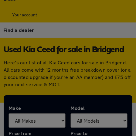
Your account
Find a dealer
Used Kia Ceed for sale in Bridgend
Here's our list of all Kia Ceed cars for sale in Bridgend.
All cars come with 12 months free breakdown cover (or a
discounted upgrade if you're an AA member) and £75 off
your next service & MOT.
Make
Model
Price from
Price to