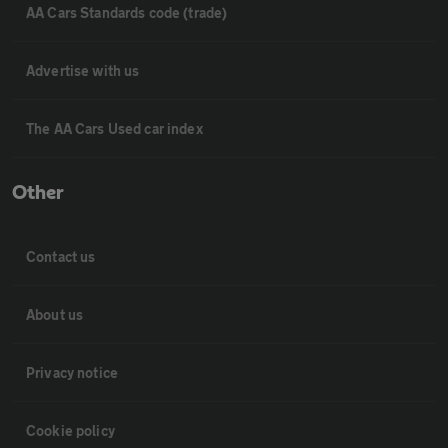
AA Cars Standards code (trade)
Advertise with us
The AA Cars Used car index
Other
Contact us
About us
Privacy notice
Cookie policy