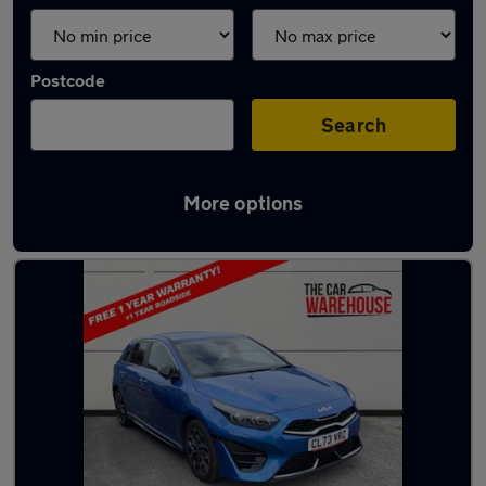
Postcode
Search
More options
Latest used Kia Ceed in Bridgend