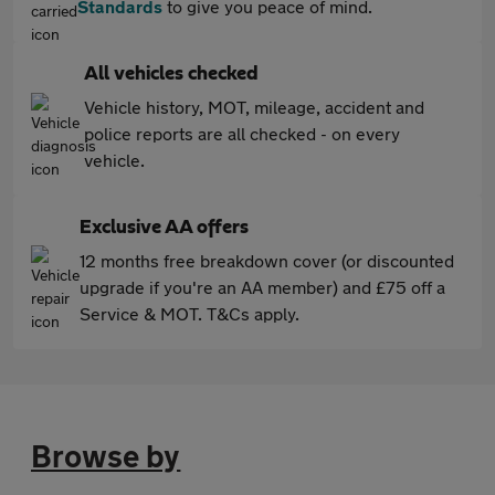
Standards
to give you peace of mind.
All vehicles checked
Vehicle history, MOT, mileage, accident and
police reports are all checked - on every
vehicle.
Exclusive AA offers
12 months free breakdown cover (or discounted
upgrade if you're an AA member) and £75 off a
Service & MOT. T&Cs apply.
Browse by