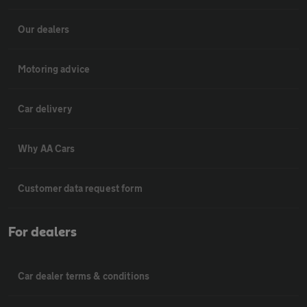
Our dealers
Motoring advice
Car delivery
Why AA Cars
Customer data request form
For dealers
Car dealer terms & conditions