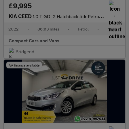
£9,995
KIA CEED
1.0 T-GDi 2 Hatchback 5dr Petrol Manual Euro 6 (s/s) (118 bhp)
2022
•
86,113 miles
•
Petrol
•
Manual
Compact Cars and Vans
Bridgend
AA finance available