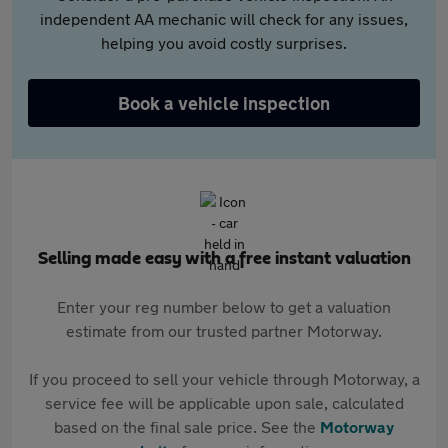
independent AA mechanic will check for any issues,
helping you avoid costly surprises.
Book a vehicle inspection
Selling made easy with a free instant valuation
Enter your reg number below to get a valuation
estimate from our trusted partner Motorway.
If you proceed to sell your vehicle through Motorway, a
service fee will be applicable upon sale, calculated
based on the final sale price. See the
Motorway