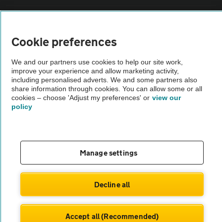
Sitemap
Cookie preferences
Vehicle Inspections
We and our partners use cookies to help our site work,
improve your experience and allow marketing activity,
The AA recommends an AA Cars Vehicle Inspection before purchase.
including personalised adverts. We and some partners also
share information through cookies. You can allow some or all
Not all cars are mechanically checked by the AA.
cookies – choose 'Adjust my preferences' or
view our
policy
Vehicle Inspection
theAA.com
Manage settings
Decline all
© AA Cars 2026 |
Company No. 4546950 | VAT No. 188 0311 10
Accept all (Recommended)