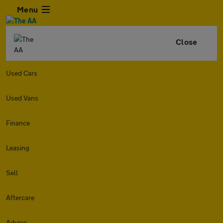
Menu
Close
Used Cars
Used Vans
Finance
Leasing
Sell
Aftercare
Advice