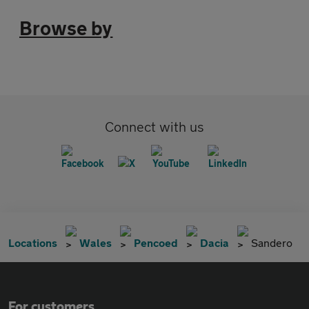
Browse by
Connect with us
Locations
Wales
Pencoed
Dacia
Sandero
For customers