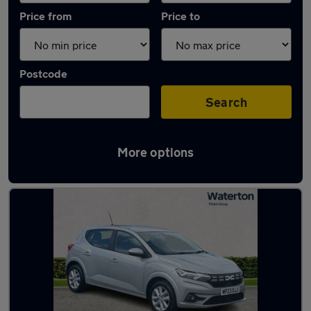
Price from
Price to
Postcode
Search
More options
Latest used Dacia Sandero in Pencoed