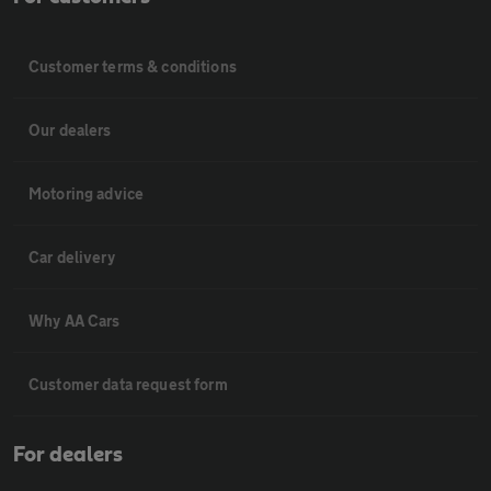
Customer terms & conditions
Our dealers
Motoring advice
Car delivery
Why AA Cars
Customer data request form
For dealers