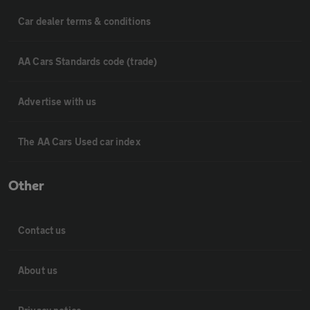
Car dealer terms & conditions
AA Cars Standards code (trade)
Advertise with us
The AA Cars Used car index
Other
Contact us
About us