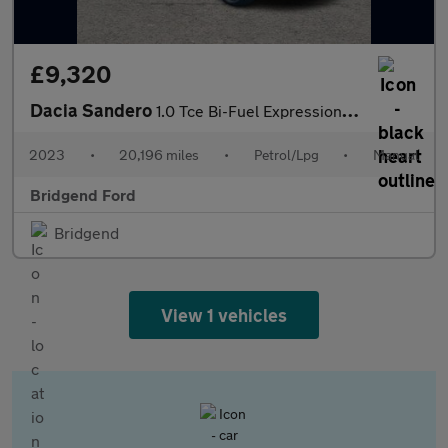
£9,320
Dacia Sandero
1.0 Tce Bi-Fuel Expression 5dr
2023
•
20,196 miles
•
Petrol/Lpg
•
Manual
Bridgend Ford
Bridgend
View 1 vehicles