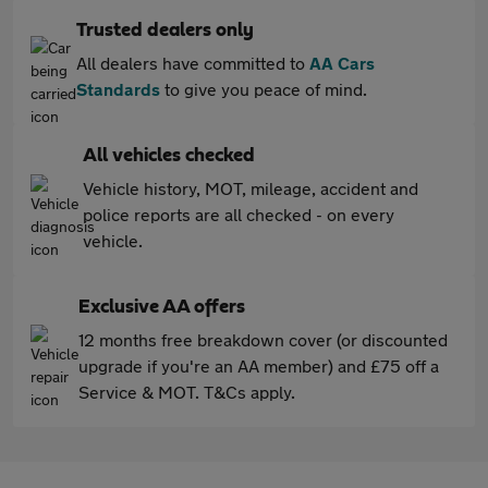
Trusted dealers only
All dealers have committed to
AA Cars
Standards
to give you peace of mind.
All vehicles checked
Vehicle history, MOT, mileage, accident and
police reports are all checked - on every
vehicle.
Exclusive AA offers
12 months free breakdown cover (or discounted
upgrade if you're an AA member) and £75 off a
Service & MOT. T&Cs apply.