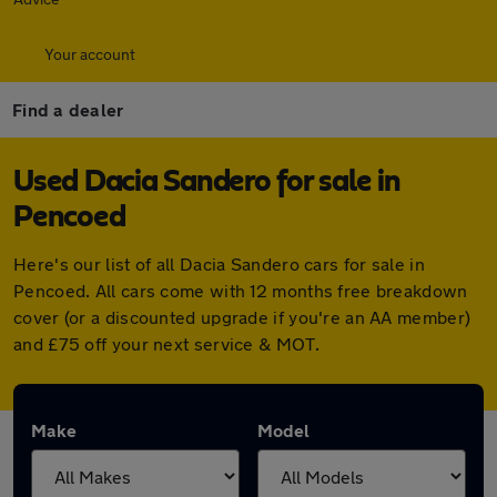
Your account
Find a dealer
Used Dacia Sandero for sale in
Pencoed
Here's our list of all Dacia Sandero cars for sale in
Pencoed. All cars come with 12 months free breakdown
cover (or a discounted upgrade if you're an AA member)
and £75 off your next service & MOT.
Make
Model