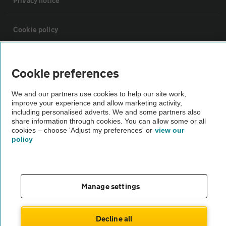
Privacy notice
Cookie policy
Sitemap
Cookie preferences
Vehicle Inspections
We and our partners use cookies to help our site work,
improve your experience and allow marketing activity,
including personalised adverts. We and some partners also
The AA recommends an AA Cars Vehicle Inspection before purchase.
share information through cookies. You can allow some or all
cookies – choose 'Adjust my preferences' or
view our
Not all cars are mechanically checked by the AA.
policy
Vehicle Inspection
Manage settings
theAA.com
Decline all