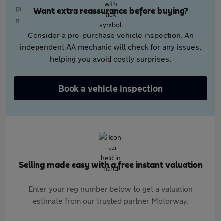
Want extra reassurance before buying?
Consider a pre-purchase vehicle inspection. An
independent AA mechanic will check for any issues,
helping you avoid costly surprises.
Book a vehicle inspection
Selling made easy with a free instant valuation
Enter your reg number below to get a valuation
estimate from our trusted partner Motorway.