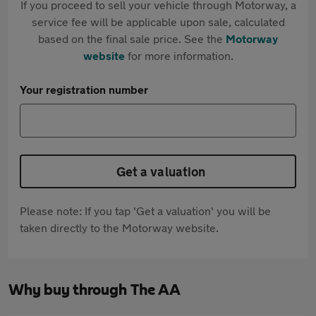
If you proceed to sell your vehicle through Motorway, a
service fee will be applicable upon sale, calculated
based on the final sale price. See the
Motorway
website
for more information.
Your registration number
Get a valuation
Please note: If you tap 'Get a valuation' you will be
taken directly to the Motorway website.
Why buy through The AA