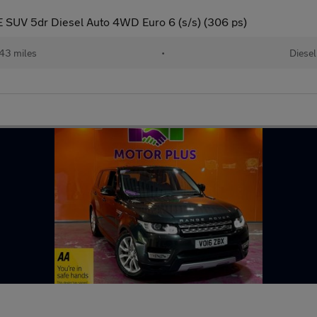
 SUV 5dr Diesel Auto 4WD Euro 6 (s/s) (306 ps)
143 miles
•
Diesel