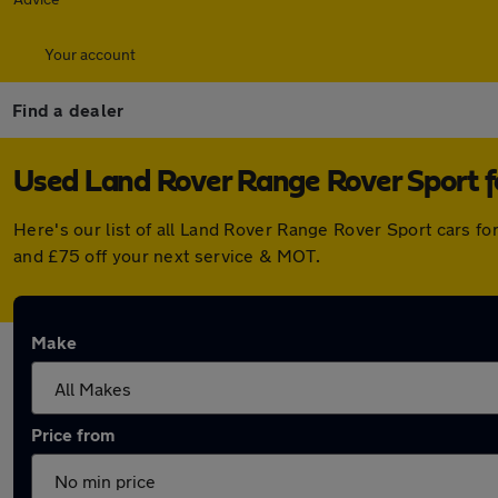
Your account
Find a dealer
Used Land Rover Range Rover Sport f
Here's our list of all Land Rover Range Rover Sport cars f
and £75 off your next service & MOT.
Make
Price from