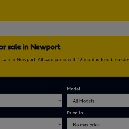
or sale in Newport
or sale in Newport. All cars come with 12 months free break
Model
Price to