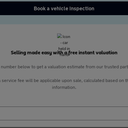
Book a vehicle inspection
Selling made easy with a free instant valuation
 number below to get a valuation estimate from our trusted pa
 service fee will be applicable upon sale, calculated based on th
information.