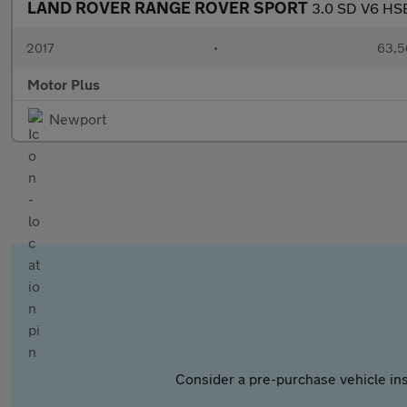
LAND ROVER RANGE ROVER SPORT
3.0 SD V6 HSE
2017
•
63,5
Motor Plus
Newport
Consider a pre-purchase vehicle ins