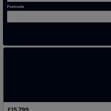
Postcode
Latest used Land Rover Range Rover Sport 
£15,799