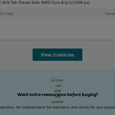
 SUV 5dr Diesel Auto 4WD Euro 6 (s/s) (306 ps)
62 miles
•
Diesel
View 3 vehicles
Want extra reassurance before buying?
pection. An independent AA mechanic will check for any issues,