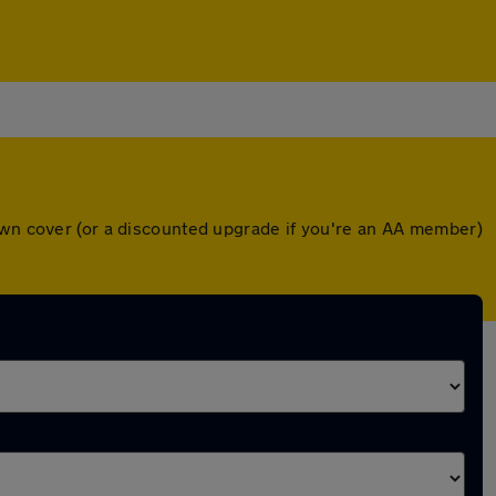
down cover (or a discounted upgrade if you're an AA member)