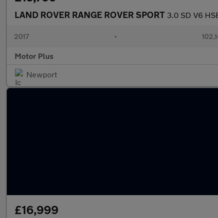
LAND ROVER RANGE ROVER SPORT
3.0 SD V6 HSE
2017
•
102,
Motor Plus
Newport
£16,999