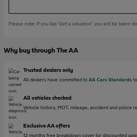
Please note: If you tap 'Get a valuation' you will be taken 
Why buy through The AA
Trusted dealers only
All dealers have committed to
AA Cars Standards
to
All vehicles checked
Vehicle history, MOT, mileage, accident and police re
Exclusive AA offers
12 months free breakdown cover (or discounted upgr