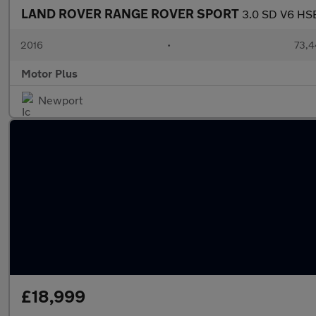
LAND ROVER RANGE ROVER SPORT
3.0 SD V6 HSE
2016
•
73,4
Motor Plus
Newport
£18,999