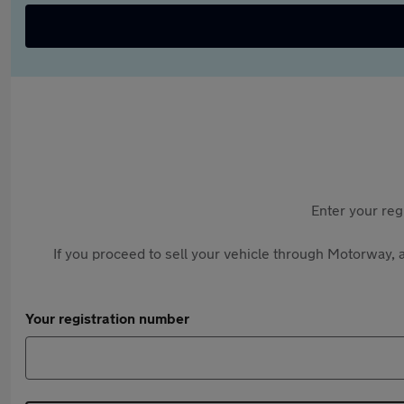
Enter your reg
If you proceed to sell your vehicle through Motorway, a
Your registration number