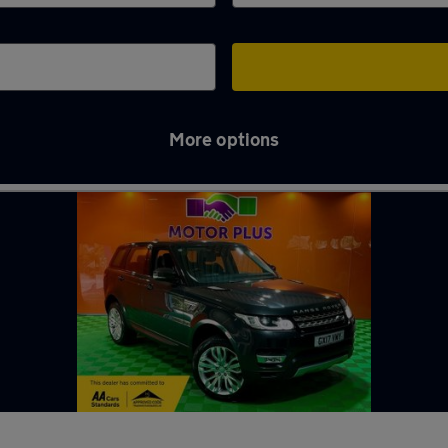
More options
in Newport