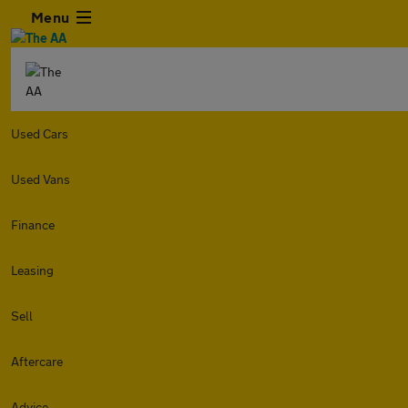
Menu
Used Cars
Used Vans
Finance
Leasing
Sell
Aftercare
Advice