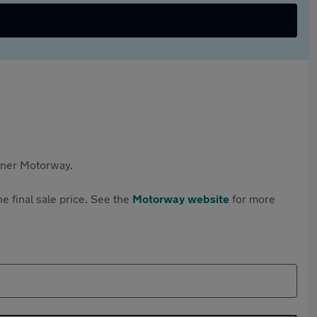
rtner Motorway.
e final sale price. See the
Motorway website
for more