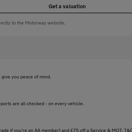
Get a valuation
directly to the Motorway website.
 give you peace of mind.
ports are all checked - on every vehicle.
ade if you're an AA member) and £75 off a Service & MOT. T&C