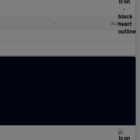
•
Automatic