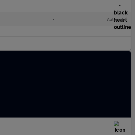
•
Automatic