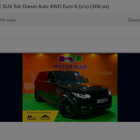
 SUV 5dr Diesel Auto 4WD Euro 6 (s/s) (306 ps)
49 miles
•
Diesel