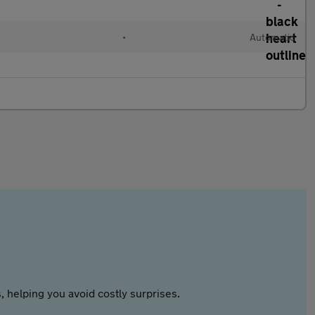
•
Automatic
 helping you avoid costly surprises.