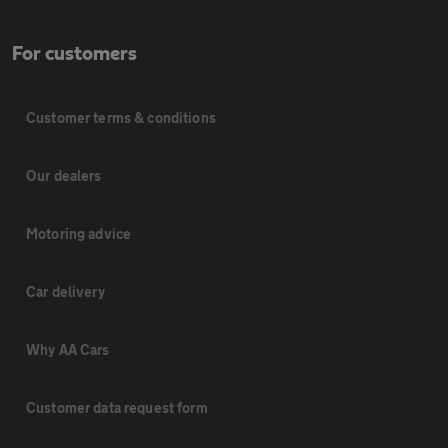
For customers
Customer terms & conditions
Our dealers
Motoring advice
Car delivery
Why AA Cars
Customer data request form