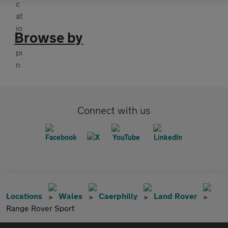
Browse by
Connect with us
Locations
Wales
Caerphilly
Land Rover
Range Rover Sport