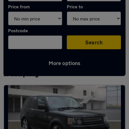
Price from
Price to
Postcode
Search
More options
Latest used Land Rover Range Rover Sport
in Caerphilly