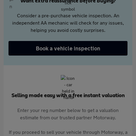
Want extra reassurance before buying?
Consider a pre-purchase vehicle inspection. An
independent AA mechanic will check for any issues,
helping you avoid costly surprises.
Book a vehicle inspection
Selling made easy with a free instant valuation
Enter your reg number below to get a valuation
estimate from our trusted partner Motorway.
If you proceed to sell your vehicle through Motorway, a