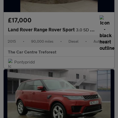
£17,000
Land Rover Range Rover Sport
3.0 SD V6 Autobiography Dynamic Auto 4WD Euro 5 (s/s) 5dr
2015
•
90,000 miles
•
Diesel
•
Automatic
The Car Centre Treforest
Pontypridd