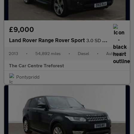
£9,000
Land Rover Range Rover Sport
3.0 SD V6 HSE Black Auto 4WD Euro 5 5dr
2013
•
54,892 miles
•
Diesel
•
Automatic
The Car Centre Treforest
Pontypridd