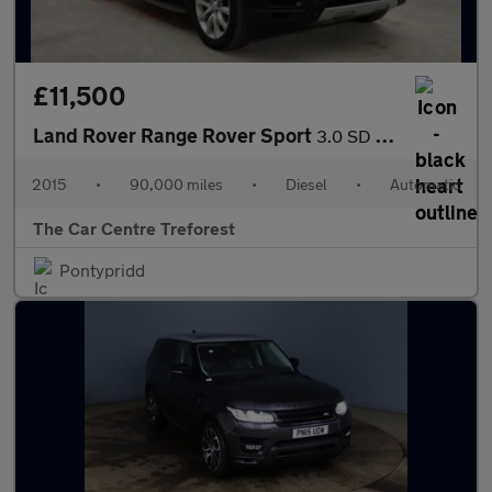
£11,500
Land Rover Range Rover Sport
3.0 SD V6 HSE Auto 4WD Euro 5 (s/s) 5dr
2015
•
90,000 miles
•
Diesel
•
Automatic
The Car Centre Treforest
Pontypridd