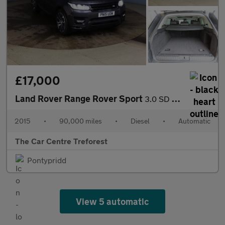
£17,000
Land Rover Range Rover Sport
3.0 SD V6 Autobiography Dynamic Auto 4WD Euro 5 (s/s) 5dr
2015
•
90,000 miles
•
Diesel
•
Automatic
The Car Centre Treforest
Pontypridd
View 5 automatic