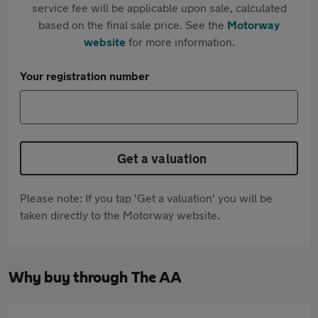
service fee will be applicable upon sale, calculated
based on the final sale price. See the
Motorway
website
for more information.
Your registration number
Get a valuation
Please note: If you tap 'Get a valuation' you will be
taken directly to the Motorway website.
Why buy through The AA