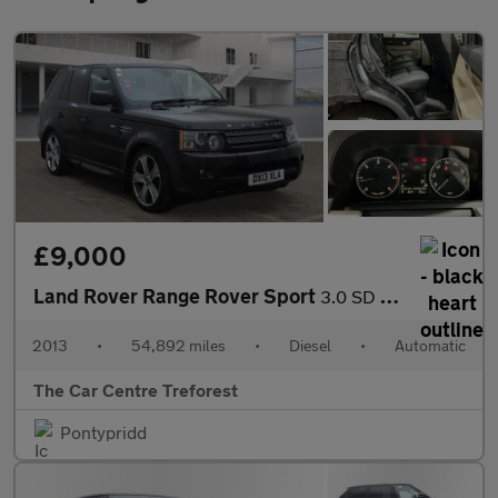
£9,000
Land Rover Range Rover Sport
3.0 SD V6 HSE Black Auto 4WD Euro 5 5dr
2013
•
54,892 miles
•
Diesel
•
Automatic
The Car Centre Treforest
Pontypridd