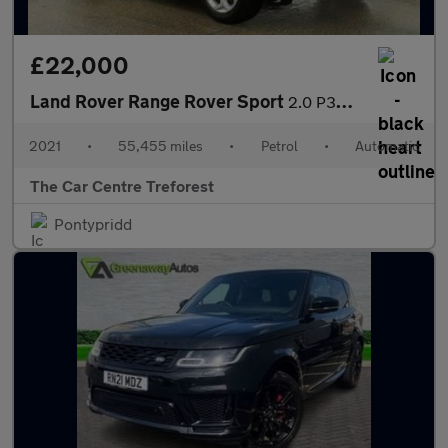
£22,000
Land Rover Range Rover Sport
2.0 P300 HSE Auto 4WD Euro 6 (s/s) 5dr
2021
•
55,455 miles
•
Petrol
•
Automatic
The Car Centre Treforest
Pontypridd