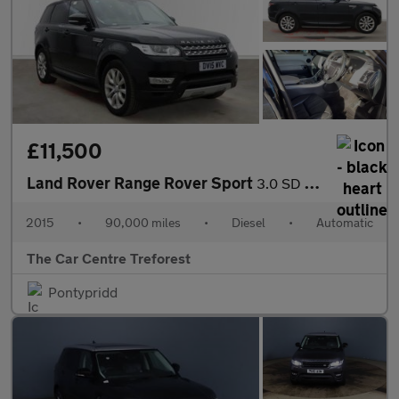
£11,500
Land Rover Range Rover Sport
3.0 SD V6 HSE Auto 4WD Euro 5 (s/s) 5dr
2015
•
90,000 miles
•
Diesel
•
Automatic
The Car Centre Treforest
Pontypridd