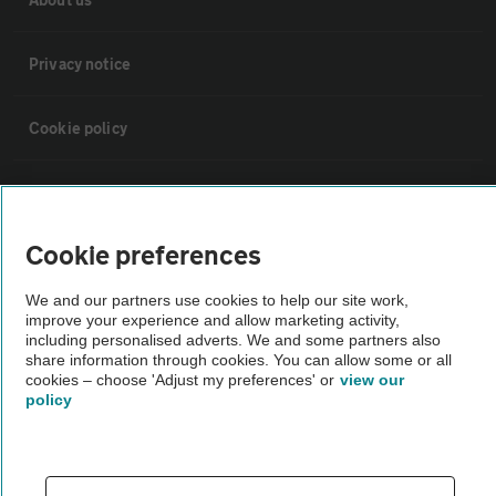
Privacy notice
Cookie policy
Sitemap
Cookie preferences
Vehicle Inspections
We and our partners use cookies to help our site work,
improve your experience and allow marketing activity,
The AA recommends an AA Cars Vehicle Inspection before purchase.
including personalised adverts. We and some partners also
Not all cars are mechanically checked by the AA.
share information through cookies. You can allow some or all
cookies – choose 'Adjust my preferences' or
view our
policy
Vehicle Inspection
theAA.com