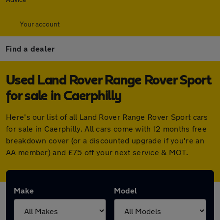
Your account
Find a dealer
Used Land Rover Range Rover Sport
for sale in Caerphilly
Here's our list of all Land Rover Range Rover Sport cars
for sale in Caerphilly. All cars come with 12 months free
breakdown cover (or a discounted upgrade if you're an
AA member) and £75 off your next service & MOT.
Make
Model