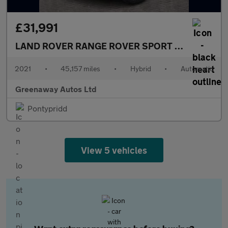
£31,991
LAND ROVER RANGE ROVER SPORT
2.0 P400e 13.
2021
•
45,157 miles
•
Hybrid
•
Automatic
Greenaway Autos Ltd
Pontypridd
View 5 vehicles