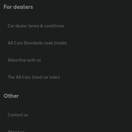
For dealers
Car dealer terms & conditions
AA Cars Standards code (trade)
Advertise with us
The AA Cars Used car index
Other
Contact us
About us