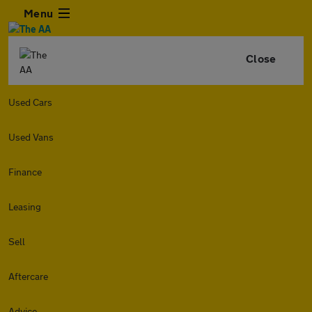
Menu
Close
Used Cars
Used Vans
Finance
Leasing
Sell
Aftercare
Advice