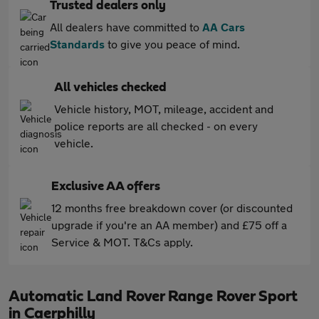
Trusted dealers only
All dealers have committed to
AA Cars
Standards
to give you peace of mind.
All vehicles checked
Vehicle history, MOT, mileage, accident and
police reports are all checked - on every
vehicle.
Exclusive AA offers
12 months free breakdown cover (or discounted
upgrade if you're an AA member) and £75 off a
Service & MOT. T&Cs apply.
Automatic Land Rover Range Rover Sport
in Caerphilly