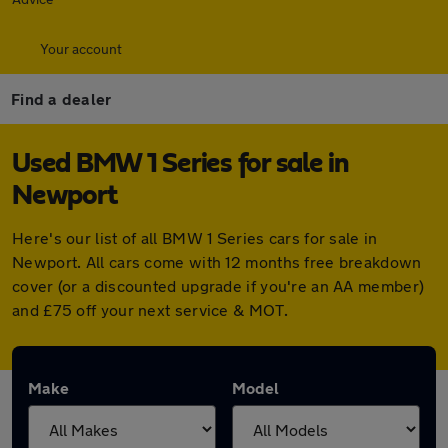
Your account
Find a dealer
Used BMW 1 Series for sale in
Newport
Here's our list of all BMW 1 Series cars for sale in
Newport. All cars come with 12 months free breakdown
cover (or a discounted upgrade if you're an AA member)
and £75 off your next service & MOT.
Make
Model