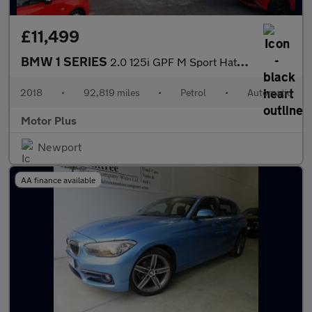
£11,499
BMW 1 SERIES
2.0 125i GPF M Sport Hatchback 3dr Petrol Auto Euro 6 (s/s) (224
2018
•
92,819 miles
•
Petrol
•
Automatic
Motor Plus
Newport
AA finance available