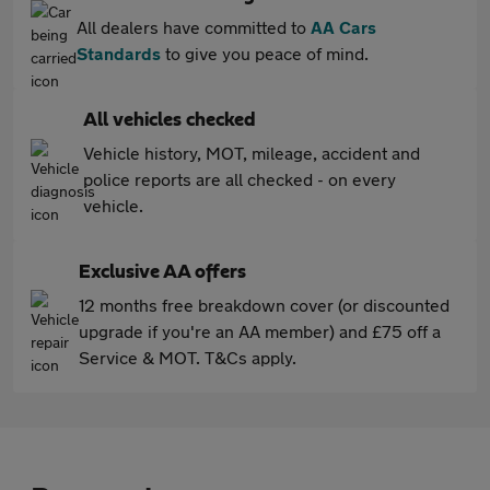
All dealers have committed to
AA Cars
Standards
to give you peace of mind.
All vehicles checked
Vehicle history, MOT, mileage, accident and
police reports are all checked - on every
vehicle.
Exclusive AA offers
12 months free breakdown cover (or discounted
upgrade if you're an AA member) and £75 off a
Service & MOT. T&Cs apply.