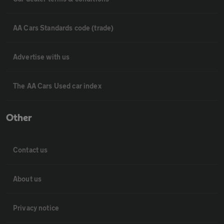
AA Cars Standards code (trade)
Advertise with us
The AA Cars Used car index
Other
Contact us
About us
Privacy notice