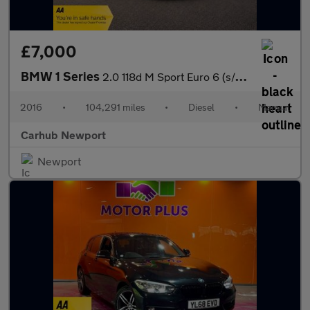
£7,000
BMW 1 Series
2.0 118d M Sport Euro 6 (s/s) 5dr
2016
•
104,291 miles
•
Diesel
•
Manual
Carhub Newport
Newport