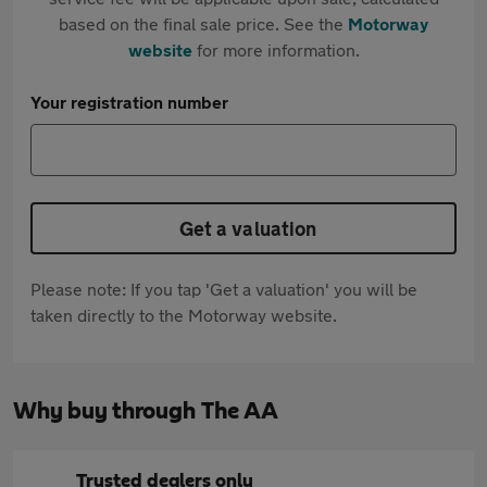
based on the final sale price. See the
Motorway
website
for more information.
Your registration number
Get a valuation
Please note: If you tap 'Get a valuation' you will be
taken directly to the Motorway website.
Why buy through The AA
Trusted dealers only