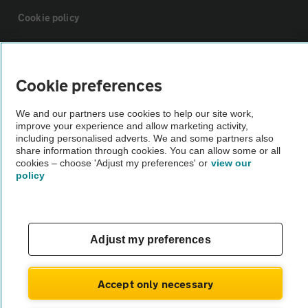
Cookie policy
Sitemap
Cookie preferences
Vehicle Inspections
We and our partners use cookies to help our site work,
improve your experience and allow marketing activity,
including personalised adverts. We and some partners also
The AA recommends an AA Cars Vehicle Inspection before purchase.
share information through cookies. You can allow some or all
Not all cars are mechanically checked by the AA.
cookies – choose 'Adjust my preferences' or
view our
policy
Vehicle Inspection
theAA.com
Adjust my preferences
Accept only necessary
© AA Cars 2026 |
Company No. 4546950 | VAT No. 188 0311 10