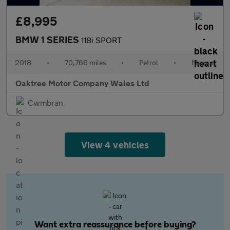
£8,995
BMW 1 SERIES
118i SPORT
2018
•
70,766 miles
•
Petrol
•
Manual
Oaktree Motor Company Wales Ltd
Cwmbran
View 4 vehicles
Want extra reassurance before buying?