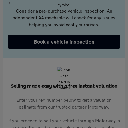
Consider a pre-purchase vehicle inspection. An
independent AA mechanic will check for any issues,
helping you avoid costly surprises.
Book a vehicle inspection
Selling made easy with a free instant valuation
Enter your reg number below to get a valuation
estimate from our trusted partner Motorway.
If you proceed to sell your vehicle through Motorway, a
service fee will be applicable upon sale, calculated