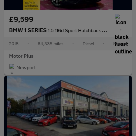
£9,599
BMW 1 SERIES
1.5 116d Sport Hatchback 5dr Diesel Manual Euro 6 (s/s) (116 ps)
2018
•
64,335 miles
•
Diesel
•
Manual
Motor Plus
Newport