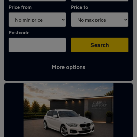
Price from
Price to
Postcode
Search
More options
Latest used BMW 1 Series in Newport