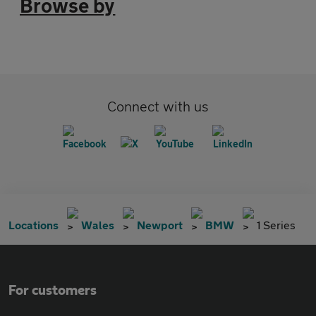
Browse by
Connect with us
Locations
Wales
Newport
BMW
1 Series
For customers