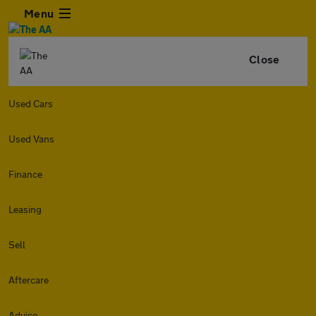
Menu
Close
Used Cars
Used Vans
Finance
Leasing
Sell
Aftercare
Advice