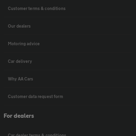
Customer terms & conditions
Our dealers
Motoring advice
Car delivery
Why AA Cars
Customer data request form
For dealers
Car dealer terms & conditions