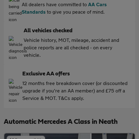
All dealers have committed to
AA Cars
Standards
to give you peace of mind.
All vehicles checked
Vehicle history, MOT, mileage, accident and
police reports are all checked - on every
vehicle.
Exclusive AA offers
12 months free breakdown cover (or discounted
upgrade if you're an AA member) and £75 off a
Service & MOT. T&Cs apply.
Automatic Mercedes A Class in Neath