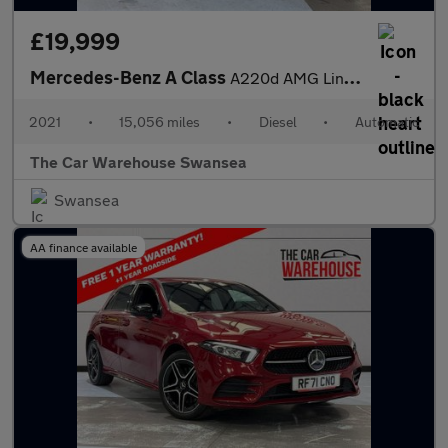
£19,999
Mercedes-Benz A Class
A220d AMG Line 5dr Auto
2021
•
15,056 miles
•
Diesel
•
Automatic
The Car Warehouse Swansea
Swansea
AA finance available