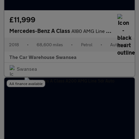
£11,999
Mercedes-Benz A Class
A180 AMG Line 5dr Auto
2018
•
68,600 miles
•
Petrol
•
Automatic
The Car Warehouse Swansea
Swansea
AA finance available