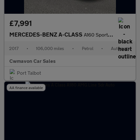
£7,991
MERCEDES-BENZ A-CLASS
A160 Sport Executive 5dr Auto
2017
•
106,000 miles
•
Petrol
•
Automatic
Cwmavon Car Sales
Port Talbot
AA finance available