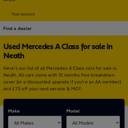
Your account
Find a dealer
Used Mercedes A Class for sale in
Neath
Here's our list of all Mercedes A Class cars for sale in
Neath. All cars come with 12 months free breakdown
cover (or a discounted upgrade if you're an AA member)
and £75 off your next service & MOT.
Make
Model