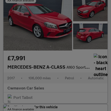
AA finance available
£7,991
MERCEDES-BENZ A-CLASS
A160 Sport Executive 5dr Auto
2017
•
106,000 miles
•
Petrol
•
Automatic
Cwmavon Car Sales
Port Talbot
AA finance available