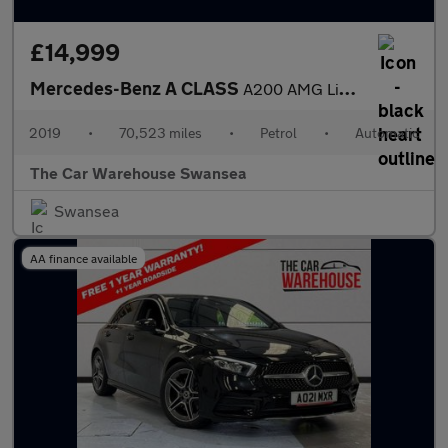
£14,999
Mercedes-Benz A CLASS
A200 AMG Line 5dr Auto
2019
•
70,523 miles
•
Petrol
•
Automatic
The Car Warehouse Swansea
Swansea
AA finance available