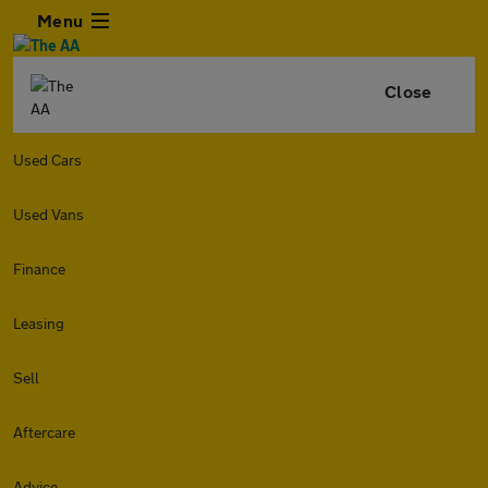
Menu
Close
Used Cars
Used Vans
Finance
Leasing
Sell
Aftercare
Advice