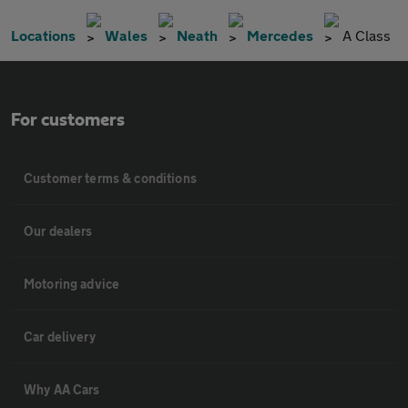
Locations
Wales
Neath
Mercedes
A Class
For customers
Customer terms & conditions
Our dealers
Motoring advice
Car delivery
Why AA Cars