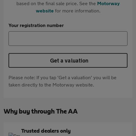
based on the final sale price. See the
Motorway
website
for more information.
Your registration number
Get a valuation
Please note: If you tap 'Get a valuation' you will be
taken directly to the Motorway website.
Why buy through The AA
Trusted dealers only