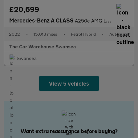
£20,699
Mercedes-Benz A CLASS
A250e AMG Line Executive Edition 5dr Auto
2022
•
15,013 miles
•
Petrol Hybrid
•
Automatic
The Car Warehouse Swansea
Swansea
View 5 vehicles
Want extra reassurance before buying?