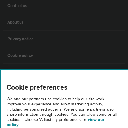
Contact us
About us
Privacy notice
Cookie policy
Sitemap
Cookie preferences
Vehicle Inspections
We and our partners use cookies to help our site work,
improve your experience and allow marketing activity,
The AA recommends an AA Cars Vehicle Inspection before purchase.
including personalised adverts. We and some partners also
Not all cars are mechanically checked by the AA.
share information through cookies. You can allow some or all
cookies – choose 'Adjust my preferences' or
view our
policy