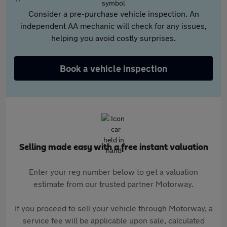
Consider a pre-purchase vehicle inspection. An
independent AA mechanic will check for any issues,
helping you avoid costly surprises.
Book a vehicle inspection
Selling made easy with a free instant valuation
Enter your reg number below to get a valuation
estimate from our trusted partner Motorway.
If you proceed to sell your vehicle through Motorway, a
service fee will be applicable upon sale, calculated