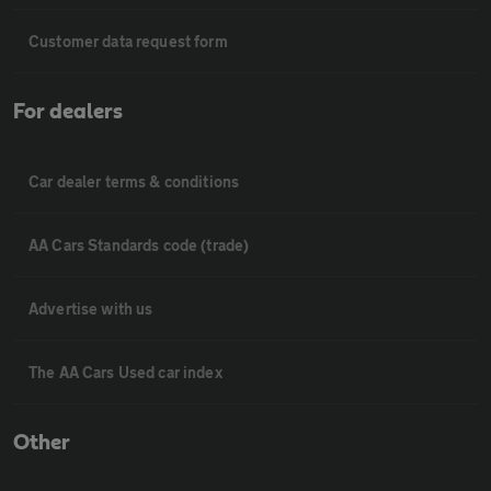
Customer data request form
For dealers
Car dealer terms & conditions
AA Cars Standards code (trade)
Advertise with us
The AA Cars Used car index
Other