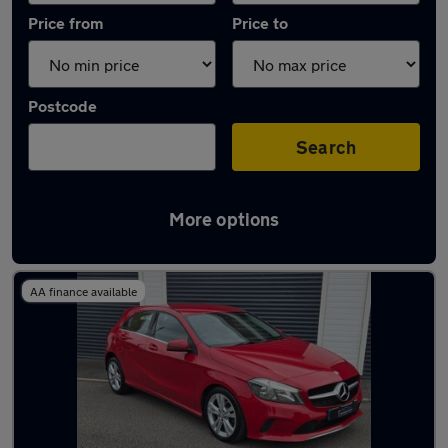
Price from
Price to
Postcode
Search
More options
Latest used Mercedes A Class in Neath
AA finance available