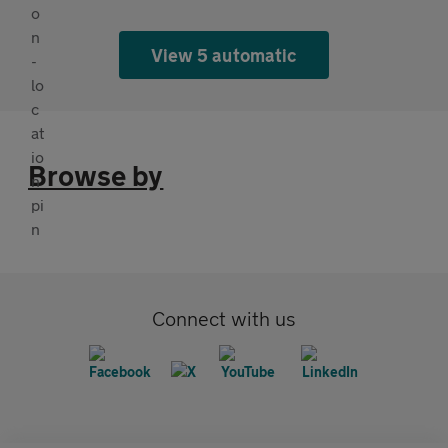
View 5 automatic
Browse by
Connect with us