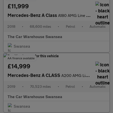
£11,999
Mercedes-Benz A Class
A180 AMG Line 5dr Auto
2018
•
68,600 miles
•
Petrol
•
Automatic
The Car Warehouse Swansea
Swansea
AA finance available
£14,999
Mercedes-Benz A CLASS
A200 AMG Line 5dr Auto
2019
•
70,523 miles
•
Petrol
•
Automatic
The Car Warehouse Swansea
Swansea