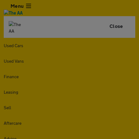
Menu
Close
Used Cars
Used Vans
Finance
Leasing
Sell
Aftercare
Advice