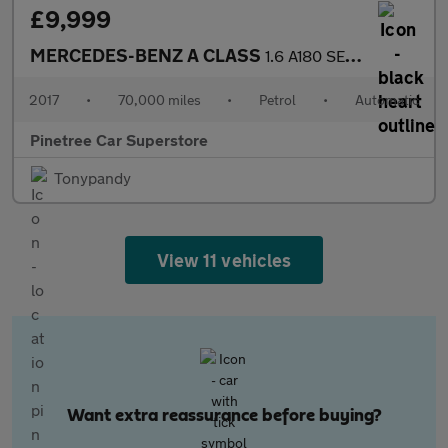
£9,999
MERCEDES-BENZ A CLASS
1.6 A180 SE Hatchback 5dr Petrol 7G-DCT Euro 6 (s/s) (122 ps)
2017
•
70,000 miles
•
Petrol
•
Automatic
Pinetree Car Superstore
Tonypandy
View 11 vehicles
Want extra reassurance before buying?