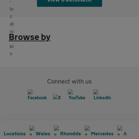
Browse by
Connect with us
Locations
Wales
Rhondda
Mercedes
A