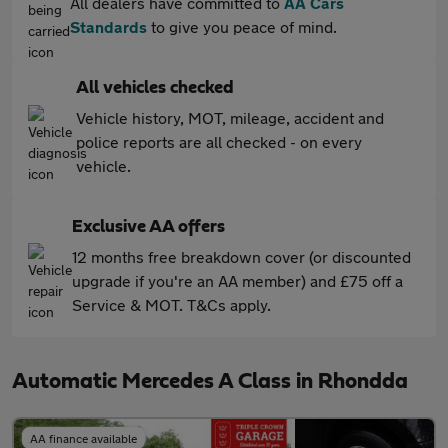
All dealers have committed to
AA Cars
Standards
to give you peace of mind.
All vehicles checked
Vehicle history, MOT, mileage, accident and
police reports are all checked - on every
vehicle.
Exclusive AA offers
12 months free breakdown cover (or discounted
upgrade if you're an AA member) and £75 off a
Service & MOT. T&Cs apply.
Automatic Mercedes A Class in Rhondda
AA finance available