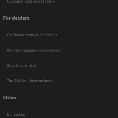
Customer data request form
For dealers
Car dealer terms & conditions
AA Cars Standards code (trade)
Advertise with us
The AA Cars Used car index
Other
Contact us