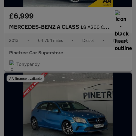
£6,999
MERCEDES-BENZ A CLASS
1.8 A200 CDI AMG Sport Hatchback 5dr Diesel Manual Euro 5 (s/s)
2013
•
64,764 miles
•
Diesel
•
Manual
Pinetree Car Superstore
Tonypandy
AA finance available