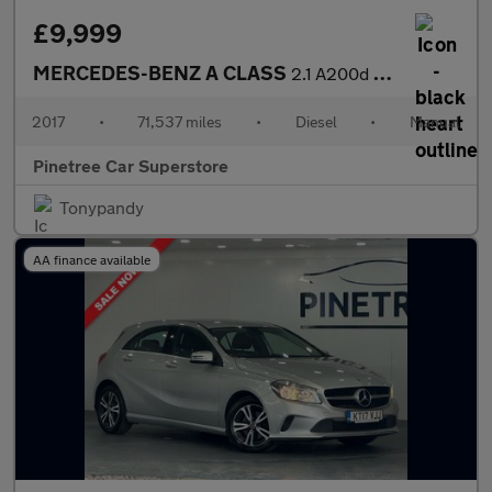
£9,999
MERCEDES-BENZ A CLASS
2.1 A200d AMG Line Hatchback 5dr Diesel Manual Euro 6 (s/s) (136
2017
•
71,537 miles
•
Diesel
•
Manual
Pinetree Car Superstore
Tonypandy
AA finance available