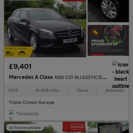
£9,401
Mercedes A Class
A180 CDI BLUEEFFICIENCY SE
2015
•
41,929 miles
•
Diesel
•
Automatic
Triple Crown Garage
Tonypandy
AA finance available