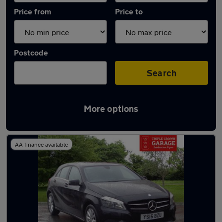
Price from
Price to
Postcode
Search
More options
Latest used Mercedes A Class in Rhondda
AA finance available