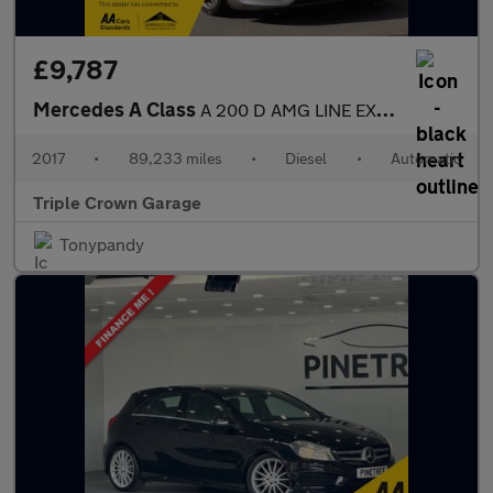
£9,787
Mercedes A Class
A 200 D AMG LINE EXECUTIVE
2017
•
89,233 miles
•
Diesel
•
Automatic
Triple Crown Garage
Tonypandy