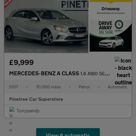
£9,999
MERCEDES-BENZ A CLASS
1.6 A180 SE Hatchback 5dr Petrol 7G-DCT Euro 6 (s/s) (122 ps)
2017
•
70,000 miles
•
Petrol
•
Automatic
Pinetree Car Superstore
Tonypandy
View 6 automatic