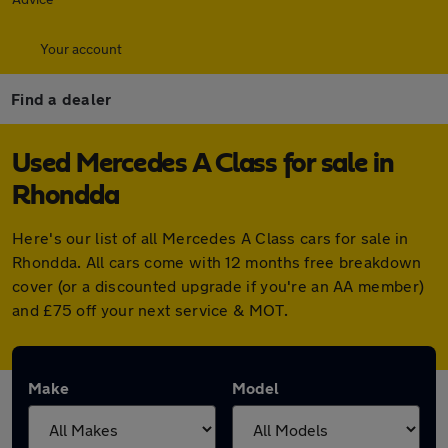
Your account
Find a dealer
Used Mercedes A Class for sale in
Rhondda
Here's our list of all Mercedes A Class cars for sale in
Rhondda. All cars come with 12 months free breakdown
cover (or a discounted upgrade if you're an AA member)
and £75 off your next service & MOT.
Make
Model