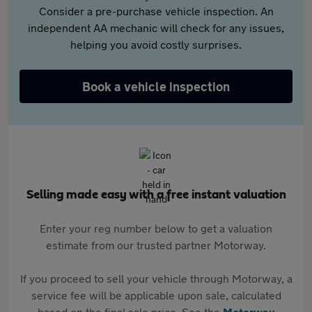
Consider a pre-purchase vehicle inspection. An
independent AA mechanic will check for any issues,
helping you avoid costly surprises.
Book a vehicle inspection
Selling made easy with a free instant valuation
Enter your reg number below to get a valuation
estimate from our trusted partner Motorway.
If you proceed to sell your vehicle through Motorway, a
service fee will be applicable upon sale, calculated
based on the final sale price. See the
Motorway