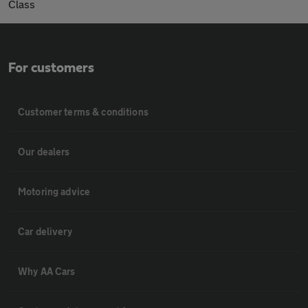
Class
For customers
Customer terms & conditions
Our dealers
Motoring advice
Car delivery
Why AA Cars