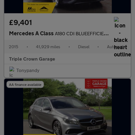
£9,401
Mercedes A Class
A180 CDI BLUEEFFICIENCY SE
2015
•
41,929 miles
•
Diesel
•
Automatic
Triple Crown Garage
Tonypandy
AA finance available