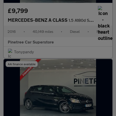
£9,799
MERCEDES-BENZ A CLASS
1.5 A180d SE Hatchback 5dr Diesel Manual Euro 6 (s/s) (109 ps)
2016
•
40,149 miles
•
Diesel
•
Manual
Pinetree Car Superstore
Tonypandy
AA finance available