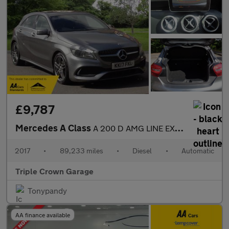
£9,787
Mercedes A Class
A 200 D AMG LINE EXECUTIVE
2017
•
89,233 miles
•
Diesel
•
Automatic
Triple Crown Garage
Tonypandy
AA finance available