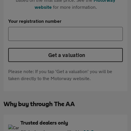
website
for more information.
Your registration number
Get a valuation
Please note: If you tap 'Get a valuation' you will be
taken directly to the Motorway website.
Why buy through The AA
Trusted dealers only