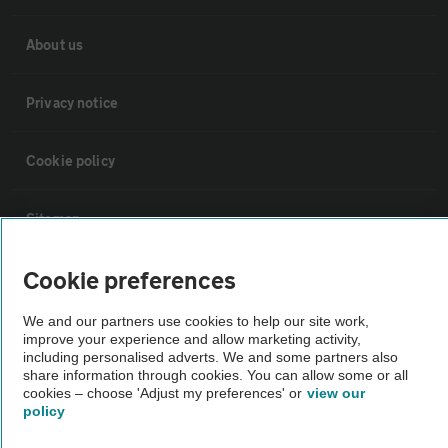
About us
Privacy notice
Cookie policy
Sitemap
Cookie preferences
Vehicle Inspections
We and our partners use cookies to help our site work,
improve your experience and allow marketing activity,
The AA recommends an AA Cars Vehicle Inspection before purchase.
including personalised adverts. We and some partners also
Not all cars are mechanically checked by the AA.
share information through cookies. You can allow some or all
cookies – choose 'Adjust my preferences' or
view our
policy
Vehicle Inspection