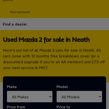
Your account
Find a dealer
Used Mazda 2 for sale in Neath
Here's our list of all Mazda 2 cars for sale in Neath. All
cars come with 12 months free breakdown cover (or a
discounted upgrade if you're an AA member) and £75 off
your next service & MOT.
Make
Model
Price from
Price to