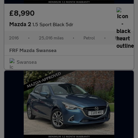
£8,990
Mazda 2
1.5 Sport Black 5dr
2016
•
25,016 miles
•
Petrol
•
Manual
FRF Mazda Swansea
Swansea