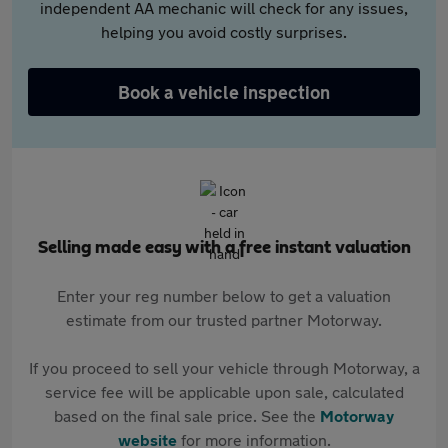
independent AA mechanic will check for any issues,
helping you avoid costly surprises.
Book a vehicle inspection
Selling made easy with a free instant valuation
Enter your reg number below to get a valuation
estimate from our trusted partner Motorway.
If you proceed to sell your vehicle through Motorway, a
service fee will be applicable upon sale, calculated
based on the final sale price. See the
Motorway
website
for more information.