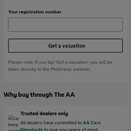
Your registration number
Get a valuation
Please note: If you tap 'Get a valuation' you will be
taken directly to the Motorway website.
Why buy through The AA
Trusted dealers only
All dealers have committed to
AA Cars
Standards
to give you peace of mind.