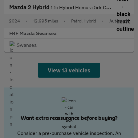
Mazda 2 Hybrid
1.5i Hybrid Homura 5dr CVT
2024
•
12,995 miles
•
Petrol Hybrid
•
Automatic
FRF Mazda Swansea
Swansea
View 13 vehicles
Want extra reassurance before buying?
Consider a pre-purchase vehicle inspection. An