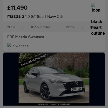
£11,490
Mazda 2
1.5 GT Sport Nav+ 5dr
2019
•
30,925 miles
•
Petrol
•
Manual
FRF Mazda Swansea
Swansea