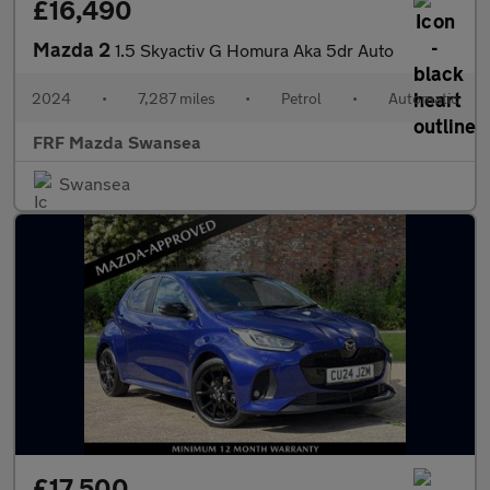
£16,490
Mazda 2
1.5 Skyactiv G Homura Aka 5dr Auto
2024
•
7,287 miles
•
Petrol
•
Automatic
FRF Mazda Swansea
Swansea
£17,500