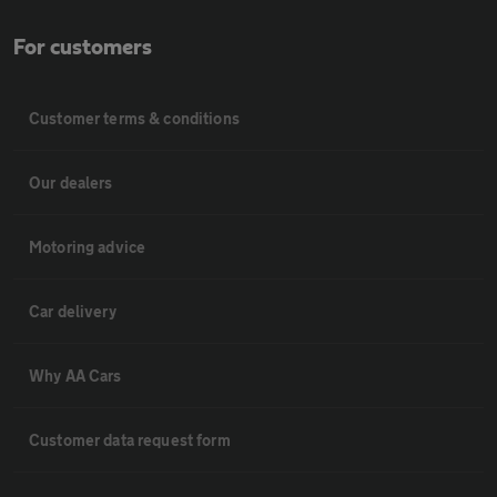
For customers
Customer terms & conditions
Our dealers
Motoring advice
Car delivery
Why AA Cars
Customer data request form