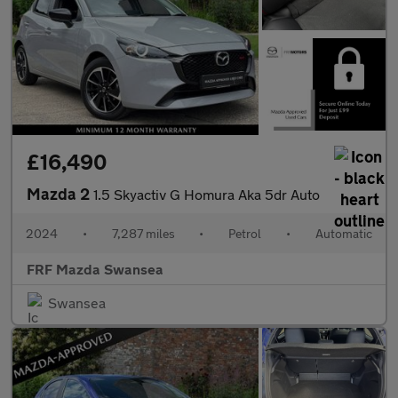
£16,490
Mazda 2
1.5 Skyactiv G Homura Aka 5dr Auto
2024
•
7,287 miles
•
Petrol
•
Automatic
FRF Mazda Swansea
Swansea