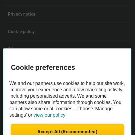
Privacy notice
Cookie policy
Sitemap
Cookie preferences
Vehicle Inspections
We and our partners use cookies to help our site work,
The AA recommends an AA Cars Vehicle Inspection before purchase.
improve your experience and allow marketing activity,
Not all cars are mechanically checked by the AA.
including personalised adverts. We and some
partners also share information through cookies. You
can allow some or all cookies – choose 'Manage
Vehicle Inspection
settings' or
view our policy
theAA.com
Accept All (Recommended)