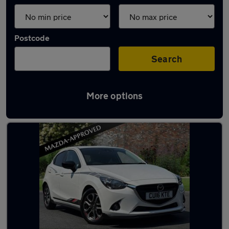
Postcode
Search
More options
Latest used Mazda 2 in Neath