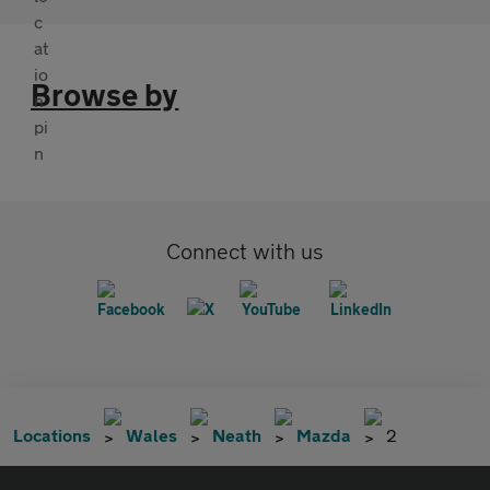
Browse by
Connect with us
Locations
Wales
Neath
Mazda
2