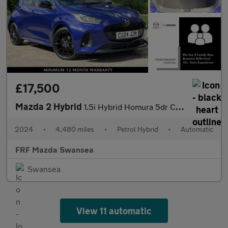
£17,500
Mazda 2 Hybrid
1.5i Hybrid Homura 5dr CVT
2024
•
4,480 miles
•
Petrol Hybrid
•
Automatic
FRF Mazda Swansea
Swansea
View 11 automatic