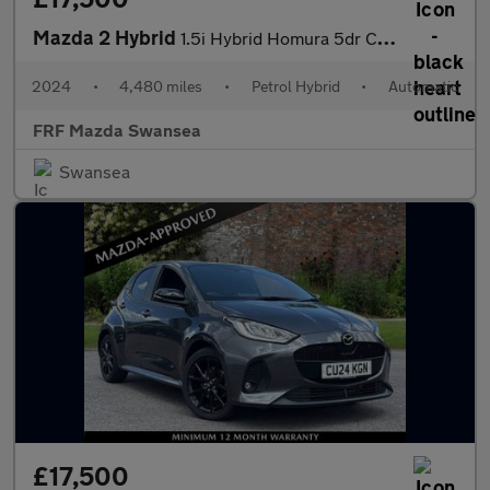
Mazda 2 Hybrid
1.5i Hybrid Homura 5dr CVT
2024
•
4,480 miles
•
Petrol Hybrid
•
Automatic
FRF Mazda Swansea
Swansea
£17,500