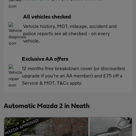
All vehicles checked
Vehicle history, MOT, mileage, accident and
police reports are all checked - on every
vehicle.
Exclusive AA offers
12 months free breakdown cover (or discounted
upgrade if you're an AA member) and £75 off a
Service & MOT. T&Cs apply.
Automatic Mazda 2 in Neath