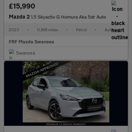
£15,990
Mazda 2
1.5 Skyactiv G Homura Aka 5dr Auto
2023
•
11,168 miles
•
Petrol
•
Automatic
FRF Mazda Swansea
Swansea