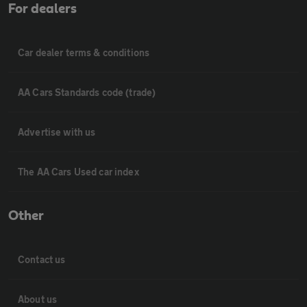
For dealers
Car dealer terms & conditions
AA Cars Standards code (trade)
Advertise with us
The AA Cars Used car index
Other
Contact us
About us