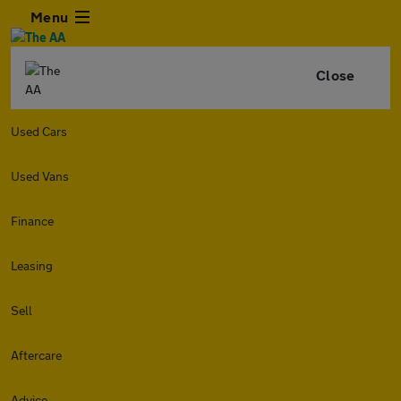
Menu
Close
Used Cars
Used Vans
Finance
Leasing
Sell
Aftercare
Advice