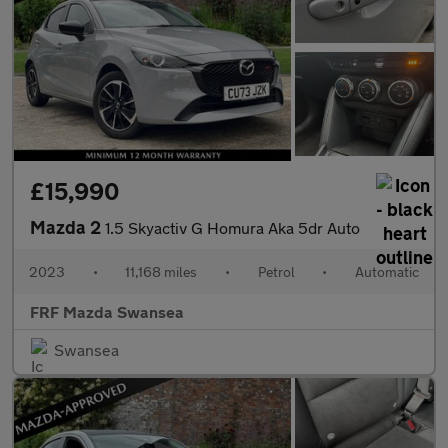
£15,990
Mazda 2
1.5 Skyactiv G Homura Aka 5dr Auto
2023
•
11,168 miles
•
Petrol
•
Automatic
FRF Mazda Swansea
Swansea